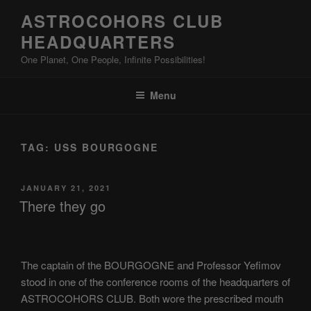
Skip
ASTROCOHORS CLUB
to
HEADQUARTERS
content
One Planet, One People, Infinite Possibilities!
Menu
TAG:
USS BOURGOGNE
POSTED
JANUARY 21, 2021
ON
There they go
The captain of the BOURGOGNE and Professor Yefimov
stood in one of the conference rooms of the headquarters of
ASTROCOHORS CLUB. Both wore the prescribed mouth