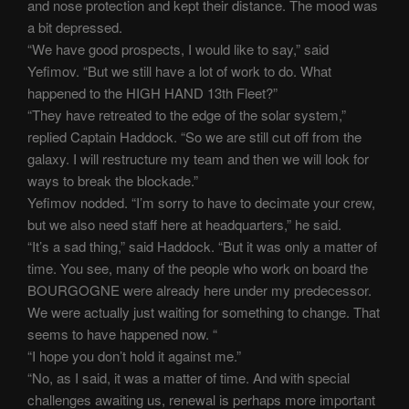
and nose protection and kept their distance. The mood was
a bit depressed.
“We have good prospects, I would like to say,” said
Yefimov. “But we still have a lot of work to do. What
happened to the HIGH HAND 13th Fleet?”
“They have retreated to the edge of the solar system,”
replied Captain Haddock. “So we are still cut off from the
galaxy. I will restructure my team and then we will look for
ways to break the blockade.”
Yefimov nodded. “I’m sorry to have to decimate your crew,
but we also need staff here at headquarters,” he said.
“It’s a sad thing,” said Haddock. “But it was only a matter of
time. You see, many of the people who work on board the
BOURGOGNE were already here under my predecessor.
We were actually just waiting for something to change. That
seems to have happened now. “
“I hope you don’t hold it against me.”
“No, as I said, it was a matter of time. And with special
challenges awaiting us, renewal is perhaps more important