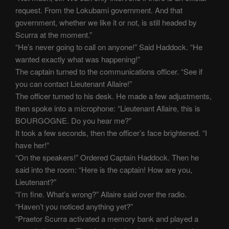
request. From the Lokubami government. And that
government, whether we like it or not, is still headed by
Scurra at the moment.”
“He’s never going to call on anyone!” Said Haddock. “He
wanted exactly what was happening!”
The captain turned to the communications officer. “See if
you can contact Lieutenant Allaire!”
The officer turned to his desk. He made a few adjustments,
then spoke into a microphone: “Lieutenant Allaire, this is
BOURGOGNE. Do you hear me?”
It took a few seconds, then the officer’s face brightened. “I
have her!”
“On the speakers!” Ordered Captain Haddock. Then he
said into the room: “Here is the captain! How are you,
Lieutenant?”
“I’m fine. What’s wrong?” Allaire said over the radio.
“Haven’t you noticed anything yet?”
“Praetor Scurra activated a memory bank and played a