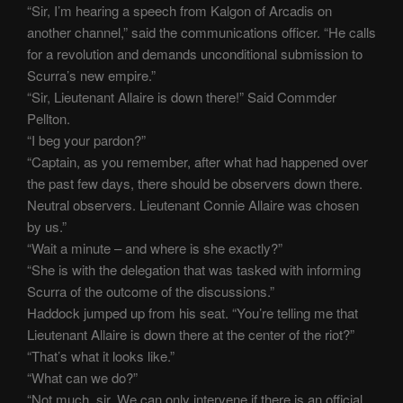
“Sir, I’m hearing a speech from Kalgon of Arcadis on
another channel,” said the communications officer. “He calls
for a revolution and demands unconditional submission to
Scurra’s new empire.”
“Sir, Lieutenant Allaire is down there!” Said Commder
Pellton.
“I beg your pardon?”
“Captain, as you remember, after what had happened over
the past few days, there should be observers down there.
Neutral observers. Lieutenant Connie Allaire was chosen
by us.”
“Wait a minute – and where is she exactly?”
“She is with the delegation that was tasked with informing
Scurra of the outcome of the discussions.”
Haddock jumped up from his seat. “You’re telling me that
Lieutenant Allaire is down there at the center of the riot?”
“That’s what it looks like.”
“What can we do?”
“Not much, sir. We can only intervene if there is an official