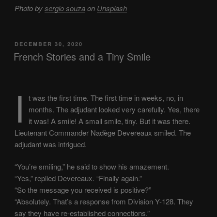
Photo by
sergio souza
on
Unsplash
POSTED
DECEMBER 30, 2020
ON
French Stories and a Tiny Smile
I
t was the first time. The first time in weeks, no, in
months. The adjudant looked very carefully. Yes, there
it was! A smile! A small smile, tiny. But it was there.
Lieutenant Commander Nadège Devereaux smiled. The
adjudant was intrigued.
“You’re smiling,” he said to show his amazement.
“Yes,” replied Devereaux. “Finally again.”
“So the message you received is positive?”
“Absolutely. That’s a response from Division Y-128. They
say they have re-established connections.”