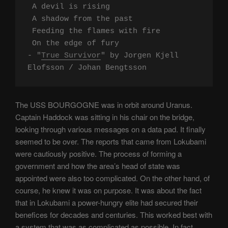
 A devil is rising

 A shadow from the past

 Feeding the flames with fire

 On the edge of fury

- "
True Survivor
" by Jorgen Kjell 
Elofsson / Johan Bengtsson
The USS BOURGOGNE was in orbit around Uranus.
Captain Haddock was sitting in his chair on the bridge,
looking through various messages on a data pad. It finally
seemed to be over. The reports that came from Lokubami
were cautiously positive. The process of forming a
government and how the area’s head of state was
appointed were also too complicated. On the other hand, of
course, he knew it was on purpose. It was about the fact
that in Lokubami a power-hungry elite had secured their
benefices for decades and centuries. This worked best with
a system that was as complicated as possible. In fact,