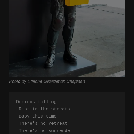
Photo by
Etienne Girardet
on
Unsplash
Dominos falling

 Riot in the streets

 Baby this time

 There's no retreat

 There's no surrender
