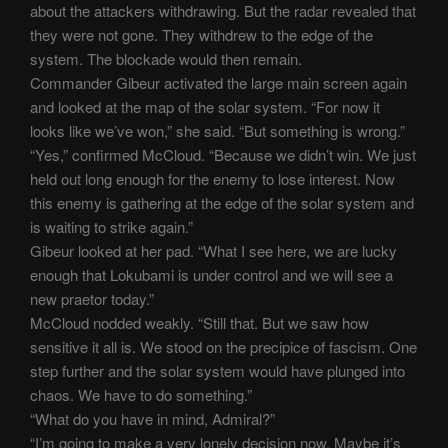
about the attackers withdrawing. But the radar revealed that
they were not gone. They withdrew to the edge of the
system. The blockade would then remain.
Commander Gibeur activated the large main screen again
and looked at the map of the solar system. “For now it
looks like we’ve won,” she said. “But something is wrong.”
“Yes,” confirmed McCloud. “Because we didn’t win. We just
held out long enough for the enemy to lose interest. Now
this enemy is gathering at the edge of the solar system and
is waiting to strike again.”
Gibeur looked at her pad. “What I see here, we are lucky
enough that Lokubami is under control and we will see a
new praetor today.”
McCloud nodded weakly. “Still that. But we saw how
sensitive it all is. We stood on the precipice of fascism. One
step further and the solar system would have plunged into
chaos. We have to do something.”
“What do you have in mind, Admiral?”
“I’m going to make a very lonely decision now. Maybe it’s