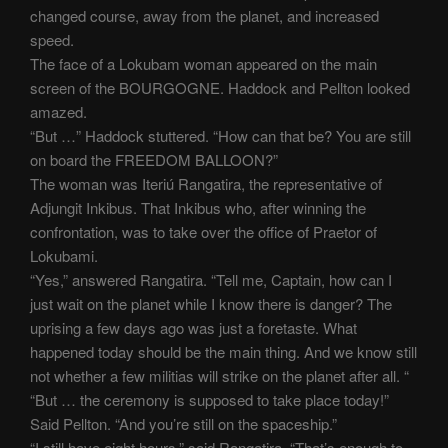
changed course, away from the planet, and increased
speed.
The face of a Lokubam woman appeared on the main
screen of the BOURGOGNE. Haddock and Pellton looked
amazed.
“But …” Haddock stuttered. “How can that be? You are still
on board the FREEDOM BALLOON?”
The woman was Iteriú Rangatira, the representative of
Adjungit Inkibus. That Inkibus who, after winning the
confrontation, was to take over the office of Praetor of
Lokubami.
“Yes,” answered Rangatira. “Tell me, Captain, how can I
just wait on the planet while I know there is danger? The
uprising a few days ago was just a foretaste. What
happened today should be the main thing. And we know still
not whether a few militias will strike on the planet after all. “
“But … the ceremony is supposed to take place today!”
Said Pellton. “And you’re still on the spaceship.”
“I still have eight hours,” said Rangatira. “That’s enough to