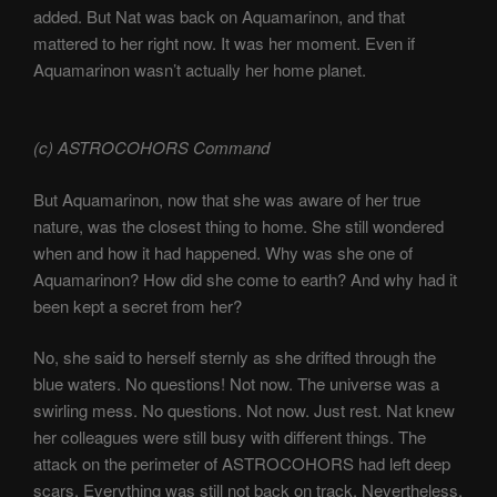
added. But Nat was back on Aquamarinon, and that
mattered to her right now. It was her moment. Even if
Aquamarinon wasn’t actually her home planet.
(c) ASTROCOHORS Command
But Aquamarinon, now that she was aware of her true
nature, was the closest thing to home. She still wondered
when and how it had happened. Why was she one of
Aquamarinon? How did she come to earth? And why had it
been kept a secret from her?
No, she said to herself sternly as she drifted through the
blue waters. No questions! Not now. The universe was a
swirling mess. No questions. Not now. Just rest. Nat knew
her colleagues were still busy with different things. The
attack on the perimeter of ASTROCOHORS had left deep
scars. Everything was still not back on track. Nevertheless,