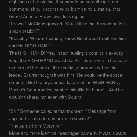
sightings of the station. It seems to be something like a
command ship. It seems to be identical to a station, that
Grand Admiral Prawn was looking for. “
“Prawn,” McCloud growled. “Could it be that he was on the
space station?”
“Possibly. We don’t exactly know. But it would look like him
and his HIGH HAND.”
The HIGH HAND! Yes, in fact, fueling a conflict is exactly
what the HIGH HAND would do. An internal war in the solar
system. At the end of the conflict, someone will be the
leader. Scurra thought it was him. He would be the space
emperor. But the mysterious leader of the HIGH HAND,
Prawn’s Commander, wanted this title for himself. And he
wouldn’t share, not even with Scurra.
“Sir!” Someone called at that moment. “Message from
Jupiter: the alien forces are withdrawing!”
“The same from Mercury!”
More and more identical messages came in. It was always