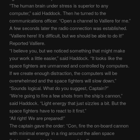
“The human brain under stress is superior to any
computer,” said Haddock. Then he turned to the
communications officer. “Open a channel to Valliere for me.”
A few seconds later the radio connection was established.
“Valliere here! It’s difficult, but we should be able to do it!”
Reported Valliere.
“I believe you, but we noticed something that might make
your work a little easier,” said Haddock. “It looks like the
space fighters are unmanned and controlled by computers.
If we create enough distraction, the computers will be
overwhelmed and the space fighters will slow down.”
“Sounds logical. What do you suggest, Captain?”
“We’re going to fire a few shots from the ship’s cannon,”
said Haddock. “Light energy that just sizzles a bit. But the
space fighters have to react to it first.”
“All right! We are prepared!”
The captain gave the order: “Con, fire the on-board cannon
with minimal energy in a ring around the alien space