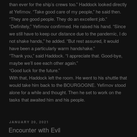
than ever for the ship’s crews too.” Haddock looked directly
at Yefimov. “Take good care of my people,” he said then.
“They are good people. They do an excellent job.”
“Definitely,” Yefimov confirmed. He raised his hand. “Since
we still have to keep our distance due to the pandemic, I do
not shake hands,” he added. “But rest assured, it would
have been a particularly warm handshake.”
“Thank you,” said Haddock. “I appreciate that. Good-bye,
maybe we’ll see each other again.”
“Good luck for the future.”
With that, Haddock left the room. He went to his shuttle that
would take him back to the BOURGOGNE. Yefimov stood
alone for a while and thought. Then he set to work on the
tasks that awaited him and his people.
POSTED
JANUARY 20, 2021
ON
Encounter with Evil