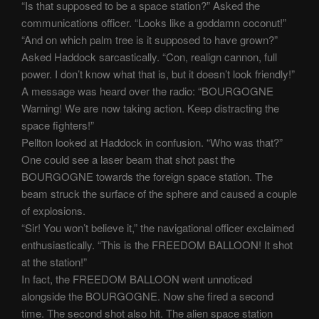
“Is that supposed to be a space station?” Asked the
communications officer. “Looks like a goddamn coconut!”
“And on which palm tree is it supposed to have grown?”
Asked Haddock sarcastically. “Con, realign cannon, full
power. I don’t know what that is, but it doesn’t look friendly!”
A message was heard over the radio: “BOURGOGNE
Warning! We are now taking action. Keep distracting the
space fighters!”
Pellton looked at Haddock in confusion. “Who was that?”
One could see a laser beam that shot past the
BOURGOGNE towards the foreign space station. The
beam struck the surface of the sphere and caused a couple
of explosions.
“Sir! You won’t believe it,” the navigational officer exclaimed
enthusiastically. “This is the FREEDOM BALLOON! It shot
at the station!”
In fact, the FREEDOM BALLOON went unnoticed
alongside the BOURGOGNE. Now she fired a second
time. The second shot also hit. The alien space station