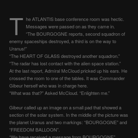
T
he ATLANTIS base conference room was hectic.
Messages were passed on as they came in.
“The BOURGOGNE reports, second squadron of
enemy spaceships destroyed, a third is on the way to
Uranus!”
“The HEART OF GLASS destroyed another squadron.”
“The radar has lost contact with the alien space station.”
At the last report, Admiral McCloud pricked up his ears. He
crossed the room to one of the tables. It was Commander
Gibeur herself who was in charge here.
“What was that?” Asked McCloud. “Enlighten me.”
Gibeur called up an image on a small pad that showed a
section of the solar system. In the middle of the picture was
the planet Uranus and two markings: “BOURGOGNE” and
“FREEDOM BALLOON”.
“We have received a message from BOURGOGNE”,