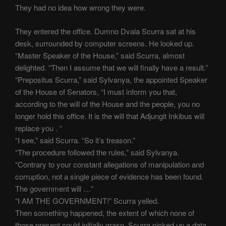
They had no idea how wrong they were.
They entered the office. Dumno Dvala Scurra sat at his
desk, surrounded by computer screens. He looked up.
“Master Speaker of the House,” said Scurra, almost
delighted. “Then I assume that we will finally have a result.”
“Prepositus Scurra,” said Sylvanya, the appointed Speaker
of the House of Senators, “I must inform you that,
according to the will of the House and the people, you no
longer hold this office. It is the will that Adjungit Inkibus will
replace you . “
“I see,” said Scurra. “So it’s treason.”
“The procedure followed the rules,” said Sylvanya.
“Contrary to your constant allegations of manipulation and
corruption, not a single piece of evidence has been found.
The government will …”
“I AM THE GOVERNMENT!” Scurra yelled.
Then something happened, the extent of which none of
those present could initially grasp. Scurra picked up a data