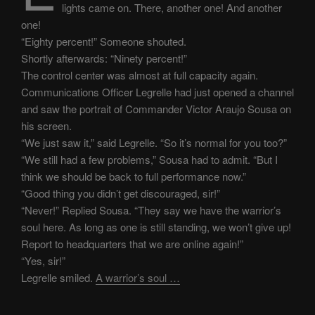
lights came on. There, another one! And another
one!
“Eighty percent!” Someone shouted.
Shortly afterwards: “Ninety percent!”
The control center was almost at full capacity again.
Communications Officer Legrelle had just opened a channel
and saw the portrait of Commander Victor Araujo Sousa on
his screen.
“We just saw it,” said Legrelle. “So it’s normal for you too?”
“We still had a few problems,” Sousa had to admit. “But I
think we should be back to full performance now.”
“Good thing you didn’t get discouraged, sir!”
“Never!” Replied Sousa. “They say we have the warrior’s
soul here. As long as one is still standing, we won’t give up!
Report to headquarters that we are online again!”
“Yes, sir!”
Legrelle smiled.
A warrior’s soul …