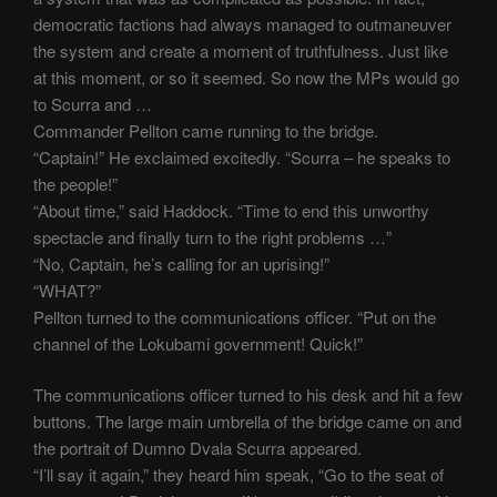
democratic factions had always managed to outmaneuver
the system and create a moment of truthfulness. Just like
at this moment, or so it seemed. So now the MPs would go
to Scurra and …
Commander Pellton came running to the bridge.
“Captain!” He exclaimed excitedly. “Scurra – he speaks to
the people!”
“About time,” said Haddock. “Time to end this unworthy
spectacle and finally turn to the right problems …”
“No, Captain, he’s calling for an uprising!”
“WHAT?”
Pellton turned to the communications officer. “Put on the
channel of the Lokubami government! Quick!”
The communications officer turned to his desk and hit a few
buttons. The large main umbrella of the bridge came on and
the portrait of Dumno Dvala Scurra appeared.
“I’ll say it again,” they heard him speak, “Go to the seat of