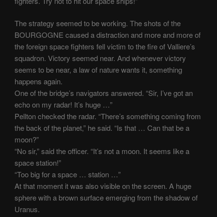
fighters. Try not to hit our space ships!”
The strategy seemed to be working. The shots of the
BOURGOGNE caused a distraction and more and more of
the foreign space fighters fell victim to the fire of Valliere’s
squadron. Victory seemed near. And whenever victory
seems to be near, a law of nature wants it, something
happens again.
One of the bridge’s navigators answered. “Sir, I’ve got an
echo on my radar! It’s huge …”
Pellton checked the radar. “There’s something coming from
the back of the planet,” he said. “Is that … Can that be a
moon?”
“No sir,” said the officer. “It’s not a moon. It seems like a
space station!”
“Too big for a space … station …”
At that moment it was also visible on the screen. A huge
sphere with a brown surface emerging from the shadow of
Uranus.