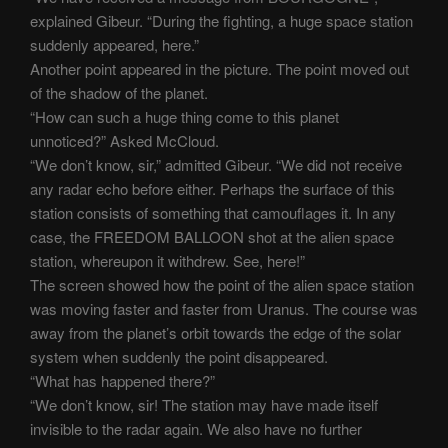
explained Gibeur. “During the fighting, a huge space station
suddenly appeared, here.”
Another point appeared in the picture. The point moved out
of the shadow of the planet.
“How can such a huge thing come to this planet
unnoticed?” Asked McCloud.
“We don’t know, sir,” admitted Gibeur. “We did not receive
any radar echo before either. Perhaps the surface of this
station consists of something that camouflages it. In any
case, the FREEDOM BALLOON shot at the alien space
station, whereupon it withdrew. See, here!”
The screen showed how the point of the alien space station
was moving faster and faster from Uranus. The course was
away from the planet’s orbit towards the edge of the solar
system when suddenly the point disappeared.
“What has happened there?”
“We don’t know, sir! The station may have made itself
invisible to the radar again. We also have no further