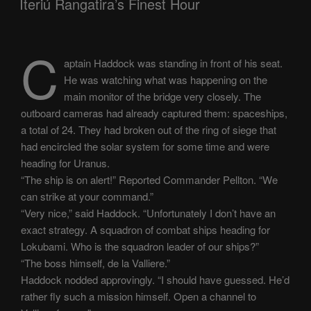
Iteriú Rangatira’s Finest Hour
C
aptain Haddock was standing in front of his seat.
He was watching what was happening on the
main monitor of the bridge very closely. The
outboard cameras had already captured them: spaceships,
a total of 24. They had broken out of the ring of siege that
had encircled the solar system for some time and were
heading for Uranus.
“The ship is on alert!” Reported Commander Pellton. “We
can strike at your command.”
“Very nice,” said Haddock. “Unfortunately I don’t have an
exact strategy. A squadron of combat ships heading for
Lokubami. Who is the squadron leader of our ships?”
“The boss himself, de la Valliere.”
Haddock nodded approvingly. “I should have guessed. He’d
rather fly such a mission himself. Open a channel to