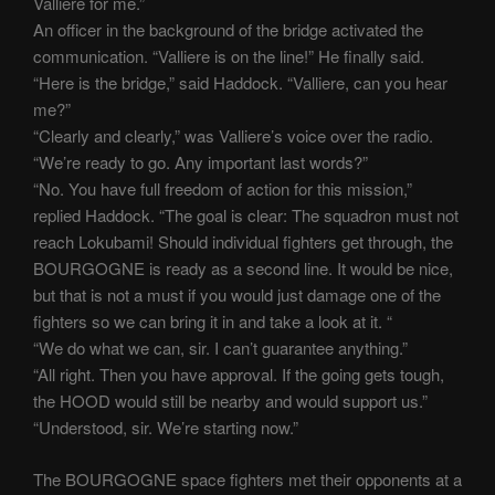
Valliere for me.”
An officer in the background of the bridge activated the
communication. “Valliere is on the line!” He finally said.
“Here is the bridge,” said Haddock. “Valliere, can you hear
me?”
“Clearly and clearly,” was Valliere’s voice over the radio.
“We’re ready to go. Any important last words?”
“No. You have full freedom of action for this mission,”
replied Haddock. “The goal is clear: The squadron must not
reach Lokubami! Should individual fighters get through, the
BOURGOGNE is ready as a second line. It would be nice,
but that is not a must if you would just damage one of the
fighters so we can bring it in and take a look at it. “
“We do what we can, sir. I can’t guarantee anything.”
“All right. Then you have approval. If the going gets tough,
the HOOD would still be nearby and would support us.”
“Understood, sir. We’re starting now.”
The BOURGOGNE space fighters met their opponents at a