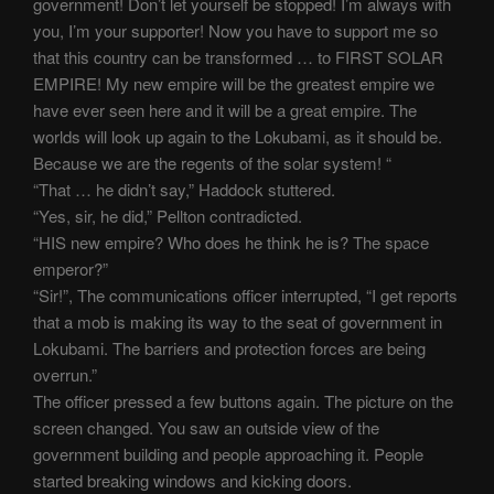
government! Don’t let yourself be stopped! I’m always with
you, I’m your supporter! Now you have to support me so
that this country can be transformed … to FIRST SOLAR
EMPIRE! My new empire will be the greatest empire we
have ever seen here and it will be a great empire. The
worlds will look up again to the Lokubami, as it should be.
Because we are the regents of the solar system! “
“That … he didn’t say,” Haddock stuttered.
“Yes, sir, he did,” Pellton contradicted.
“HIS new empire? Who does he think he is? The space
emperor?”
“Sir!”, The communications officer interrupted, “I get reports
that a mob is making its way to the seat of government in
Lokubami. The barriers and protection forces are being
overrun.”
The officer pressed a few buttons again. The picture on the
screen changed. You saw an outside view of the
government building and people approaching it. People
started breaking windows and kicking doors.