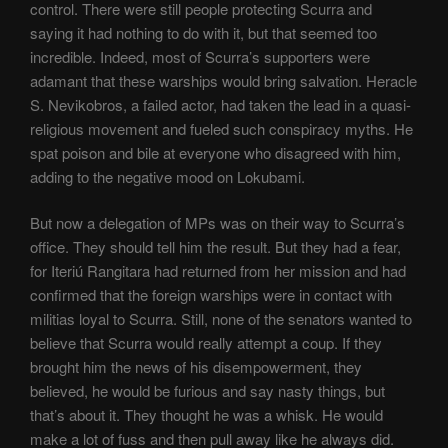
control. There were still people protecting Scurra and
saying it had nothing to do with it, but that seemed too
incredible. Indeed, most of Scurra’s supporters were
adamant that these warships would bring salvation. Heracle
S. Nevikobros, a failed actor, had taken the lead in a quasi-
religious movement and fueled such conspiracy myths. He
spat poison and bile at everyone who disagreed with him,
adding to the negative mood on Lokubami.
But now a delegation of MPs was on their way to Scurra’s
office. They should tell him the result. But they had a fear,
for Iteriú Rangitara had returned from her mission and had
confirmed that the foreign warships were in contact with
militias loyal to Scurra. Still, none of the senators wanted to
believe that Scurra would really attempt a coup. If they
brought him the news of his disempowerment, they
believed, he would be furious and say nasty things, but
that’s about it. They thought he was a whisk. He would
make a lot of fuss and then pull away like he always did.