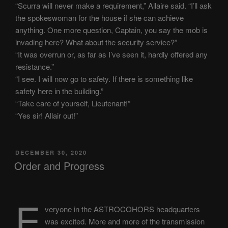
“Scurra will never make a requirement,” Allaire said. “I’ll ask
the spokeswoman for the house if she can achieve
anything. One more question, Captain, you say the mob is
invading here? What about the security service?”
“It was overrun or, as far as I’ve seen it, hardly offered any
resistance.”
“I see. I will now go to safety. If there is something like
safety here in the building.”
“Take care of yourself, Lieutenant!”
“Yes sir! Allair out!”
POSTED
DECEMBER 30, 2020
ON
Order and Progress
E
veryone in the ASTROCOHORS headquarters
was excited. More and more of the transmission