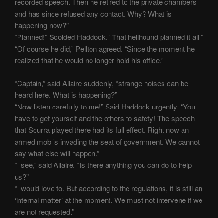
recorded speech. Then he retired to the private chambers
and has since refused any contact. Why? What is
happening now?”
“Planned!” Scolded Haddock. “That hellhound planned it all!”
“Of course he did,” Pellton agreed. “Since the moment he
realized that he would no longer hold his office.”
“Captain,” said Allaire suddenly, “strange noises can be
heard here. What is happening?”
“Now listen carefully to me!” Said Haddock urgently. “You
have to get yourself and the others to safety! The speech
that Scurra played there had its full effect. Right now an
armed mob is invading the seat of government. We cannot
say what else will happen.”
“I see,” said Allaire. “Is there anything you can do to help
us?”
“I would love to. But according to the regulations, it is still an
‘internal matter’ at the moment. We must not intervene if we
are not requested.”