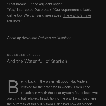
“That means …” the adjudant began.
“Yes,” interrupted Devereaux. “Our department is back
online too. We can send messages.
The warriors have
returned.
“
Photo by
Alexandre Debiève
on
Unsplash
POSTED
DECEMBER 27, 2020
ON
And the Water full of Starfish
B
eing back in the water felt good. Nat Anders
relaxed for the first time in weeks. Even if the
situation in which the solar system found itself was
anything but relaxed. In addition to the warlike atmosphere,
the outbreak of this virus from Earth had now also been