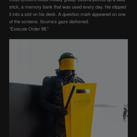
stick, a memory bank that was used every day. He slipped
it into a slot on his desk. A question mark appeared on one
of the screens. Scurra’s gaze darkened.
“Execute Order 88.”