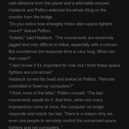
safe distance from the planet and a wild battle ensued.
Haddock and Pellton watched the whole thing on the
monitor from the bridge.
“Do you notice how strangely these alien space fighters
move?” Asked Pellton.
“Indeed,” said Haddock. “The movements are extremely
jagged and very difficult to follow, especially with a cannon.
But sometimes the response time is very long. What can
that mean?”
“I don’t know if it’s important for now, but I think these space
fighters are unmanned.”
Haddock turned his head and looked at Pellton. “Remote
controlled or flown by computers?”
“I think more of the latter,” Pellton mused. “The fast
movements speak for it. And then, when too many
impressions come at once, the computer no longer
responds and reacts too late. There is a reason why we
even use people to remotely control the unmanned space
fighters and not computers. “