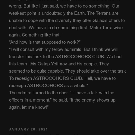
wrong. But like I just said, we have to do something. Our
weakest point is undoubtedly the Earth. The Terrans are
unable to cope with the diversity they offer Galaxis offers to
deal with. We have to do something first! Make Terra wise
again. Something like that. “
“And how is that supposed to work?”
“I will consult with my fellow admirals. But I think we will
transfer this task to the ASTROCOHORS CLUB. We had
this team, this Ostap Yefimov and his people. They
seemed to be quite capable. They should take over the task
To redesign ASTROCOHORS CLUB. Hell, we have to
redesign ASTROCOHORS as a whole.“
The admiral turned to the door. “I’ll have a talk with the
officers in a moment,” he said. “If the enemy shows up
again, let me know!”
POSTED
JANUARY 20, 2021
ON