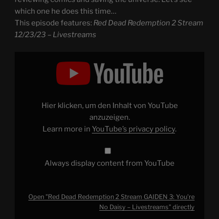
which one he does this time…
This episode features:
Red Dead Redemption 2 Stream
12/23/23 – Livestreams
Display
"Red
Dead
Redemption
2
Stream
GAIDEN
3:
Hier klicken, um den Inhalt von YouTube
You're
No
anzuzeigen.
Daisy
Learn more in
YouTube’s privacy policy
.
–
Livestreams"
from
YouTube
Always display content from YouTube
Open "Red Dead Redemption 2 Stream GAIDEN 3: You're
No Daisy – Livestreams" directly