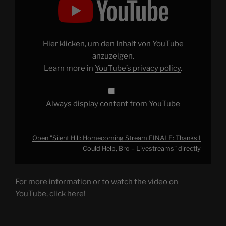
Hill:
Homecoming
Stream
FINALE:
Thanks
I
Hier klicken, um den Inhalt von YouTube
Could
Help,
anzuzeigen.
Bro
Learn more in
YouTube’s privacy policy
.
–
Livestreams"
from
YouTube
Always display content from YouTube
Open "Silent Hill: Homecoming Stream FINALE: Thanks I
Could Help, Bro – Livestreams" directly
For more information or to watch the video on
YouTube, click here!