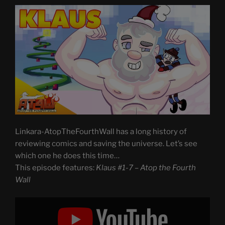
Linkara-AtopTheFourthWall has a long history of
reviewing comics and saving the universe. Let’s see
which one he does this time…
This episode features:
Klaus #1-7 – Atop the Fourth
Wall
Display
"Klaus
#1-
7