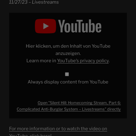
11/27/23 – Livestreams
Display
"Silent
Hill:
Homecoming
Stream,
Part
6:
Complicated
Hier klicken, um den Inhalt von YouTube
Anti-
Burglar
anzuzeigen.
System
Learn more in
YouTube’s privacy policy
.
–
Livestreams"
from
YouTube
Always display content from YouTube
Open "Silent Hill: Homecoming Stream, Part 6:
Complicated Anti-Burglar System – Livestreams" directly
For more information or to watch the video on