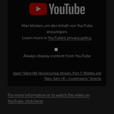
"Silent
Hill:
Homecoming
Stream,
Part
7:
Riddles
Hier klicken, um den Inhalt von YouTube
and
Ham,
anzuzeigen.
Sam
Learn more in
YouTube’s privacy policy
.
I
El
–
Livestreams"
from
Always display content from YouTube
YouTube
Open "Silent Hill: Homecoming Stream, Part 7: Riddles and
Ham, Sam I El – Livestreams" directly
For more information or to watch the video on
YouTube, click here!