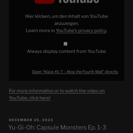
–
Atop
the
Fourth
Hier klicken, um den Inhalt von YouTube
Wall"
from
anzuzeigen.
YouTube
Learn more in
YouTube’s privacy policy
.
Always display content from YouTube
Open "Klaus #1-7 – Atop the Fourth Wall" directly
For more information or to watch the video on
YouTube, click here!
POSTED
DECEMBER 25, 2023
ON
Yu-Gi-Oh: Capsule Monsters Ep. 1-3