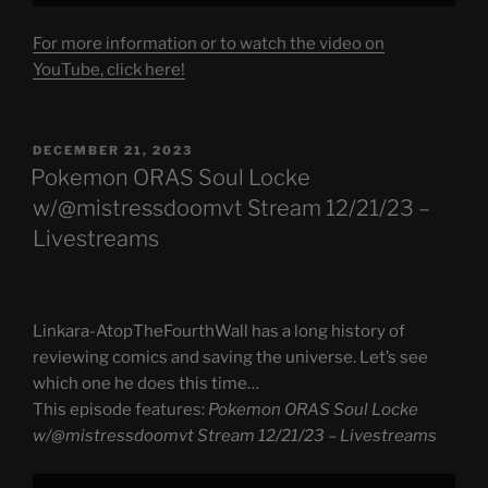
For more information or to watch the video on
YouTube, click here!
POSTED
DECEMBER 21, 2023
ON
Pokemon ORAS Soul Locke
w/@mistressdoomvt Stream 12/21/23 –
Livestreams
Linkara-AtopTheFourthWall has a long history of
reviewing comics and saving the universe. Let’s see
which one he does this time…
This episode features:
Pokemon ORAS Soul Locke
w/@mistressdoomvt Stream 12/21/23 – Livestreams
Display