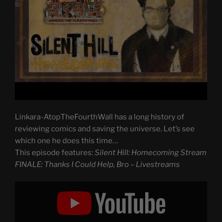
Linkara-AtopTheFourthWall has a long history of
reviewing comics and saving the universe. Let’s see
which one he does this time…
This episode features:
Silent Hill: Homecoming Stream
FINALE: Thanks I Could Help, Bro – Livestreams
Display
"Silent
Hill:
Homecoming
Stream
FINALE: