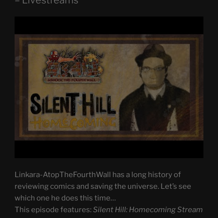
– Livestreams
Linkara-AtopTheFourthWall has a long history of
reviewing comics and saving the universe. Let’s see
which one he does this time…
This episode features:
Silent Hill: Homecoming Stream