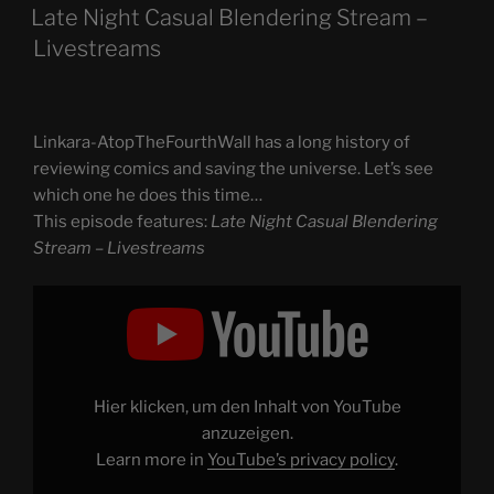
ON
Late Night Casual Blendering Stream –
Livestreams
Linkara-AtopTheFourthWall has a long history of
reviewing comics and saving the universe. Let’s see
which one he does this time…
This episode features:
Late Night Casual Blendering
Stream – Livestreams
Display
"Late
Night
Casual
Blendering
Stream
–
Livestreams"
Hier klicken, um den Inhalt von YouTube
from
YouTube
anzuzeigen.
Learn more in
YouTube’s privacy policy
.