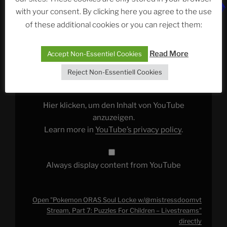
This episode features:
Pokemon ORAS Soul Locke
with your consent. By clicking here you agree to the use
w/@mistressdoomvt Stream, Part 7: Puzzles For
of these additional cookies or you can reject them:
Children – Livestreams
Display
Read More
Accept Non-Essentiel Cookies
"Pokemon
ORAS
Reject Non-Essentiell Cookies
Soul
Locke
w/@mistressdoomvt
Stream,
Part
Hier klicken, um den Inhalt von YouTube
7:
Puzzles
anzuzeigen.
For
Learn more in
YouTube’s privacy policy
.
Children
–
Livestreams"
from
YouTube
Always display content from YouTube
Open "Pokemon ORAS Soul Locke w/@mistressdoomvt
Stream, Part 7: Puzzles For Children – Livestreams"
directly