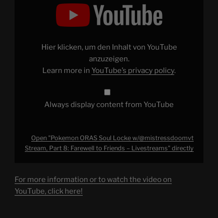
"Pokemon
ORAS
Soul
Locke
w/@mistressdoomvt
Stream,
Part
Hier klicken, um den Inhalt von YouTube
8:
Farewell
anzuzeigen.
to
Learn more in
YouTube’s privacy policy
.
Friends
–
Livestreams"
from
YouTube
Always display content from YouTube
Open "Pokemon ORAS Soul Locke w/@mistressdoomvt
Stream, Part 8: Farewell to Friends – Livestreams" directly
For more information or to watch the video on
YouTube, click here!