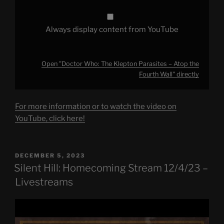
YouTube
Always display content from YouTube
Open "Doctor Who: The Klepton Parasites – Atop the
Fourth Wall" directly
For more information or to watch the video on
YouTube, click here!
POSTED
DECEMBER 5, 2023
ON
Silent Hill: Homecoming Stream 12/4/23 –
Livestreams