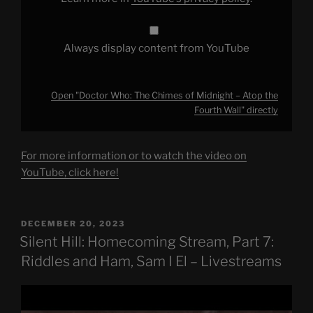
from
YouTube
Always display content from YouTube
Open "Doctor Who: The Chimes of Midnight – Atop the
Fourth Wall" directly
For more information or to watch the video on
YouTube, click here!
POSTED
DECEMBER 20, 2023
ON
Silent Hill: Homecoming Stream, Part 7:
Riddles and Ham, Sam I El – Livestreams