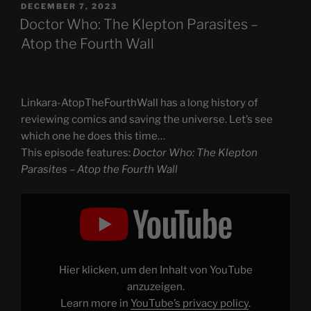
POSTED
DECEMBER 7, 2023
ON
Doctor Who: The Klepton Parasites –
Atop the Fourth Wall
Linkara-AtopTheFourthWall has a long history of
reviewing comics and saving the universe. Let’s see
which one he does this time…
This episode features:
Doctor Who: The Klepton
Parasites – Atop the Fourth Wall
Display
"Doctor
Who:
The
Klepton
Parasites
–
Atop
Hier klicken, um den Inhalt von YouTube
the
Fourth
anzuzeigen.
Wall"
Learn more in
YouTube’s privacy policy
.
from