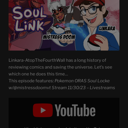
Linkara-AtopTheFourthWall has a long history of
reviewing comics and saving the universe. Let’s see
which one he does this time…
This episode features:
Pokemon ORAS Soul Locke
w/@mistressdoomvt Stream 11/30/23 – Livestreams
Display
"Pokemon
ORAS
Soul
Locke
w/@mistressdoomvt
Stream,
Part