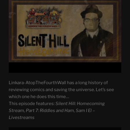
Linkara-AtopTheFourthWall has a long history of
reviewing comics and saving the universe. Let’s see
which one he does this time…
This episode features:
Silent Hill: Homecoming
Stream, Part 7: Riddles and Ham, Sam I El –
Livestreams
Display