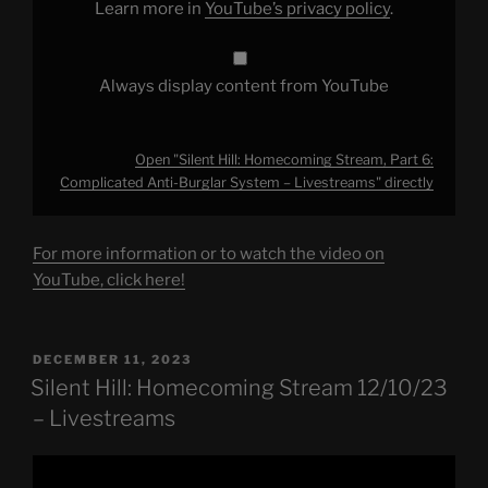
Learn more in
YouTube’s privacy policy
.
–
Livestreams"
from
YouTube
Always display content from YouTube
Open "Silent Hill: Homecoming Stream, Part 6:
Complicated Anti-Burglar System – Livestreams" directly
For more information or to watch the video on
YouTube, click here!
POSTED
DECEMBER 11, 2023
ON
Silent Hill: Homecoming Stream 12/10/23
– Livestreams