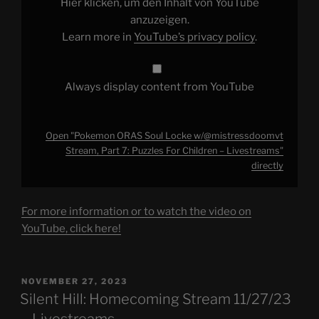
Hier klicken, um den Inhalt von YouTube
7:
Puzzles
anzuzeigen.
For
Learn more in
YouTube’s privacy policy
.
Children
–
Livestreams"
from
YouTube
Always display content from YouTube
Open "Pokemon ORAS Soul Locke w/@mistressdoomvt
Stream, Part 7: Puzzles For Children – Livestreams"
directly
For more information or to watch the video on
YouTube, click here!
POSTED
NOVEMBER 27, 2023
ON
Silent Hill: Homecoming Stream 11/27/23