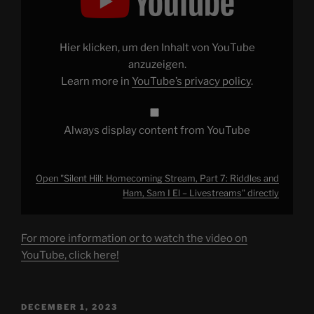
Homecoming
Stream,
Part
7:
Riddles
Hier klicken, um den Inhalt von YouTube
and
Ham,
anzuzeigen.
Sam
Learn more in
YouTube’s privacy policy
.
I
El
–
Livestreams"
from
Always display content from YouTube
YouTube
Open "Silent Hill: Homecoming Stream, Part 7: Riddles and
Ham, Sam I El – Livestreams" directly
For more information or to watch the video on
YouTube, click here!
POSTED
DECEMBER 1, 2023