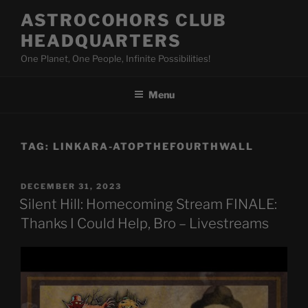
Skip
ASTROCOHORS CLUB
to
HEADQUARTERS
content
One Planet, One People, Infinite Possibilities!
Menu
TAG:
LINKARA-ATOPTHEFOURTHWALL
POSTED
DECEMBER 31, 2023
ON
Silent Hill: Homecoming Stream FINALE:
Thanks I Could Help, Bro – Livestreams