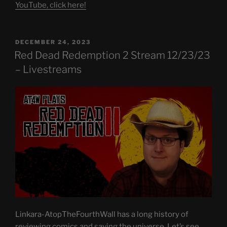
YouTube, click here!
POSTED
DECEMBER 24, 2023
ON
Red Dead Redemption 2 Stream 12/23/23
– Livestreams
Linkara-AtopTheFourthWall has a long history of
reviewing comics and saving the universe. Let’s see