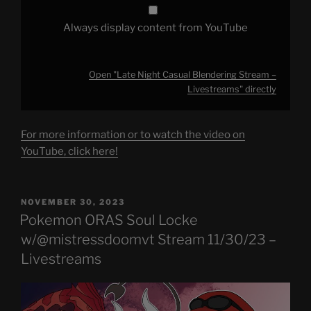
Always display content from YouTube
Open "Late Night Casual Blendering Stream –
Livestreams" directly
For more information or to watch the video on
YouTube, click here!
POSTED
NOVEMBER 30, 2023
ON
Pokemon ORAS Soul Locke
w/@mistressdoomvt Stream 11/30/23 –
Livestreams