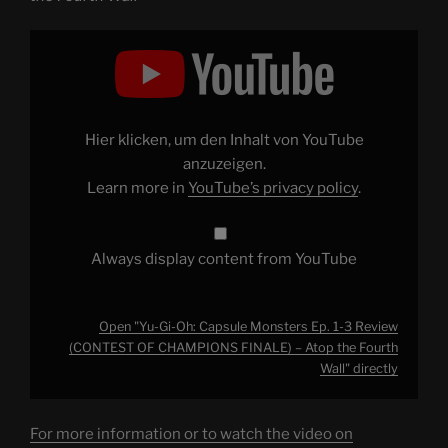
Display
"Yu-
Gi-
Oh:
Capsule
Monsters
Ep.
1-
Hier klicken, um den Inhalt von YouTube
3
Review
anzuzeigen.
(CONTEST
Learn more in
YouTube’s privacy policy
.
OF
CHAMPIONS
FINALE)
–
Atop
Always display content from YouTube
the
Fourth
Wall"
from
YouTube
Open "Yu-Gi-Oh: Capsule Monsters Ep. 1-3 Review
(CONTEST OF CHAMPIONS FINALE) – Atop the Fourth
Wall" directly
For more information or to watch the video on