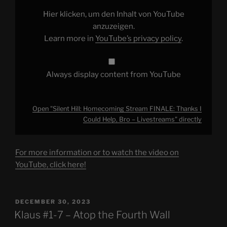
Thanks
I
Hier klicken, um den Inhalt von YouTube
Could
Help,
anzuzeigen.
Bro
Learn more in
YouTube’s privacy policy
.
–
Livestreams"
from
YouTube
Always display content from YouTube
Open "Silent Hill: Homecoming Stream FINALE: Thanks I
Could Help, Bro – Livestreams" directly
For more information or to watch the video on
YouTube, click here!
POSTED
DECEMBER 30, 2023
ON
Klaus #1-7 – Atop the Fourth Wall