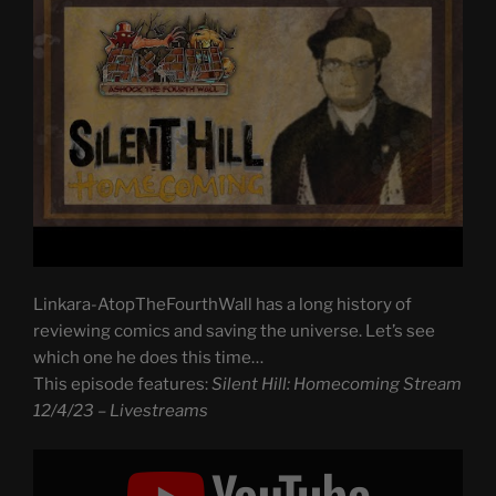
Linkara-AtopTheFourthWall has a long history of
reviewing comics and saving the universe. Let’s see
which one he does this time…
This episode features:
Silent Hill: Homecoming Stream
12/4/23 – Livestreams
Display
"Silent
Hill: