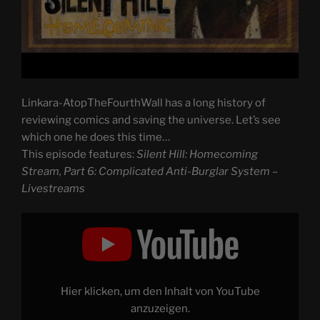
Linkara-AtopTheFourthWall has a long history of
reviewing comics and saving the universe. Let’s see
which one he does this time…
This episode features:
Silent Hill: Homecoming
Stream, Part 6: Complicated Anti-Burglar System –
Livestreams
Display
"Silent
Hill:
Homecoming
Stream,
Part
6:
Complicated
Hier klicken, um den Inhalt von YouTube
Anti-
Burglar
anzuzeigen.
System