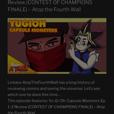
Review (CONTEST OF CHAMPIONS
FINALE) – Atop the Fourth Wall
Linkara-AtopTheFourthWall has a long history of
reviewing comics and saving the universe. Let’s see
which one he does this time…
This episode features:
Yu-Gi-Oh: Capsule Monsters Ep.
1-3 Review (CONTEST OF CHAMPIONS FINALE) – Atop
the Fourth Wall