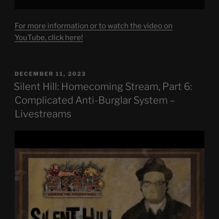
For more information or to watch the video on
YouTube, click here!
POSTED
DECEMBER 11, 2023
ON
Silent Hill: Homecoming Stream, Part 6:
Complicated Anti-Burglar System –
Livestreams