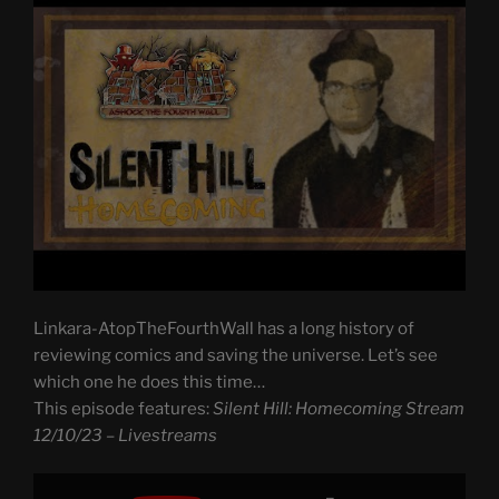
Linkara-AtopTheFourthWall has a long history of
reviewing comics and saving the universe. Let’s see
which one he does this time…
This episode features:
Silent Hill: Homecoming Stream
12/10/23 – Livestreams
Display
"Silent