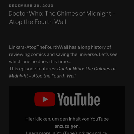
POSTED
DECEMBER 20, 2023
ON
Doctor Who: The Chimes of Midnight –
Atop the Fourth Wall
Linkara-AtopTheFourthWall has a long history of
reviewing comics and saving the universe. Let’s see
which one he does this time…
This episode features:
Doctor Who: The Chimes of
Midnight – Atop the Fourth Wall
Display
"Doctor
Who:
The
Chimes
of
Midnight
–
Hier klicken, um den Inhalt von YouTube
Atop
the
anzuzeigen.
Fourth
Learn more in
YouTube’s privacy policy
.
Wall"