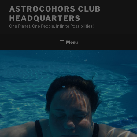
Skip
ASTROCOHORS CLUB
to
HEADQUARTERS
content
One Planet, One People, Infinite Possibilities!
Menu