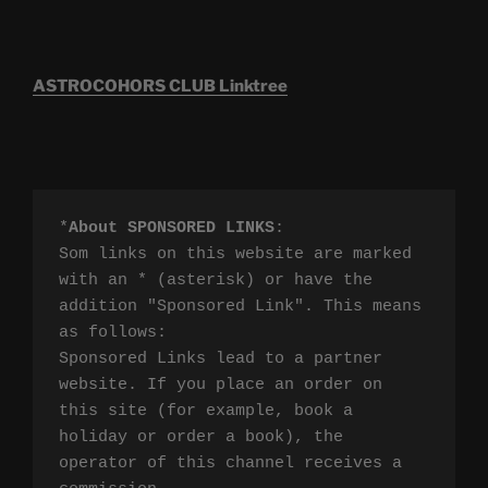
ASTROCOHORS CLUB Linktree
*
About SPONSORED LINKS
:

Som links on this website are marked 
with an * (asterisk) or have the 
addition "Sponsored Link". This means 
as follows:

Sponsored Links lead to a partner 
website. If you place an order on 
this site (for example, book a 
holiday or order a book), the 
operator of this channel receives a 