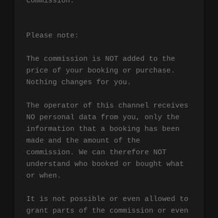
commission.

Please note:

The commission is NOT added to the 
price of your booking or purchase. 
Nothing changes for you.

The operator of this channel receives 
NO personal data from you, only the 
information that a booking has been 
made and the amount of the 
commission. We can therefore NOT 
understand who booked or bought what 
or when.

It is not possible or even allowed to 
grant parts of the commission or even 