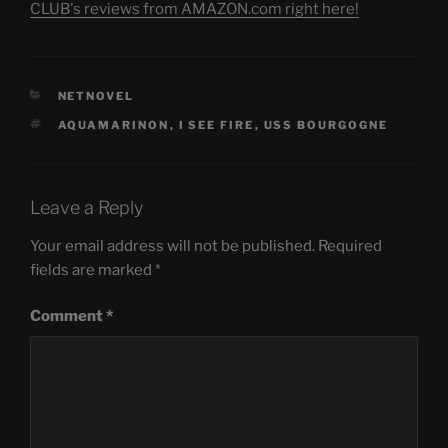
CLUB's reviews from AMAZON.com right here!
CATEGORIES
NETNOVEL
TAGS
AQUAMARINON
,
I SEE FIRE
,
USS BOURGOGNE
Leave a Reply
Your email address will not be published.
Required
fields are marked
*
Comment
*