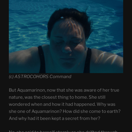
(c) ASTROCOHORS Command
But Aquamarinon, now that she was aware of her true
nature, was the closest thing to home. She still
wondered when and how it had happened. Why was
she one of Aquamarinon? How did she come to earth?
And why had it been kept a secret from her?