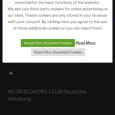
essential for the basic functions of the website.
Recent Posts
We also use third-party cookies for online advertising on
our sites. These cookies are only stored in your browser
with your consent. By clicking here you agree to the use
The SLOW DEATH Of Windows.
of these additional cookies or you can reject them:
Chumbawamba – The Day The Nazi Died
Read More
Accept Non-Essentiel Cookies
When Journalism Bows to Power: How the Media’s
Reject Non-Essentiell Cookies
Silence Fuels America’s Slide Toward Extremism
Telegram
ASTROCOHORS CLUB Deutsche
Abteilung