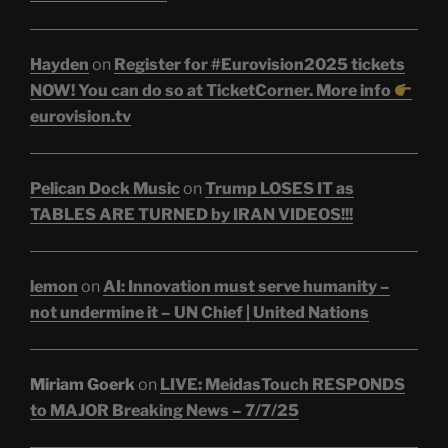
Hayden
on
Register for #Eurovision2025 tickets
NOW! You can do so at TicketCorner. More info
eurovision.tv
Pelican Dock Music
on
Trump LOSES IT as
TABLES ARE TURNED by IRAN VIDEOS!!!
lemon
on
AI: Innovation must serve humanity –
not undermine it – UN Chief | United Nations
Miriam Goerk
on
LIVE: MeidasTouch RESPONDS
to MAJOR Breaking News – 7/7/25