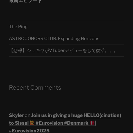
最新エピソード
The Ping
ASTROCOHORS CLUB: Expanding Horizons
【悲報】ジュキヤがVTuberデビューをして復活。。。
Recent Comments
Skyler
on
Join us in giving a huge HELLO(cination)
to Sissal
#Eurovision #Denmark
|
#Eurovision2025