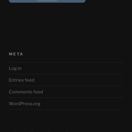
META
Log in
Entries feed
Comments feed
WordPress.org