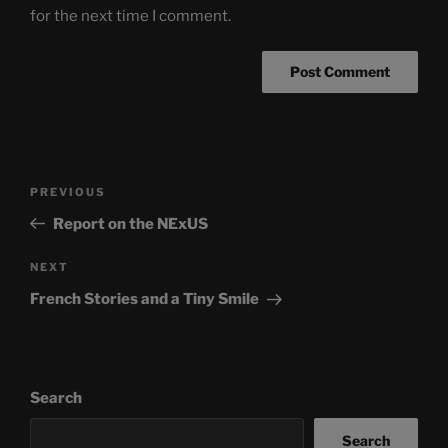
for the next time I comment.
Post
Previous
PREVIOUS
navigation
Post
Report on the NExUS
Next
NEXT
Post
French Stories and a Tiny Smile
Search
Search