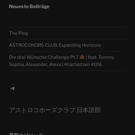
Neueste Beiträge
The Ping
ASTROCOHORS CLUB: Expanding Horizons
Die drei Wünsche Challenge Pt.7
| feat. Tommy,
Sophia, Alexander, Alexa | #nachsitzen #106
Telegram
アストロコホーズクラブ 日本語部