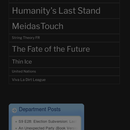
Humanity's Last Stand
MeidasTouch
String Theory FR
The Fate of the Future
Thin Ice
United Nations
Viva La Dirt League