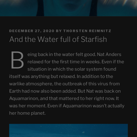
POSTED
DECEMBER 27, 2020
BY
THORSTEN REIMNITZ
ON
And the Water full of Starfish
B
eing back in the water felt good. Nat Anders
relaxed for the first time in weeks. Even if the
situation in which the solar system found
itself was anything but relaxed. In addition to the
warlike atmosphere, the outbreak of this virus from
Earth had now also been added. But Nat was back on
Aquamarinon, and that mattered to her right now. It
was her moment. Even if Aquamarinon wasn’t actually
her home planet.