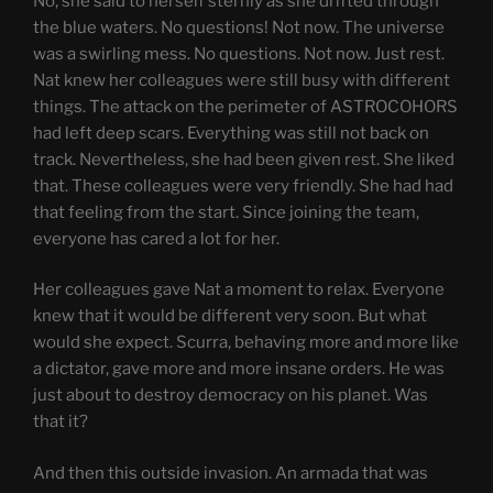
No, she said to herself sternly as she drifted through
the blue waters. No questions! Not now. The universe
was a swirling mess. No questions. Not now. Just rest.
Nat knew her colleagues were still busy with different
things. The attack on the perimeter of ASTROCOHORS
had left deep scars. Everything was still not back on
track. Nevertheless, she had been given rest. She liked
that. These colleagues were very friendly. She had had
that feeling from the start. Since joining the team,
everyone has cared a lot for her.
Her colleagues gave Nat a moment to relax. Everyone
knew that it would be different very soon. But what
would she expect. Scurra, behaving more and more like
a dictator, gave more and more insane orders. He was
just about to destroy democracy on his planet. Was
that it?
And then this outside invasion. An armada that was