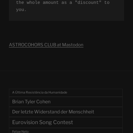
the whole amount as a "discount" to 
you.
ASTROCOHORS CLUB at Mastodon
A Última Resistência da Humanidade
Brian Tyler Cohen
Der letzte Widerstand der Menschheit
Eurovision Song Contest
Felipe Neto