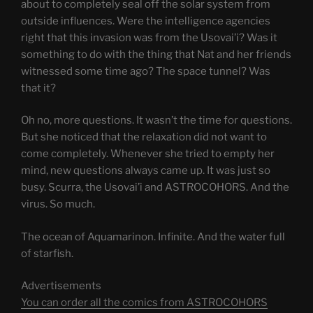
about to completely seal off the solar system from
outside influences. Were the intelligence agencies
right that this invasion was from the Usovai’i? Was it
something to do with the thing that Nat and her friends
witnessed some time ago? The space tunnel? Was
that it?
Oh no, more questions. It wasn’t the time for questions.
But she noticed that the relaxation did not want to
come completely. Whenever she tried to empty her
mind, new questions always came up. It was just so
busy. Scurra, the Usovai’i and ASTROCOHORS. And the
virus. So much.
The ocean of Aquamarinon. Infinite. And the water full
of starfish.
Advertisements
You can order all the comics from ASTROCOHORS