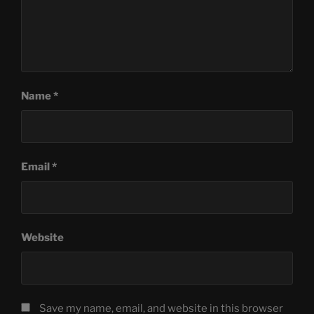
Name
*
Email
*
Website
Save my name, email, and website in this browser