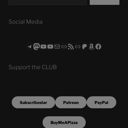
Social Media
Telegram
Mastodon
ASTROCOHORS CLUB - The Video Series
ASTROCOHORS CLUB - The Movies
Subscribe to the ASTROCOHORS CLUB Newsletter
Link
RSS Feed
Support us via "Buy me a Coffee"
Patreon
Amazon
Facebook
Support the CLUB
Subscribestar
Patreon
PayPal
BuyMeAPizza