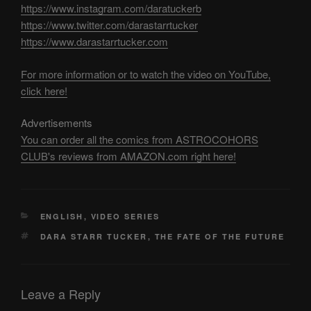
https://www.instagram.com/daratuckerb
https://www.twitter.com/darastarrtucker
https://www.darastarrtucker.com
For more information or to watch the video on YouTube,
click here!
Advertisements
You can order all the comics from ASTROCOHORS
CLUB's reviews from AMAZON.com right here!
CATEGORIES
ENGLISH
,
VIDEO SERIES
TAGS
DARA STARR TUCKER
,
THE FATE OF THE FUTURE
Leave a Reply