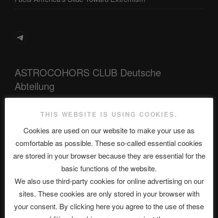
Telegram
ASTROCOHORS CLUB Deutsche
Abteilung
THIS WEBSITE IS USING COOKIES.
Neueste Beiträge
Cookies are used on our website to make your use as
comfortable as possible. These so-called essential cookies
are stored in your browser because they are essential for the
basic functions of the website.
The Ping
We also use third-party cookies for online advertising on our
ASTROCOHORS CLUB: Expanding Horizons
sites. These cookies are only stored in your browser with
your consent. By clicking here you agree to the use of these
Die drei Wünsche Challenge Pt.7 🌰 | feat. Tommy, Sophia,