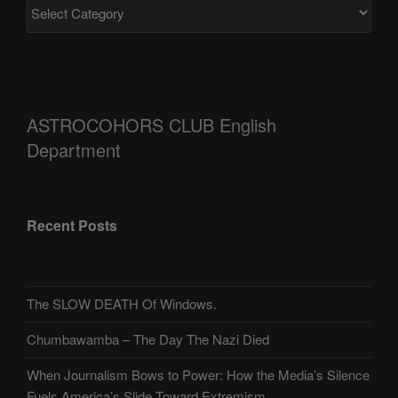
ASTROCOHORS CLUB English
Department
Recent Posts
The SLOW DEATH Of Windows.
Chumbawamba – The Day The Nazi Died
When Journalism Bows to Power: How the Media’s Silence
Fuels America’s Slide Toward Extremism