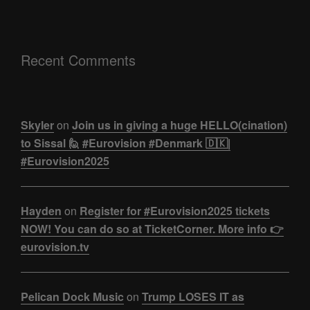
Recent Comments
Skyler
on
Join us in giving a huge HELLO(cination)
to Sissal 🙋 #Eurovision #Denmark 🇩🇰|
#Eurovision2025
Hayden
on
Register for #Eurovision2025 tickets
NOW! You can do so at TicketCorner. More info 👉
eurovision.tv
Pelican Dock Music
on
Trump LOSES IT as