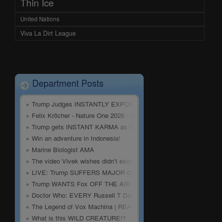
Thin Ice
United Nations
Viva La Dirt League