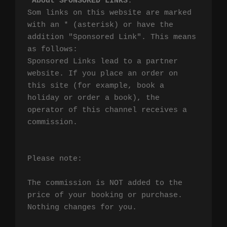
*
About SPONSORED LINKS
:

Som links on this website are marked 
with an * (asterisk) or have the 
addition "Sponsored Link". This means 
as follows:

Sponsored Links lead to a partner 
website. If you place an order on 
this site (for example, book a 
holiday or order a book), the 
operator of this channel receives a 
commission.

Please note:

The commission is NOT added to the 
price of your booking or purchase. 
Nothing changes for you.
