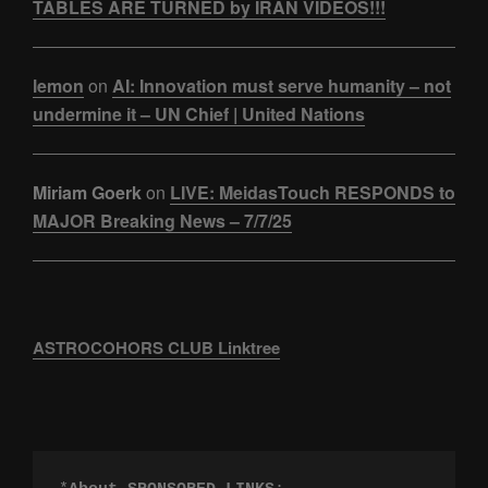
TABLES ARE TURNED by IRAN VIDEOS!!!
lemon
on
AI: Innovation must serve humanity – not
undermine it – UN Chief | United Nations
Miriam Goerk
on
LIVE: MeidasTouch RESPONDS to
MAJOR Breaking News – 7/7/25
ASTROCOHORS CLUB Linktree