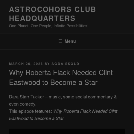
Skip
ASTROCOHORS CLUB
to
HEADQUARTERS
content
One Planet, One People, Infinite Possibilities!
Menu
POSTED
MARCH 26, 2023
BY
AGDA SKOLD
ON
Why Roberta Flack Needed Clint
Eastwood to Become a Star
Dara Starr Tucker – music, some social commentary &
even comedy.
This episode features:
Why Roberta Flack Needed Clint
Eastwood to Become a Star
Display