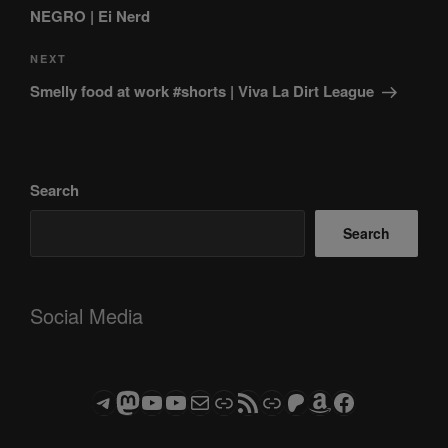
NEGRO | Ei Nerd
Next
NEXT
Post
Smelly food at work #shorts | Viva La Dirt League
Search
Search
Social Media
Telegram
Mastodon
ASTROCOHORS CLUB - The Video Series
ASTROCOHORS CLUB - The Movies
Subscribe to the ASTROCOHORS CLUB Newsletter
Link
RSS Feed
Support us via "Buy me a Coffee"
Patreon
Amazon
Facebook