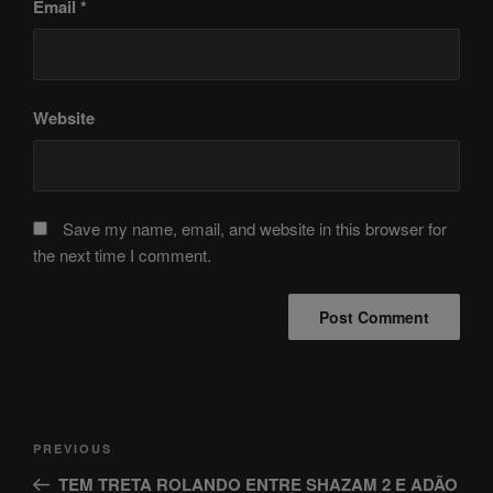
Email
*
Website
Save my name, email, and website in this browser for
the next time I comment.
Post
Previous
PREVIOUS
navigation
Post
TEM TRETA ROLANDO ENTRE SHAZAM 2 E ADÃO