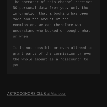
The operator of this channel receives 
NO personal data from you, only the 
information that a booking has been 
made and the amount of the 
commission. We can therefore NOT 
understand who booked or bought what 
or when.

It is not possible or even allowed to 
grant parts of the commission or even 
the whole amount as a "discount" to 
you.
ASTROCOHORS CLUB at Mastodon