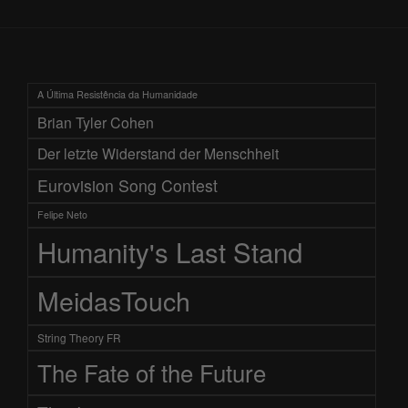
A Última Resistência da Humanidade
Brian Tyler Cohen
Der letzte Widerstand der Menschheit
Eurovision Song Contest
Felipe Neto
Humanity's Last Stand
MeidasTouch
String Theory FR
The Fate of the Future