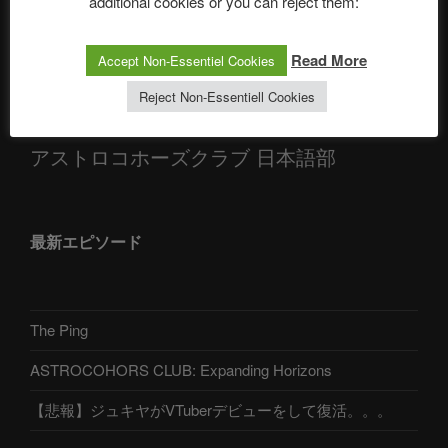
additional cookies or you can reject them:
Alexander, Alexa | #nachsitzen #106
Read More
Accept Non-Essentiel Cookies
Telegram
Reject Non-Essentiell Cookies
アストロコホーズクラブ 日本語部
最新エピソード
The Ping
ASTROCOHORS CLUB: Expanding Horizons
【悲報】ジュキヤがVTuberデビューをして復活。。。