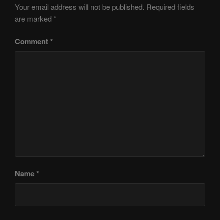
Your email address will not be published.
Required fields
are marked
*
Comment
*
Name
*