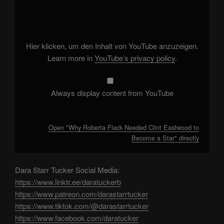
"Why
Roberta
Flack
Needed
Clint
Eastwood
to
Hier klicken, um den Inhalt von YouTube anzuzeigen.
Become
a
Learn more in
YouTube’s privacy policy
.
Star"
from
YouTube
Always display content from YouTube
Open "Why Roberta Flack Needed Clint Eastwood to
Become a Star" directly
Dara Starr Tucker Social Media:
https://www.linktr.ee/daratuckerb
https://www.patreon.com/darastarrtucker
https://www.tiktok.com/@darastarrtucker
https://www.facebook.com/daratucker