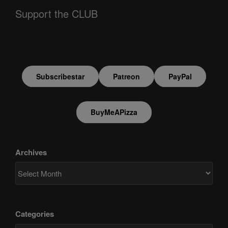
Support the CLUB
Subscribestar
Patreon
PayPal
BuyMeAPizza
Archives
Categories