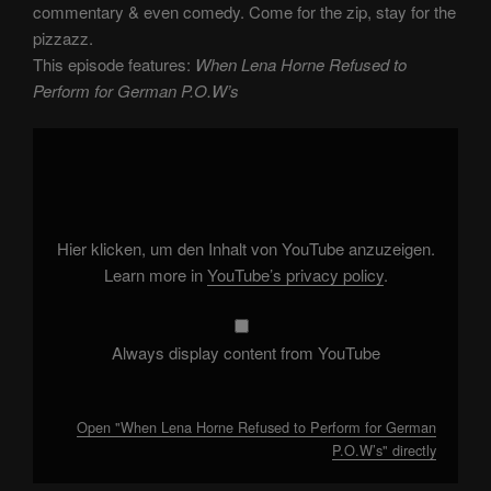
commentary & even comedy. Come for the zip, stay for the
pizzazz.
This episode features:
When Lena Horne Refused to
Perform for German P.O.W’s
Display
"When
Lena
Horne
Refused
to
Perform
for
Hier klicken, um den Inhalt von YouTube anzuzeigen.
German
P.O.W’s"
Learn more in
YouTube’s privacy policy
.
from
YouTube
Always display content from YouTube
Open "When Lena Horne Refused to Perform for German
P.O.W’s" directly