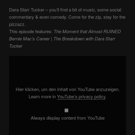
Dara Starr Tucker – you’ll find a bit of music, some social
commentary & even comedy. Come for the zip, stay for the
pizzazz.
This episode features:
The Moment that Almost RUINED
Bernie Mac’s Career | The Breakdown with Dara Starr
Tucker
Display
"The
Moment
that
Almost
RUINED
Bernie
Mac's
Hier klicken, um den Inhalt von YouTube anzuzeigen.
Career
|
Learn more in
YouTube’s privacy policy
.
The
Breakdown
with
Dara
Starr
Always display content from YouTube
Tucker"
from
YouTube