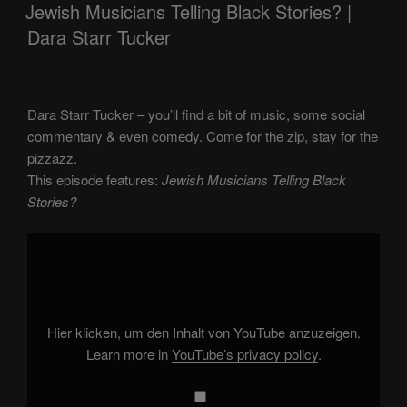
ON
Jewish Musicians Telling Black Stories? |
Dara Starr Tucker
Dara Starr Tucker – you’ll find a bit of music, some social
commentary & even comedy. Come for the zip, stay for the
pizzazz.
This episode features:
Jewish Musicians Telling Black
Stories?
Display
"Jewish
Musicians
Telling
Black
Stories?"
from
YouTube
Hier klicken, um den Inhalt von YouTube anzuzeigen.
Learn more in
YouTube’s privacy policy
.