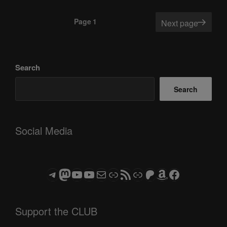
Posts
Page
1
Next page
pagination
Search
Search
Social Media
Telegram
Mastodon
ASTROCOHORS CLUB - The Video Series
ASTROCOHORS CLUB - The Movies
Subscribe to the ASTROCOHORS CLUB Newsletter
Link
RSS Feed
Support us via "Buy me a Coffee"
Patreon
Amazon
Facebook
Support the CLUB