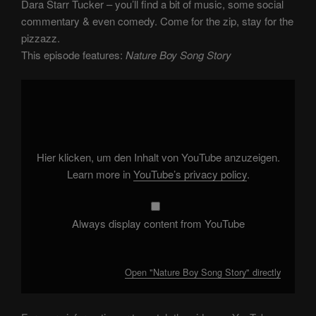
Dara Starr Tucker – you’ll find a bit of music, some social
commentary & even comedy. Come for the zip, stay for the
pizzazz.
This episode features:
Nature Boy Song Story
Display
"Nature
Boy
Song
Story"
from
YouTube
Hier klicken, um den Inhalt von YouTube anzuzeigen.
Learn more in
YouTube’s privacy policy
.
Always display content from YouTube
Open "Nature Boy Song Story" directly