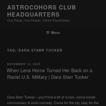
Skip
ASTROCOHORS CLUB
to
HEADQUARTERS
content
One Planet, One People, Infinite Possibilities!
Menu
TAG:
DARA STARR TUCKER
POSTED
DECEMBER 14, 2023
ON
When Lena Horne Turned Her Back on a
Racist U.S. Military | Dara Starr Tucker
Dara Starr Tucker – you’ll find a bit of music, some social
commentary & even comedy. Come for the zip, stay for the