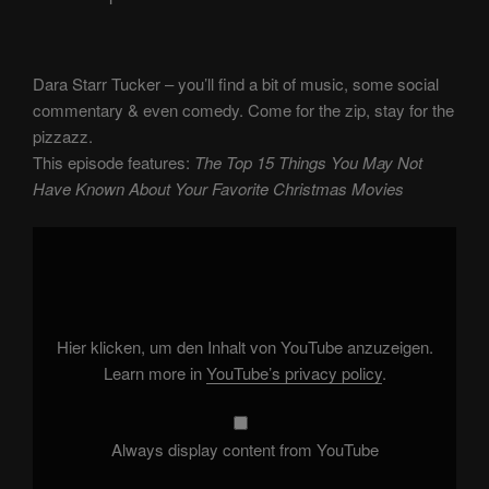
Dara Starr Tucker – you’ll find a bit of music, some social
commentary & even comedy. Come for the zip, stay for the
pizzazz.
This episode features:
The Top 15 Things You May Not
Have Known About Your Favorite Christmas Movies
Display
"The
Top
15
Things
You
May
Not
Hier klicken, um den Inhalt von YouTube anzuzeigen.
Have
Known
Learn more in
YouTube’s privacy policy
.
About
Your
Favorite
Christmas
Movies"
Always display content from YouTube
from
YouTube