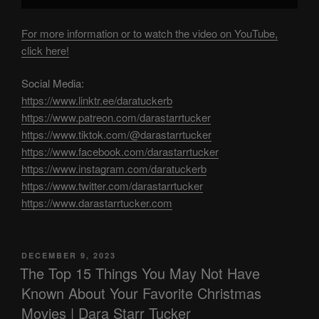
For more information or to watch the video on YouTube,
click here!
Social Media:
https://www.linktr.ee/daratuckerb
https://www.patreon.com/darastarrtucker
https://www.tiktok.com/@darastarrtucker
https://www.facebook.com/darastarrtucker
https://www.instagram.com/daratuckerb
https://www.twitter.com/darastarrtucker
https://www.darastarrtucker.com
POSTED
DECEMBER 9, 2023
ON
The Top 15 Things You May Not Have
Known About Your Favorite Christmas
Movies | Dara Starr Tucker