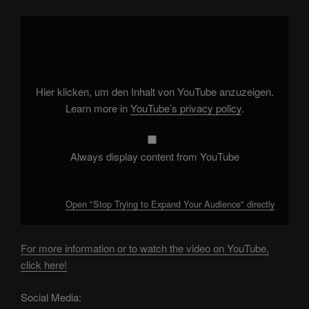
Display
"Stop
Trying
to
Expand
Your
Audience"
from
Hier klicken, um den Inhalt von YouTube anzuzeigen.
YouTube
Learn more in
YouTube’s privacy policy
.
Always display content from YouTube
Open "Stop Trying to Expand Your Audience" directly
For more information or to watch the video on YouTube,
click here!
Social Media: