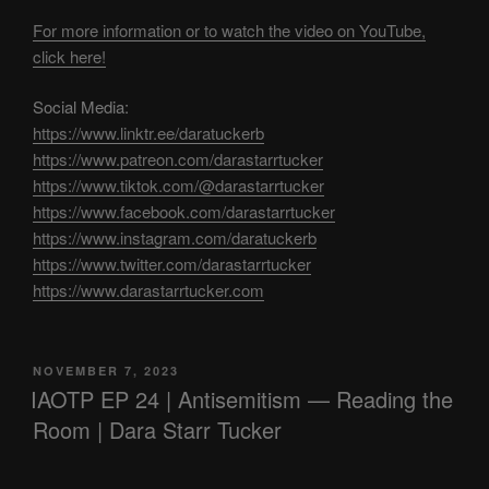
For more information or to watch the video on YouTube,
click here!
Social Media:
https://www.linktr.ee/daratuckerb
https://www.patreon.com/darastarrtucker
https://www.tiktok.com/@darastarrtucker
https://www.facebook.com/darastarrtucker
https://www.instagram.com/daratuckerb
https://www.twitter.com/darastarrtucker
https://www.darastarrtucker.com
POSTED
NOVEMBER 7, 2023
ON
IAOTP EP 24 | Antisemitism — Reading the
Room | Dara Starr Tucker