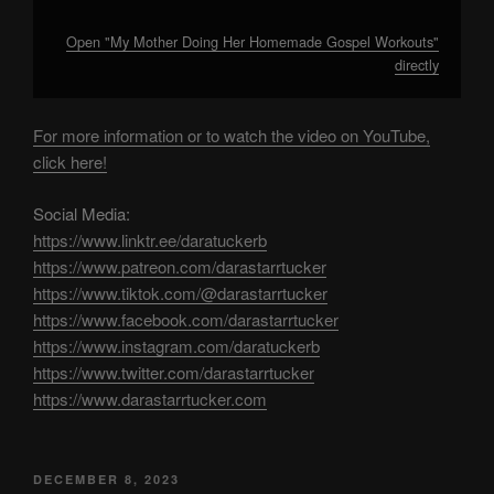
Open "My Mother Doing Her Homemade Gospel Workouts"
directly
For more information or to watch the video on YouTube,
click here!
Social Media:
https://www.linktr.ee/daratuckerb
https://www.patreon.com/darastarrtucker
https://www.tiktok.com/@darastarrtucker
https://www.facebook.com/darastarrtucker
https://www.instagram.com/daratuckerb
https://www.twitter.com/darastarrtucker
https://www.darastarrtucker.com
POSTED
DECEMBER 8, 2023