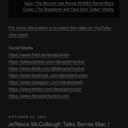
Open "The Moment that Almost RUINED Bernie Mac's
Career | The Breakdown with Dara Starr Tucker" directly
For more information or to watch the video on YouTube,
click here!
Social Media:
https://www.linktr.ee/daratuckerb
https://www.patreon.com/darastarrtucker
https://www.tiktok.com/@darastarrtucker
https://www.facebook.com/darastarrtucker
https://www.instagram.com/daratuckerb
https://www.twitter.com/darastarrtucker
https://www.darastarrtucker.com
POSTED
OCTOBER 23, 2023
ON
Je’Niece McCullough Talks Bernie Mac |