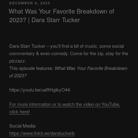
POSTED
DECEMBER 6, 2023
ON
What Was Your Favorite Breakdown of
2023? | Dara Starr Tucker
Dara Starr Tucker – you’ll find a bit of music, some social
commentary & even comedy. Come for the zip, stay for the
pizzazz.
This episode features:
What Was Your Favorite Breakdown
of 2023?
https://youtu.be/uaRHgikyO44
For more information or to watch the video on YouTube,
click here!
Social Media:
https://www.linktr.ee/daratuckerb