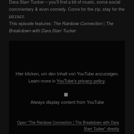
Dara Starr Tucker – you’ll find a bit of music, some social
commentary & even comedy. Come for the zip, stay for the
pizzazz.
This episode features:
The Rainbow Connection | The
Breakdown with Dara Starr Tucker
Display
"The
Rainbow
Connection
|
The
Breakdown
with
Hier klicken, um den Inhalt von YouTube anzuzeigen.
Dara
Starr
Learn more in
YouTube’s privacy policy
.
Tucker"
from
YouTube
Always display content from YouTube
Open "The Rainbow Connection | The Breakdown with Dara
Starr Tucker" directly