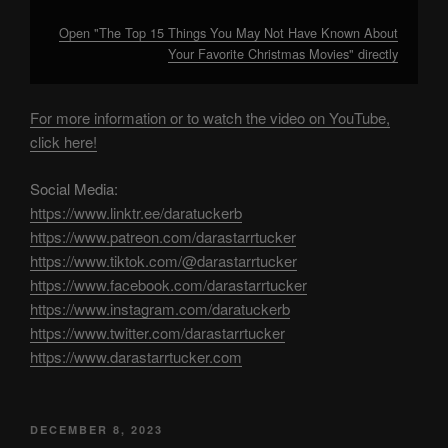
Open "The Top 15 Things You May Not Have Known About
Your Favorite Christmas Movies" directly
For more information or to watch the video on YouTube,
click here!
Social Media:
https://www.linktr.ee/daratuckerb
https://www.patreon.com/darastarrtucker
https://www.tiktok.com/@darastarrtucker
https://www.facebook.com/darastarrtucker
https://www.instagram.com/daratuckerb
https://www.twitter.com/darastarrtucker
https://www.darastarrtucker.com
POSTED
DECEMBER 8, 2023
ON