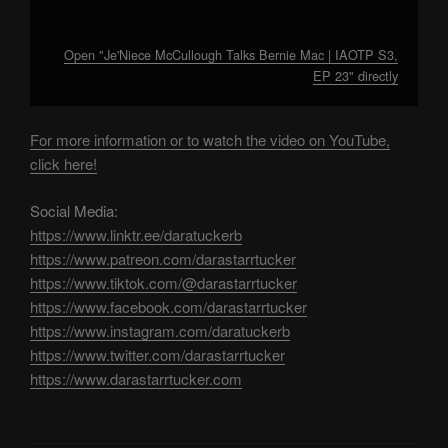
Open "Je'Niece McCullough Talks Bernie Mac | IAOTP S3,
EP 23" directly
For more information or to watch the video on YouTube,
click here!
Social Media:
https://www.linktr.ee/daratuckerb
https://www.patreon.com/darastarrtucker
https://www.tiktok.com/@darastarrtucker
https://www.facebook.com/darastarrtucker
https://www.instagram.com/daratuckerb
https://www.twitter.com/darastarrtucker
https://www.darastarrtucker.com