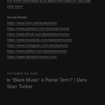
For more information or to watch the video on YouTube,
click here!
Social Media:
https://www.linktr.ee/daratuckerb
https://www.patreon.com/darastarrtucker
https://www.tiktok.com/@darastarrtucker
https://www.facebook.com/darastarrtucker
https://www.instagram.com/daratuckerb
https://www.twitter.com/darastarrtucker
https://www.darastarrtucker.com
POSTED
OCTOBER 30, 2023
ON
Is “Black Music” a Racist Term? | Dara
Starr Tucker