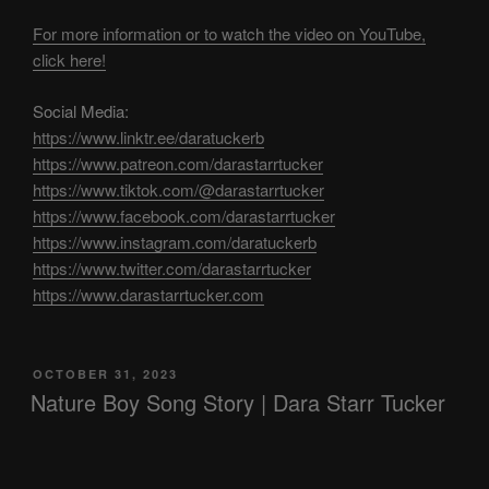
For more information or to watch the video on YouTube,
click here!
Social Media:
https://www.linktr.ee/daratuckerb
https://www.patreon.com/darastarrtucker
https://www.tiktok.com/@darastarrtucker
https://www.facebook.com/darastarrtucker
https://www.instagram.com/daratuckerb
https://www.twitter.com/darastarrtucker
https://www.darastarrtucker.com
POSTED
OCTOBER 31, 2023
ON
Nature Boy Song Story | Dara Starr Tucker