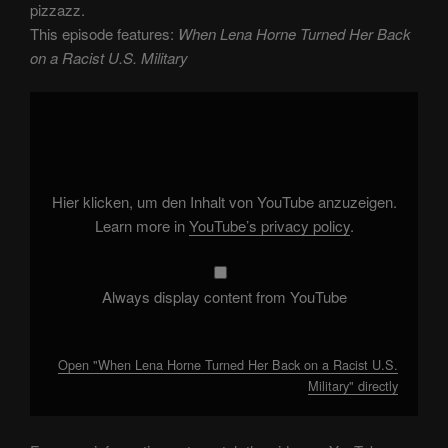
pizzazz.
This episode features:
When Lena Horne Turned Her Back
on a Racist U.S. Military
Display
"When
Lena
Horne
Turned
Her
Back
on
Hier klicken, um den Inhalt von YouTube anzuzeigen.
a
Racist
Learn more in
YouTube’s privacy policy
.
U.S.
Military"
from
YouTube
Always display content from YouTube
Open "When Lena Horne Turned Her Back on a Racist U.S.
Military" directly