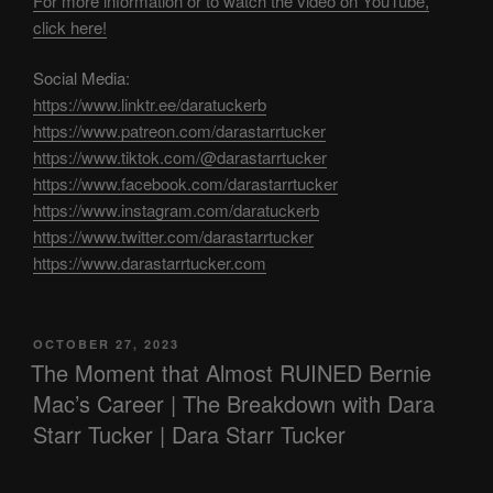
For more information or to watch the video on YouTube,
click here!
Social Media:
https://www.linktr.ee/daratuckerb
https://www.patreon.com/darastarrtucker
https://www.tiktok.com/@darastarrtucker
https://www.facebook.com/darastarrtucker
https://www.instagram.com/daratuckerb
https://www.twitter.com/darastarrtucker
https://www.darastarrtucker.com
POSTED
OCTOBER 27, 2023
ON
The Moment that Almost RUINED Bernie
Mac’s Career | The Breakdown with Dara
Starr Tucker | Dara Starr Tucker