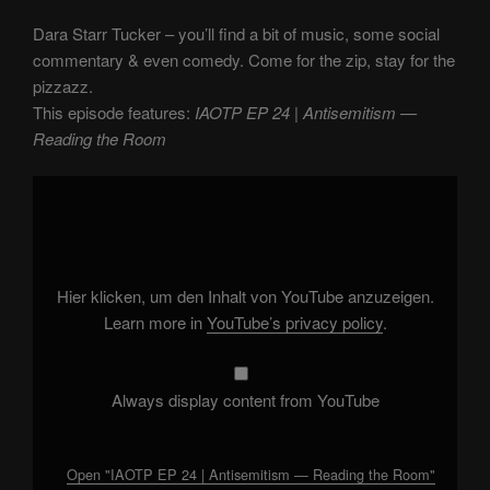
Dara Starr Tucker – you’ll find a bit of music, some social
commentary & even comedy. Come for the zip, stay for the
pizzazz.
This episode features:
IAOTP EP 24 | Antisemitism —
Reading the Room
Display
"IAOTP
EP
24
|
Antisemitism
—
Reading
Hier klicken, um den Inhalt von YouTube anzuzeigen.
the
Room"
Learn more in
YouTube’s privacy policy
.
from
YouTube
Always display content from YouTube
Open "IAOTP EP 24 | Antisemitism — Reading the Room"