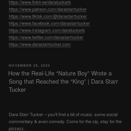
https://www.linktr.ee/daratuckerb
https://www.patreon.com/darastarrtucker
https://www.tiktok.com/@darastarrtucker
https://www.facebook.com/darastarrtucker
https://www.instagram.com/daratuckerb
https://www.twitter.com/darastarrtucker
https://www.darastarrtucker.com
POSTED
NOVEMBER 29, 2023
ON
How the Real-Life “Nature Boy” Wrote a
Song that Reached the “King” | Dara Starr
Tucker
Dara Starr Tucker – you’ll find a bit of music, some social
commentary & even comedy. Come for the zip, stay for the
pizzazz.