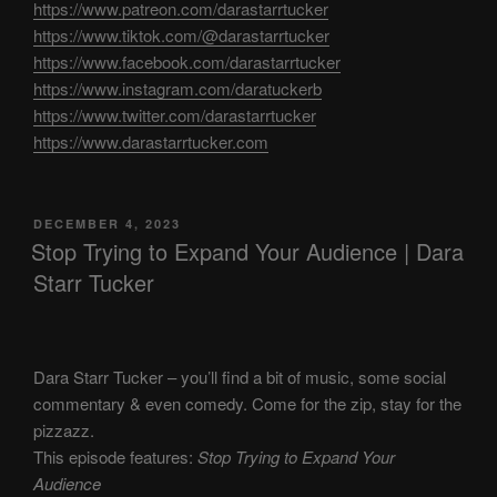
https://www.patreon.com/darastarrtucker
https://www.tiktok.com/@darastarrtucker
https://www.facebook.com/darastarrtucker
https://www.instagram.com/daratuckerb
https://www.twitter.com/darastarrtucker
https://www.darastarrtucker.com
POSTED
DECEMBER 4, 2023
ON
Stop Trying to Expand Your Audience | Dara
Starr Tucker
Dara Starr Tucker – you’ll find a bit of music, some social
commentary & even comedy. Come for the zip, stay for the
pizzazz.
This episode features:
Stop Trying to Expand Your
Audience