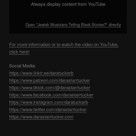
Always display content from YouTube
Open "Jewish Musicians Telling Black Stories?" directly
For more information or to watch the video on YouTube,
click here!
Social Media:
https://www.linktr.ee/daratuckerb
https://www.patreon.com/darastarrtucker
https://www.tiktok.com/@darastarrtucker
https://www.facebook.com/darastarrtucker
https://www.instagram.com/daratuckerb
https://www.twitter.com/darastarrtucker
https://www.darastarrtucker.com