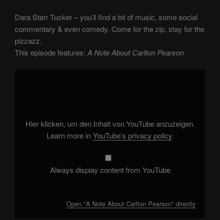
Dara Starr Tucker – you’ll find a bit of music, some social
commentary & even comedy. Come for the zip, stay for the
pizzazz.
This episode features:
A Note About Carlton Pearson
Display
"A
Note
About
Carlton
Pearson"
from
YouTube
Hier klicken, um den Inhalt von YouTube anzuzeigen.
Learn more in
YouTube’s privacy policy
.
Always display content from YouTube
Open "A Note About Carlton Pearson" directly