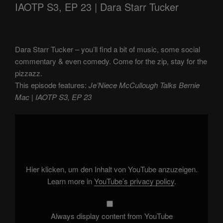
IAOTP S3, EP 23 | Dara Starr Tucker
Dara Starr Tucker – you’ll find a bit of music, some social
commentary & even comedy. Come for the zip, stay for the
pizzazz.
This episode features:
Je’Niece McCullough Talks Bernie
Mac | IAOTP S3, EP 23
Display
"Je'Niece
McCullough
Talks
Bernie
Mac
|
IAOTP
Hier klicken, um den Inhalt von YouTube anzuzeigen.
S3,
EP
Learn more in
YouTube’s privacy policy
.
23"
from
YouTube
Always display content from YouTube