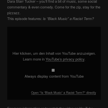
Dara Starr Tucker – you’ll find a bit of music, some social
commentary & even comedy. Come for the zip, stay for the
pizzazz.
This episode features:
Is “Black Music” a Racist Term?
Display
"Is
“Black
Music”
a
Racist
Term?"
from
Hier klicken, um den Inhalt von YouTube anzuzeigen.
YouTube
Learn more in
YouTube’s privacy policy
.
Always display content from YouTube
Open "Is “Black Music” a Racist Term?" directly