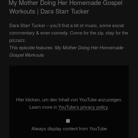
My Mother Doing Her Homemade Gospel
Workouts | Dara Starr Tucker
Dara Starr Tucker – you’ll find a bit of music, some social
commentary & even comedy. Come for the zip, stay for the
pizzazz.
This episode features:
My Mother Doing Her Homemade
Gospel Workouts
Display
"My
Mother
Doing
Her
Homemade
Gospel
Workouts"
Hier klicken, um den Inhalt von YouTube anzuzeigen.
from
YouTube
Learn more in
YouTube’s privacy policy
.
Always display content from YouTube