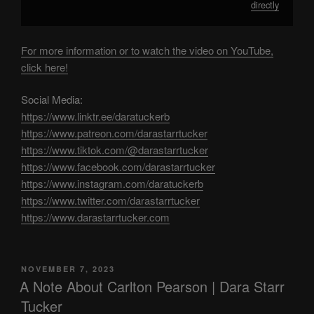
directly
For more information or to watch the video on YouTube,
click here!
Social Media:
https://www.linktr.ee/daratuckerb
https://www.patreon.com/darastarrtucker
https://www.tiktok.com/@darastarrtucker
https://www.facebook.com/darastarrtucker
https://www.instagram.com/daratuckerb
https://www.twitter.com/darastarrtucker
https://www.darastarrtucker.com
POSTED
NOVEMBER 7, 2023
ON
A Note About Carlton Pearson | Dara Starr
Tucker