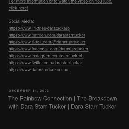
For more information or to watch the video on YouTube,
click here!
Social Media:
https://www.linktr.ee/daratuckerb
https://www.patreon.com/darastarrtucker
https://www.tiktok.com/@darastarrtucker
https://www.facebook.com/darastarrtucker
https://www.instagram.com/daratuckerb
https://www.twitter.com/darastarrtucker
https://www.darastarrtucker.com
POSTED
DECEMBER 14, 2023
ON
The Rainbow Connection | The Breakdown
with Dara Starr Tucker | Dara Starr Tucker