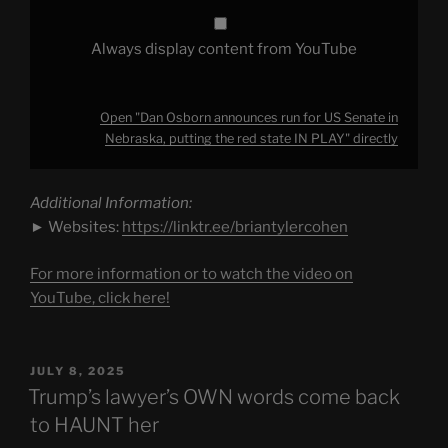
state
IN
PLAY"
Always display content from YouTube
from
YouTube
Open "Dan Osborn announces run for US Senate in
Nebraska, putting the red state IN PLAY" directly
Additional Information:
► Websites:
https://linktr.ee/briantylercohen
For more information or to watch the video on
YouTube, click here!
POSTED
JULY 8, 2025
ON
Trump’s lawyer’s OWN words come back
to HAUNT her