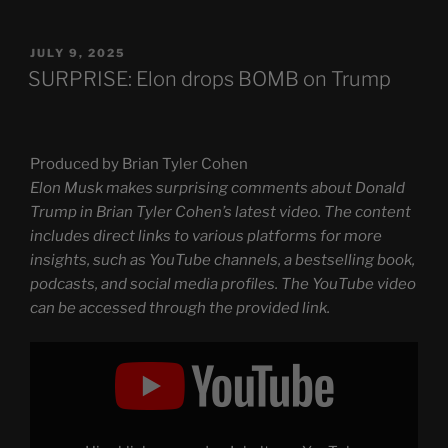
POSTED
JULY 9, 2025
ON
SURPRISE: Elon drops BOMB on Trump
Produced by Brian Tyler Cohen
Elon Musk makes surprising comments about Donald
Trump in Brian Tyler Cohen’s latest video. The content
includes direct links to various platforms for more
insights, such as YouTube channels, a bestselling book,
podcasts, and social media profiles. The YouTube video
can be accessed through the provided link.
Display
"SURPRISE:
Elon
drops
BOMB
on
Trump"
from