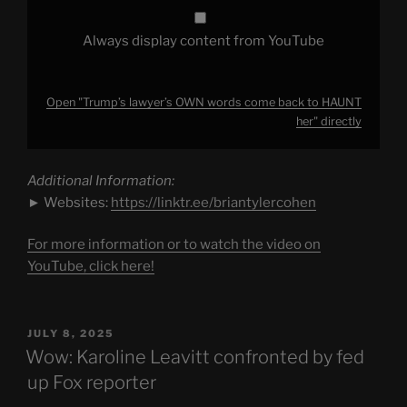
Always display content from YouTube
Open "Trump’s lawyer’s OWN words come back to HAUNT
her" directly
Additional Information:
► Websites:
https://linktr.ee/briantylercohen
For more information or to watch the video on
YouTube, click here!
POSTED
JULY 8, 2025
ON
Wow: Karoline Leavitt confronted by fed
up Fox reporter