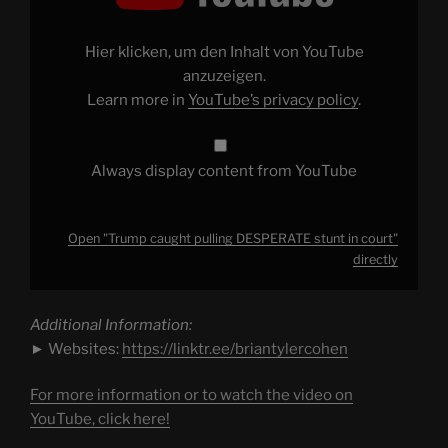
DESPERATE
stunt
in
court"
Hier klicken, um den Inhalt von YouTube
from
YouTube
anzuzeigen.
Learn more in
YouTube’s privacy policy
.
Always display content from YouTube
Open "Trump caught pulling DESPERATE stunt in court"
directly
Additional Information:
► Websites:
https://linktr.ee/briantylercohen
For more information or to watch the video on
YouTube, click here!