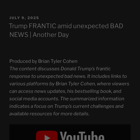
POSTED
JULY 9, 2025
ON
Trump FRANTIC amid unexpected BAD
NEWS | Another Day
Produced by Brian Tyler Cohen
The content discusses Donald Trump’s frantic
response to unexpected bad news. It includes links to
various platforms by Brian Tyler Cohen, where viewers
can access news updates, his bestselling book, and
social media accounts. The summarized information
indicates a focus on Trump’s current challenges and
available resources for more details.
Display
"Trump
FRANTIC
amid