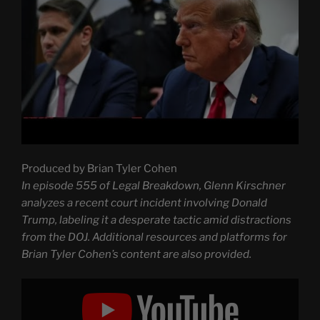
Produced by Brian Tyler Cohen
In episode 555 of Legal Breakdown, Glenn Kirschner
analyzes a recent court incident involving Donald
Trump, labeling it a desperate tactic amid distractions
from the DOJ. Additional resources and platforms for
Brian Tyler Cohen’s content are also provided.
Display
"Trump
caught
pulling