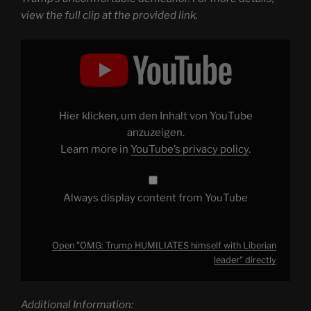
view the full clip at the provided link.
Display
"OMG:
Trump
HUMILIATES
himself
with
Liberian
leader"
Hier klicken, um den Inhalt von YouTube
from
YouTube
anzuzeigen.
Learn more in
YouTube’s privacy policy
.
Always display content from YouTube
Open "OMG: Trump HUMILIATES himself with Liberian
leader" directly
Additional Information: