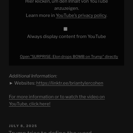
Hier klicken, um den Inhalt von YouTube
YouTube
anzuzeigen.
Learn more in
YouTube’s privacy policy
.
Always display content from YouTube
Open "SURPRISE: Elon drops BOMB on Trump" directly
Additional Information:
► Websites:
https://linktr.ee/briantylercohen
For more information or to watch the video on
YouTube, click here!
POSTED
JULY 8, 2025
ON