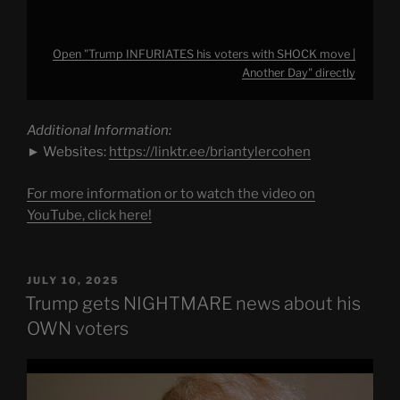
Open "Trump INFURIATES his voters with SHOCK move |
Another Day" directly
Additional Information:
► Websites:
https://linktr.ee/briantylercohen
For more information or to watch the video on
YouTube, click here!
POSTED
JULY 10, 2025
ON
Trump gets NIGHTMARE news about his
OWN voters