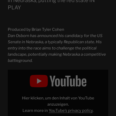
in Nebraska, putting the red state IN
PLAY
Produced by Brian Tyler Cohen
Dan Osborn has announced his candidacy for the US
Senate in Nebraska, a typically Republican state. His
entry into the race aims to challenge the political
landscape, potentially making Nebraska a competitive
battleground.
Display
"Dan
Osborn
announces
run
for
US
Senate
Hier klicken, um den Inhalt von YouTube
in
Nebraska,
anzuzeigen.
putting
Learn more in
YouTube’s privacy policy
.
the
red