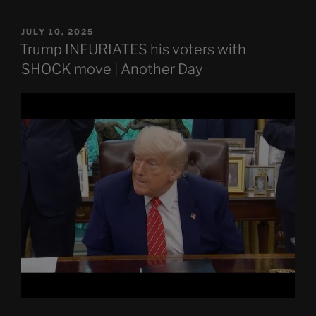
POSTED
JULY 10, 2025
ON
Trump INFURIATES his voters with
SHOCK move | Another Day