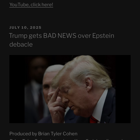
YouTube, click here!
POSTED
JULY 10, 2025
ON
Trump gets BAD NEWS over Epstein
debacle
Produced by Brian Tyler Cohen