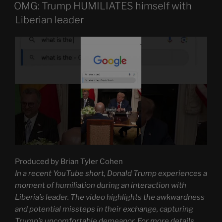
ON
OMG: Trump HUMILIATES himself with
Liberian leader
Produced by Brian Tyler Cohen
In a recent YouTube short, Donald Trump experiences a
moment of humiliation during an interaction with
Liberia’s leader. The video highlights the awkwardness
and potential missteps in their exchange, capturing
Trump’s uncomfortable demeanor. For more details,