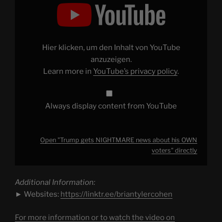
"Trump
gets
NIGHTMARE
news
about
his
OWN
Hier klicken, um den Inhalt von YouTube
voters"
from
anzuzeigen.
YouTube
Learn more in
YouTube’s privacy policy
.
Always display content from YouTube
Open "Trump gets NIGHTMARE news about his OWN
voters" directly
Additional Information:
► Websites:
https://linktr.ee/briantylercohen
For more information or to watch the video on