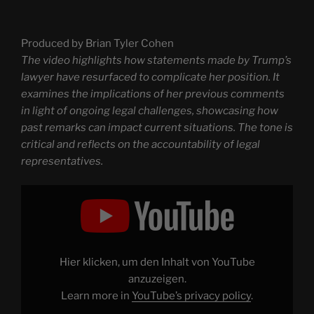
Produced by Brian Tyler Cohen
The video highlights how statements made by Trump’s
lawyer have resurfaced to complicate her position. It
examines the implications of her previous comments
in light of ongoing legal challenges, showcasing how
past remarks can impact current situations. The tone is
critical and reflects on the accountability of legal
representatives.
Display
"Trump’s
lawyer’s
OWN
words
come
back
to
Hier klicken, um den Inhalt von YouTube
HAUNT
her"
anzuzeigen.
from
Learn more in
YouTube’s privacy policy
.
YouTube