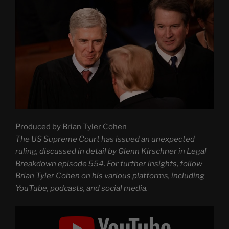
Produced by Brian Tyler Cohen
The US Supreme Court has issued an unexpected
ruling, discussed in detail by Glenn Kirschner in Legal
Breakdown episode 554. For further insights, follow
Brian Tyler Cohen on his various platforms, including
YouTube, podcasts, and social media.
Display
"