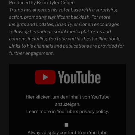
Produced by Brian Tyler Cohen
Trump has angered his voter base with a surprising
action, prompting significant backlash. For more
insights and updates, Brian Tyler Cohen encourages
following his various social media platforms and
content, including YouTube and his bestselling book.
Links to his channels and publications are provided for
further engagement.
Display
"Trump
INFURIATES
his
voters
with
SHOCK
move
Hier klicken, um den Inhalt von YouTube
|
Another
anzuzeigen.
Day"
Learn more in
YouTube’s privacy policy
.
from
YouTube
Always display content from YouTube