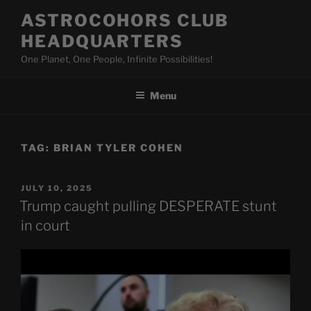
Skip
ASTROCOHORS CLUB
to
HEADQUARTERS
content
One Planet, One People, Infinite Possibilities!
Menu
TAG:
BRIAN TYLER COHEN
POSTED
JULY 10, 2025
ON
Trump caught pulling DESPERATE stunt
in court