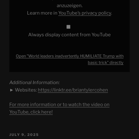
trick"
from
anzuzeigen.
YouTube
Learn more in
YouTube’s privacy policy
.
Always display content from YouTube
Open "World leaders inadvertently HUMILIATE Trump with
basic trick" directly
Additional Information:
► Websites:
https://linktr.ee/briantylercohen
For more information or to watch the video on
YouTube, click here!
POSTED
JULY 9, 2025