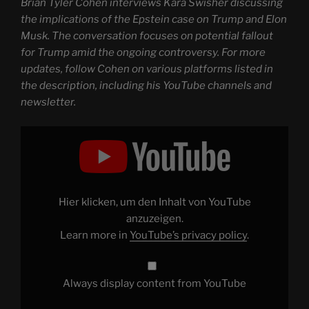
Brian Tyler Cohen interviews Kara Swisher discussing
the implications of the Epstein case on Trump and Elon
Musk. The conversation focuses on potential fallout
for Trump amid the ongoing controversy. For more
updates, follow Cohen on various platforms listed in
the description, including his YouTube channels and
newsletter.
Display
"Trump
gets
BAD
NEWS
over
Epstein
debacle"
Hier klicken, um den Inhalt von YouTube
from
YouTube
anzuzeigen.
Learn more in
YouTube’s privacy policy
.
Always display content from YouTube