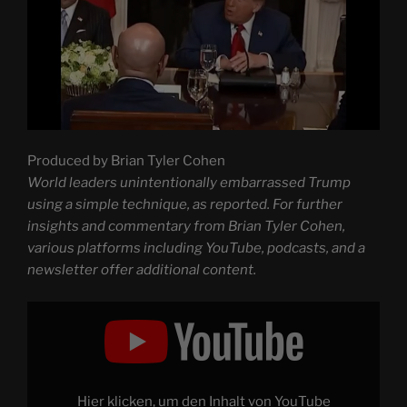
Produced by Brian Tyler Cohen
World leaders unintentionally embarrassed Trump
using a simple technique, as reported. For further
insights and commentary from Brian Tyler Cohen,
various platforms including YouTube, podcasts, and a
newsletter offer additional content.
Display
"World
leaders
inadvertently
HUMILIATE
Trump
with
basic
Hier klicken, um den Inhalt von YouTube