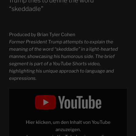
Trump tries to define the word
“skeddadle”
Produced by Brian Tyler Cohen
Former President Trump attempts to explain the
meaning of the word “skeddadle” in a light-hearted
manner, showcasing his humorous side. The brief
segment is part of a YouTube Shorts video,
highlighting his unique approach to language and
expressions.
Display
"Trump
tries
to
define
the
word
“skeddadle”"
Hier klicken, um den Inhalt von YouTube
from
YouTube
anzuzeigen.