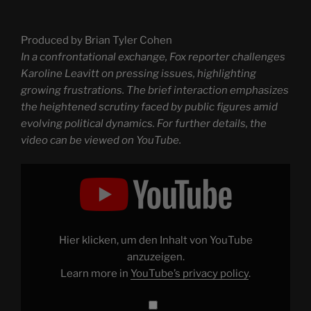
Produced by Brian Tyler Cohen
In a confrontational exchange, Fox reporter challenges
Karoline Leavitt on pressing issues, highlighting
growing frustrations. The brief interaction emphasizes
the heightened scrutiny faced by public figures amid
evolving political dynamics. For further details, the
video can be viewed on YouTube.
Display
"Wow:
Karoline
Leavitt
confronted
by
fed
up
Hier klicken, um den Inhalt von YouTube
Fox
reporter"
anzuzeigen.
from
Learn more in
YouTube’s privacy policy
.
YouTube