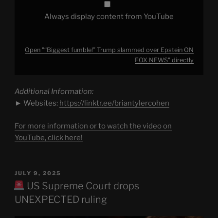
Always display content from YouTube
Open "“Biggest fumble!” Trump slammed over Epstein ON
FOX NEWS" directly
Additional Information:
► Websites:
https://linktr.ee/briantylercohen
For more information or to watch the video on
YouTube, click here!
POSTED
JULY 9, 2025
ON
US Supreme Court drops
UNEXPECTED ruling