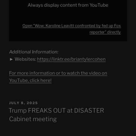
Always display content from YouTube
Open "Wow: Karoline Leavitt confronted by fed up Fox
reporter" directly
Additional Information:
► Websites:
https://linktr.ee/briantylercohen
For more information or to watch the video on
YouTube, click here!
POSTED
JULY 8, 2025
ON
Trump FREAKS OUT at DISASTER
Cabinet meeting