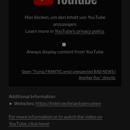
unexpected
BAD
NEWS
|
Hier klicken, um den Inhalt von YouTube
Another
Day"
anzuzeigen.
from
Learn more in
YouTube’s privacy policy
.
YouTube
Always display content from YouTube
Open "Trump FRANTIC amid unexpected BAD NEWS |
Another Day" directly
Additional Information:
► Websites:
https://linktr.ee/briantylercohen
For more information or to watch the video on
YouTube, click here!