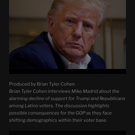
Produced by Brian Tyler Cohen
Brian Tyler Cohen interviews Mike Madrid about the
alarming decline of support for Trump and Republicans
among Latino voters. The discussion highlights
possible consequences for the GOP as they face
shifting demographics within their voter base.
Display