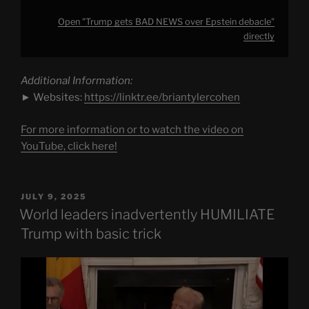
Open "Trump gets BAD NEWS over Epstein debacle"
directly
Additional Information:
► Websites:
https://linktr.ee/briantylercohen
For more information or to watch the video on
YouTube, click here!
POSTED
JULY 9, 2025
ON
World leaders inadvertently HUMILIATE
Trump with basic trick