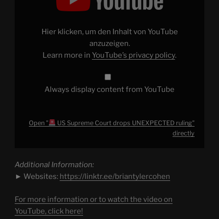
US
Supreme
Court
drops
UNEXPECTED
Hier klicken, um den Inhalt von YouTube
ruling"
from
anzuzeigen.
YouTube
Learn more in
YouTube’s privacy policy
.
Always display content from YouTube
Open "
US Supreme Court drops UNEXPECTED ruling"
directly
Additional Information:
► Websites:
https://linktr.ee/briantylercohen
For more information or to watch the video on
YouTube, click here!