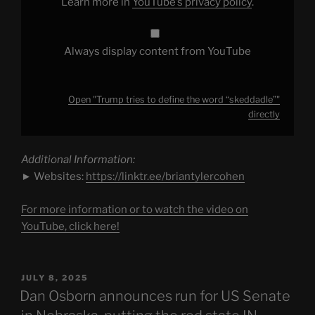
Learn more in
YouTube’s privacy policy
.
Always display content from YouTube
Open "Trump tries to define the word “skeddadle”"
directly
Additional Information:
► Websites:
https://linktr.ee/briantylercohen
For more information or to watch the video on
YouTube, click here!
POSTED
JULY 8, 2025
ON
Dan Osborn announces run for US Senate