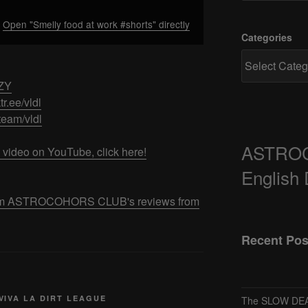
Open "Smelly food at work #shorts" directly
Categories
7ZY
ktr.ee/vldl
/team/vldl
ASTRO
 video on YouTube, click here!
English
 from ASTROCOHORS CLUB's reviews from
Recent Pos
VIVA LA DIRT LEAGUE
The SLOW DEA