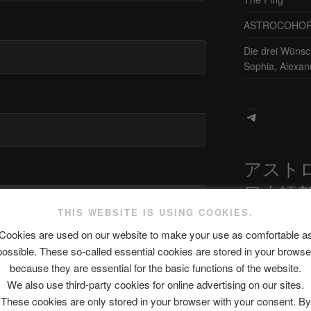
ASTROCOHORS 
Die drei Wünsc
Sophia, Alexan
Telegram
アスト
日本語
THIS WEBSITE IS USING COOKIES.
Cookies are used on our website to make your use as comfortable a
site in this browser for the next time I
possible. These so-called essential cookies are stored in your browse
最新エピソ
because they are essential for the basic functions of the website.
We also use third-party cookies for online advertising on our sites.
These cookies are only stored in your browser with your consent. By