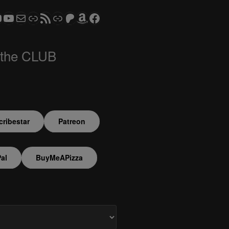
ram
todon
S CLUB - The Video Series
ASTROCOHORS CLUB - The Movies
Subscribe to the ASTROCOHORS CLUB Newsletter
Link
RSS Feed
Support us via "Buy me a Coffee"
Patreon
Amazon
Facebook
 the CLUB
ribestar
Patreon
al
BuyMeAPizza