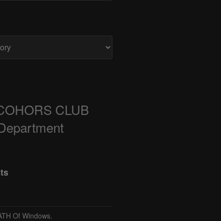
COHORS CLUB
 Department
ts
TH Of Windows.