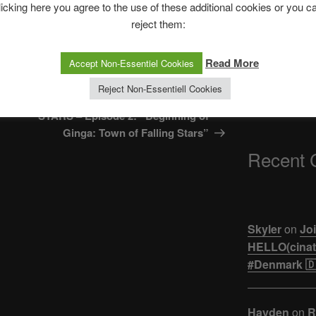
The Ping
licking here you agree to the use of these additional cookies or you c
reject them:
ASTROCOHORS 
【悲報】ジュキヤ
Read More
Accept Non-Essentiel Cookies
活。。。
Next
NEXT
Reject Non-Essentiell Cookies
Post
ULTRAMAN NEW GENERATION
STARS – Episode 2: “Beginning of
Ginga: Town of Falling Stars”
Recent
Skyler
on
Joi
HELLO(cinati
#Denmark 🇩
Hayden
on
R