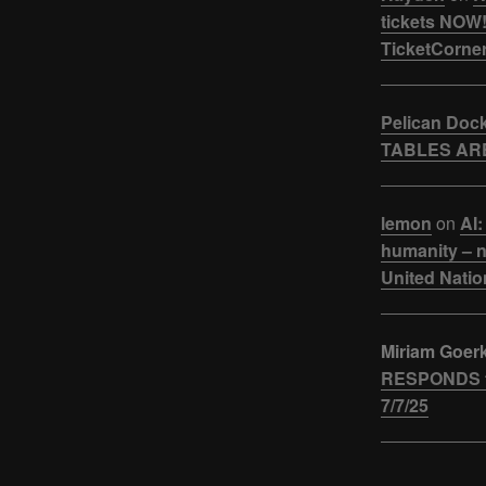
tickets NOW!
TicketCorner
Pelican Doc
TABLES ARE
lemon
on
AI:
humanity – n
United Natio
Miriam Goer
RESPONDS t
7/7/25