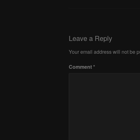
Leave a Reply
Your email address will not be p
Comment
*