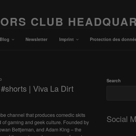
ORS CLUB HEADQUA
Possibilities!
Blog
Newsletter
Imprint
Protection des donné
D
Search
#shorts | Viva La Dirt
ube channel that produces comedic skits
Social 
d of gaming and geek culture. Founded by
 Rowan Bettjeman, and Adam King – the