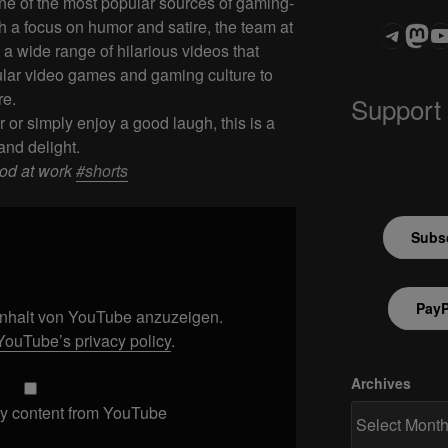
e of the most popular sources of gaming-
h a focus on humor and satire, the team at
Teleg
Mas
ASTROCOHOR
a wide range of hilarious videos that
ular video games and gaming culture to
re.
Support
or simply enjoy a good laugh, this is a
and delight.
ood at work
#shorts
Subsc
PayP
 Inhalt von YouTube anzuzeigen.
YouTube’s privacy policy
.
Archives
y content from YouTube