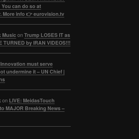
 You can do so at
. More info 👉 eurovision.tv
k Music
on
Trump LOSES IT as
 TURNED by IRAN VIDEOS!!!
 Innovation must serve
ot undermine it – UN Chief |
ns
k
on
LIVE: MeidasTouch
o MAJOR Breaking News –