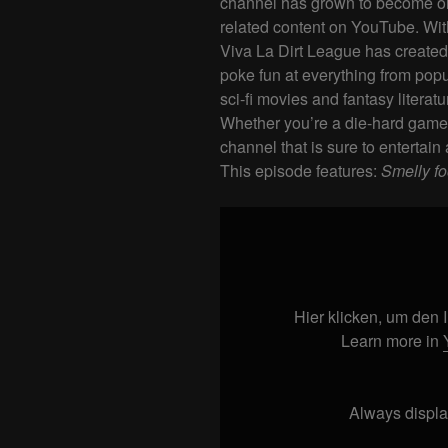
channel has grown to become on
related content on YouTube. Wit
Viva La Dirt League has created 
poke fun at everything from pop
sci-fi movies and fantasy literatu
Whether you’re a die-hard gamer 
channel that is sure to entertain 
This episode features:
Smelly f
Display
"Smelly
food
at
work
Hier klicken, um den
#shorts
"
Learn more in
from
YouTube
Always displa