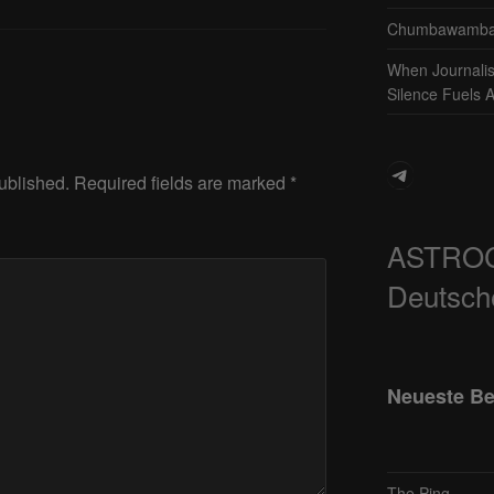
Chumbawamba 
When Journali
Silence Fuels 
Telegram
ublished.
Required fields are marked
*
ASTRO
Deutsch
Neueste Be
The Ping