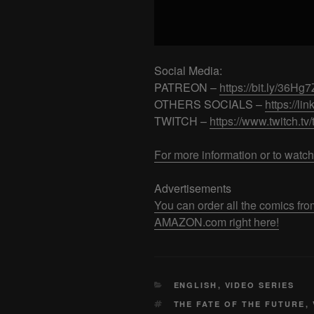
Social Media:
PATREON –
https://bit.ly/36Hg
OTHERS SOCIALS –
https://lin
TWITCH –
https://www.twitch.tv
For more information or to watch
Advertisements
You can order all the comics
AMAZON.com right here!
CATEGORIES
ENGLISH
,
VIDEO SERIES
TAGS
THE FATE OF THE FUTURE
,