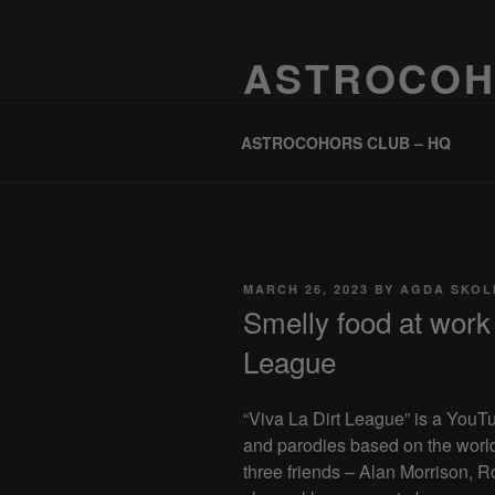
Skip
to
ASTROCOH
content
One Planet, One People, Infinite 
ASTROCOHORS CLUB – HQ
POSTED
MARCH 26, 2023
BY
AGDA SKOL
ON
Smelly food at work 
League
“Viva La Dirt League” is a YouT
and parodies based on the worl
three friends – Alan Morrison,