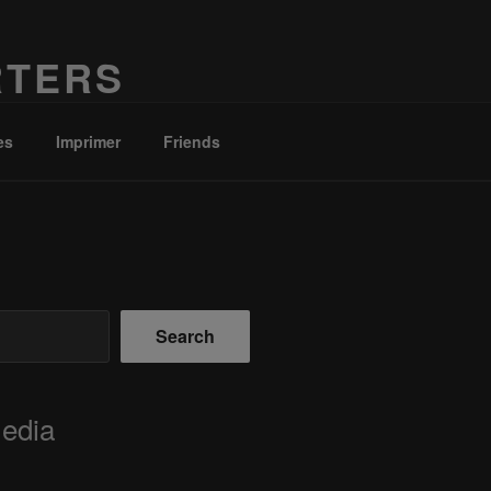
RTERS
es
Imprimer
Friends
Search
Media