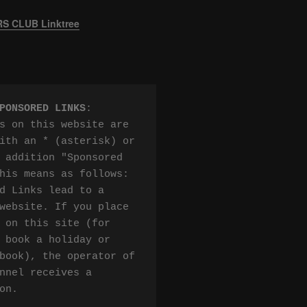
 CLUB Linktree
PONSORED LINKS
:

s on this website are 
ith an * (asterisk) or 
 addition "Sponsored 
his means as follows:

d Links lead to a 
website. If you place 
 on this site (for 
 book a holiday or 
book), the operator of 
nnel receives a 
on.
