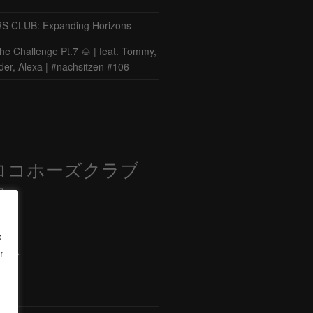
CLUB: Expanding Horizons
he Challenge Pt.7 🌰 | feat. Tommy,
der, Alexa | #nachsitzen #106
ロコホーズクラブ
部
s
r
ード