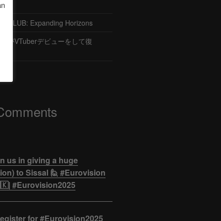
an
CLUB: Expanding Horizons
がVTuberデビューをして復
 Comments
n us in giving a huge
on) to Sissal 🙋 #Eurovision
🇰| #Eurovision2025
egister for #Eurovision2025