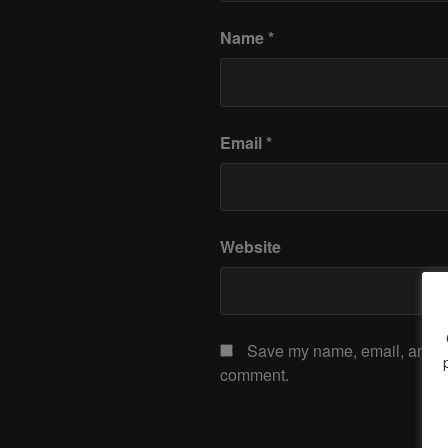
Name
*
Email
*
Website
Save my name, email, and web
comment.