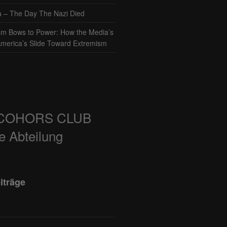
– The Day The Nazi Died
sm Bows to Power: How the Media’s
America’s Slide Toward Extremism
COHORS CLUB
e Abteilung
iträge