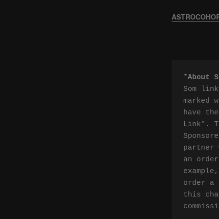
ASTROCOHORS
*
About S
Som link
marked w
have the
Link". T
Sponsore
partner 
an order
example,
order a 
this cha
commissi