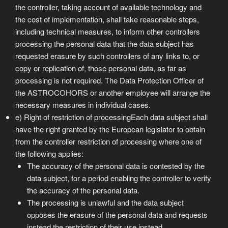
the controller, taking account of available technology and
the cost of implementation, shall take reasonable steps,
including technical measures, to inform other controllers
processing the personal data that the data subject has
requested erasure by such controllers of any links to, or
copy or replication of, those personal data, as far as
processing is not required. The Data Protection Officer of
the ASTROCOHORS or another employee will arrange the
necessary measures in individual cases.
e) Right of restriction of processingEach data subject shall
have the right granted by the European legislator to obtain
from the controller restriction of processing where one of
the following applies:
The accuracy of the personal data is contested by the
data subject, for a period enabling the controller to verify
the accuracy of the personal data.
The processing is unlawful and the data subject
opposes the erasure of the personal data and requests
instead the restriction of their use instead.