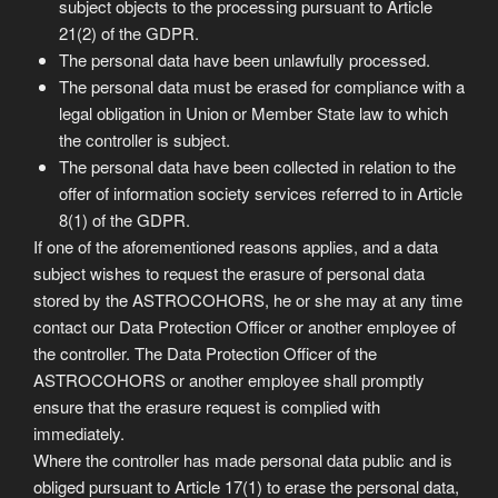
subject objects to the processing pursuant to Article
21(2) of the GDPR.
The personal data have been unlawfully processed.
The personal data must be erased for compliance with a
legal obligation in Union or Member State law to which
the controller is subject.
The personal data have been collected in relation to the
offer of information society services referred to in Article
8(1) of the GDPR.
If one of the aforementioned reasons applies, and a data
subject wishes to request the erasure of personal data
stored by the ASTROCOHORS, he or she may at any time
contact our Data Protection Officer or another employee of
the controller. The Data Protection Officer of the
ASTROCOHORS or another employee shall promptly
ensure that the erasure request is complied with
immediately.
Where the controller has made personal data public and is
obliged pursuant to Article 17(1) to erase the personal data,