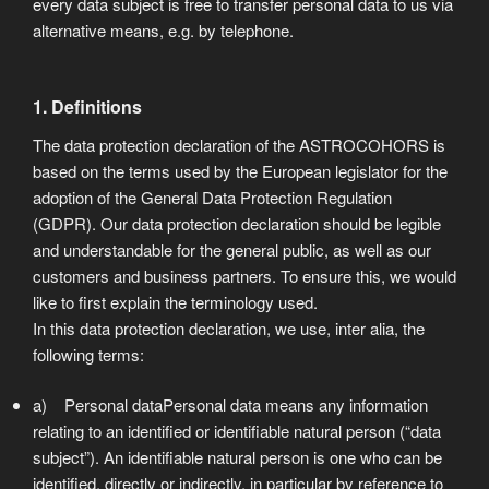
every data subject is free to transfer personal data to us via
alternative means, e.g. by telephone.
1. Definitions
The data protection declaration of the ASTROCOHORS is
based on the terms used by the European legislator for the
adoption of the General Data Protection Regulation
(GDPR). Our data protection declaration should be legible
and understandable for the general public, as well as our
customers and business partners. To ensure this, we would
like to first explain the terminology used.
In this data protection declaration, we use, inter alia, the
following terms:
a) Personal dataPersonal data means any information
relating to an identified or identifiable natural person (“data
subject”). An identifiable natural person is one who can be
identified, directly or indirectly, in particular by reference to