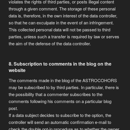
violates the rights of third parties, or posts illegal content
through a given comment. The storage of these personal
data is, therefore, in the own interest of the data controller,
so that he can exculpate in the event of an infringement.
This collected personal data will not be passed to third
parties, unless such a transfer is required by law or serves
the aim of the defense of the data controller.
8. Subscription to comments in the blog on the
website
The comments made in the blog of the ASTROCOHORS
may be subscribed to by third parties. In particular, there is
the possibility that a commenter subscribes to the
comments following his comments on a particular blog
post.
If a data subject decides to subscribe to the option, the
controller will send an automatic confirmation e-mail to
check the double opt-in procedure as to whether the owner