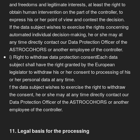
and freedoms and legitimate interests, at least the right to
obtain human intervention on the part of the controller, to
express his or her point of view and contest the decision.
If the data subject wishes to exercise the rights concerning
automated individual decision-making, he or she may at
any time directly contact our Data Protection Officer of the
ASTROCOHORS or another employee of the controller.
i) Right to withdraw data protection consentEach data
subject shall have the right granted by the European
legislator to withdraw his or her consent to processing of his
or her personal data at any time.
f the data subject wishes to exercise the right to withdraw
the consent, he or she may at any time directly contact our
Data Protection Officer of the ASTROCOHORS or another
employee of the controller.
11. Legal basis for the processing