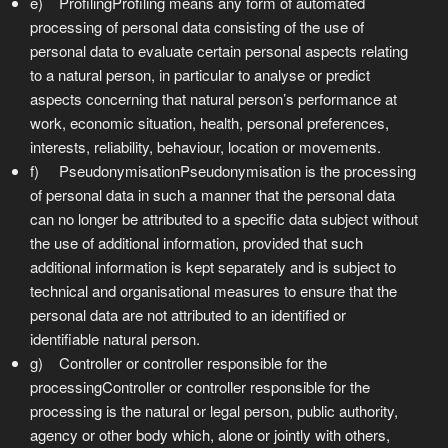
e) ProfilingProfiling means any form of automated
processing of personal data consisting of the use of
personal data to evaluate certain personal aspects relating
to a natural person, in particular to analyse or predict
aspects concerning that natural person’s performance at
work, economic situation, health, personal preferences,
interests, reliability, behaviour, location or movements.
f) PseudonymisationPseudonymisation is the processing
of personal data in such a manner that the personal data
can no longer be attributed to a specific data subject without
the use of additional information, provided that such
additional information is kept separately and is subject to
technical and organisational measures to ensure that the
personal data are not attributed to an identified or
identifiable natural person.
g) Controller or controller responsible for the
processingController or controller responsible for the
processing is the natural or legal person, public authority,
agency or other body which, alone or jointly with others,