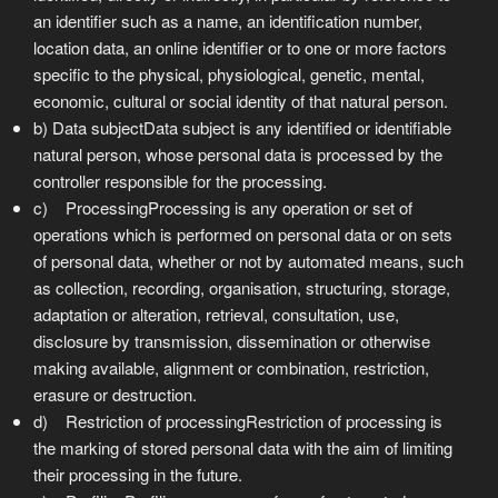
an identifier such as a name, an identification number,
location data, an online identifier or to one or more factors
specific to the physical, physiological, genetic, mental,
economic, cultural or social identity of that natural person.
b) Data subjectData subject is any identified or identifiable
natural person, whose personal data is processed by the
controller responsible for the processing.
c) ProcessingProcessing is any operation or set of
operations which is performed on personal data or on sets
of personal data, whether or not by automated means, such
as collection, recording, organisation, structuring, storage,
adaptation or alteration, retrieval, consultation, use,
disclosure by transmission, dissemination or otherwise
making available, alignment or combination, restriction,
erasure or destruction.
d) Restriction of processingRestriction of processing is
the marking of stored personal data with the aim of limiting
their processing in the future.