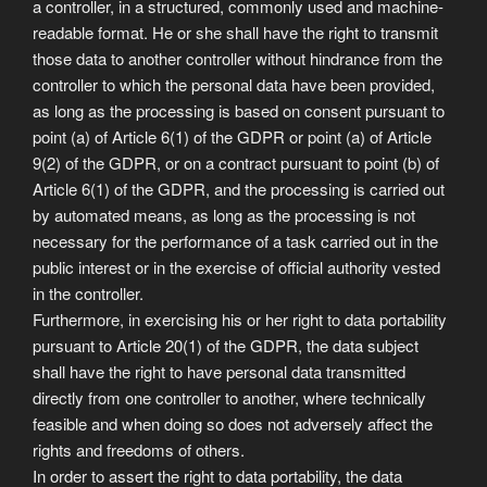
a controller, in a structured, commonly used and machine-
readable format. He or she shall have the right to transmit
those data to another controller without hindrance from the
controller to which the personal data have been provided,
as long as the processing is based on consent pursuant to
point (a) of Article 6(1) of the GDPR or point (a) of Article
9(2) of the GDPR, or on a contract pursuant to point (b) of
Article 6(1) of the GDPR, and the processing is carried out
by automated means, as long as the processing is not
necessary for the performance of a task carried out in the
public interest or in the exercise of official authority vested
in the controller.
Furthermore, in exercising his or her right to data portability
pursuant to Article 20(1) of the GDPR, the data subject
shall have the right to have personal data transmitted
directly from one controller to another, where technically
feasible and when doing so does not adversely affect the
rights and freedoms of others.
In order to assert the right to data portability, the data