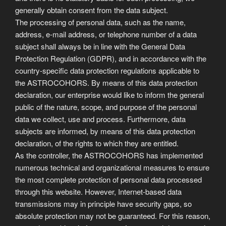
generally obtain consent from the data subject.
The processing of personal data, such as the name,
address, e-mail address, or telephone number of a data
subject shall always be in line with the General Data
Protection Regulation (GDPR), and in accordance with the
country-specific data protection regulations applicable to
the ASTROCOHORS. By means of this data protection
declaration, our enterprise would like to inform the general
public of the nature, scope, and purpose of the personal
data we collect, use and process. Furthermore, data
subjects are informed, by means of this data protection
declaration, of the rights to which they are entitled.
As the controller, the ASTROCOHORS has implemented
numerous technical and organizational measures to ensure
the most complete protection of personal data processed
through this website. However, Internet-based data
transmissions may in principle have security gaps, so
absolute protection may not be guaranteed. For this reason,