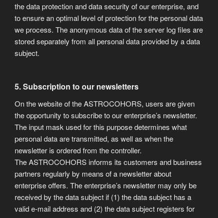
the data protection and data security of our enterprise, and
to ensure an optimal level of protection for the personal data
we process. The anonymous data of the server log files are
stored separately from all personal data provided by a data
subject.
5. Subscription to our newsletters
On the website of the ASTROCOHORS, users are given
the opportunity to subscribe to our enterprise’s newsletter.
The input mask used for this purpose determines what
personal data are transmitted, as well as when the
newsletter is ordered from the controller.
The ASTROCOHORS informs its customers and business
partners regularly by means of a newsletter about
enterprise offers. The enterprise’s newsletter may only be
received by the data subject if (1) the data subject has a
valid e-mail address and (2) the data subject registers for