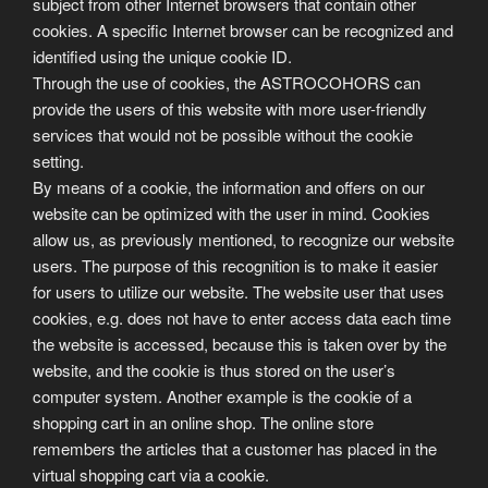
subject from other Internet browsers that contain other
cookies. A specific Internet browser can be recognized and
identified using the unique cookie ID.
Through the use of cookies, the ASTROCOHORS can
provide the users of this website with more user-friendly
services that would not be possible without the cookie
setting.
By means of a cookie, the information and offers on our
website can be optimized with the user in mind. Cookies
allow us, as previously mentioned, to recognize our website
users. The purpose of this recognition is to make it easier
for users to utilize our website. The website user that uses
cookies, e.g. does not have to enter access data each time
the website is accessed, because this is taken over by the
website, and the cookie is thus stored on the user’s
computer system. Another example is the cookie of a
shopping cart in an online shop. The online store
remembers the articles that a customer has placed in the
virtual shopping cart via a cookie.