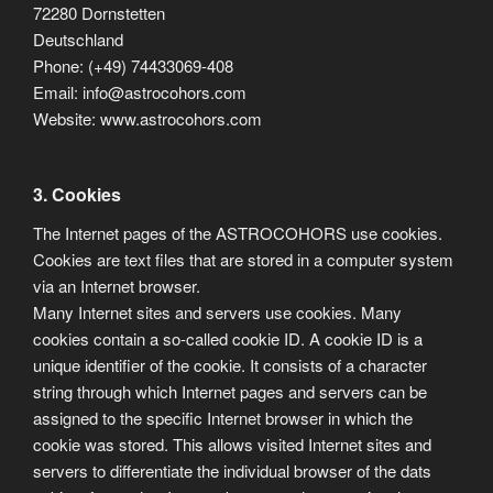
72280 Dornstetten
Deutschland
Phone: (+49) 74433069-408
Email: info@astrocohors.com
Website: www.astrocohors.com
3. Cookies
The Internet pages of the ASTROCOHORS use cookies.
Cookies are text files that are stored in a computer system
via an Internet browser.
Many Internet sites and servers use cookies. Many
cookies contain a so-called cookie ID. A cookie ID is a
unique identifier of the cookie. It consists of a character
string through which Internet pages and servers can be
assigned to the specific Internet browser in which the
cookie was stored. This allows visited Internet sites and
servers to differentiate the individual browser of the dats