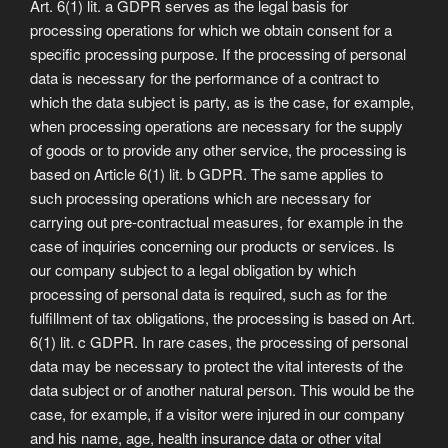
Art. 6(1) lit. a GDPR serves as the legal basis for
processing operations for which we obtain consent for a
specific processing purpose. If the processing of personal
data is necessary for the performance of a contract to
which the data subject is party, as is the case, for example,
when processing operations are necessary for the supply
of goods or to provide any other service, the processing is
based on Article 6(1) lit. b GDPR. The same applies to
such processing operations which are necessary for
carrying out pre-contractual measures, for example in the
case of inquiries concerning our products or services. Is
our company subject to a legal obligation by which
processing of personal data is required, such as for the
fulfillment of tax obligations, the processing is based on Art.
6(1) lit. c GDPR. In rare cases, the processing of personal
data may be necessary to protect the vital interests of the
data subject or of another natural person. This would be the
case, for example, if a visitor were injured in our company
and his name, age, health insurance data or other vital