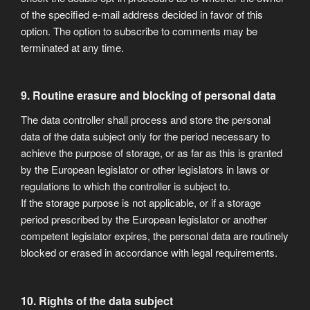
of the specified e-mail address decided in favor of this
option. The option to subscribe to comments may be
terminated at any time.
9. Routine erasure and blocking of personal data
The data controller shall process and store the personal
data of the data subject only for the period necessary to
achieve the purpose of storage, or as far as this is granted
by the European legislator or other legislators in laws or
regulations to which the controller is subject to.
If the storage purpose is not applicable, or if a storage
period prescribed by the European legislator or another
competent legislator expires, the personal data are routinely
blocked or erased in accordance with legal requirements.
10. Rights of the data subject