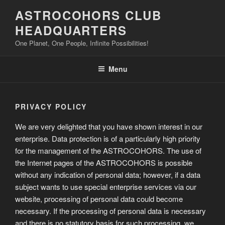
Skip
ASTROCOHORS CLUB
to
HEADQUARTERS
content
One Planet, One People, Infinite Possibilities!
Menu
PRIVACY POLICY
We are very delighted that you have shown interest in our
enterprise. Data protection is of a particularly high priority
for the management of the ASTROCOHORS. The use of
the Internet pages of the ASTROCOHORS is possible
without any indication of personal data; however, if a data
subject wants to use special enterprise services via our
website, processing of personal data could become
necessary. If the processing of personal data is necessary
and there is no statutory basis for such processing, we