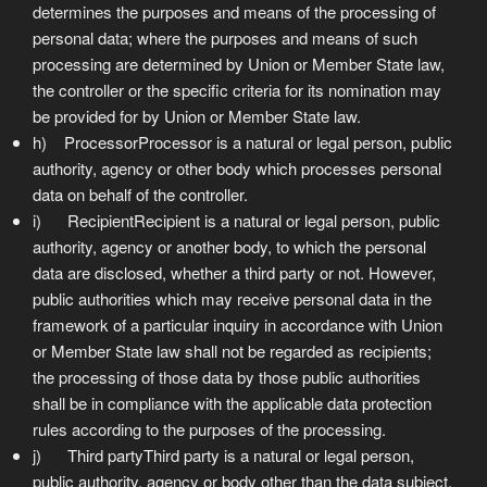
determines the purposes and means of the processing of
personal data; where the purposes and means of such
processing are determined by Union or Member State law,
the controller or the specific criteria for its nomination may
be provided for by Union or Member State law.
h) ProcessorProcessor is a natural or legal person, public
authority, agency or other body which processes personal
data on behalf of the controller.
i) RecipientRecipient is a natural or legal person, public
authority, agency or another body, to which the personal
data are disclosed, whether a third party or not. However,
public authorities which may receive personal data in the
framework of a particular inquiry in accordance with Union
or Member State law shall not be regarded as recipients;
the processing of those data by those public authorities
shall be in compliance with the applicable data protection
rules according to the purposes of the processing.
j) Third partyThird party is a natural or legal person,
public authority, agency or body other than the data subject,