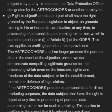
subject may at any time contact the Data Protection Officer
designated by the ASTROCOHORS or another employee.
g) Right to objectEach data subject shall have the right
granted by the European legislator to object, on grounds
relating to his or her particular situation, at any time, to
processing of personal data concerning him or her, which is
based on point (e) or (f) of Article 6(1) of the GDPR. This
also applies to profiling based on these provisions.
The ASTROCOHORS shall no longer process the personal
data in the event of the objection, unless we can
demonstrate compelling legitimate grounds for the
processing which override the interests, rights and
freedoms of the data subject, or for the establishment,
exercise or defence of legal claims.
If the ASTROCOHORS processes personal data for direct
marketing purposes, the data subject shall have the right to
object at any time to processing of personal data
concerning him or her for such marketing. This applies to
profiling to the extent that it is related to such direct