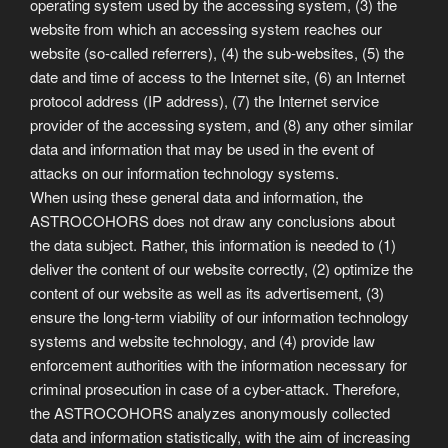
operating system used by the accessing system, (3) the
website from which an accessing system reaches our
website (so-called referrers), (4) the sub-websites, (5) the
date and time of access to the Internet site, (6) an Internet
protocol address (IP address), (7) the Internet service
provider of the accessing system, and (8) any other similar
data and information that may be used in the event of
attacks on our information technology systems.
When using these general data and information, the
ASTROCOHORS does not draw any conclusions about
the data subject. Rather, this information is needed to (1)
deliver the content of our website correctly, (2) optimize the
content of our website as well as its advertisement, (3)
ensure the long-term viability of our information technology
systems and website technology, and (4) provide law
enforcement authorities with the information necessary for
criminal prosecution in case of a cyber-attack. Therefore,
the ASTROCOHORS analyzes anonymously collected
data and information statistically, with the aim of increasing