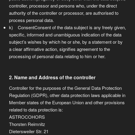
controller, processor and persons who, under the direct
authority of the controller or processor, are authorised to
process personal data.
k) ConsentConsent of the data subject is any freely given,
specific, informed and unambiguous indication of the data
subject’s wishes by which he or she, by a statement or by
a clear affirmative action, signifies agreement to the
processing of personal data relating to him or her.
2. Name and Address of the controller
Controller for the purposes of the General Data Protection
Regulation (GDPR), other data protection laws applicable in
Member states of the European Union and other provisions
related to data protection is:
ASTROCOHORS
Thorsten Reimnitz
Dietersweiler Str. 21