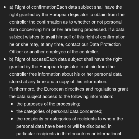
a) Right of confirmationEach data subject shall have the
right granted by the European legislator to obtain from the
controller the confirmation as to whether or not personal
data concerning him or her are being processed. If a data
subject wishes to avail himself of this right of confirmation,
he or she may, at any time, contact our Data Protection
Officer or another employee of the controller.
b) Right of accessEach data subject shall have the right
granted by the European legislator to obtain from the
controller free information about his or her personal data
stored at any time and a copy of this information.
Furthermore, the European directives and regulations grant
the data subject access to the following information:
the purposes of the processing;
the categories of personal data concerned;
the recipients or categories of recipients to whom the
personal data have been or will be disclosed, in
particular recipients in third countries or international