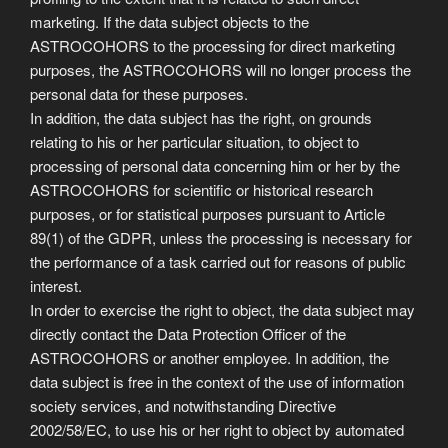
marketing. If the data subject objects to the
ASTROCOHORS to the processing for direct marketing
purposes, the ASTROCOHORS will no longer process the
personal data for these purposes.
In addition, the data subject has the right, on grounds
relating to his or her particular situation, to object to
processing of personal data concerning him or her by the
ASTROCOHORS for scientific or historical research
purposes, or for statistical purposes pursuant to Article
89(1) of the GDPR, unless the processing is necessary for
the performance of a task carried out for reasons of public
interest.
In order to exercise the right to object, the data subject may
directly contact the Data Protection Officer of the
ASTROCOHORS or another employee. In addition, the
data subject is free in the context of the use of information
society services, and notwithstanding Directive
2002/58/EC, to use his or her right to object by automated