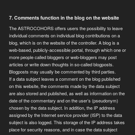
7. Comments function in the blog on the website
The ASTROCOHORS offers users the possibility to leave
individual comments on individual blog contributions on a
blog, which is on the website of the controller. A blog is a
web-based, publicly-accessible portal, through which one or
more people called bloggers or web-bloggers may post
articles or write down thoughts in so-called blogposts.
Blogposts may usually be commented by third parties.
If a data subject leaves a comment on the blog published
on this website, the comments made by the data subject
are also stored and published, as well as information on the
date of the commentary and on the user’s (pseudonym)
chosen by the data subject. In addition, the IP address
assigned by the Internet service provider (ISP) to the data
subject is also logged. This storage of the IP address takes
place for security reasons, and in case the data subject