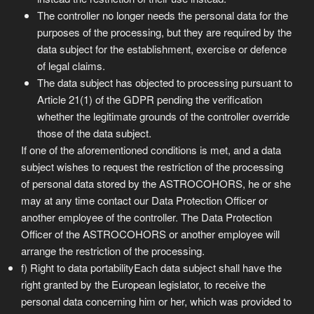
The controller no longer needs the personal data for the
purposes of the processing, but they are required by the
data subject for the establishment, exercise or defence
of legal claims.
The data subject has objected to processing pursuant to
Article 21(1) of the GDPR pending the verification
whether the legitimate grounds of the controller override
those of the data subject.
If one of the aforementioned conditions is met, and a data
subject wishes to request the restriction of the processing
of personal data stored by the ASTROCOHORS, he or she
may at any time contact our Data Protection Officer or
another employee of the controller. The Data Protection
Officer of the ASTROCOHORS or another employee will
arrange the restriction of the processing.
f) Right to data portabilityEach data subject shall have the
right granted by the European legislator, to receive the
personal data concerning him or her, which was provided to