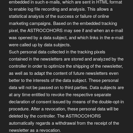
embedded in such e-mails, which are sent in HTML format
to enable log file recording and analysis. This allows a
statistical analysis of the success or failure of online
marketing campaigns. Based on the embedded tracking
pixel, the ASTROCOHORS may see if and when an e-mail
was opened by a data subject, and which links in the e-mail
were called up by data subjects.
Such personal data collected in the tracking pixels
contained in the newsletters are stored and analyzed by the
controller in order to optimize the shipping of the newsletter,
as well as to adapt the content of future newsletters even
better to the interests of the data subject. These personal
data will not be passed on to third parties. Data subjects are
at any time entitled to revoke the respective separate
declaration of consent issued by means of the double-opt-in
procedure. After a revocation, these personal data will be
deleted by the controller. The ASTROCOHORS
automatically regards a withdrawal from the receipt of the
newsletter as a revocation.