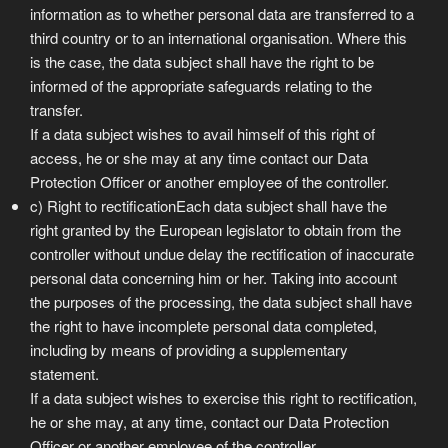
information as to whether personal data are transferred to a
third country or to an international organisation. Where this
is the case, the data subject shall have the right to be
informed of the appropriate safeguards relating to the
transfer.
If a data subject wishes to avail himself of this right of
access, he or she may at any time contact our Data
Protection Officer or another employee of the controller.
c) Right to rectificationEach data subject shall have the
right granted by the European legislator to obtain from the
controller without undue delay the rectification of inaccurate
personal data concerning him or her. Taking into account
the purposes of the processing, the data subject shall have
the right to have incomplete personal data completed,
including by means of providing a supplementary
statement.
If a data subject wishes to exercise this right to rectification,
he or she may, at any time, contact our Data Protection
Officer or another employee of the controller.