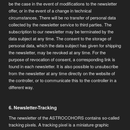
be the case in the event of modifications to the newsletter
offer, or in the event of a change in technical
circumstances. There will be no transfer of personal data
collected by the newsletter service to third parties. The
subscription to our newsletter may be terminated by the
data subject at any time. The consent to the storage of
personal data, which the data subject has given for shipping
the newsletter, may be revoked at any time. For the
purpose of revocation of consent, a corresponding link is
found in each newsletter. It is also possible to unsubscribe
from the newsletter at any time directly on the website of
the controller, or to communicate this to the controller in a
different way.
6. Newsletter-Tracking
The newsletter of the ASTROCOHORS contains so-called
tracking pixels. A tracking pixel is a miniature graphic