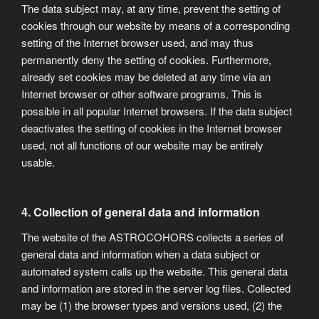
The data subject may, at any time, prevent the setting of
cookies through our website by means of a corresponding
setting of the Internet browser used, and may thus
permanently deny the setting of cookies. Furthermore,
already set cookies may be deleted at any time via an
Internet browser or other software programs. This is
possible in all popular Internet browsers. If the data subject
deactivates the setting of cookies in the Internet browser
used, not all functions of our website may be entirely
usable.
4. Collection of general data and information
The website of the ASTROCOHORS collects a series of
general data and information when a data subject or
automated system calls up the website. This general data
and information are stored in the server log files. Collected
may be (1) the browser types and versions used, (2) the