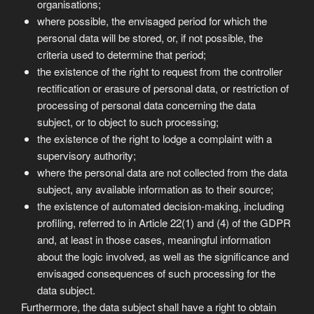
organisations;
where possible, the envisaged period for which the
personal data will be stored, or, if not possible, the
criteria used to determine that period;
the existence of the right to request from the controller
rectification or erasure of personal data, or restriction of
processing of personal data concerning the data
subject, or to object to such processing;
the existence of the right to lodge a complaint with a
supervisory authority;
where the personal data are not collected from the data
subject, any available information as to their source;
the existence of automated decision-making, including
profiling, referred to in Article 22(1) and (4) of the GDPR
and, at least in those cases, meaningful information
about the logic involved, as well as the significance and
envisaged consequences of such processing for the
data subject.
Furthermore, the data subject shall have a right to obtain