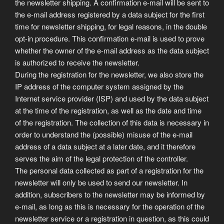
the newsletter shipping. A confirmation e-mail will be sent to
the e-mail address registered by a data subject for the first
time for newsletter shipping, for legal reasons, in the double
opt-in procedure. This confirmation e-mail is used to prove
whether the owner of the e-mail address as the data subject
is authorized to receive the newsletter.
During the registration for the newsletter, we also store the
IP address of the computer system assigned by the
Internet service provider (ISP) and used by the data subject
at the time of the registration, as well as the date and time
of the registration. The collection of this data is necessary in
order to understand the (possible) misuse of the e-mail
address of a data subject at a later date, and it therefore
serves the aim of the legal protection of the controller.
The personal data collected as part of a registration for the
newsletter will only be used to send our newsletter. In
addition, subscribers to the newsletter may be informed by
e-mail, as long as this is necessary for the operation of the
newsletter service or a registration in question, as this could