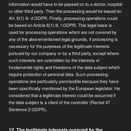
information would have to be passed on to a doctor, hospital
or other third party. Then the processing would be based on
Art. 6(1) lit. d GDPR. Finally, processing operations could
be based on Article 6(1) lit. f GDPR. This legal basis is
used for processing operations which are not covered by
any of the abovementioned legal grounds, if processing is
necessary for the purposes of the legitimate interests
pursued by our company or by a third party, except where
such interests are overridden by the interests or
fundamental rights and freedoms of the data subject which
require protection of personal data. Such processing
operations are particularly permissible because they have
been specifically mentioned by the European legislator. He
considered that a legitimate interest could be assumed if
the data subject is a client of the controller (Recital 47
Sentence 2 GDPR).
12. The legitimate interests pursued by the