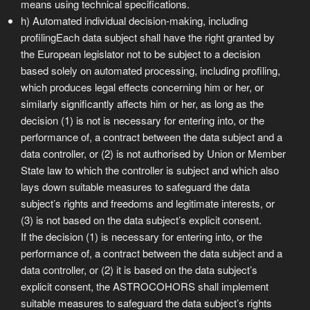
means using technical specifications.
h) Automated individual decision-making, including
profilingEach data subject shall have the right granted by
the European legislator not to be subject to a decision
based solely on automated processing, including profiling,
which produces legal effects concerning him or her, or
similarly significantly affects him or her, as long as the
decision (1) is not is necessary for entering into, or the
performance of, a contract between the data subject and a
data controller, or (2) is not authorised by Union or Member
State law to which the controller is subject and which also
lays down suitable measures to safeguard the data
subject’s rights and freedoms and legitimate interests, or
(3) is not based on the data subject’s explicit consent.
If the decision (1) is necessary for entering into, or the
performance of, a contract between the data subject and a
data controller, or (2) it is based on the data subject’s
explicit consent, the ASTROCOHORS shall implement
suitable measures to safeguard the data subject’s rights