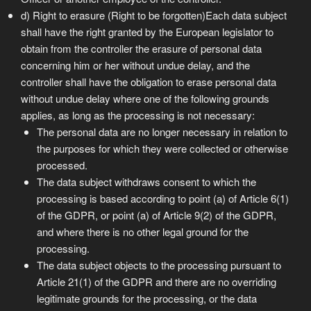
d) Right to erasure (Right to be forgotten)Each data subject
shall have the right granted by the European legislator to
obtain from the controller the erasure of personal data
concerning him or her without undue delay, and the
controller shall have the obligation to erase personal data
without undue delay where one of the following grounds
applies, as long as the processing is not necessary:
The personal data are no longer necessary in relation to
the purposes for which they were collected or otherwise
processed.
The data subject withdraws consent to which the
processing is based according to point (a) of Article 6(1)
of the GDPR, or point (a) of Article 9(2) of the GDPR,
and where there is no other legal ground for the
processing.
The data subject objects to the processing pursuant to
Article 21(1) of the GDPR and there are no overriding
legitimate grounds for the processing, or the data