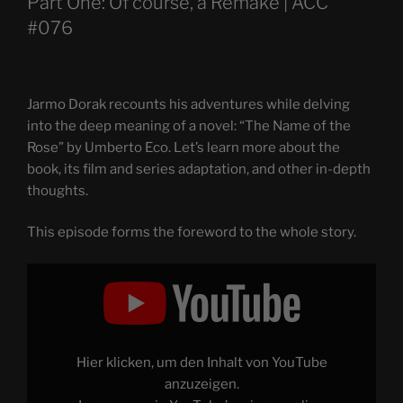
Part One: Of course, a Remake | ACC
#076
Jarmo Dorak recounts his adventures while delving
into the deep meaning of a novel: “The Name of the
Rose” by Umberto Eco. Let’s learn more about the
book, its film and series adaptation, and other in-depth
thoughts.
This episode forms the foreword to the whole story.
Display
"THE
NAME
OF
THE
ROSE
–
Through
Hier klicken, um den Inhalt von YouTube
the
Magnifying
anzuzeigen.
Glass: