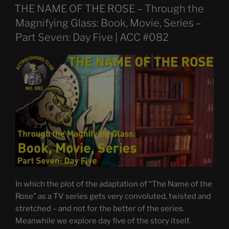
ON
THE NAME OF THE ROSE – Through the
Magnifying Glass: Book, Movie, Series –
Part Seven: Day Five | ACC #082
In which the plot of the adaptation of “The Name of the
Rose” as a TV series gets very convoluted, twisted and
stretched – and not for the better of the series.
Meanwhile we explore day five of the story itself.