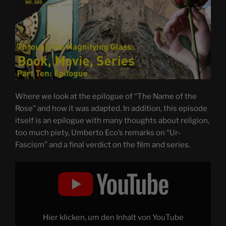
Where we look at the epilogue of “The Name of the
Rose” and how it was adapted. In addition, this episode
itself is an epilogue with many thoughts about religion,
too much piety, Umberto Eco’s remarks on “Ur-
Fascism” and a final verdict on the film and series.
Display
"THE
NAME
OF
THE
ROSE
–
Through
Hier klicken, um den Inhalt von YouTube
the