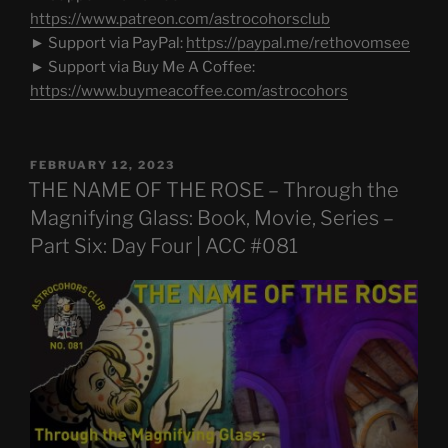
https://www.patreon.com/astrocohorsclub
► Support via PayPal:
https://paypal.me/rethovomsee
► Support via Buy Me A Coffee:
https://www.buymeacoffee.com/astrocohors
POSTED
FEBRUARY 12, 2023
ON
THE NAME OF THE ROSE – Through the
Magnifying Glass: Book, Movie, Series –
Part Six: Day Four | ACC #081