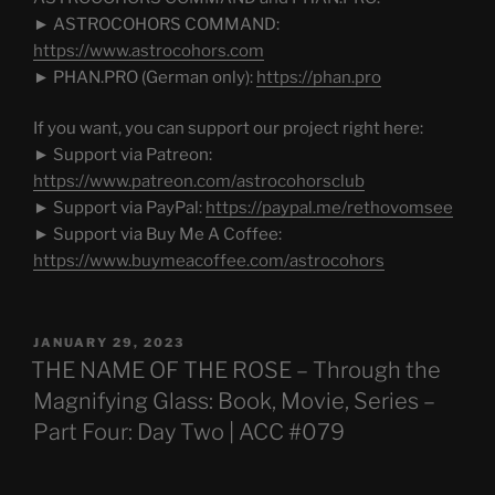
► ASTROCOHORS COMMAND:
https://www.astrocohors.com
► PHAN.PRO (German only):
https://phan.pro
If you want, you can support our project right here:
► Support via Patreon:
https://www.patreon.com/astrocohorsclub
► Support via PayPal:
https://paypal.me/rethovomsee
► Support via Buy Me A Coffee:
https://www.buymeacoffee.com/astrocohors
POSTED
JANUARY 29, 2023
ON
THE NAME OF THE ROSE – Through the
Magnifying Glass: Book, Movie, Series –
Part Four: Day Two | ACC #079