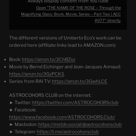
Always display content from YouTube
Two
|
Open "THE NAME OF THE ROSE – Through the
ACC
#077"
Magnifying Glass: Book, Movie, Series – Part Two | ACC
from
#077" directly
YouTube
The different versions of Umberto Eco’s work can be
ordered here (affiliate links lead to AMAZON.com):
Book:
https://amzn.to/3ChBZxz
Movie by Bernd Eichinger and Jean-Jacques Annaud:
https://amzn.to/3GzPCKS
Series from RAI TV:
https://amzn.to/3GwhLCE
ASTROCOHORS CLUB on the internet:
► Twitter:
https://twitter.com/ASTROCOHORSclub
► Facebook:
https://www.facebook.com/ASTROCOHORS.Club/
► Mastodon:
https://mstdn.social/@astrocohorsclub
► Telegram:
https://t.me/astrocohorsclub