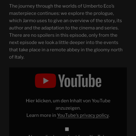
The journey through the worlds of Umberto Eco’s
masterpiece continues: we explore the prologue,
which Jarmo uses to give an overview of the story, its
author and the adaptation to the cinema and series.
There are no spoilers in this episode, only from the
next episode we look a little deeper into the events
that take place in a remote abbey in the gloomy north
of Italy.
Display
"THE
NAME
OF
THE
ROSE
–
Through
Hier klicken, um den Inhalt von YouTube
the
Magnifying
anzuzeigen.
Glass:
Learn more in
YouTube’s privacy policy
.
Book,
Movie,
Series
–
Part