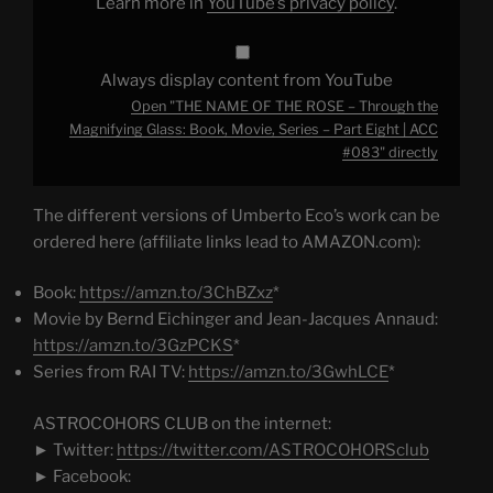
Learn more in
YouTube’s privacy policy
.
Book,
Movie,
Series
–
Part
Always display content from YouTube
Eight
|
Open "THE NAME OF THE ROSE – Through the
ACC
#083"
Magnifying Glass: Book, Movie, Series – Part Eight | ACC
from
#083" directly
YouTube
The different versions of Umberto Eco’s work can be
ordered here (affiliate links lead to AMAZON.com):
Book:
https://amzn.to/3ChBZxz
*
Movie by Bernd Eichinger and Jean-Jacques Annaud:
https://amzn.to/3GzPCKS
*
Series from RAI TV:
https://amzn.to/3GwhLCE
*
ASTROCOHORS CLUB on the internet:
► Twitter:
https://twitter.com/ASTROCOHORSclub
► Facebook: