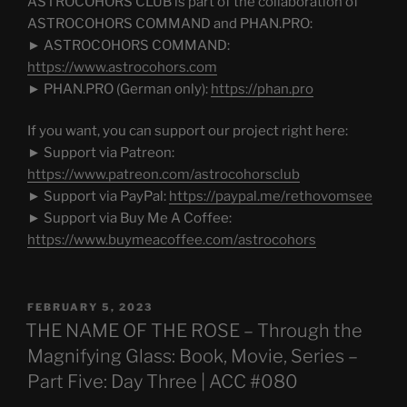
ASTROCOHORS CLUB is part of the collaboration of
ASTROCOHORS COMMAND and PHAN.PRO:
► ASTROCOHORS COMMAND:
https://www.astrocohors.com
► PHAN.PRO (German only):
https://phan.pro
If you want, you can support our project right here:
► Support via Patreon:
https://www.patreon.com/astrocohorsclub
► Support via PayPal:
https://paypal.me/rethovomsee
► Support via Buy Me A Coffee:
https://www.buymeacoffee.com/astrocohors
POSTED
FEBRUARY 5, 2023
ON
THE NAME OF THE ROSE – Through the
Magnifying Glass: Book, Movie, Series –
Part Five: Day Three | ACC #080