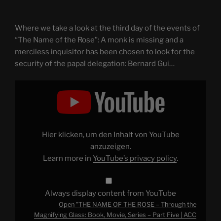
Where we take a look at the third day of the events of
“The Name of the Rose”: A monk is missing and a
merciless inquisitor has been chosen to look for the
security of the papal delegation: Bernard Gui…
Display
"THE
NAME
OF
THE
ROSE
–
Through
Hier klicken, um den Inhalt von YouTube
the
Magnifying
anzuzeigen.
Glass:
Learn more in
YouTube’s privacy policy
.
Book,
Movie,
Series
–
Part
Always display content from YouTube
Five
|
Open "THE NAME OF THE ROSE – Through the
ACC
#080"
Magnifying Glass: Book, Movie, Series – Part Five | ACC