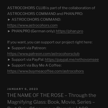
ASTROCOHORS CLUB is part of the collaboration of
ASTROCOHORS COMMAND and PHAN.PRO:
► ASTROCOHORS COMMAND:
https://www.astrocohors.com
► PHAN.PRO (German only):
https://phan.pro
If you want, you can support our project right here:
► Support via Patreon:
https://www.patreon.com/astrocohorsclub
► Support via PayPal:
https://paypal.me/rethovomsee
► Support via Buy Me A Coffee:
https://www.buymeacoffee.com/astrocohors
POSTED
JANUARY 6, 2023
ON
THE NAME OF THE ROSE – Through the
Magnifying Glass: Book, Movie, Series –