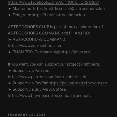
https://www.facebook.com/ASTROCOHORS.Club/
► Mastodon:
https://mstdn.social/@astrocohorsclub
► Telegram:
https://t.me/astrocohorsclub
ASTROCOHORS CLUB is part of the collaboration of
ASTROCOHORS COMMAND and PHAN.PRO:
► ASTROCOHORS COMMAND:
https://www.astrocohors.com
► PHAN.PRO (German only):
https://phan.pro
If you want, you can support our project right here:
► Support via Patreon:
https://www.patreon.com/astrocohorsclub
► Support via PayPal:
https://paypal.me/rethovomsee
► Support via Buy Me A Coffee:
https://www.buymeacoffee.com/astrocohors
POSTED
FEBRUARY 19, 2023