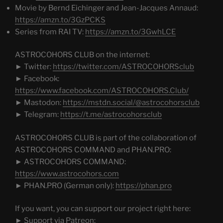
Movie by Bernd Eichinger and Jean-Jacques Annaud:
https://amzn.to/3GzPCKS
Series from RAI TV:
https://amzn.to/3GwhLCE
ASTROCOHORS CLUB on the internet:
► Twitter:
https://twitter.com/ASTROCOHORSclub
► Facebook:
https://www.facebook.com/ASTROCOHORS.Club/
► Mastodon:
https://mstdn.social/@astrocohorsclub
► Telegram:
https://t.me/astrocohorsclub
ASTROCOHORS CLUB is part of the collaboration of
ASTROCOHORS COMMAND and PHAN.PRO:
► ASTROCOHORS COMMAND:
https://www.astrocohors.com
► PHAN.PRO (German only):
https://phan.pro
If you want, you can support our project right here:
► Support via Patreon: