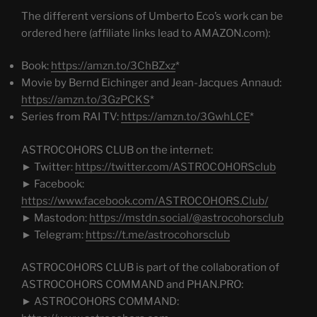
The different versions of Umberto Eco’s work can be
ordered here (affiliate links lead to AMAZON.com):
Book:
https://amzn.to/3ChBZxz
*
Movie by Bernd Eichinger and Jean-Jacques Annaud:
https://amzn.to/3GzPCKS
*
Series from RAI TV:
https://amzn.to/3GwhLCE
*
ASTROCOHORS CLUB on the internet:
► Twitter:
https://twitter.com/ASTROCOHORSclub
► Facebook:
https://www.facebook.com/ASTROCOHORS.Club/
► Mastodon:
https://mstdn.social/@astrocohorsclub
► Telegram:
https://t.me/astrocohorsclub
ASTROCOHORS CLUB is part of the collaboration of
ASTROCOHORS COMMAND and PHAN.PRO:
► ASTROCOHORS COMMAND: