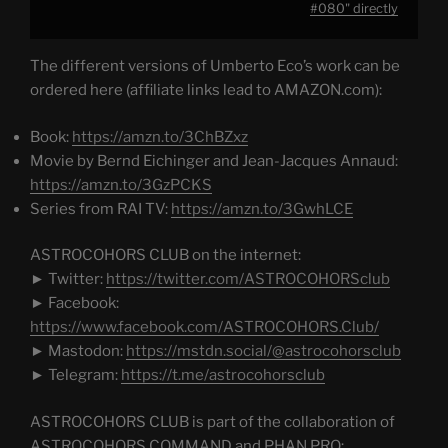
from
#080" directly
YouTube
The different versions of Umberto Eco’s work can be
ordered here (affiliate links lead to AMAZON.com):
Book:
https://amzn.to/3ChBZxz
Movie by Bernd Eichinger and Jean-Jacques Annaud:
https://amzn.to/3GzPCKS
Series from RAI TV:
https://amzn.to/3GwhLCE
ASTROCOHORS CLUB on the internet:
► Twitter:
https://twitter.com/ASTROCOHORSclub
► Facebook:
https://www.facebook.com/ASTROCOHORS.Club/
► Mastodon:
https://mstdn.social/@astrocohorsclub
► Telegram:
https://t.me/astrocohorsclub
ASTROCOHORS CLUB is part of the collaboration of
ASTROCOHORS COMMAND and PHAN.PRO: