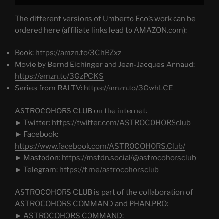
The different versions of Umberto Eco’s work can be
ordered here (affiliate links lead to AMAZON.com):
Book:
https://amzn.to/3ChBZxz
Movie by Bernd Eichinger and Jean-Jacques Annaud:
https://amzn.to/3GzPCKS
Series from RAI TV:
https://amzn.to/3GwhLCE
ASTROCOHORS CLUB on the internet:
► Twitter:
https://twitter.com/ASTROCOHORSclub
► Facebook:
https://www.facebook.com/ASTROCOHORS.Club/
► Mastodon:
https://mstdn.social/@astrocohorsclub
► Telegram:
https://t.me/astrocohorsclub
ASTROCOHORS CLUB is part of the collaboration of
ASTROCOHORS COMMAND and PHAN.PRO:
► ASTROCOHORS COMMAND: