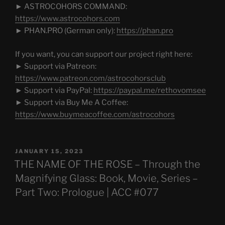
► ASTROCOHORS COMMAND:
https://www.astrocohors.com
► PHAN.PRO (German only):
https://phan.pro
If you want, you can support our project right here:
► Support via Patreon:
https://www.patreon.com/astrocohorsclub
► Support via PayPal:
https://paypal.me/rethovomsee
► Support via Buy Me A Coffee:
https://www.buymeacoffee.com/astrocohors
POSTED
JANUARY 15, 2023
ON
THE NAME OF THE ROSE – Through the
Magnifying Glass: Book, Movie, Series –
Part Two: Prologue | ACC #077