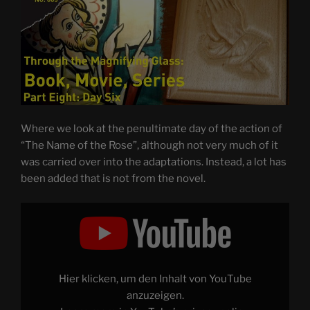
Where we look at the penultimate day of the action of
“The Name of the Rose”, although not very much of it
was carried over into the adaptations. Instead, a lot has
been added that is not from the novel.
Display
"THE
NAME
OF
THE
ROSE
–
Through
Hier klicken, um den Inhalt von YouTube
the
Magnifying
anzuzeigen.
Glass: