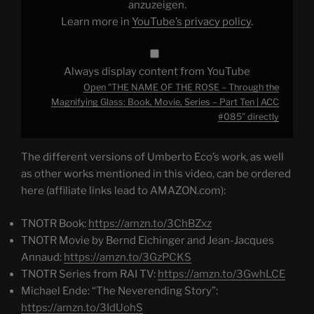
Magnifying
anzuzeigen.
Glass:
Learn more in
YouTube’s privacy policy
.
Book,
Movie,
Series
–
Part
Always display content from YouTube
Ten
|
Open "THE NAME OF THE ROSE – Through the
ACC
#085"
Magnifying Glass: Book, Movie, Series – Part Ten | ACC
from
#085" directly
YouTube
The different versions of Umberto Eco’s work, as well
as other works mentioned in this video, can be ordered
here (affiliate links lead to AMAZON.com):
TNOTR Book:
https://amzn.to/3ChBZxz
TNOTR Movie by Bernd Eichinger and Jean-Jacques
Annaud:
https://amzn.to/3GzPCKS
TNOTR Series from RAI TV:
https://amzn.to/3GwhLCE
Michael Ende: “The Neverending Story”:
https://amzn.to/3IdUohS