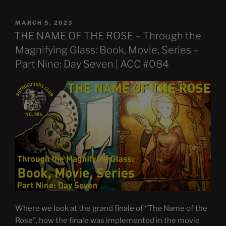
POSTED
MARCH 5, 2023
ON
THE NAME OF THE ROSE – Through the
Magnifying Glass: Book, Movie, Series –
Part Nine: Day Seven | ACC #084
Where we look at the grand finale of “The Name of the
Rose”, how the finale was implemented in the movie