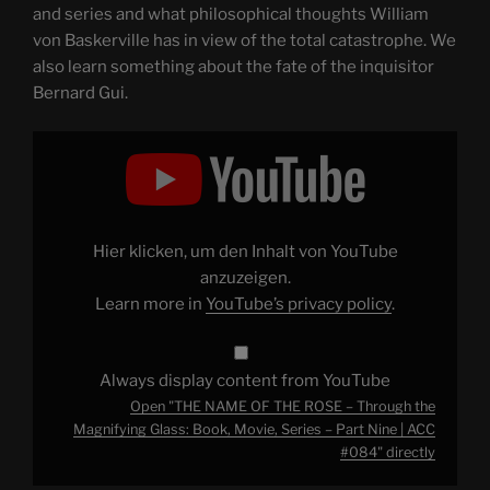
and series and what philosophical thoughts William
von Baskerville has in view of the total catastrophe. We
also learn something about the fate of the inquisitor
Bernard Gui.
Display
"THE
NAME
OF
THE
ROSE
–
Through
Hier klicken, um den Inhalt von YouTube
the
Magnifying
anzuzeigen.
Glass:
Learn more in
YouTube’s privacy policy
.
Book,
Movie,
Series
–
Part
Always display content from YouTube
Nine
|
Open "THE NAME OF THE ROSE – Through the
ACC
#084"
Magnifying Glass: Book, Movie, Series – Part Nine | ACC
from
#084" directly
YouTube