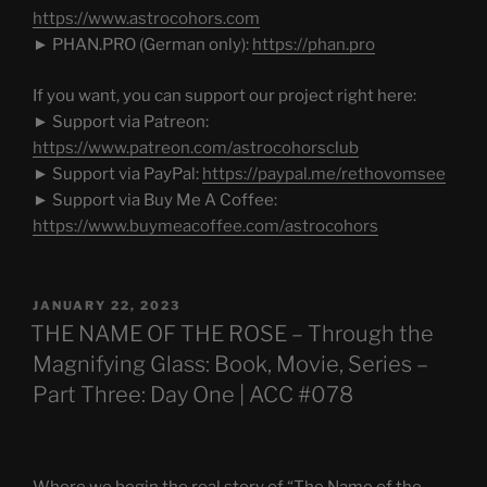
https://www.astrocohors.com
► PHAN.PRO (German only):
https://phan.pro
If you want, you can support our project right here:
► Support via Patreon:
https://www.patreon.com/astrocohorsclub
► Support via PayPal:
https://paypal.me/rethovomsee
► Support via Buy Me A Coffee:
https://www.buymeacoffee.com/astrocohors
POSTED
JANUARY 22, 2023
ON
THE NAME OF THE ROSE – Through the
Magnifying Glass: Book, Movie, Series –
Part Three: Day One | ACC #078