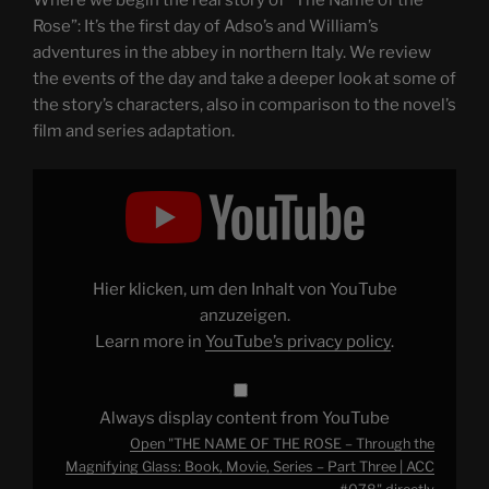
Where we begin the real story of “The Name of the
Rose”: It’s the first day of Adso’s and William’s
adventures in the abbey in northern Italy. We review
the events of the day and take a deeper look at some of
the story’s characters, also in comparison to the novel’s
film and series adaptation.
Display
"THE
NAME
OF
THE
ROSE
–
Through
Hier klicken, um den Inhalt von YouTube
the
Magnifying
anzuzeigen.
Glass:
Learn more in
YouTube’s privacy policy
.
Book,
Movie,
Series
–
Part
Always display content from YouTube
Three
|
Open "THE NAME OF THE ROSE – Through the
ACC
#078"
Magnifying Glass: Book, Movie, Series – Part Three | ACC
from