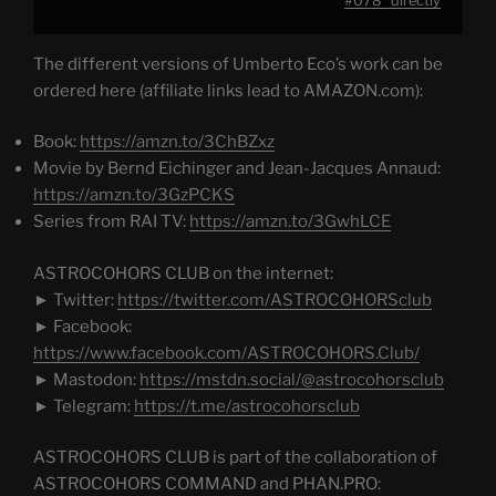
#078" directly
YouTube
The different versions of Umberto Eco’s work can be
ordered here (affiliate links lead to AMAZON.com):
Book:
https://amzn.to/3ChBZxz
Movie by Bernd Eichinger and Jean-Jacques Annaud:
https://amzn.to/3GzPCKS
Series from RAI TV:
https://amzn.to/3GwhLCE
ASTROCOHORS CLUB on the internet:
► Twitter:
https://twitter.com/ASTROCOHORSclub
► Facebook:
https://www.facebook.com/ASTROCOHORS.Club/
► Mastodon:
https://mstdn.social/@astrocohorsclub
► Telegram:
https://t.me/astrocohorsclub
ASTROCOHORS CLUB is part of the collaboration of
ASTROCOHORS COMMAND and PHAN.PRO: