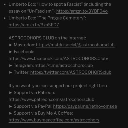
Umberto Eco: “How to spot a Fascist” (including the
essay on “Ur-Fascism”):
https://amzn.to/3YBF04o
Umberto Eco: “The Prague Cemetery”:
https://amzn.to/3xaSFDZ
ASTROCOHORS CLUB on the internet:
► Mastodon:
https://mstdn.social/@astrocohorsclub
► Facebook:
https://www.facebook.com/ASTROCOHORS.Club/
► Telegram:
https://t.me/astrocohorsclub
► Twitter:
https://twitter.com/ASTROCOHORSclub
If you want, you can support our project right here:
► Support via Patreon:
https://www.patreon.com/astrocohorsclub
► Support via PayPal:
https://paypal.me/rethovomsee
► Support via Buy Me A Coffee:
https://www.buymeacoffee.com/astrocohors