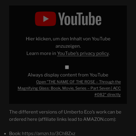
Display
"THE
NAME
OF
THE
ROSE
–
Through
Hier klicken, um den Inhalt von YouTube
the
Magnifying
anzuzeigen.
Glass:
Learn more in
YouTube’s privacy policy
.
Book,
Movie,
Series
–
Part
Always display content from YouTube
Seven
|
Open "THE NAME OF THE ROSE – Through the
ACC
#082"
Magnifying Glass: Book, Movie, Series – Part Seven | ACC
from
#082" directly
YouTube
The different versions of Umberto Eco’s work can be
ordered here (affiliate links lead to AMAZON.com):
Book:
https://amzn.to/3ChBZxz