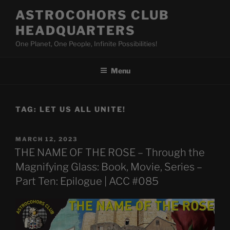
Skip
ASTROCOHORS CLUB
to
HEADQUARTERS
content
One Planet, One People, Infinite Possibilities!
Menu
TAG:
LET US ALL UNITE!
POSTED
MARCH 12, 2023
ON
THE NAME OF THE ROSE – Through the
Magnifying Glass: Book, Movie, Series –
Part Ten: Epilogue | ACC #085