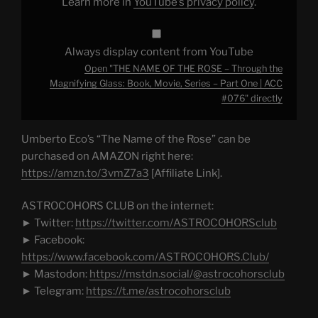
Learn more in
YouTube’s privacy policy
.
Book,
Movie,
Series
–
Part
Always display content from YouTube
One
|
Open "THE NAME OF THE ROSE – Through the
ACC
#076"
Magnifying Glass: Book, Movie, Series – Part One | ACC
from
#076" directly
YouTube
Umberto Eco’s “The Name of the Rose” can be
purchased on AMAZON right here:
https://amzn.to/3vmZ7a3
[Affiliate Link].
ASTROCOHORS CLUB on the internet:
► Twitter:
https://twitter.com/ASTROCOHORSclub
► Facebook:
https://www.facebook.com/ASTROCOHORS.Club/
► Mastodon:
https://mstdn.social/@astrocohorsclub
► Telegram:
https://t.me/astrocohorsclub