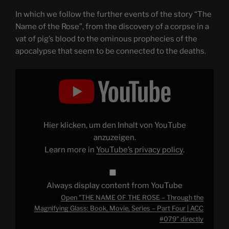
In which we follow the further events of the story “The
Name of the Rose”, from the discovery of a corpse in a
vat of pig’s blood to the ominous prophecies of the
apocalypse that seem to be connected to the deaths.
Display
"THE
NAME
OF
THE
ROSE
–
Through
Hier klicken, um den Inhalt von YouTube
the
Magnifying
anzuzeigen.
Glass:
Learn more in
YouTube’s privacy policy
.
Book,
Movie,
Series
–
Part
Always display content from YouTube
Four
|
Open "THE NAME OF THE ROSE – Through the
ACC
#079"
Magnifying Glass: Book, Movie, Series – Part Four | ACC
from
#079" directly
YouTube