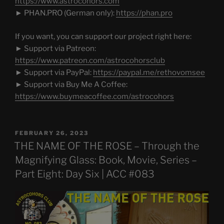
https://www.astrocohors.com
► PHAN.PRO (German only):
https://phan.pro
If you want, you can support our project right here:
► Support via Patreon:
https://www.patreon.com/astrocohorsclub
► Support via PayPal:
https://paypal.me/rethovomsee
► Support via Buy Me A Coffee:
https://www.buymeacoffee.com/astrocohors
POSTED
FEBRUARY 26, 2023
ON
THE NAME OF THE ROSE – Through the
Magnifying Glass: Book, Movie, Series –
Part Eight: Day Six | ACC #083