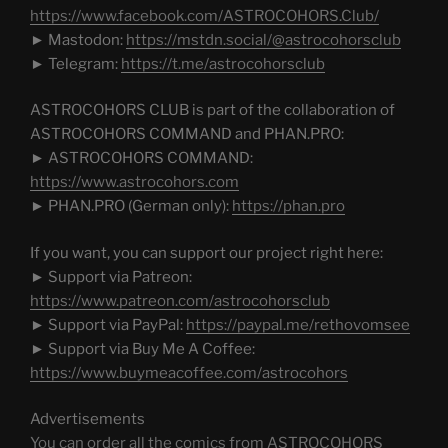
https://www.facebook.com/ASTROCOHORS.Club/
► Mastodon:
https://mstdn.social/@astrocohorsclub
► Telegram:
https://t.me/astrocohorsclub
ASTROCOHORS CLUB is part of the collaboration of
ASTROCOHORS COMMAND and PHAN.PRO:
► ASTROCOHORS COMMAND:
https://www.astrocohors.com
► PHAN.PRO (German only):
https://phan.pro
If you want, you can support our project right here:
► Support via Patreon:
https://www.patreon.com/astrocohorsclub
► Support via PayPal:
https://paypal.me/rethovomsee
► Support via Buy Me A Coffee:
https://www.buymeacoffee.com/astrocohors
Advertisements
You can order all the comics from ASTROCOHORS