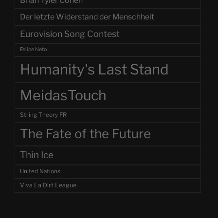
Brian Tyler Cohen
Der letzte Widerstand der Menschheit
Eurovision Song Contest
Felipe Neto
Humanity's Last Stand
MeidasTouch
String Theory FR
The Fate of the Future
Thin Ice
United Nations
Viva La Dirt League