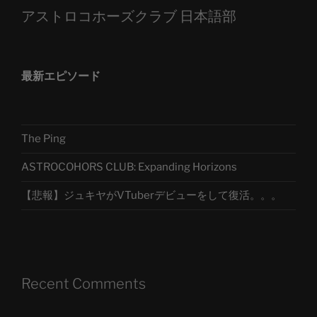
アストロコホーズクラブ 日本語部
最新エピソード
The Ping
ASTROCOHORS CLUB: Expanding Horizons
【悲報】ジュキヤがVTuberデビューをして復活。。。
Recent Comments