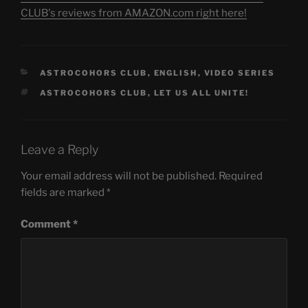
CLUB's reviews from AMAZON.com right here!
CATEGORIES
ASTROCOHORS CLUB
,
ENGLISH
,
VIDEO SERIES
TAGS
ASTROCOHORS CLUB
,
LET US ALL UNITE!
Leave a Reply
Your email address will not be published.
Required
fields are marked
*
Comment
*