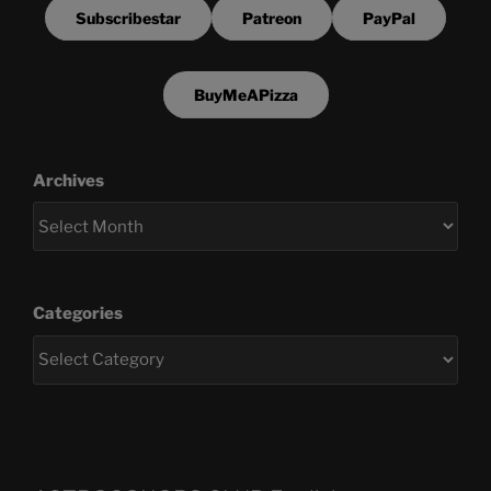
Subscribestar
Patreon
PayPal
BuyMeAPizza
Archives
Categories