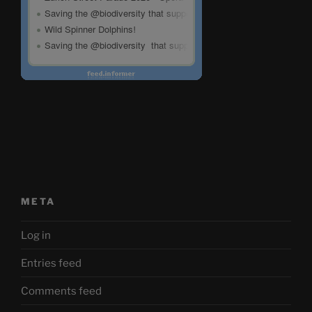
META
Log in
Entries feed
Comments feed