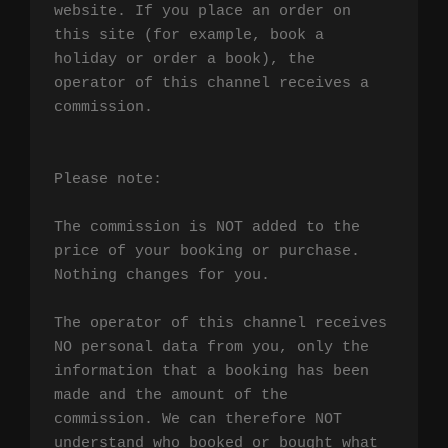
website. If you place an order on 
this site (for example, book a 
holiday or order a book), the 
operator of this channel receives a 
commission.

Please note:

The commission is NOT added to the 
price of your booking or purchase. 
Nothing changes for you.

The operator of this channel receives 
NO personal data from you, only the 
information that a booking has been 
made and the amount of the 
commission. We can therefore NOT 
understand who booked or bought what 