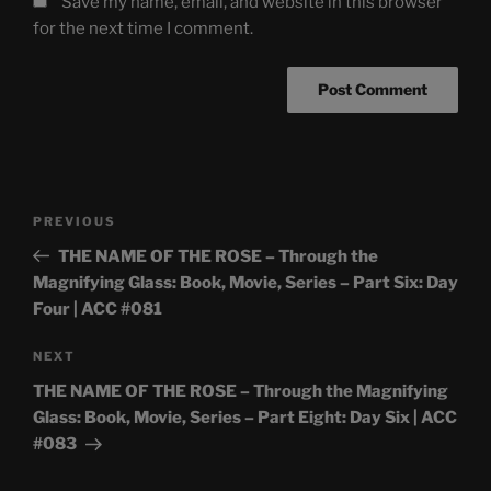
Save my name, email, and website in this browser
for the next time I comment.
Post
Previous
PREVIOUS
navigation
Post
THE NAME OF THE ROSE – Through the
Magnifying Glass: Book, Movie, Series – Part Six: Day
Four | ACC #081
Next
NEXT
Post
THE NAME OF THE ROSE – Through the Magnifying
Glass: Book, Movie, Series – Part Eight: Day Six | ACC
#083