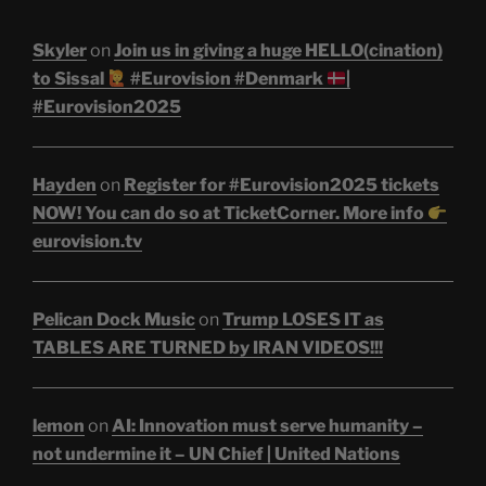
Skyler
on
Join us in giving a huge HELLO(cination)
to Sissal
#Eurovision #Denmark
|
#Eurovision2025
Hayden
on
Register for #Eurovision2025 tickets
NOW! You can do so at TicketCorner. More info
eurovision.tv
Pelican Dock Music
on
Trump LOSES IT as
TABLES ARE TURNED by IRAN VIDEOS!!!
lemon
on
AI: Innovation must serve humanity –
not undermine it – UN Chief | United Nations