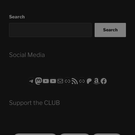
Search
Search
Social Media
Telegram
Mastodon
ASTROCOHORS CLUB - The Video Series
ASTROCOHORS CLUB - The Movies
Subscribe to the ASTROCOHORS CLUB Newsletter
Link
RSS Feed
Support us via "Buy me a Coffee"
Patreon
Amazon
Facebook
Support the CLUB