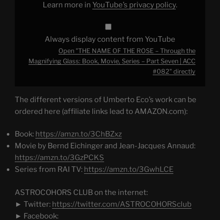
Learn more in
YouTube’s privacy policy
.
Book,
Movie,
Series
–
Part
Always display content from YouTube
Seven
|
Open "THE NAME OF THE ROSE – Through the
ACC
#082"
Magnifying Glass: Book, Movie, Series – Part Seven | ACC
from
#082" directly
YouTube
The different versions of Umberto Eco’s work can be
ordered here (affiliate links lead to AMAZON.com):
Book:
https://amzn.to/3ChBZxz
Movie by Bernd Eichinger and Jean-Jacques Annaud:
https://amzn.to/3GzPCKS
Series from RAI TV:
https://amzn.to/3GwhLCE
ASTROCOHORS CLUB on the internet:
► Twitter:
https://twitter.com/ASTROCOHORSclub
► Facebook: