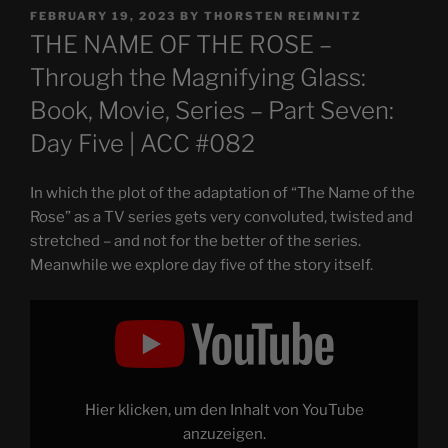
POSTED
FEBRUARY 19, 2023
BY
THORSTEN REIMNITZ
ON
THE NAME OF THE ROSE –
Through the Magnifying Glass:
Book, Movie, Series – Part Seven:
Day Five | ACC #082
In which the plot of the adaptation of “The Name of the
Rose” as a TV series gets very convoluted, twisted and
stretched – and not for the better of the series.
Meanwhile we explore day five of the story itself.
Display
"THE
NAME
OF
THE
ROSE
–
Through
Hier klicken, um den Inhalt von YouTube
the
Magnifying
anzuzeigen.
Glass: