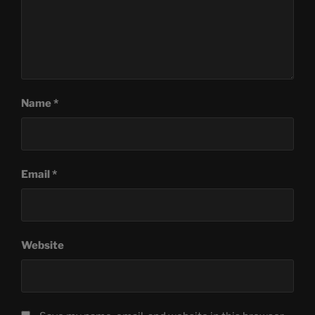
Name
*
Email
*
Website