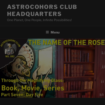
Skip
ASTROCOHORS CLUB
to
HEADQUARTERS
content
One Planet, One People, Infinite Possibilities!
Menu