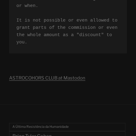
or when.

It is not possible or even allowed to 
grant parts of the commission or even 
the whole amount as a "discount" to 
you.
ASTROCOHORS CLUB at Mastodon
A Última Resistência da Humanidade