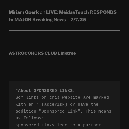
Miriam Goerk
on
LIVE: MeidasTouch RESPONDS
to MAJOR Breaking News – 7/7/25
ASTROCOHORS CLUB Linktree
*
About SPONSORED LINKS
:

Som links on this website are marked 
with an * (asterisk) or have the 
addition "Sponsored Link". This means 
as follows:

Sponsored Links lead to a partner 