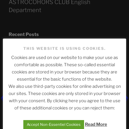
ASTROCOHORS CLUB English
Department
Recent Posts
THIS WEBSITE IS USING COOKIES.
Cookies are used on our website to make your use as
The SLOW DEATH Of Windows.
comfortable as possible. These so-called essential
Chumbawamba – The Day The Nazi Died
cookies are stored in your browser because they are
essential for the basic functions of the website.
When Journalism Bows to Power: How the Media’s
We also use third-party cookies for online advertising on
Silence Fuels America’s Slide Toward Extremism
our sites. These cookies are only stored in your browser
with your consent. By clicking here you agree to the use
of these additional cookies or you can reject them:
Telegram
Read More
Accept Non-Essentiel Cookies