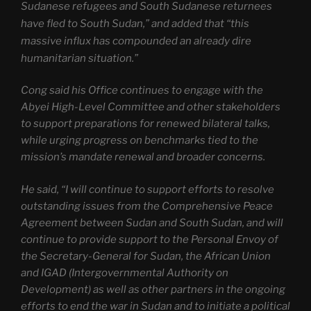
Sudanese refugees and South Sudanese returnees
have fled to South Sudan,” and added that “this
massive influx has compounded an already dire
humanitarian situation.”
Cong said his Office continues to engage with the
Abyei High-Level Committee and other stakeholders
to support preparations for renewed bilateral talks,
while urging progress on benchmarks tied to the
mission’s mandate renewal and broader concerns.
He said, “I will continue to support efforts to resolve
outstanding issues from the Comprehensive Peace
Agreement between Sudan and South Sudan, and will
continue to provide support to the Personal Envoy of
the Secretary-General for Sudan, the African Union
and IGAD (Intergovernmental Authority on
Development) as well as other partners in the ongoing
efforts to end the war in Sudan and to initiate a political