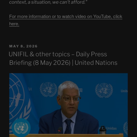
context, a situation, we can’t afford.”
For more information or to watch video on YouTube, click
here.
POSTED
MAY 8, 2026
ON
UNIFIL & other topics – Daily Press
Briefing (8 May 2026) | United Nations