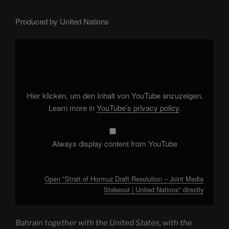
Produced by United Nations
Display
"Strait
of
Hormuz
Draft
Resolution
–
Joint
Hier klicken, um den Inhalt von YouTube anzuzeigen.
Media
Stakeout
Learn more in
YouTube’s privacy policy
.
|
United
Nations"
from
YouTube
Always display content from YouTube
Open "Strait of Hormuz Draft Resolution – Joint Media
Stakeout | United Nations" directly
Bahrain together with the United States, with the