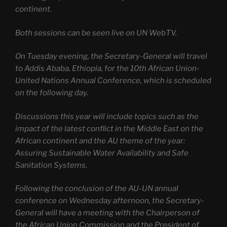
continent.
Both sessions can be seen live on UN WebTV.
On Tuesday evening, the Secretary-General will travel
to Addis Ababa, Ethiopia, for the 10th African Union-
United Nations Annual Conference, which is scheduled
on the following day.
Discussions this year will include topics such as the
impact of the latest conflict in the Middle East on the
African continent and the AU theme of the year:
Assuring Sustainable Water Availability and Safe
Sanitation Systems.
Following the conclusion of the AU-UN annual
conference on Wednesday afternoon, the Secretary-
General will have a meeting with the Chairperson of
the African Union Commission and the President of