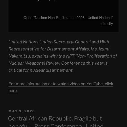
Open "Nuclear Non-Proliferation 2026 | United Nations"
directly
United Nations Under-Secretary-General and High
Representative for Disarmament Affairs, Ms. Izumi
Nakamitsu, explains why the NPT (Non-Proliferation of
Nuclear Weapons) Review Conference this year is
critical for nuclear disarmament.
For more information or to watch video on YouTube, click
here.
POSTED
MAY 9, 2026
ON
Central African Republic: Fragile but
hopeful – Press Conference | United