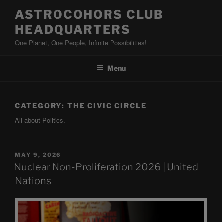
Skip
ASTROCOHORS CLUB
to
HEADQUARTERS
content
One Planet, One People, Infinite Possibilities!
Menu
CATEGORY:
THE CIVIC CIRCLE
All about Politics.
POSTED
MAY 9, 2026
ON
Nuclear Non-Proliferation 2026 | United
Nations