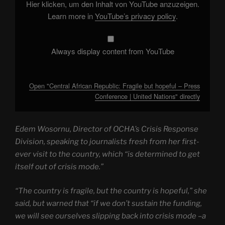
–
Hier klicken, um den Inhalt von YouTube anzuzeigen.
Press
Conference
Learn more in
YouTube’s privacy policy
.
|
United
Nations"
from
YouTube
Always display content from YouTube
Open "Central African Republic: Fragile but hopeful – Press
Conference | United Nations" directly
Edem Wosornu, Director of OCHA’s Crisis Response
Division, speaking to journalists fresh from her first-
ever visit to the country, which “is determined to get
itself out of crisis mode.”
“The country is fragile, but the country is hopeful,” she
said, but warned that “if we don’t sustain the funding,
we will see ourselves slipping back into crisis mode –a