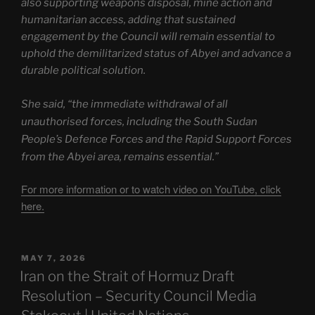
also supporting weapons disposal, mine action and
humanitarian access, adding that sustained
engagement by the Council will remain essential to
uphold the demilitarized status of Abyei and advance a
durable political solution.
She said, “the immediate withdrawal of all
unauthorised forces, including the South Sudan
People’s Defence Forces and the Rapid Support Forces
from the Abyei area, remains essential.”
For more information or to watch video on YouTube, click
here.
POSTED
MAY 7, 2026
ON
Iran on the Strait of Hormuz Draft
Resolution – Security Council Media