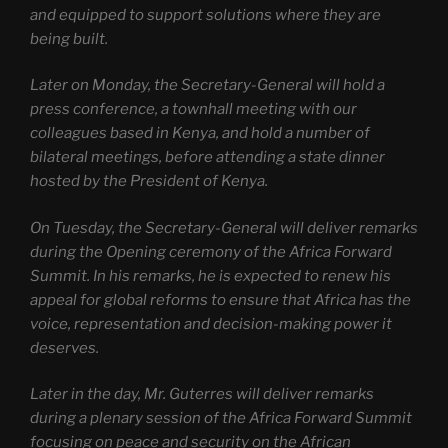
and equipped to support solutions where they are
being built.
Later on Monday, the Secretary-General will hold a
press conference, a townhall meeting with our
colleagues based in Kenya, and hold a number of
bilateral meetings, before attending a state dinner
hosted by the President of Kenya.
On Tuesday, the Secretary-General will deliver remarks
during the Opening ceremony of the Africa Forward
Summit. In his remarks, he is expected to renew his
appeal for global reforms to ensure that Africa has the
voice, representation and decision-making power it
deserves.
Later in the day, Mr. Guterres will deliver remarks
during a plenary session of the Africa Forward Summit
focusing on peace and security on the African