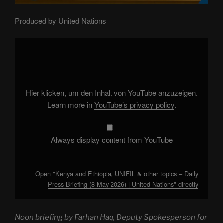
Produced by United Nations
Display
"Kenya
and
Ethiopia,
UNIFIL
&
other
topics
Hier klicken, um den Inhalt von YouTube anzuzeigen.
–
Daily
Learn more in
YouTube’s privacy policy
.
Press
Briefing
(8
May
2026)
Always display content from YouTube
|
United
Nations"
from
YouTube
Open "Kenya and Ethiopia, UNIFIL & other topics – Daily
Press Briefing (8 May 2026) | United Nations" directly
Noon briefing by Farhan Haq, Deputy Spokesperson for