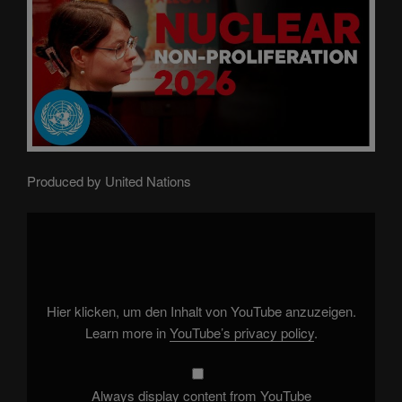
Produced by United Nations
Display
"Nuclear
Non-
Proliferation
2026
|
United
Nations"
Hier klicken, um den Inhalt von YouTube anzuzeigen.
from
YouTube
Learn more in
YouTube’s privacy policy
.
Always display content from YouTube