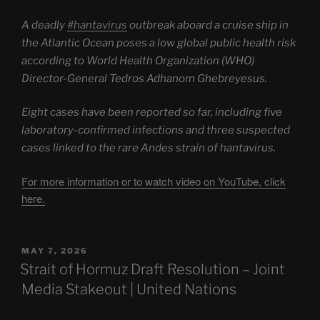
A deadly
#hantavirus
outbreak aboard a cruise ship in
the Atlantic Ocean poses a low global public health risk
according to World Health Organization (WHO)
Director-General Tedros Adhanom Ghebreyesus.
Eight cases have been reported so far, including five
laboratory-confirmed infections and three suspected
cases linked to the rare Andes strain of hantavirus.
For more information or to watch video on YouTube, click
here.
POSTED
MAY 7, 2026
ON
Strait of Hormuz Draft Resolution – Joint
Media Stakeout | United Nations