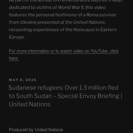
dedicated to victims of World War II, this video
features the personal testimony of a Roma survivor
from Ukraine presented at the United Nations,
recounting experiences of the Holocaust in Eastern
Europe.
For more information or to watch video on YouTube, click
here.
POSTED
MAY 8, 2026
ON
Sudanese refugees: Over 1.3 million fled
to South Sudan – Special Envoy Briefing |
United Nations
Produced by United Nations