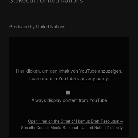
Stakeout | United Nations
Produced by United Nations
Display
"Iran
on
the
Strait
of
Hormuz
Draft
Hier klicken, um den Inhalt von YouTube anzuzeigen.
Resolution
–
Learn more in
YouTube’s privacy policy
.
Security
Council
Media
Stakeout
|
Always display content from YouTube
United
Nations"
from
YouTube
Open "Iran on the Strait of Hormuz Draft Resolution –
Security Council Media Stakeout | United Nations" directly