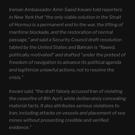
Iranian Ambassador Amir-Saeid Iravani told reporters
in New York that “the only viable solution in the Strait
of Hormuz is a permanent end to the war, the lifting of
maritime blockade, and the restoration of normal
passage,” and said a Security Council draft resolution
tabled by the United States and Bahrain is “flawed,
politically motivated” and drafted “under the pretext of
freedom of navigation to advance its political agenda
and legitimize unlawful actions, not to resolve the
crisis.”
Iravani said, “the draft falsely accused Iran of violating
the ceasefire of 8th April, while deliberately concealing
material facts. It also attributes serious violations to
Iran, including attacks on vessels and placement of sea
mines without presenting credible and verified
evidence.”