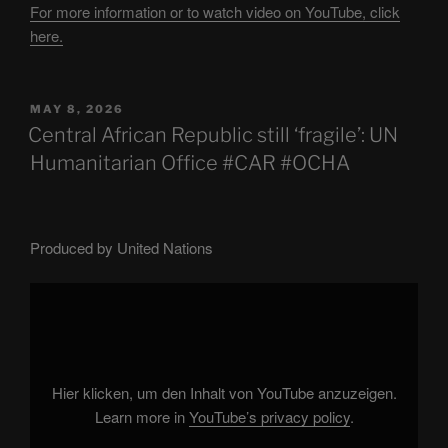
For more information or to watch video on YouTube, click
here.
POSTED
MAY 8, 2026
ON
Central African Republic still ‘fragile’: UN
Humanitarian Office #CAR #OCHA
Produced by United Nations
Display
"Central
African
Republic
still
'fragile':
UN
Humanitarian
Hier klicken, um den Inhalt von YouTube anzuzeigen.
Office
#CAR
Learn more in
YouTube’s privacy policy
.
#OCHA"
from