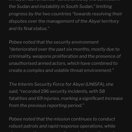
the Sudan and instability in South Sudan,” limiting
progress by the two countries “towards resolving their
disputes over the management of the Abyei territory
and its final status.”
Pobee noted that the security environment
“deteriorated over the past six months, mostly due to
criminality, weapons proliferation and the presence of
unauthorised armed actors, which have combined to
create a complex and volatile threat environment.”
The Interim Security Force for Abyei (UNISFA), she
said, “recorded 196 security incidents, with 58
fatalities and 69 injuries, marking a significant increase
from the previous reporting period.”
Pobee noted that the mission continues to conduct
robust patrols and rapid response operations, while