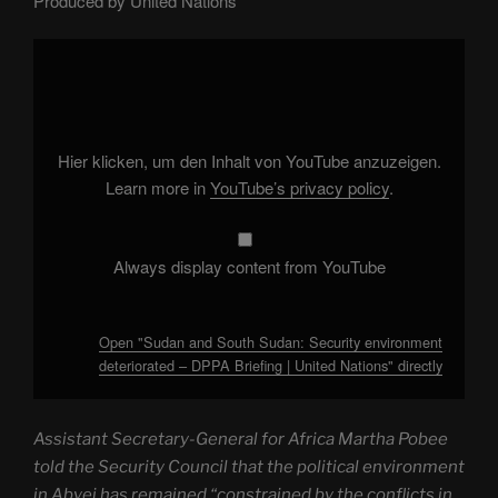
Produced by United Nations
Display
"Sudan
and
South
Sudan:
Security
environment
deteriorated
Hier klicken, um den Inhalt von YouTube anzuzeigen.
–
DPPA
Learn more in
YouTube’s privacy policy
.
Briefing
|
United
Nations"
from
Always display content from YouTube
YouTube
Open "Sudan and South Sudan: Security environment
deteriorated – DPPA Briefing | United Nations" directly
Assistant Secretary-General for Africa Martha Pobee
told the Security Council that the political environment
in Abyei has remained “constrained by the conflicts in