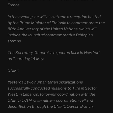
France.
In the evening, he will also attend a reception hosted
by the Prime Minister of Ethiopia to commemorate the
80th Anniversary of the United Nations, which will
include the launch of commemorative Ethiopian
stamps.
The Secretary-General is expected back in New York
on Thursday, 14 May.
UNIFIL
Yesterday, two humanitarian organizations
successfully conducted missions to Tyre in Sector
West, in Lebanon, following coordination with the
UNIFIL–OCHA civil‑military coordination cell and
deconfliction through the UNIFIL Liaison Branch.