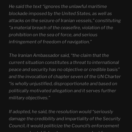
He said the text “ignores the unlawful maritime
blockade imposed by the United States, as well as
attacks on the seizure of Iranian vessels,” constituting
“a material breach of the ceasefire, violation of the
prohibition on the sea of force, and serious
infringement of freedom of navigation.”
The Iranian Ambassador said, “the claim that the
current situation constitutes a threat to international
peace and security has no objective or credible basis”
and the invocation of chapter seven of the UN Charter
“is wholly unjustified, disproportionate and based on
politically motivated allegation and it serves further
military objectives.”
If adopted, he said, the resolution would “seriously
damage the credibility and impartiality of the Security
Council, it would politicize the Council’s enforcement