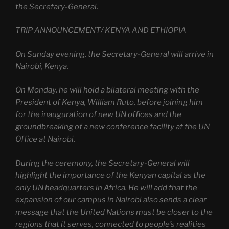
the Secretary-General.
TRIP ANNOUNCEMENT/ KENYA AND ETHIOPIA
On Sunday evening, the Secretary-General will arrive in
Nairobi, Kenya.
On Monday, he will hold a bilateral meeting with the
President of Kenya, William Ruto, before joining him
for the inauguration of new UN offices and the
groundbreaking of a new conference facility at the UN
Office at Nairobi.
During the ceremony, the Secretary-General will
highlight the importance of the Kenyan capital as the
only UN headquarters in Africa. He will add that the
expansion of our campus in Nairobi also sends a clear
message that the United Nations must be closer to the
regions that it serves, connected to people’s realities