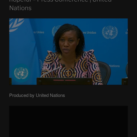
Nations
Produced by United Nations
Display
"Central
African
Republic:
Fragile
but
hopeful