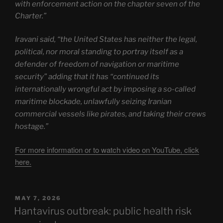
with enforcement action on the chapter seven of the
Charter.”
Iravani said, “the United States has neither the legal,
political, nor moral standing to portray itself as a
defender of freedom of navigation or maritime
security” adding that it has “continued its
internationally wrongful act by imposing a so-called
maritime blockade, unlawfully seizing Iranian
commercial vessels like pirates, and taking their crews
hostage.”
For more information or to watch video on YouTube, click
here.
POSTED
MAY 7, 2026
ON
Hantavirus outbreak: public health risk