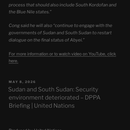
process that should also include South Kordofan and
the Blue Nile states.”
Cong said he will also “continue to engage with the
governments of Sudan and South Sudan to restart
dialogue on the final status of Abyei.”
For more information or to watch video on YouTube, click
here.
POSTED
MAY 8, 2026
ON
Sudan and South Sudan: Security
environment deteriorated – DPPA
Briefing | United Nations