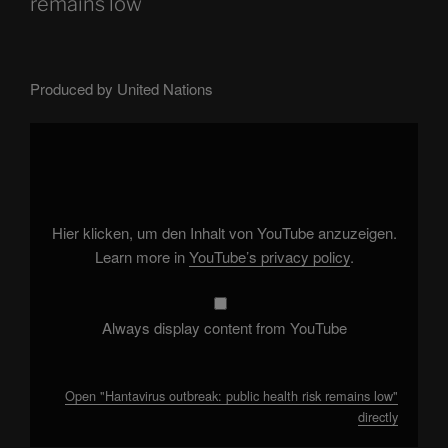
remains low
Produced by United Nations
Display
"Hantavirus
outbreak:
public
health
risk
remains
low"
Hier klicken, um den Inhalt von YouTube anzuzeigen.
from
YouTube
Learn more in
YouTube’s privacy policy
.
Always display content from YouTube
Open "Hantavirus outbreak: public health risk remains low"
directly