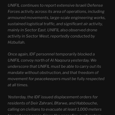
UNIFIL continues to report extensive Israeli Defense
Forces activity across its area of operations, including
armoured movements, large‑scale engineering works,
sustained logistical traffic, and significant air activity,
mainly in Sector East. UNIFIL also observed drone
activity in Sector West, reportedly conducted by
Hizbullah.
Once again, IDF personnel temporarily blocked a
UNIFIL convoy north of Al Naqoura yesterday. We
underscore that UNIFIL must be able to carry out its
mandate without obstruction, and that freedom of
movement for peacekeepers must be fully respected
at all times.
Yesterday, the IDF issued displacement orders for
residents of Deir Zahrani, Bfarwe, and Habbouche,
calling on civilians to evacuate at least 1,000 meters