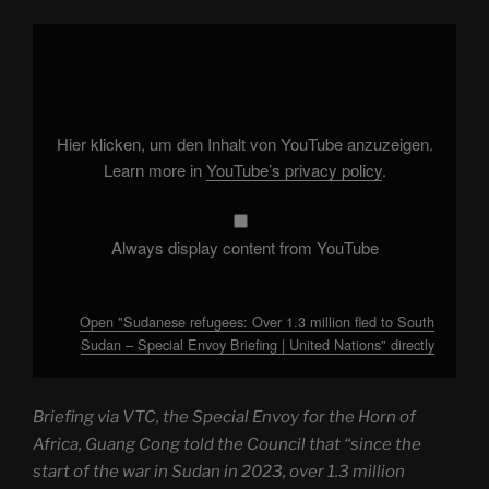
Display
"Sudanese
refugees:
Over
1.3
million
fled
to
Hier klicken, um den Inhalt von YouTube anzuzeigen.
South
Sudan
Learn more in
YouTube’s privacy policy
.
–
Special
Envoy
Briefing
|
Always display content from YouTube
United
Nations"
from
YouTube
Open "Sudanese refugees: Over 1.3 million fled to South
Sudan – Special Envoy Briefing | United Nations" directly
Briefing via VTC, the Special Envoy for the Horn of
Africa, Guang Cong told the Council that “since the
start of the war in Sudan in 2023, over 1.3 million