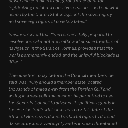
power and establish a dangerous precedent for
legitimizing unilateral coercive measures and unlawful
action by the United States against the sovereignty
and sovereign rights of coastal states.”
Iravani stressed that “Iran remains fully prepared to
resolve normal maritime traffic and ensure freedom of
navigation in the Strait of Hormuz, provided that the
war is permanently ended, and the unlawful blockade is
lifted.”
The question today before the Council members, he
said, was, “why should a member state located
thousands of miles away from the Persian Gulf and
acting in a destabilizing manner, be permitted to use
the Security Council to advance its political agenda in
the Persian Gulf? while Iran, as a coastal state of the
Strait of Hormuz, is denied its lawful rights to defend
its security and sovereignty and is instead threatened