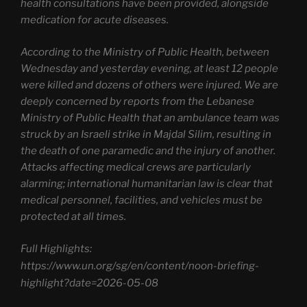
health consultations have been provided, alongside
medication for acute diseases.
According to the Ministry of Public Health, between
Wednesday and yesterday evening, at least 12 people
were killed and dozens of others were injured. We are
deeply concerned by reports from the Lebanese
Ministry of Public Health that an ambulance team was
struck by an Israeli strike in Majdal Silim, resulting in
the death of one paramedic and the injury of another.
Attacks affecting medical crews are particularly
alarming; international humanitarian law is clear that
medical personnel, facilities, and vehicles must be
protected at all times.
Full Highlights:
https://www.un.org/sg/en/content/noon-briefing-
highlight?date=2026-05-08