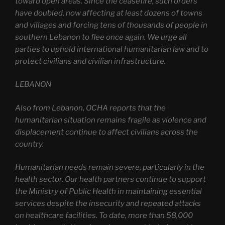
toward open areas. Since the ceasefire, such orders
have doubled, now affecting at least dozens of towns
and villages and forcing tens of thousands of people in
southern Lebanon to flee once again. We urge all
parties to uphold international humanitarian law and to
protect civilians and civilian infrastructure.
LEBANON
Also from Lebanon, OCHA reports that the
humanitarian situation remains fragile as violence and
displacement continue to affect civilians across the
country.
Humanitarian needs remain severe, particularly in the
health sector. Our health partners continue to support
the Ministry of Public Health in maintaining essential
services despite the insecurity and repeated attacks
on healthcare facilities. To date, more than 58,000