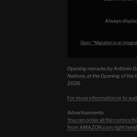
of
the
human
Always displa
story'
–
UN
Open "'Migration is an integra
Chief
|
United
Opening remarks by António Gu
Nations"
Nations, at the Opening of the
from
2026.
YouTube
For more information or to wat
Advertisements
You can order all the comic
from AMAZON.com right here!