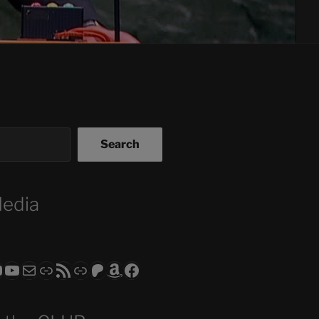
Search
Media
ram
todon
RS CLUB - The Video Series
ASTROCOHORS CLUB - The Movies
Subscribe to the ASTROCOHORS CLUB Newsletter
Link
RSS Feed
Support us via "Buy me a Coffee"
Patreon
Amazon
Facebook