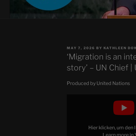
POSTED
MAY 7, 2026
BY
KATHLEEN DO
ON
‘Migration is an in
story’ – UN Chief |
Produced by United Nations
Display
"'Migration
is
an
integral
Hier klicken, um den
part
Learn more in