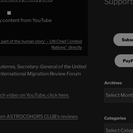
Support
y content from YouTube
Subsc
l part of the human story' – UN Chief | United
Nations" directly
PayP
terres, Secretary-General of the United
 International Migration Review Forum
Archives
ch video on YouTube, click here.
s from ASTROCOHORS CLUB's reviews
Categories