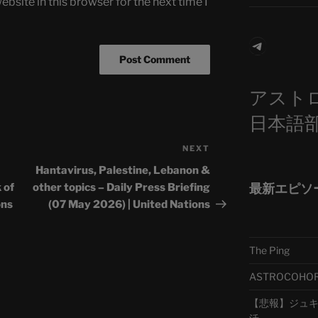
bsite in this browser for the next time I
Telegra
アスト
日本語
NEXT
Next
Post
Hantavirus, Palestine, Lebanon &
最新エピソ
 of
other topics – Daily Press Briefing
ons
(07 May 2026) | United Nations
The Ping
ASTROCOHORS 
【悲報】ジュキヤ