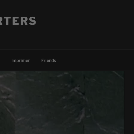
RTERS
Imprimer
Friends