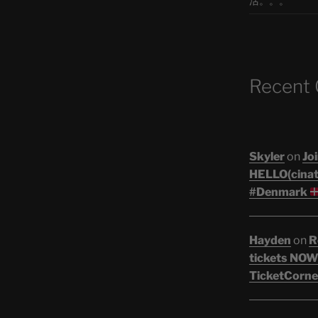
活。。。
Recent
Skyler
on
Joi
HELLO(cinati
#Denmark
Hayden
on
R
tickets NOW!
TicketCorne