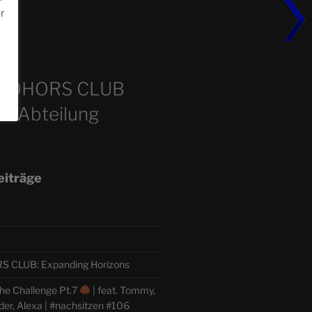
or
m
COHORS CLUB
e Abteilung
eiträge
CLUB: Expanding Horizons
he Challenge Pt.7
| feat. Tommy,
der, Alexa | #nachsitzen #106