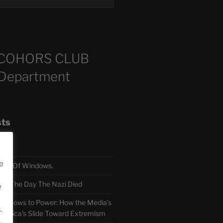
COHORS CLUB
 Department
sts
e
TH Of Windows.
 The Day The Nazi Died
e
sm Bows to Power: How the Media’s
.
America’s Slide Toward Extremism
.