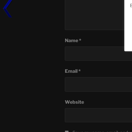
B
Name
*
Email
*
Website