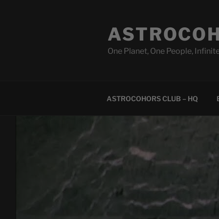
Skip
to
ASTROCOH
content
One Planet, One People, Infinite
ASTROCOHORS CLUB – HQ