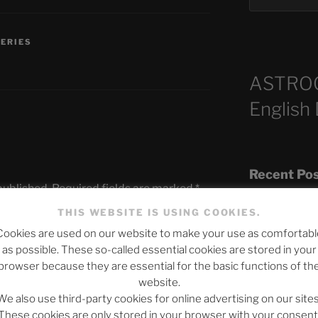
SERIES
ASTRO
English
Recent Po
published.
Required fields are marked
*
THIS WEBSITE IS USING COOKIES.
Cookies are used on our website to make your use as comfortabl
The SLOW DEA
as possible. These so-called essential cookies are stored in your
Chumbawamba –
browser because they are essential for the basic functions of th
website.
When Journali
We also use third-party cookies for online advertising on our sites
Silence Fuels 
These cookies are only stored in your browser with your consent