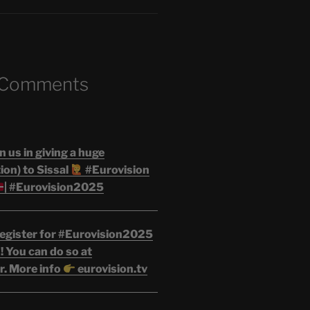
 Comments
n us in giving a huge
on) to Sissal
#Eurovision
| #Eurovision2025
egister for #Eurovision2025
 You can do so at
r. More info
eurovision.tv