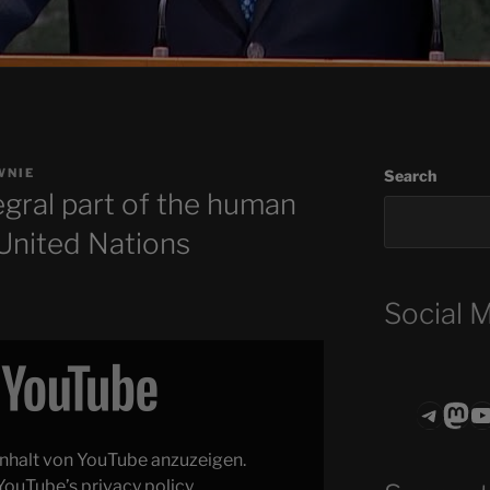
WNIE
Search
tegral part of the human
 United Nations
Social 
Teleg
Mas
ASTROCOHO
 Inhalt von YouTube anzuzeigen.
YouTube’s privacy policy
.