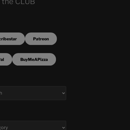
 the CLUB
ribestar
Patreon
al
BuyMeAPizza