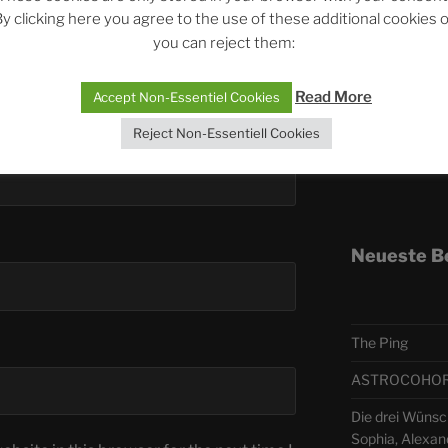
y clicking here you agree to the use of these additional cookies 
you can reject them:
Telegra
Read More
Accept Non-Essentiel Cookies
ASTRO
Reject Non-Essentiell Cookies
Deutsch
Neueste B
The Ping
ASTROCOHORS 
Die drei Wünsc
Sophia, Alexan