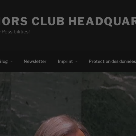
ORS CLUB HEADQUA
 Possibilities!
Blog
Newsletter
Imprint
Protection des données