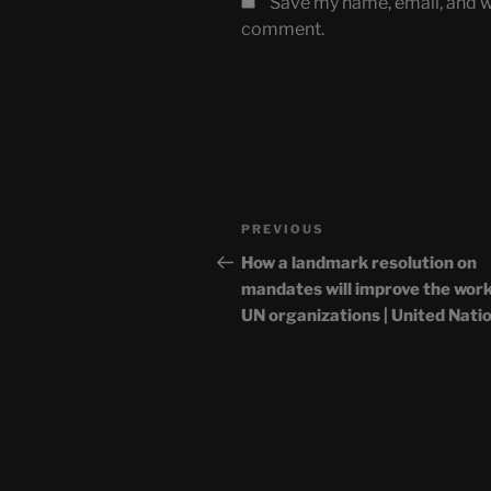
Save my name, email, and we
comment.
Post
Previous
PREVIOUS
navigation
Post
How a landmark resolution on
mandates will improve the work
UN organizations | United Nati