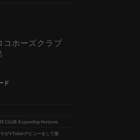
m
ロコホーズクラブ
部
ード
CLUB: Expanding Horizons
がVTuberデビューをして復