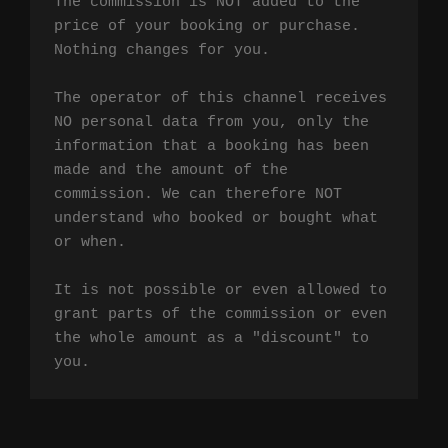
The commission is NOT added to the 
price of your booking or purchase. 
Nothing changes for you.

The operator of this channel receives 
NO personal data from you, only the 
information that a booking has been 
made and the amount of the 
commission. We can therefore NOT 
understand who booked or bought what 
or when.

It is not possible or even allowed to 
grant parts of the commission or even 
the whole amount as a "discount" to 
you.