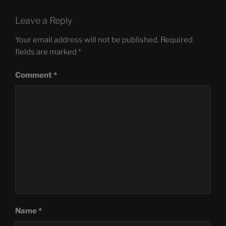
Leave a Reply
Your email address will not be published.
Required
fields are marked
*
Comment
*
Name
*