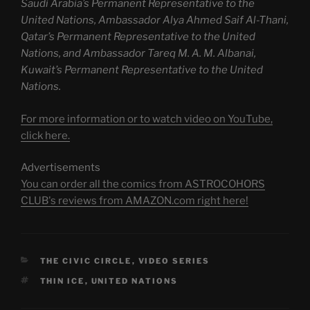
Saudi Arabia’s Permanent Representative to the
United Nations, Ambassador Alya Ahmed Saif Al-Thani,
Qatar’s Permanent Representative to the United
Nations, and Ambassador Tareq M. A. M. Albanai,
Kuwait’s Permanent Representative to the United
Nations.
For more information or to watch video on YouTube,
click here.
Advertisements
You can order all the comics from ASTROCOHORS
CLUB's reviews from AMAZON.com right here!
CATEGORIES
THE CIVIC CIRCLE
,
VIDEO SERIES
TAGS
THIN ICE
,
UNITED NATIONS