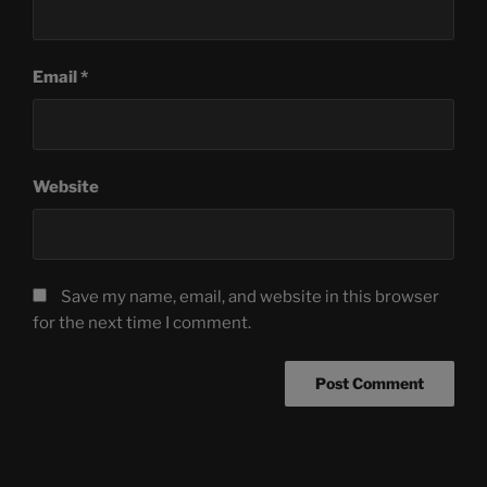
Email
*
Website
Save my name, email, and website in this browser
for the next time I comment.