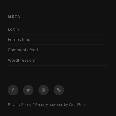
META
Log in
Entries feed
Comments feed
WordPress.org
Facebook
Twitter
YouTube
Mastodon
Privacy Policy
Proudly powered by WordPress