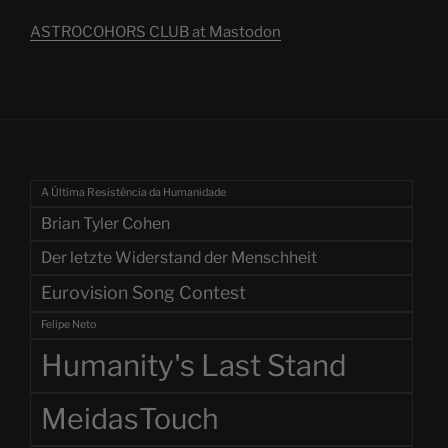
ASTROCOHORS CLUB at Mastodon
A Última Resistência da Humanidade
Brian Tyler Cohen
Der letzte Widerstand der Menschheit
Eurovision Song Contest
Felipe Neto
Humanity's Last Stand
MeidasTouch