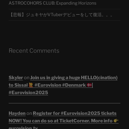
ASTROCOHORS CLUB: Expanding Horizons
【悲報】ジュキヤがVTuberデビューをして復活。。。
Recent Comments
Skyler
on
Join us in giving a huge HELLO(cination)
to Sissal
#Eurovision #Denmark
|
#Eurovision2025
Hayden
on
Register for #Eurovision2025 tickets
NOW! You can do so at TicketCorner. More info
eurovision.tv