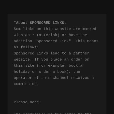
*
About SPONSORED LINKS
:

Som links on this website are marked 
with an * (asterisk) or have the 
addition "Sponsored Link". This means 
as follows:

Sponsored Links lead to a partner 
website. If you place an order on 
this site (for example, book a 
holiday or order a book), the 
operator of this channel receives a 
commission.

Please note:
