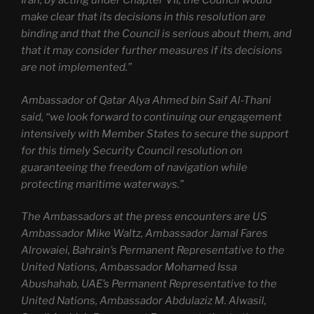
Iran, by acting under Chapter VII, the Council would
make clear that its decisions in this resolution are
binding and that the Council is serious about them, and
that it may consider further measures if its decisions
are not implemented.”
Ambassador of Qatar Alya Ahmed bin Saif Al-Thani
said, “we look forward to continuing our engagement
intensively with Member States to secure the support
for this timely Security Council resolution on
guaranteeing the freedom of navigation while
protecting maritime waterways.”
The Ambassadors at the press encounters are US
Ambassador Mike Waltz, Ambassador Jamal Fares
Alrowaiei, Bahrain’s Permanent Representative to the
United Nations, Ambassador Mohamed Issa
Abushahab, UAE’s Permanent Representative to the
United Nations, Ambassador Abdulaziz M. Alwasil,