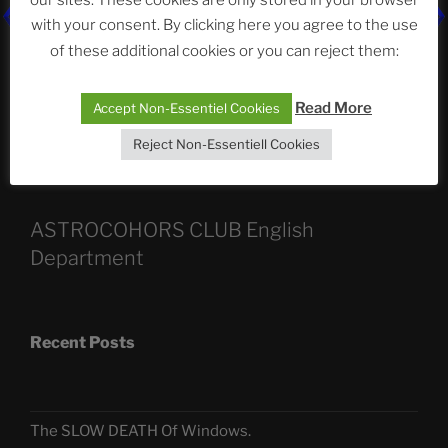
our sites. These cookies are only stored in your browser
with your consent. By clicking here you agree to the use
of these additional cookies or you can reject them:
Categories
Read More
Accept Non-Essentiel Cookies
Reject Non-Essentiell Cookies
ASTROCOHORS CLUB English
Department
Recent Posts
The SLOW DEATH Of Windows.