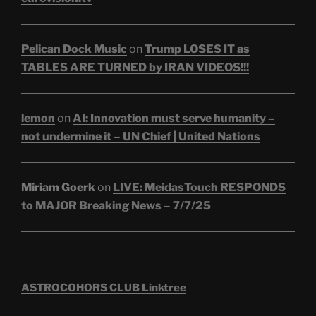
Pelican Dock Music
on
Trump LOSES IT as
TABLES ARE TURNED by IRAN VIDEOS!!!
lemon
on
AI: Innovation must serve humanity –
not undermine it – UN Chief | United Nations
Miriam Goerk
on
LIVE: MeidasTouch RESPONDS
to MAJOR Breaking News – 7/7/25
ASTROCOHORS CLUB Linktree