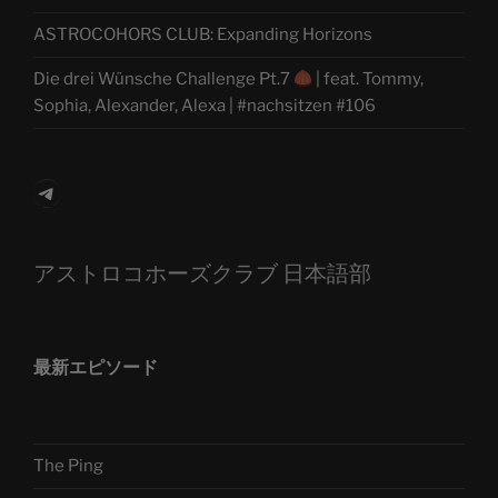
ASTROCOHORS CLUB: Expanding Horizons
Die drei Wünsche Challenge Pt.7
| feat. Tommy,
Sophia, Alexander, Alexa | #nachsitzen #106
Telegram
アストロコホーズクラブ 日本語部
最新エピソード
The Ping