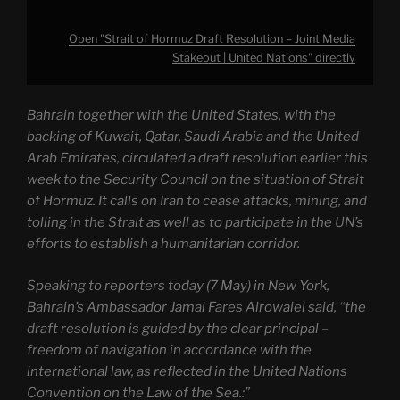
Open "Strait of Hormuz Draft Resolution – Joint Media
Stakeout | United Nations" directly
Bahrain together with the United States, with the
backing of Kuwait, Qatar, Saudi Arabia and the United
Arab Emirates, circulated a draft resolution earlier this
week to the Security Council on the situation of Strait
of Hormuz. It calls on Iran to cease attacks, mining, and
tolling in the Strait as well as to participate in the UN’s
efforts to establish a humanitarian corridor.
Speaking to reporters today (7 May) in New York,
Bahrain’s Ambassador Jamal Fares Alrowaiei said, “the
draft resolution is guided by the clear principal –
freedom of navigation in accordance with the
international law, as reflected in the United Nations
Convention on the Law of the Sea.:”