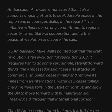
Ambassador Alrowaiei emphasized that it also
supports ongoing efforts to seek durable peace in the
region and encourages dialog in the regard. “This
initiative reflects our strong commitment to regional
security, to multilateral cooperation, and to the
peaceful resolution of dispute,” he said.
US Ambassador Mike Waltz pointed out that the draft
revolution is “an evolution “of resolution 2817. It
“requires Iran to do some very simple, straightforward
things, the Ambassador said, “cease its attacks on
commercial shipping, cease mining and remove its
mines from an international waterway; cease tolling,
charging illegal tolls in the Strait of Hormuz, and allow
the UN to move forward with humanitarian aid,
lifesaving aid, through that international corridor.”
The US Ambassador stated that now it is left for the