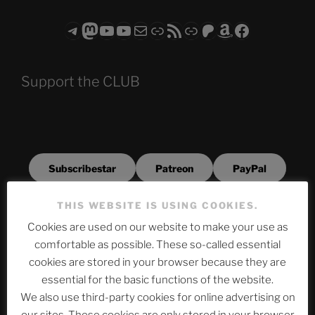
Telegram
Mastodon
ASTROCOHORS CLUB - The Video Series
ASTROCOHORS CLUB - The Movies
Subscribe to the ASTROCOHORS CLUB Newsletter
Link
RSS Feed
Support us via "Buy me a Coffee"
Patreon
Amazon
Facebook
Support the CLUB
Subscribestar
Patreon
PayPal
THIS WEBSITE IS USING COOKIES.
BuyMeAPizza
Cookies are used on our website to make your use as
comfortable as possible. These so-called essential
cookies are stored in your browser because they are
Archives
essential for the basic functions of the website.
We also use third-party cookies for online advertising on