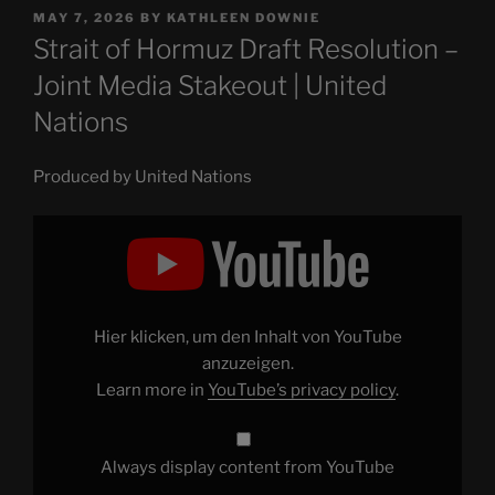
POSTED
MAY 7, 2026
BY
KATHLEEN DOWNIE
ON
Strait of Hormuz Draft Resolution –
Joint Media Stakeout | United
Nations
Produced by United Nations
Display
"Strait
of
Hormuz
Draft
Resolution
–
Joint
Hier klicken, um den Inhalt von YouTube
Media
Stakeout
anzuzeigen.
|
Learn more in
YouTube’s privacy policy
.
United
Nations"
from
YouTube
Always display content from YouTube