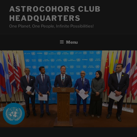
Skip
ASTROCOHORS CLUB
to
HEADQUARTERS
content
One Planet, One People, Infinite Possibilities!
Menu