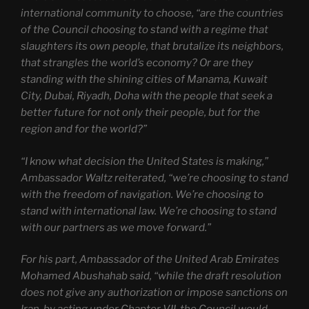
international community to choose, “are the countries
of the Council choosing to stand with a regime that
slaughters its own people, that brutalize its neighbors,
that strangles the world’s economy? Or are they
standing with the shining cities of Manama, Kuwait
City, Dubai, Riyadh, Doha with the people that seek a
better future for not only their people, but for the
region and for the world?”
“I know what decision the United States is making,”
Ambassador Waltz reiterated, “we’re choosing to stand
with the freedom of navigation. We’re choosing to
stand with international law. We’re choosing to stand
with our partners as we move forward.”
For his part, Ambassador of the United Arab Emirates
Mohamed Abushahab said, “while the draft resolution
does not give any authorization or impose sanctions on