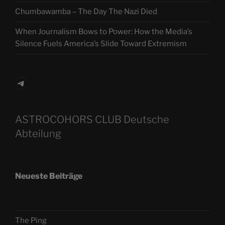
Chumbawamba – The Day The Nazi Died
When Journalism Bows to Power: How the Media’s
Silence Fuels America’s Slide Toward Extremism
Telegram
ASTROCOHORS CLUB Deutsche
Abteilung
Neueste Beiträge
The Ping