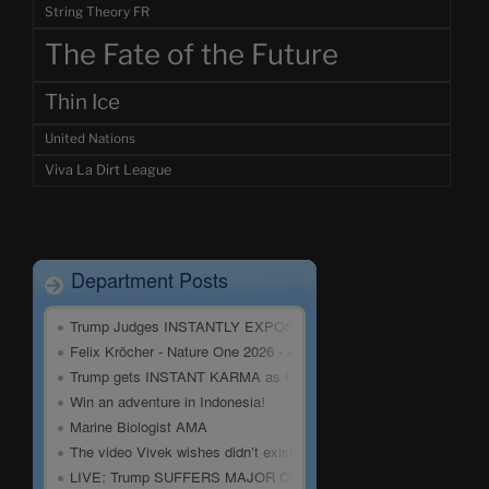
String Theory FR
The Fate of the Future
Thin Ice
United Nations
Viva La Dirt League