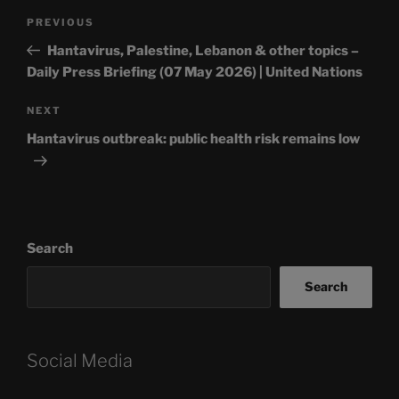
Post
Previous
PREVIOUS
navigation
Post
Hantavirus, Palestine, Lebanon & other topics –
Daily Press Briefing (07 May 2026) | United Nations
Next
NEXT
Post
Hantavirus outbreak: public health risk remains low
Search
Search
Social Media