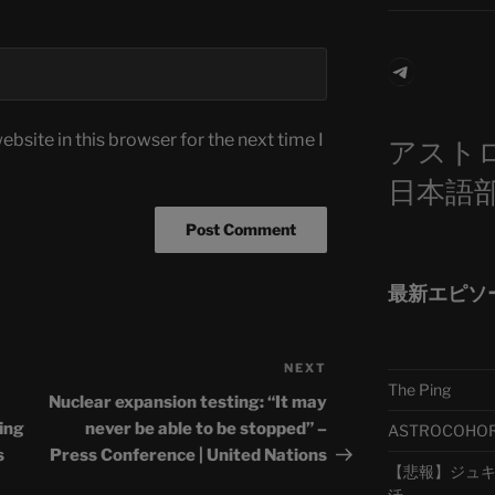
Telegra
bsite in this browser for the next time I
アスト
日本語
最新エピソ
NEXT
Next
The Ping
Post
Nuclear expansion testing: “It may
fing
never be able to be stopped” –
ASTROCOHORS 
s
Press Conference | United Nations
【悲報】ジュキヤ