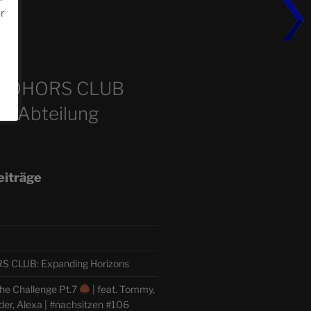
or
m
COHORS CLUB
e Abteilung
eiträge
CLUB: Expanding Horizons
he Challenge Pt.7
| feat. Tommy,
der, Alexa | #nachsitzen #106