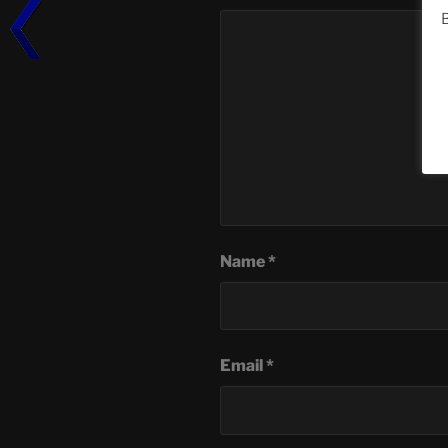
B
Name
*
Email
*