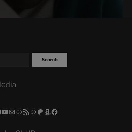
Search
Media
ram
todon
RS CLUB - The Video Series
ASTROCOHORS CLUB - The Movies
Subscribe to the ASTROCOHORS CLUB Newsletter
Link
RSS Feed
Support us via "Buy me a Coffee"
Patreon
Amazon
Facebook