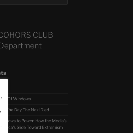
COHORS CLUB
 Department
sts
e
TH Of Windows.
 The Day The Nazi Died
e
sm Bows to Power: How the Media’s
.
America’s Slide Toward Extremism
.