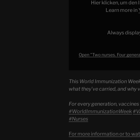
generations.
Hier klicken, um den
One
Learn more in
belief
—
that
Always displa
every
child
deserves
Open "Two nurses. Four generat
to
grow
up
This World Immunization Week, 
protected."
what they’ve carried, and why 
from
YouTube
For every generation, vaccines
#WorldImmunizationWeek
#V
#Nurses
For more information or to wat