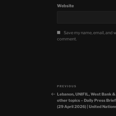
Website
Save my name, email, and we
comment.
Post
Previous
PREVIOUS
navigation
Post
Lebanon, UNIFIL, West Bank &
other topics – Daily Press Brie
(29 April 2026) | United Nation