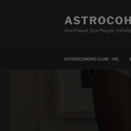
Skip
to
ASTROCOH
content
One Planet, One People, Infinite
ASTROCOHORS CLUB – HQ