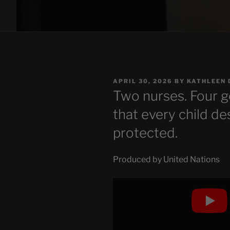
POSTED
APRIL 30, 2026
BY
KATHLEEN 
ON
Two nurses. Four g
that every child d
protected.
Produced by United Nations
Display
"Two
nurses.
Four