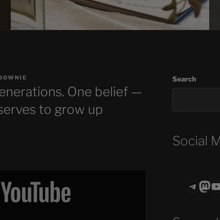
DOWNIE
Search
enerations. One belief —
eserves to grow up
Social 
Teleg
Mas
ASTROCOHO