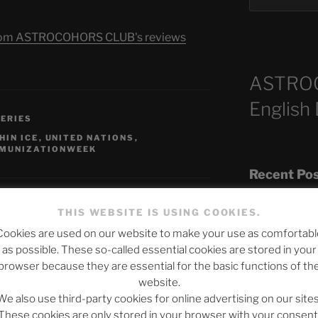
s from ASTROCOHORS CLUB's reviews
ASTRO
English
SERIES
HIN ICE
,
UNITED NATIONS
,
MUNIZATIONWEEK
Recent Po
THIS WEBSITE IS USING COOKIES.
Cookies are used on our website to make your use as comfortabl
The SLOW DEA
as possible. These so-called essential cookies are stored in your
Chumbawamba –
browser because they are essential for the basic functions of th
published.
Required fields are marked
*
website.
When Journali
We also use third-party cookies for online advertising on our sites
Silence Fuels 
These cookies are only stored in your browser with your consent