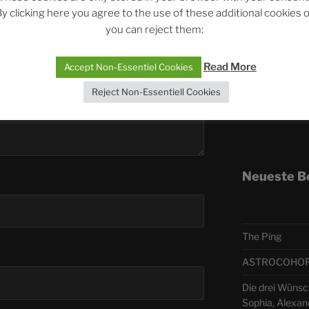
y clicking here you agree to the use of these additional cookies 
you can reject them:
Telegra
Read More
Accept Non-Essentiel Cookies
ASTRO
Reject Non-Essentiell Cookies
Deutsch
Neueste B
The Ping
ASTROCOHORS 
Die drei Wünsc
Sophia, Alexan