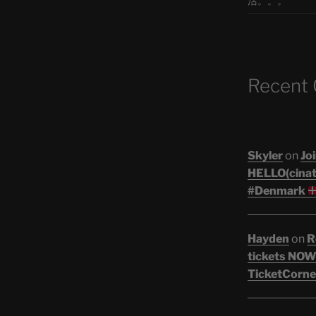
活。。。
Recent
Skyler
on
Joi
HELLO(cinati
#Denmark
Hayden
on
R
tickets NOW!
TicketCorne