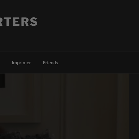
RTERS
Imprimer
Friends