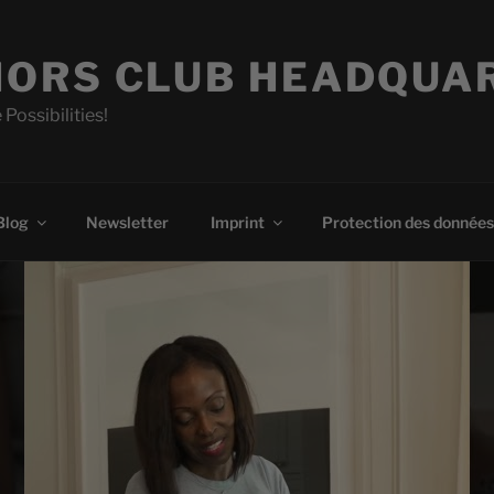
ORS CLUB HEADQUA
 Possibilities!
Blog
Newsletter
Imprint
Protection des données