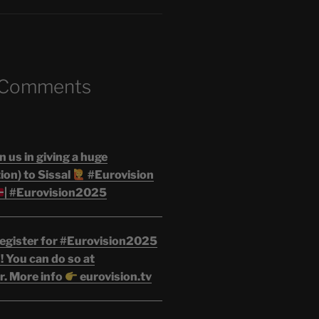
 Comments
n us in giving a huge
on) to Sissal
#Eurovision
| #Eurovision2025
egister for #Eurovision2025
 You can do so at
r. More info
eurovision.tv