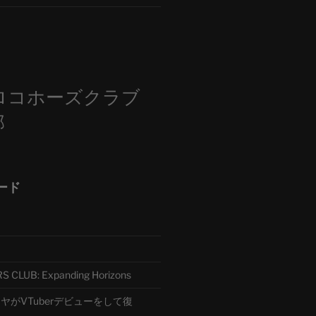
m
ロコホーズクラブ
部
ード
CLUB: Expanding Horizons
がVTuberデビューをして復