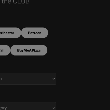
 the CLUB
ribestar
Patreon
al
BuyMeAPizza