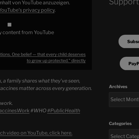
Support
 Inhalt von YouTube anzuzeigen.
YouTube’s privacy policy
.
y content from YouTube
Subsc
ions. One belief — that every child deserves
to grow up protected." directly
PayP
a family shares what they’ve seen,
Archives
vaccines matter across every generation.
 work.
accinesWork
#WHО
#PublicHealth
Categories
ch video on YouTube, click here.