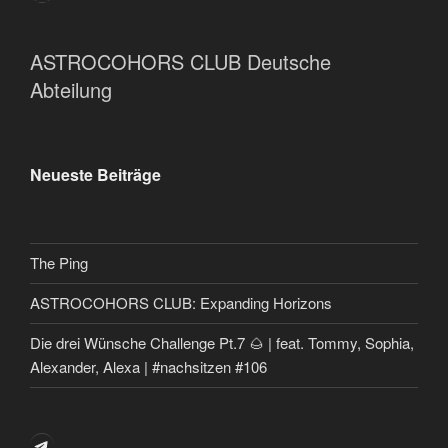
ASTROCOHORS CLUB Deutsche
Abteilung
Neueste Beiträge
The Ping
ASTROCOHORS CLUB: Expanding Horizons
Die drei Wünsche Challenge Pt.7 🌰 | feat. Tommy, Sophia,
Alexander, Alexa | #nachsitzen #106
Telegram