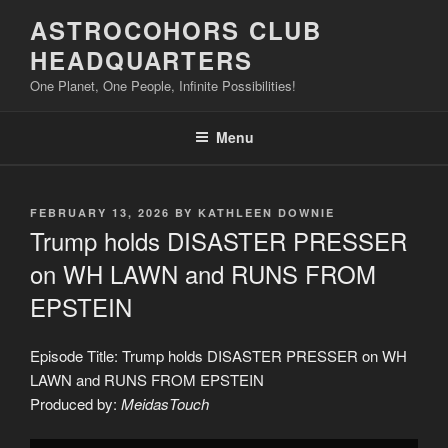
Skip
ASTROCOHORS CLUB
to
HEADQUARTERS
content
One Planet, One People, Infinite Possibilities!
Menu
POSTED
FEBRUARY 13, 2026
BY
KATHLEEN DOWNIE
ON
Trump holds DISASTER PRESSER
on WH LAWN and RUNS FROM
EPSTEIN
Episode Title: Trump holds DISASTER PRESSER on WH
LAWN and RUNS FROM EPSTEIN
Produced by:
MeidasTouch
Display