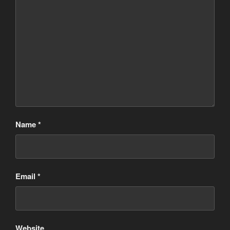
Name
*
Email
*
Website