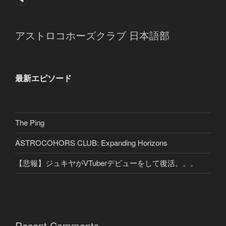
アストロコホーズクラブ 日本語部
最新エピソード
The Ping
ASTROCOHORS CLUB: Expanding Horizons
【悲報】ジュキヤがVTuberデビューをして復活。。。
Recent Comments