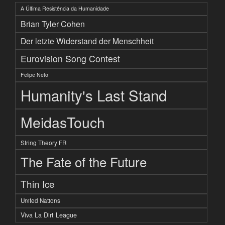
A Última Resistência da Humanidade
Brian Tyler Cohen
Der letzte Widerstand der Menschheit
Eurovision Song Contest
Felipe Neto
Humanity's Last Stand
MeidasTouch
String Theory FR
The Fate of the Future
Thin Ice
United Nations
Viva La Dirt League