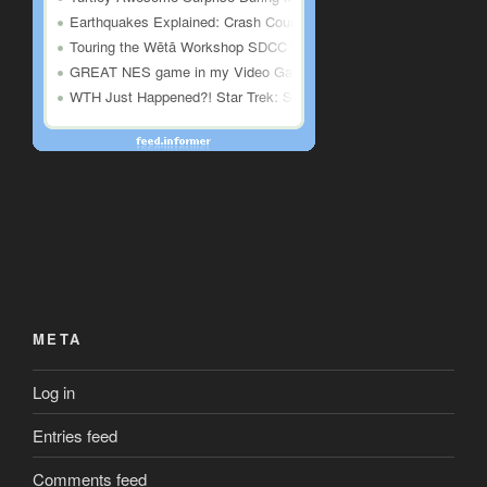
META
Log in
Entries feed
Comments feed