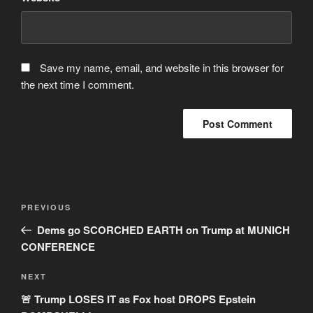
Save my name, email, and website in this browser for
the next time I comment.
Post
Previous
PREVIOUS
navigation
Post
Dems go SCORCHED EARTH on Trump at MUNICH
CONFERENCE
Next
NEXT
Post
🚨 Trump LOSES IT as Fox host DROPS Epstein