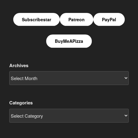
Subscribestar
Patreon
PayPal
BuyMeAPizza
Archives
Categories