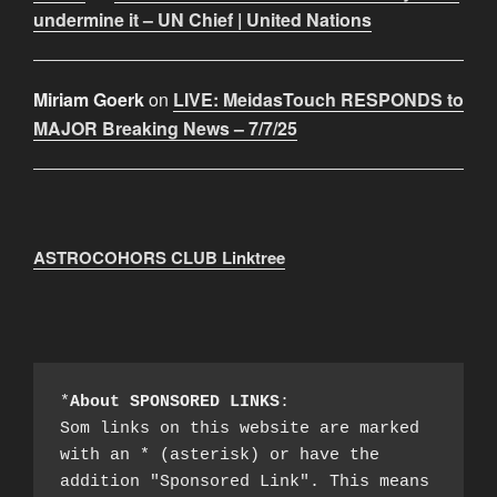
undermine it – UN Chief | United Nations
Miriam Goerk
on
LIVE: MeidasTouch RESPONDS to
MAJOR Breaking News – 7/7/25
ASTROCOHORS CLUB Linktree
*
About SPONSORED LINKS
:

Som links on this website are marked 
with an * (asterisk) or have the 
addition "Sponsored Link". This means 