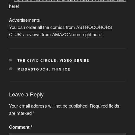
here!
Advertisements
You can order all the comics from ASTROCOHORS
CLUB's reviews from AMAZON.com right here!
CATEGORIES
THE CIVIC CIRCLE
,
VIDEO SERIES
TAGS
MEIDASTOUCH
,
THIN ICE
Leave a Reply
Your email address will not be published.
Required fields
are marked
*
Comment
*