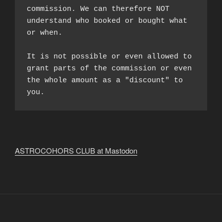
commission. We can therefore NOT 
understand who booked or bought what 
or when.

It is not possible or even allowed to 
grant parts of the commission or even 
the whole amount as a "discount" to 
you.
ASTROCOHORS CLUB at Mastodon