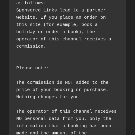
as follows:

Sponsored Links lead to a partner 
website. If you place an order on 
this site (for example, book a 
holiday or order a book), the 
operator of this channel receives a 
commission.

Please note:

The commission is NOT added to the 
price of your booking or purchase. 
Nothing changes for you.

The operator of this channel receives 
NO personal data from you, only the 
information that a booking has been 
made and the amount of the 