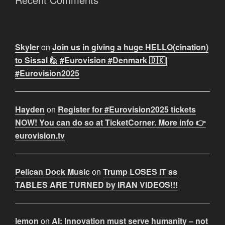
Skyler
on
Join us in giving a huge HELLO(cination)
to Sissal 🙋 #Eurovision #Denmark 🇩🇰|
#Eurovision2025
Hayden
on
Register for #Eurovision2025 tickets
NOW! You can do so at TicketCorner. More info 👉
eurovision.tv
Pelican Dock Music
on
Trump LOSES IT as
TABLES ARE TURNED by IRAN VIDEOS!!!
lemon
on
AI: Innovation must serve humanity – not