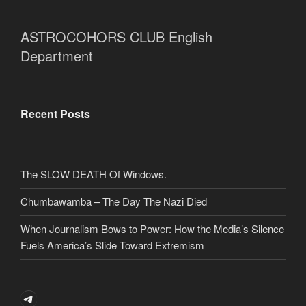
ASTROCOHORS CLUB English
Department
Recent Posts
The SLOW DEATH Of Windows.
Chumbawamba – The Day The Nazi Died
When Journalism Bows to Power: How the Media’s Silence
Fuels America’s Slide Toward Extremism
Telegram