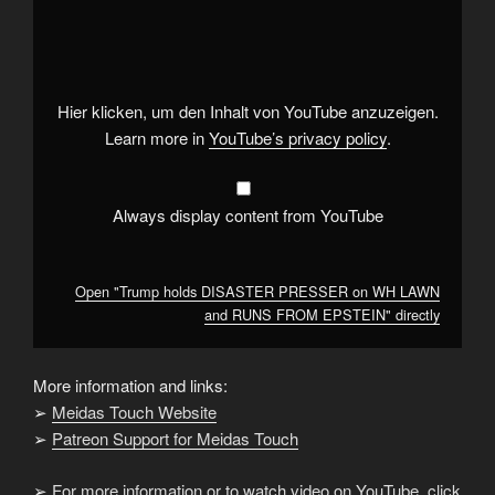
"Trump
holds
DISASTER
PRESSER
on
WH
LAWN
Hier klicken, um den Inhalt von YouTube anzuzeigen.
and
RUNS
Learn more in
YouTube’s privacy policy
.
FROM
EPSTEIN"
from
YouTube
Always display content from YouTube
Open "Trump holds DISASTER PRESSER on WH LAWN
and RUNS FROM EPSTEIN" directly
More information and links:
➢
Meidas Touch Website
➢
Patreon Support for Meidas Touch
➢
For more information or to watch video on YouTube, click