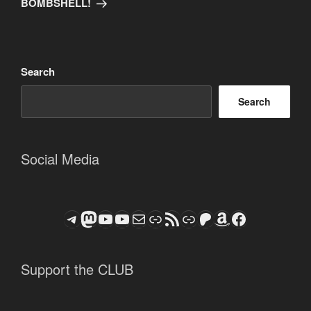
BOMBSHELL!
Search
Search
Social Media
Telegram
Mastodon
ASTROCOHORS CLUB - The Video Series
ASTROCOHORS CLUB - The Movies
Subscribe to the ASTROCOHORS CLUB Newsletter
Link
RSS Feed
Support us via "Buy me a Coffee"
Patreon
Amazon
Facebook
Support the CLUB