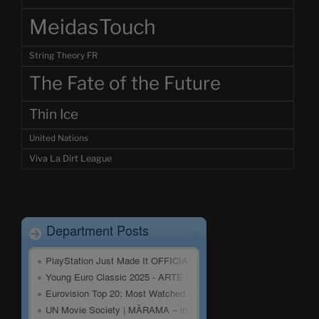
MeidasTouch
String Theory FR
The Fate of the Future
Thin Ice
United Nations
Viva La Dirt League