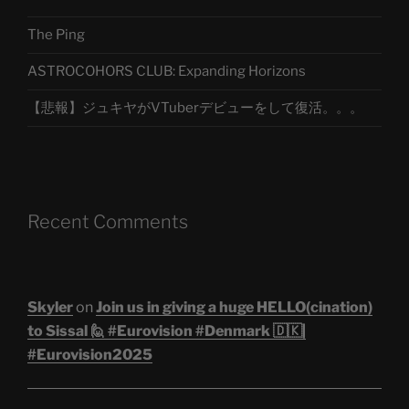
The Ping
ASTROCOHORS CLUB: Expanding Horizons
【悲報】ジュキヤがVTuberデビューをして復活。。。
Recent Comments
Skyler
on
Join us in giving a huge HELLO(cination)
to Sissal 🙋 #Eurovision #Denmark 🇩🇰|
#Eurovision2025