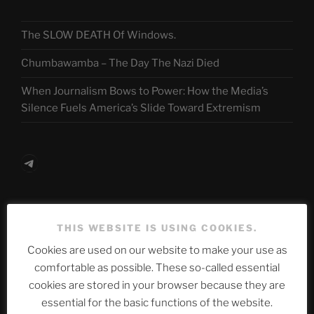
The SLOW DEATH Of Windows.
Chumbawamba – The Day The Nazi Died
When Journalism Bows to Power: How the Media’s
Silence Fuels America’s Slide Toward Extremism
Telegram
ASTROCOHORS CLUB Deutsche
THIS WEBSITE IS USING COOKIES.
Abteilung
Cookies are used on our website to make your use as
comfortable as possible. These so-called essential
cookies are stored in your browser because they are
Neueste Beiträge
essential for the basic functions of the website.