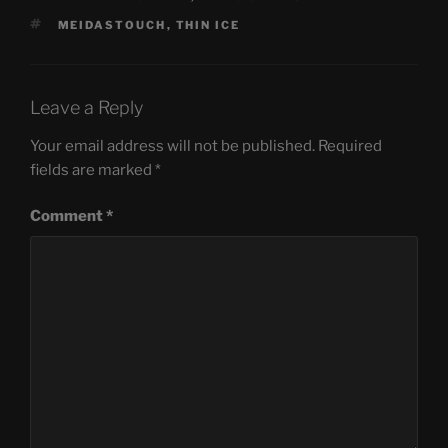
TAGS
MEIDASTOUCH
,
THIN ICE
Leave a Reply
Your email address will not be published.
Required
fields are marked
*
Comment
*