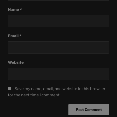
Name
*
Email
*
Website
Save my name, email, and website in this browser
for the next time I comment.