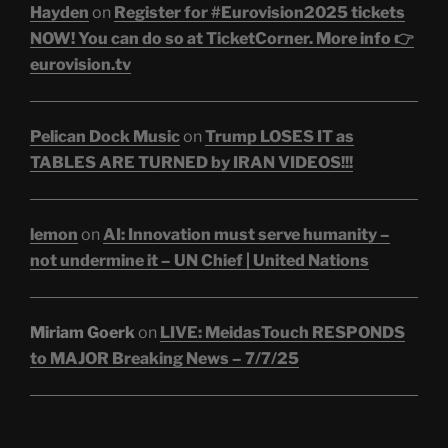
Hayden
on
Register for #Eurovision2025 tickets
NOW! You can do so at TicketCorner. More info 👉
eurovision.tv
Pelican Dock Music
on
Trump LOSES IT as
TABLES ARE TURNED by IRAN VIDEOS!!!
lemon
on
AI: Innovation must serve humanity –
not undermine it – UN Chief | United Nations
Miriam Goerk
on
LIVE: MeidasTouch RESPONDS
to MAJOR Breaking News – 7/7/25