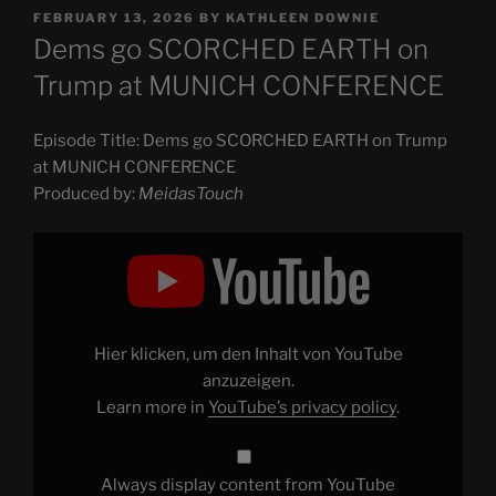
POSTED
FEBRUARY 13, 2026
BY
KATHLEEN DOWNIE
ON
Dems go SCORCHED EARTH on
Trump at MUNICH CONFERENCE
Episode Title: Dems go SCORCHED EARTH on Trump
at MUNICH CONFERENCE
Produced by:
MeidasTouch
Display
"Dems
go
SCORCHED
EARTH
on
Trump
at
Hier klicken, um den Inhalt von YouTube
MUNICH
CONFERENCE"
anzuzeigen.
from
Learn more in
YouTube’s privacy policy
.
YouTube
Always display content from YouTube