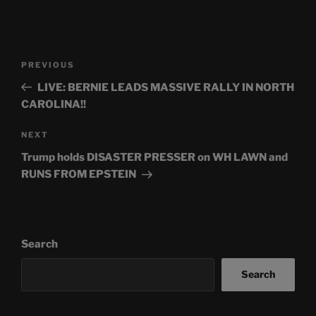
Post
Previous
PREVIOUS
navigation
Post
LIVE: BERNIE LEADS MASSIVE RALLY IN NORTH
CAROLINA!!
Next
NEXT
Post
Trump holds DISASTER PRESSER on WH LAWN and
RUNS FROM EPSTEIN
Search
Search