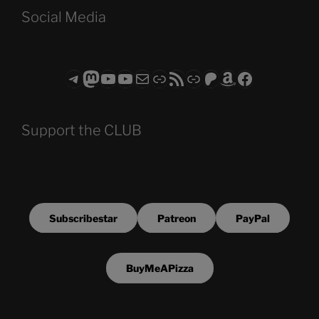
Social Media
Telegram
Mastodon
ASTROCOHORS CLUB - The Video Series
ASTROCOHORS CLUB - The Movies
Subscribe to the ASTROCOHORS CLUB Newsletter
Link
RSS Feed
Support us via "Buy me a Coffee"
Patreon
Amazon
Facebook
Support the CLUB
Subscribestar
Patreon
PayPal
BuyMeAPizza