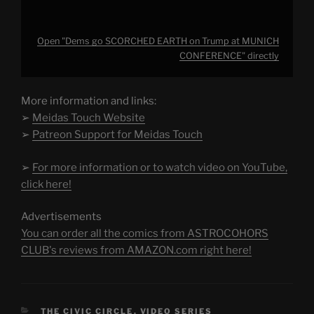
Open "Dems go SCORCHED EARTH on Trump at MUNICH
CONFERENCE" directly
More information and links:
➢
Meidas Touch Website
➢
Patreon Support for Meidas Touch
➢
For more information or to watch video on YouTube,
click here!
Advertisements
You can order all the comics from ASTROCOHORS
CLUB's reviews from AMAZON.com right here!
CATEGORIES
THE CIVIC CIRCLE
,
VIDEO SERIES