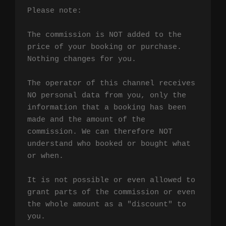
Please note:

The commission is NOT added to the 
price of your booking or purchase. 
Nothing changes for you.

The operator of this channel receives 
NO personal data from you, only the 
information that a booking has been 
made and the amount of the 
commission. We can therefore NOT 
understand who booked or bought what 
or when.

It is not possible or even allowed to 
grant parts of the commission or even 
the whole amount as a "discount" to 
you.