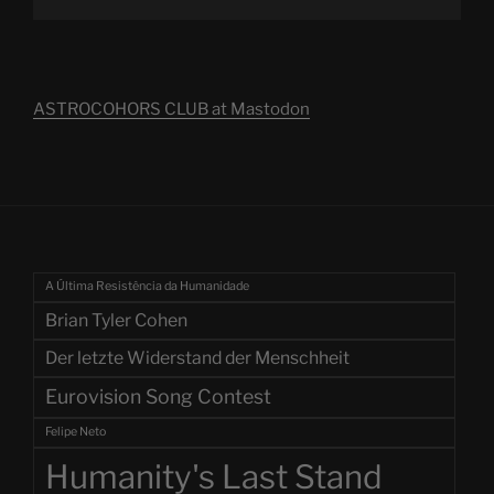
ASTROCOHORS CLUB at Mastodon
A Última Resistência da Humanidade
Brian Tyler Cohen
Der letzte Widerstand der Menschheit
Eurovision Song Contest
Felipe Neto
Humanity's Last Stand