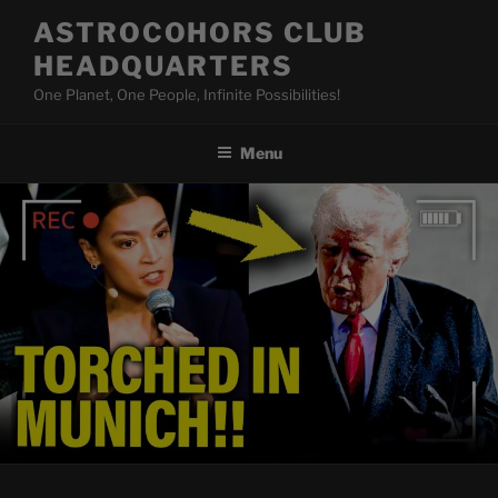
Skip
ASTROCOHORS CLUB
to
HEADQUARTERS
content
One Planet, One People, Infinite Possibilities!
Menu