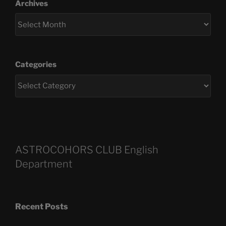
Archives
Categories
ASTROCOHORS CLUB English
Department
Recent Posts