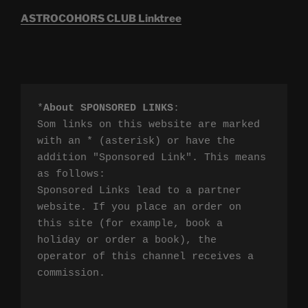
ASTROCOHORS CLUB Linktree
*
About SPONSORED LINKS
:

Som links on this website are marked 
with an * (asterisk) or have the 
addition "Sponsored Link". This means 
as follows:

Sponsored Links lead to a partner 
website. If you place an order on 
this site (for example, book a 
holiday or order a book), the 
operator of this channel receives a 
commission.
