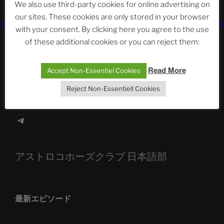
We also use third-party cookies for online advertising on
our sites. These cookies are only stored in your browser
The Ping
with your consent. By clicking here you agree to the use
of these additional cookies or you can reject them:
ASTROCOHORS CLUB: Expanding Horizons
Read More
Die drei Wünsche Challenge Pt.7 🌰 | feat. Tommy,
Accept Non-Essentiel Cookies
Sophia, Alexander, Alexa | #nachsitzen #106
Reject Non-Essentiell Cookies
Telegram
アストロコホーズクラブ 日本語部
最新エピソード