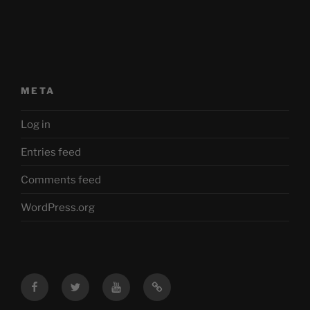
META
Log in
Entries feed
Comments feed
WordPress.org
Facebook
Twitter
YouTube
Mastodon