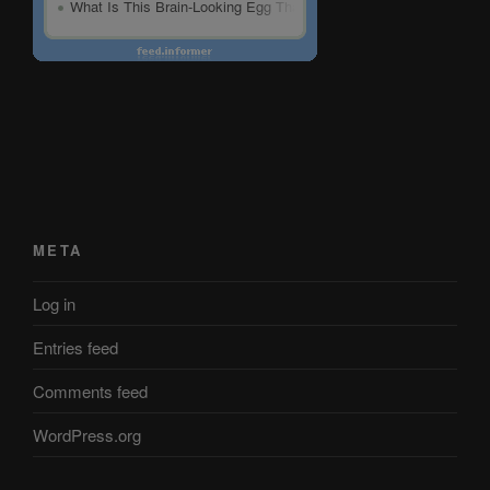
META
Log in
Entries feed
Comments feed
WordPress.org