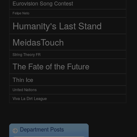
Eurovision Song Contest
Felipe Neto
Humanity's Last Stand
MeidasTouch
String Theory FR
The Fate of the Future
Thin Ice
United Nations
Viva La Dirt League