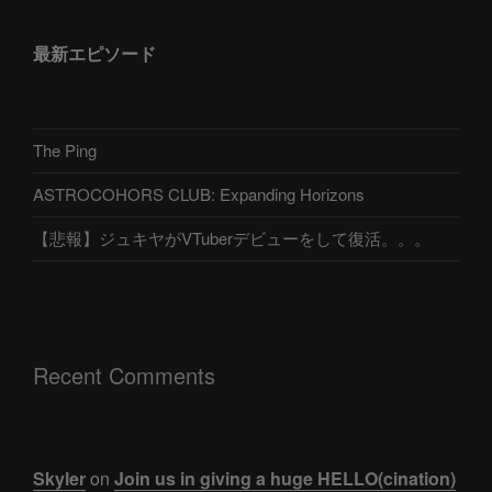
最新エピソード
The Ping
ASTROCOHORS CLUB: Expanding Horizons
【悲報】ジュキヤがVTuberデビューをして復活。。。
Recent Comments
Skyler
on
Join us in giving a huge HELLO(cination)