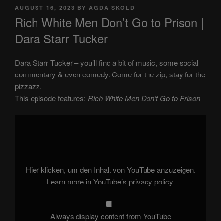
POSTED
AUGUST 16, 2023
BY
AGDA SKOLD
ON
Rich White Men Don’t Go to Prison |
Dara Starr Tucker
Dara Starr Tucker – you’ll find a bit of music, some social
commentary & even comedy. Come for the zip, stay for the
pizzazz.
This episode features:
Rich White Men Don’t Go to Prison
Display
"Rich
White
Men
Don’t
Go
to
Prison"
Hier klicken, um den Inhalt von YouTube anzuzeigen.
from
YouTube
Learn more in
YouTube’s privacy policy
.
Always display content from YouTube