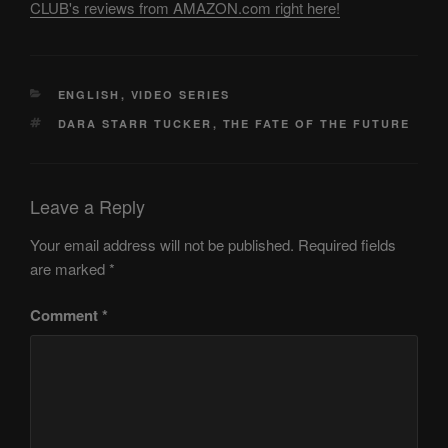
CLUB's reviews from AMAZON.com right here!
CATEGORIES
ENGLISH
,
VIDEO SERIES
TAGS
DARA STARR TUCKER
,
THE FATE OF THE FUTURE
Leave a Reply
Your email address will not be published.
Required fields
are marked
*
Comment
*