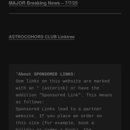
MAJOR Breaking News – 7/7/25
ASTROCOHORS CLUB Linktree
*
About SPONSORED LINKS
:

Som links on this website are marked 
with an * (asterisk) or have the 
addition "Sponsored Link". This means 
as follows:

Sponsored Links lead to a partner 
website. If you place an order on 
this site (for example, book a 