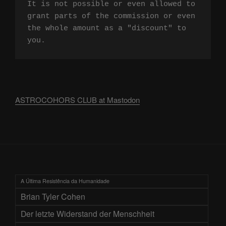
It is not possible or even allowed to 
grant parts of the commission or even 
the whole amount as a "discount" to 
you.
ASTROCOHORS CLUB at Mastodon
A Última Resistência da Humanidade
Brian Tyler Cohen
Der letzte Widerstand der Menschheit