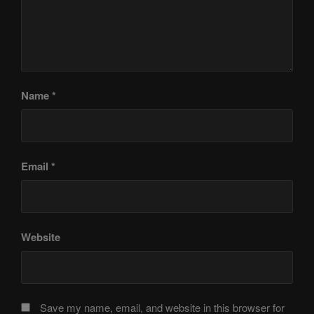
Name
*
Email
*
Website
Save my name, email, and website in this browser for