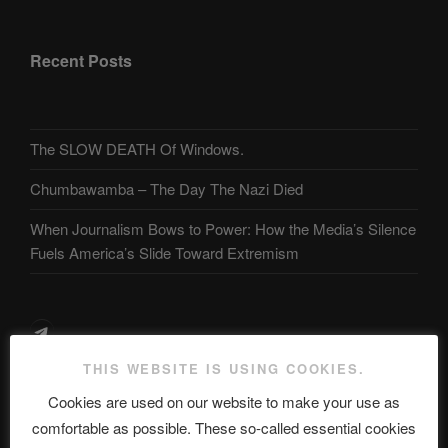
Recent Posts
The SLOW DEATH Of Windows.
Chumbawamba – The Day The Nazi Died
When Journalism Bows to Power: How the Media’s Silence
Fuels America’s Slide Toward Extremism
Telegram
THIS WEBSITE IS USING COOKIES.
ASTROCOHORS CLUB Deutsche
Cookies are used on our website to make your use as
Abteilung
comfortable as possible. These so-called essential cookies