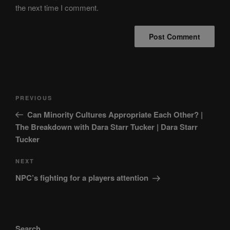
the next time I comment.
Post
Previous
PREVIOUS
navigation
Post
Can Minority Cultures Appropriate Each Other? |
The Breakdown with Dara Starr Tucker | Dara Starr
Tucker
Next
NEXT
Post
NPC’s fighting for a players attention
Search