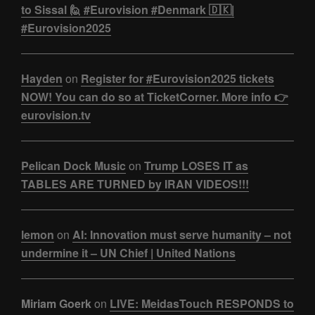
to Sissal 🙋 #Eurovision #Denmark 🇩🇰|
#Eurovision2025
Hayden
on
Register for #Eurovision2025 tickets
NOW! You can do so at TicketCorner. More info 👉
eurovision.tv
Pelican Dock Music
on
Trump LOSES IT as
TABLES ARE TURNED by IRAN VIDEOS!!!
lemon
on
AI: Innovation must serve humanity – not
undermine it – UN Chief | United Nations
Miriam Goerk
on
LIVE: MeidasTouch RESPONDS to