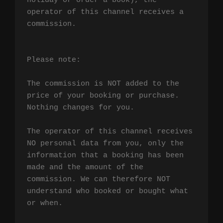
holiday or order a book), the 
operator of this channel receives a 
commission.

Please note:

The commission is NOT added to the 
price of your booking or purchase. 
Nothing changes for you.

The operator of this channel receives 
NO personal data from you, only the 
information that a booking has been 
made and the amount of the 
commission. We can therefore NOT 
understand who booked or bought what 
or when.
