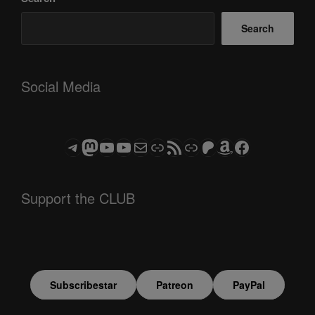
Search
Social Media
Telegram
Mastodon
ASTROCOHORS CLUB - The Video Series
ASTROCOHORS CLUB - The Movies
Subscribe to the ASTROCOHORS CLUB Newsletter
Link
RSS Feed
Support us via "Buy me a Coffee"
Patreon
Amazon
Facebook
Support the CLUB
Subscribestar
Patreon
PayPal