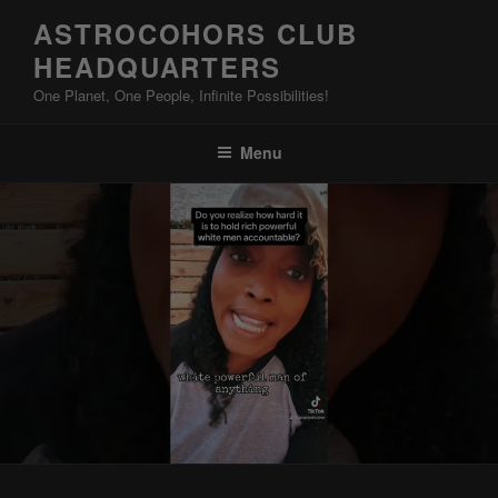
Skip
ASTROCOHORS CLUB
to
HEADQUARTERS
content
One Planet, One People, Infinite Possibilities!
Menu