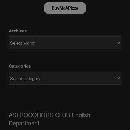
BuyMeAPizza
Archives
Categories
ASTROCOHORS CLUB English
Department