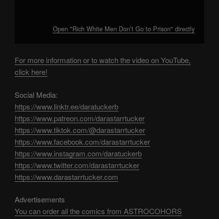
Open "Rich White Men Don’t Go to Prison" directly
For more information or to watch the video on YouTube,
click here!
Social Media:
https://www.linktr.ee/daratuckerb
https://www.patreon.com/darastarrtucker
https://www.tiktok.com/@darastarrtucker
https://www.facebook.com/darastarrtucker
https://www.instagram.com/daratuckerb
https://www.twitter.com/darastarrtucker
https://www.darastarrtucker.com
Advertisements
You can order all the comics from ASTROCOHORS