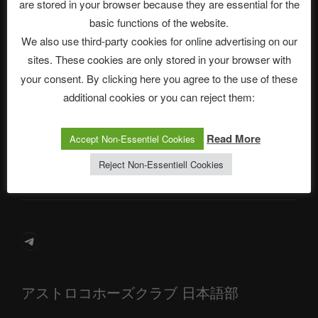
are stored in your browser because they are essential for the
basic functions of the website.
We also use third-party cookies for online advertising on our
Neueste Beiträge
sites. These cookies are only stored in your browser with
your consent. By clicking here you agree to the use of these
additional cookies or you can reject them:
The Ping
Read More
Accept Non-Essentiel Cookies
ASTROCOHORS CLUB: Expanding Horizons
Reject Non-Essentiell Cookies
Die drei Wünsche Challenge Pt.7 🌰 | feat. Tommy, Sophia,
Alexander, Alexa | #nachsitzen #106
Telegram
アストロコホーズクラブ 日本語部