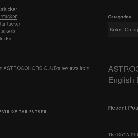
rrtucker
rrtucker
Categories
arrtucker
tuckerb
rtucker
ASTRO
 from ASTROCOHORS CLUB's reviews from
English
Recent Pos
FATE OF THE FUTURE
The SLOW DEA