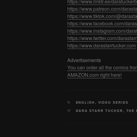
https://www.linktr.ee/daratuckerb
https://www.patreon.com/darasta
https://www.tiktok.com/@darasta
https://www.facebook.com/darast
https://www.instagram.com/dara
https://www.twitter.com/darastar
https://www.darastarrtucker.com
Advertisements
You can order all the comics
AMAZON.com right here!
CATEGORIES
ENGLISH
,
VIDEO SERIES
TAGS
DARA STARR TUCKER
,
THE 