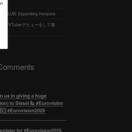
an
CLUB: Expanding Horizons
がVTuberデビューをして復
 Comments
n us in giving a huge
on) to Sissal 🙋 #Eurovision
🇰| #Eurovision2025
egister for #Eurovision2025