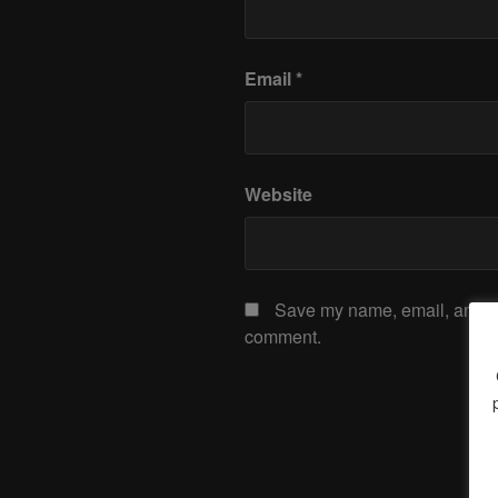
Email
*
Website
Save my name, email, and web
comment.