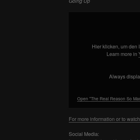
Going Up
Display
"The
Real
Reason
So
Hier klicken, um den
Many
Learn more in
Confederate
Flags
are
Always displa
Going
Up"
from
Open "The Real Reason So Many
YouTube
For more information or to watch
Social Media: