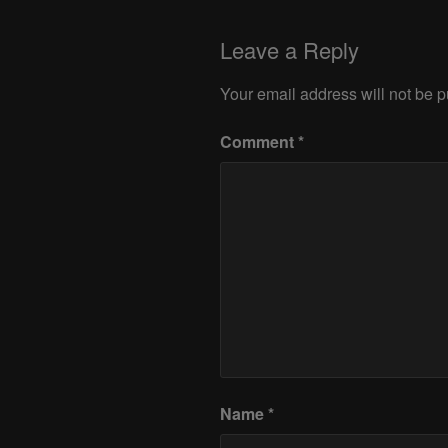
Leave a Reply
Your email address will not be p
Comment
*
Name
*