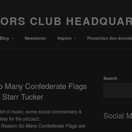
ORS CLUB HEADQUA
Possibilities!
Blog
Newsletter
Imprint
Protection des donné
Search
o Many Confederate Flags
 Starr Tucker
a bit of music, some social commentary &
Social 
tay for the pizzazz.
 Reason So Many Confederate Flags are