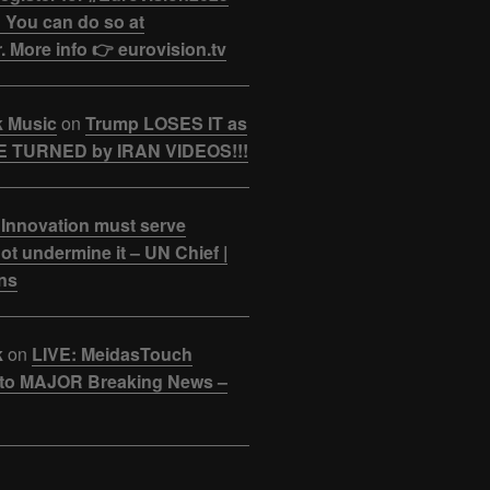
 You can do so at
. More info 👉 eurovision.tv
k Music
on
Trump LOSES IT as
 TURNED by IRAN VIDEOS!!!
 Innovation must serve
ot undermine it – UN Chief |
ns
k
on
LIVE: MeidasTouch
o MAJOR Breaking News –