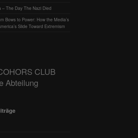
– The Day The Nazi Died
sm Bows to Power: How the Media’s
America’s Slide Toward Extremism
COHORS CLUB
e Abteilung
iträge