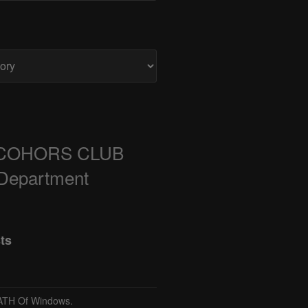
COHORS CLUB
 Department
ts
TH Of Windows.