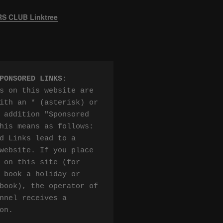
 CLUB Linktree
PONSORED LINKS
:

s on this website are 
ith an * (asterisk) or 
 addition "Sponsored 
his means as follows:

d Links lead to a 
website. If you place 
 on this site (for 
 book a holiday or 
book), the operator of 
nnel receives a 
on.
