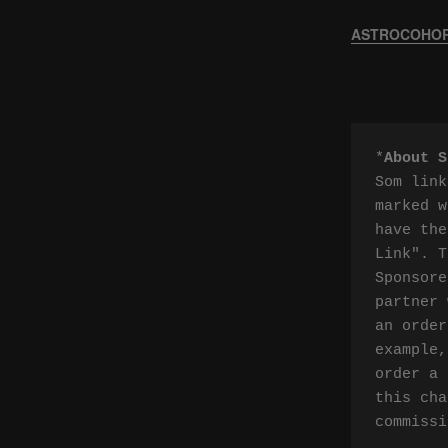
ASTROCOHORS
*
About S
Som link
marked w
have the
Link". T
Sponsore
partner 
an order
example,
order a 
this cha
commissi