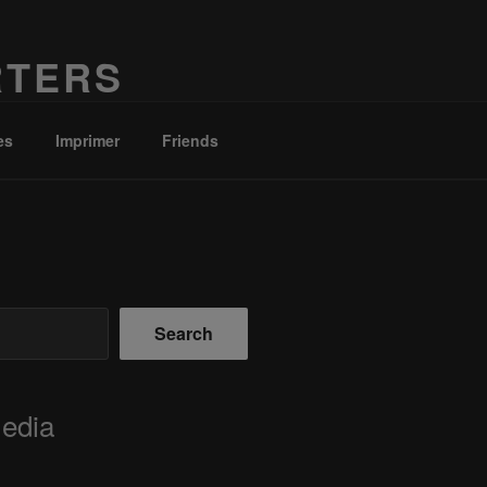
RTERS
es
Imprimer
Friends
Search
Media