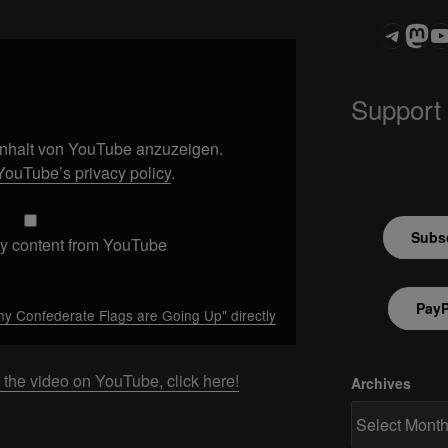
Teleg
Mas
ASTROCOHOR
Support
 Inhalt von YouTube anzuzeigen.
YouTube’s privacy policy
.
Subsc
y content from YouTube
PayP
 Confederate Flags are Going Up" directly
 the video on YouTube, click here!
Archives