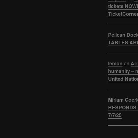
tickets NOW!
TicketCorner
Pelican Doc
TABLES ARE
lemon
on
AI:
humanity – n
United Natio
Miriam Goer
RESPONDS t
7/7/25