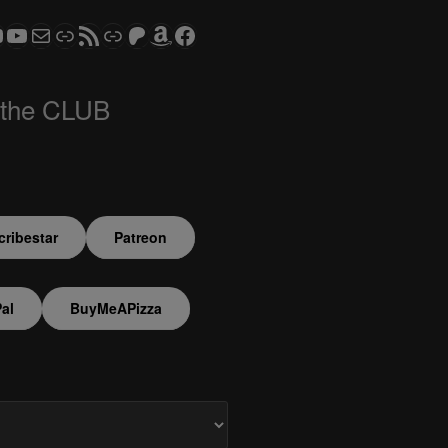
ram
todon
S CLUB - The Video Series
ASTROCOHORS CLUB - The Movies
Subscribe to the ASTROCOHORS CLUB Newsletter
Link
RSS Feed
Support us via "Buy me a Coffee"
Patreon
Amazon
Facebook
 the CLUB
ribestar
Patreon
al
BuyMeAPizza