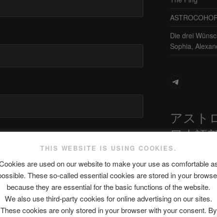
ASTROCOHORS 
Die drei Wünsc
Sophia, Alexan
Telegram
アスト
日本語
site in this browser for the next time I
THIS WEBSITE IS USING COOKIES.
Cookies are used on our website to make your use as comfortable a
possible. These so-called essential cookies are stored in your browse
最新エピソ
because they are essential for the basic functions of the website.
We also use third-party cookies for online advertising on our sites.
These cookies are only stored in your browser with your consent. By