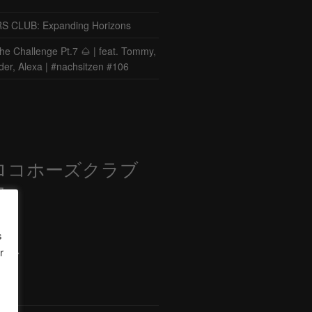
CLUB: Expanding Horizons
he Challenge Pt.7 🌰 | feat. Tommy,
der, Alexa | #nachsitzen #106
ロコホーズクラブ
部
s
r
ード