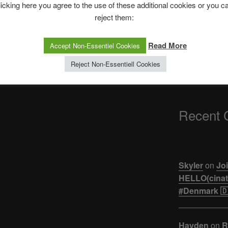
The Ping
licking here you agree to the use of these additional cookies or you c
reject them:
Next
NEXT
ASTROCOHORS 
Post
h |
JAPAN: NIGHT SUMMER FESTIVAL
【悲報】ジュキヤ
Read More
Accept Non-Essentiel Cookies
– LIVE | Ask Japanese
活。。。
Reject Non-Essentiell Cookies
Recent
Skyler
on
Joi
HELLO(cinati
#Denmark 🇩
Hayden
on
R