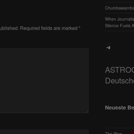
Chumbawamba 
When Journali
Silence Fuels 
ublished.
Required fields are marked
*
Telegram
ASTRO
Deutsch
Neueste Be
The Ping