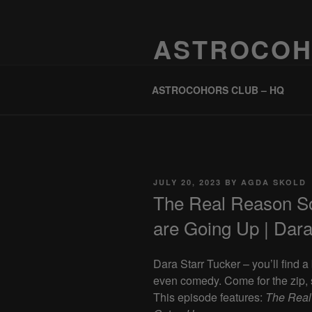
Skip
to
ASTROCOH
content
One Planet, One People, Infinite 
ASTROCOHORS CLUB – HQ
POSTED
JULY 20, 2023
BY
AGDA SKOLD
ON
The Real Reason S
are Going Up | Dara
Dara Starr Tucker – you’ll find 
even comedy. Come for the zip, s
This episode features:
The Real