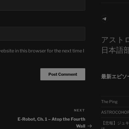
Telegra
アスト
日本語
bsite in this browser for the next time I
最新エピソ
The Ping
NEXT
Next
ASTROCOHORS 
Post
E-Robot, Ch. 1 – Atop the Fourth
【悲報】ジュキヤ
Wall