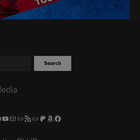
Search
Media
ram
todon
RS CLUB - The Video Series
ASTROCOHORS CLUB - The Movies
Subscribe to the ASTROCOHORS CLUB Newsletter
Link
RSS Feed
Support us via "Buy me a Coffee"
Patreon
Amazon
Facebook