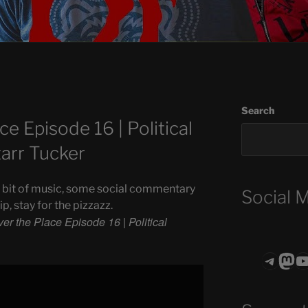
Search
ce Episode 16 | Political
tarr Tucker
 a bit of music, some social commentary
Social 
, stay for the pizzazz.
ver the Place Episode 16 | Political
Teleg
Mas
ASTROCOHO