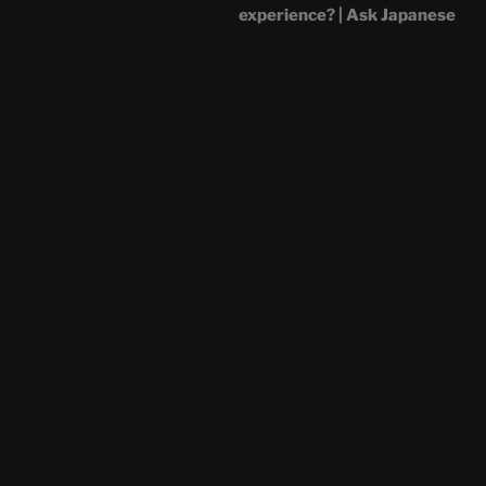
experience? | Ask Japanese