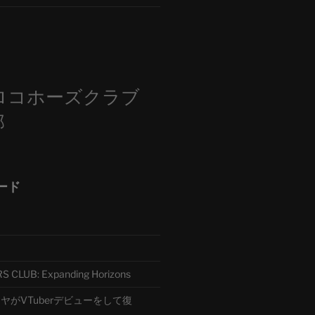
m
ロコホーズクラブ
部
ード
CLUB: Expanding Horizons
がVTuberデビューをして復