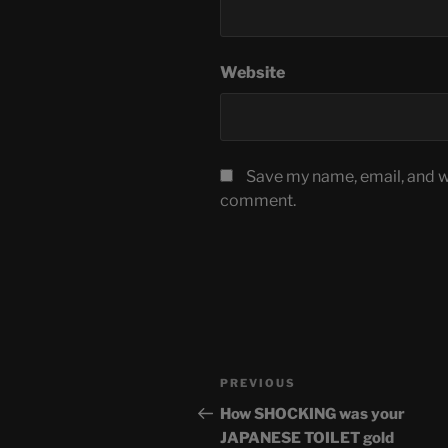
Website
Save my name, email, and we
comment.
Post
Previous
PREVIOUS
navigation
Post
How SHOCKING was your
JAPANESE TOILET gold