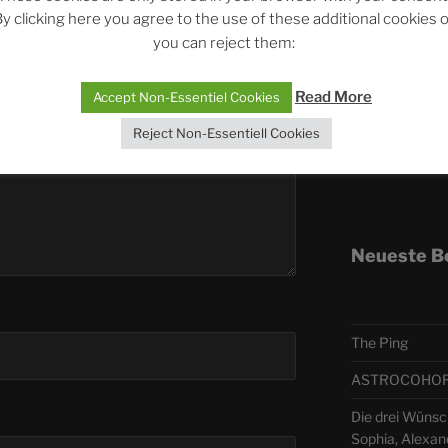
y clicking here you agree to the use of these additional cookies 
you can reject them:
Telegra
Read More
Accept Non-Essentiel Cookies
ASTRO
Reject Non-Essentiell Cookies
Deutsch
Neueste B
The Ping
ASTROCOHORS 
Die drei Wünsch
Sophia, Alexan