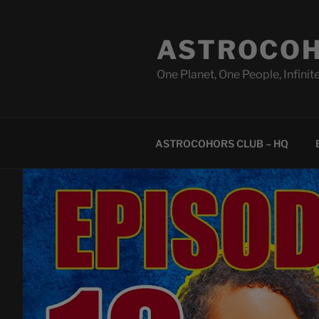
Skip
to
ASTROCOH
content
One Planet, One People, Infinite
ASTROCOHORS CLUB – HQ