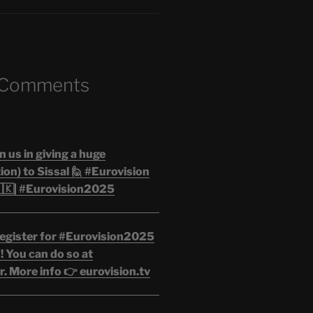
 Comments
n us in giving a huge
on) to Sissal 🙋 #Eurovision
🇰| #Eurovision2025
egister for #Eurovision2025
 You can do so at
. More info 👉 eurovision.tv