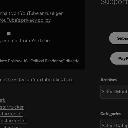
Support
 Inhalt von YouTube anzuzeigen.
YouTube’s privacy policy
.
Subsc
y content from YouTube
PayP
ace Episode 16 | Political Pandering" directly
ch the video on YouTube, click here!
Archives
erb
starrtucker
Categories
starrtucker
astarrtucker
aratuckerb