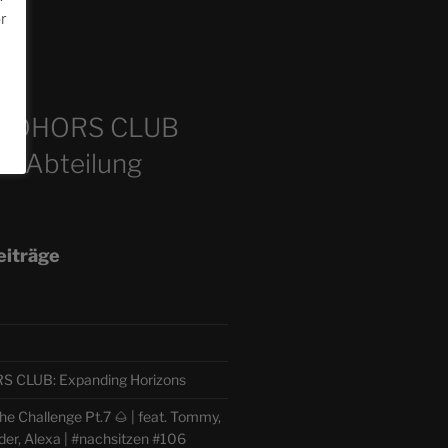
or
m
COHORS CLUB
e Abteilung
eiträge
CLUB: Expanding Horizons
e Challenge Pt.7 🌰 | feat. Tommy,
der, Alexa | #nachsitzen #106