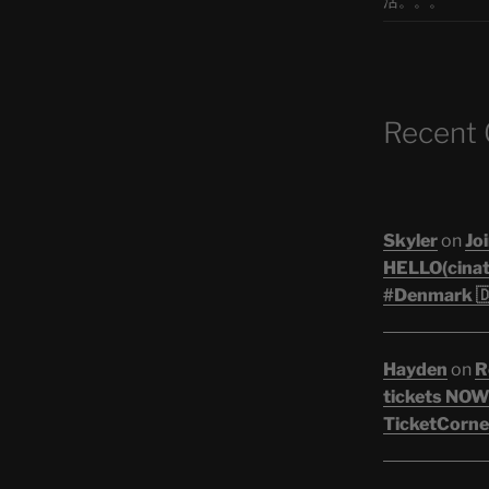
活。。。
Recent
Skyler
on
Joi
HELLO(cinati
#Denmark 🇩
Hayden
on
R
tickets NOW!
TicketCorner