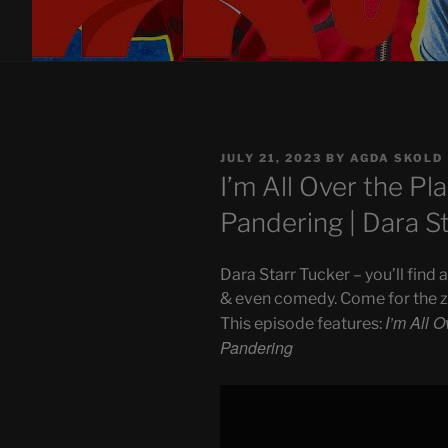
POSTED
JULY 21, 2023
BY
AGDA SKOLD
ON
I’m All Over the Pla
Pandering | Dara S
Dara Starr Tucker – you’ll find
& even comedy. Come for the zip
I’m All O
This episode features:
Pandering
Display
"I'm
All