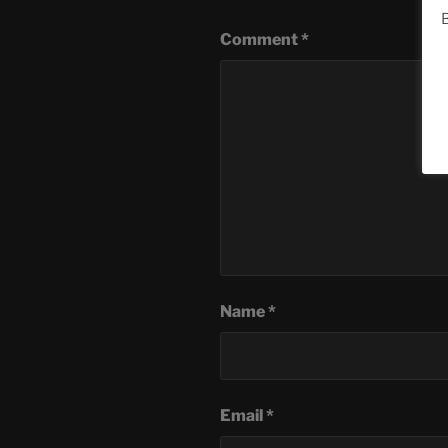
B
Comment
*
Name
*
Email
*