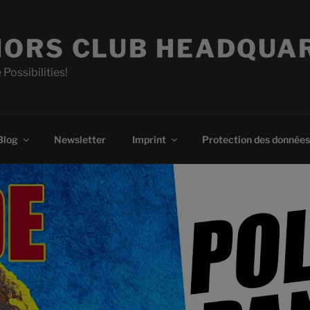
ORS CLUB HEADQUA
 Possibilities!
Blog
Newsletter
Imprint
Protection des données