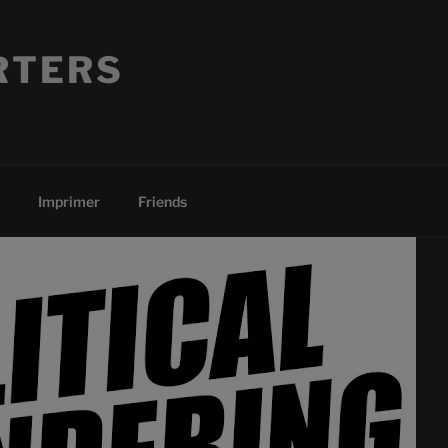
RTERS
Imprimer
Friends