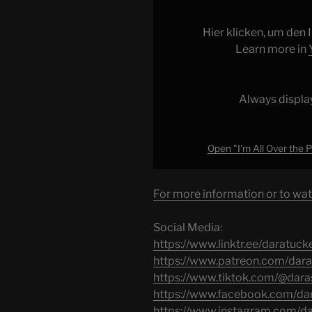
Over
the
Hier klicken, um den
Place
Learn more in
Episode
16
|
Always displa
Political
Pandering"
from
Open "I'm All Over the Pl
YouTube
For more information or to wat
Social Media:
https://www.linktr.ee/daratuck
https://www.patreon.com/dara
https://www.tiktok.com/@dara
https://www.facebook.com/dar
https://www.instagram.com/d