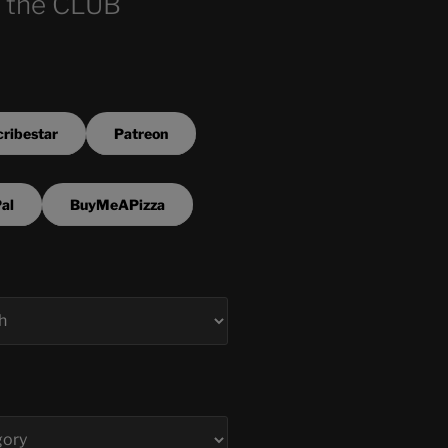
 the CLUB
ribestar
Patreon
al
BuyMeAPizza