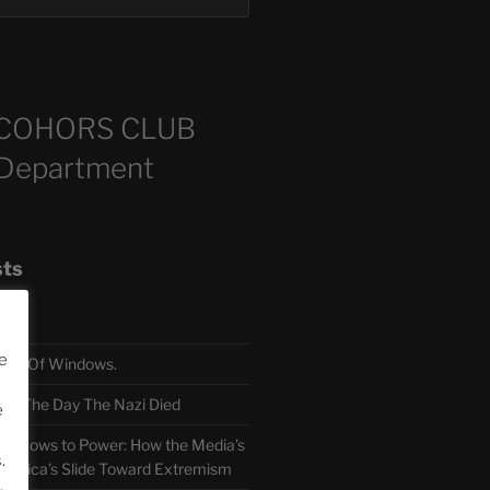
COHORS CLUB
 Department
sts
e
TH Of Windows.
 The Day The Nazi Died
e
sm Bows to Power: How the Media’s
.
America’s Slide Toward Extremism
.