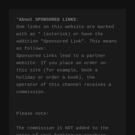
*
About SPONSORED LINKS
:

Som links on this website are marked 
with an * (asterisk) or have the 
addition "Sponsored Link". This means 
as follows:

Sponsored Links lead to a partner 
website. If you place an order on 
this site (for example, book a 
holiday or order a book), the 
operator of this channel receives a 
commission.

Please note:

The commission is NOT added to the 