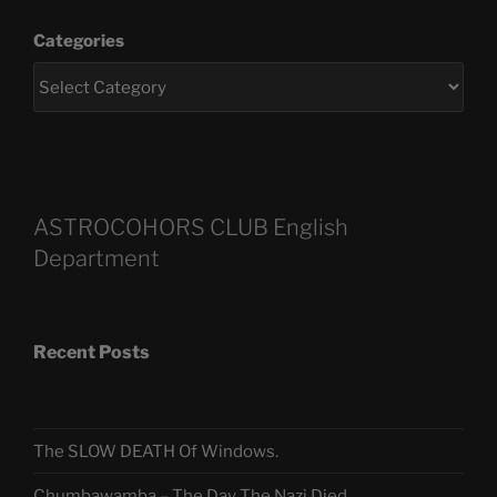
Categories
ASTROCOHORS CLUB English
Department
Recent Posts
The SLOW DEATH Of Windows.
Chumbawamba – The Day The Nazi Died