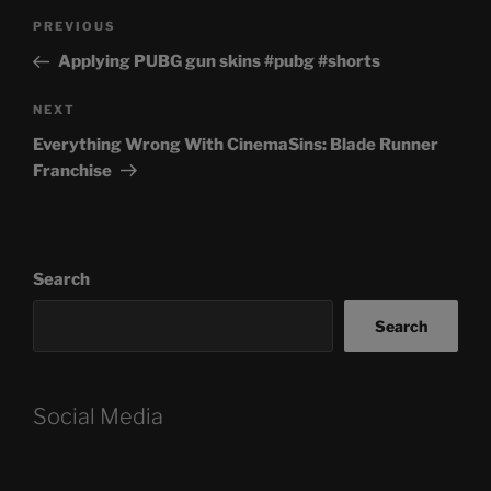
Post
Previous
PREVIOUS
navigation
Post
Applying PUBG gun skins #pubg #shorts
Next
NEXT
Post
Everything Wrong With CinemaSins: Blade Runner
Franchise
Search
Search
Social Media