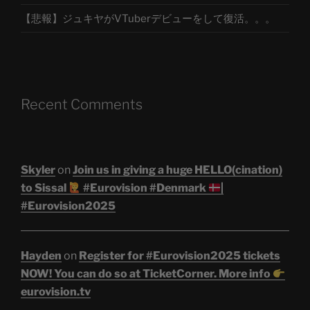
【悲報】ジュキヤがVTuberデビューをして復活。。。
Recent Comments
Skyler
on
Join us in giving a huge HELLO(cination)
to Sissal
#Eurovision #Denmark
|
#Eurovision2025
Hayden
on
Register for #Eurovision2025 tickets
NOW! You can do so at TicketCorner. More info
eurovision.tv