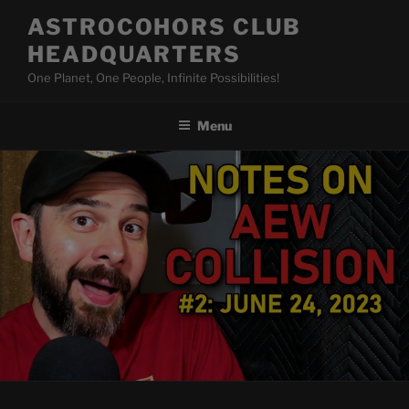
Skip
ASTROCOHORS CLUB
to
HEADQUARTERS
content
One Planet, One People, Infinite Possibilities!
Menu