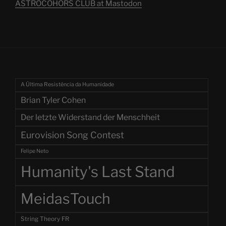
ASTROCOHORS CLUB at Mastodon
A Última Resistência da Humanidade
Brian Tyler Cohen
Der letzte Widerstand der Menschheit
Eurovision Song Contest
Felipe Neto
Humanity's Last Stand
MeidasTouch
String Theory FR