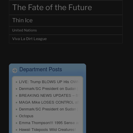
The Fate of the Future
Thin Ice
United Nations
Viva La Dirt League