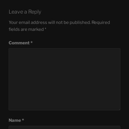
Leave a Reply
Your email address will not be published.
Required
fields are marked
*
Comment
*
Name
*