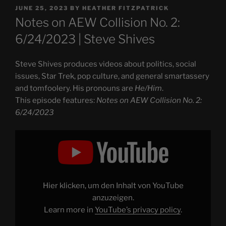
POSTED
JUNE 25, 2023
BY
HEATHER FITZPATRICK
ON
Notes on AEW Collision No. 2:
6/24/2023 | Steve Shives
Steve Shives produces videos about politics, social
issues, Star Trek, pop culture, and general smartassery
and tomfoolery. His pronouns are
He/Him
.
This episode features:
Notes on AEW Collision No. 2:
6/24/2023
Display
"Notes
on
AEW
Collision
No.
2:
6/24/2023"
Hier klicken, um den Inhalt von YouTube
from
YouTube
anzuzeigen.
Learn more in
YouTube’s privacy policy
.