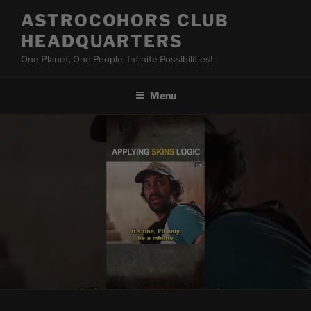
Skip
ASTROCOHORS CLUB
to
HEADQUARTERS
content
One Planet, One People, Infinite Possibilities!
Menu