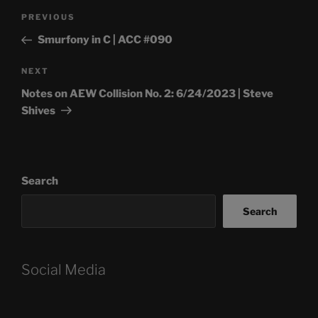
Post
Previous
PREVIOUS
navigation
Post
Smurfony in C | ACC #090
Next
NEXT
Post
Notes on AEW Collision No. 2: 6/24/2023 | Steve
Shives
Search
Search
Social Media