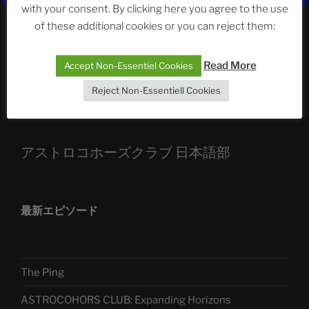
ASTROCOHORS CLUB: Expanding Horizons
with your consent. By clicking here you agree to the use
of these additional cookies or you can reject them:
Die drei Wünsche Challenge Pt.7
| feat. Tommy,
Sophia, Alexander, Alexa | #nachsitzen #106
Read More
Accept Non-Essentiel Cookies
Reject Non-Essentiell Cookies
Telegram
アストロコホーズクラブ 日本語部
最新エピソード
The Ping
ASTROCOHORS CLUB: Expanding Horizons