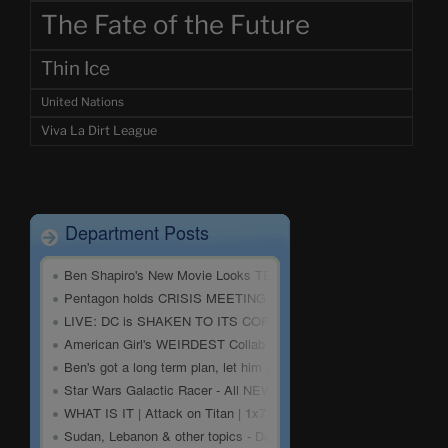
The Fate of the Future
Thin Ice
United Nations
Viva La Dirt League