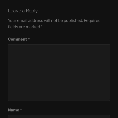
Leave a Reply
Your email address will not be published.
Required
fields are marked
*
Comment
*
Name
*