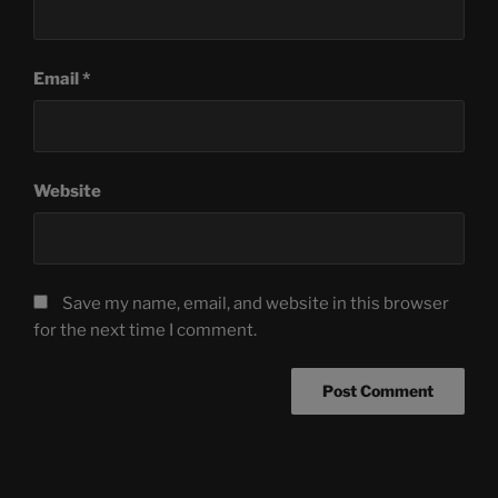
Email
*
Website
Save my name, email, and website in this browser
for the next time I comment.