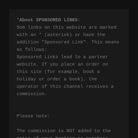
*
About SPONSORED LINKS
:

Som links on this website are marked 
with an * (asterisk) or have the 
addition "Sponsored Link". This means 
as follows:

Sponsored Links lead to a partner 
website. If you place an order on 
this site (for example, book a 
holiday or order a book), the 
operator of this channel receives a 
commission.

Please note:

The commission is NOT added to the 