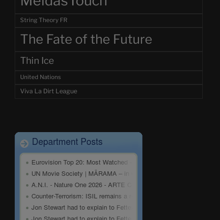
MeidasTouch
String Theory FR
The Fate of the Future
Thin Ice
United Nations
Viva La Dirt League