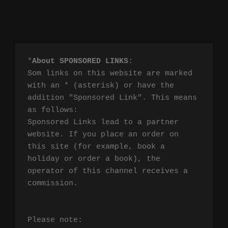
*
About SPONSORED LINKS
:

Som links on this website are marked 
with an * (asterisk) or have the 
addition "Sponsored Link". This means 
as follows:

Sponsored Links lead to a partner 
website. If you place an order on 
this site (for example, book a 
holiday or order a book), the 
operator of this channel receives a 
commission.

Please note:
