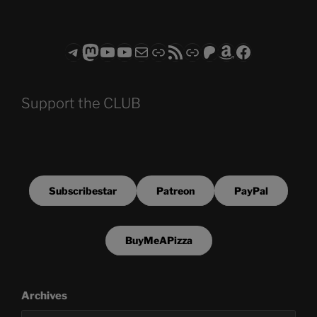
Telegram
Mastodon
ASTROCOHORS CLUB - The Video Series
ASTROCOHORS CLUB - The Movies
Subscribe to the ASTROCOHORS CLUB Newsletter
Link
RSS Feed
Support us via "Buy me a Coffee"
Patreon
Amazon
Facebook
Support the CLUB
Subscribestar
Patreon
PayPal
BuyMeAPizza
Archives