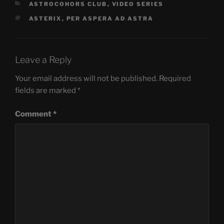
CATEGORIES
ASTROCOHORS CLUB
,
VIDEO SERIES
TAGS
ASTERIX
,
PER ASPERA AD ASTRA
Leave a Reply
Your email address will not be published.
Required
fields are marked
*
Comment
*