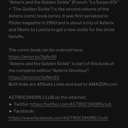
“Asterix and the Golden Sickle” (French: “La Serpe d’Or”
= “The Golden Sickle”) is the second volume of the
Asterix comic book series. It was first serialized in
Pilote magazine in 1960 and is about a trip of Asterix
and Obelix to Lutetia to get a new sickle for the druid
Getafix.
The comic book can be ordered here:
https://amzn.to/3qAn1fi
“Asterix and the Golden Sickle” is part of this book of
the complete edition “Asterix Omnibus”:
https://amzn.to/3ziNmSV
Both links are Affiliate Links and lead to AMAZON.com.
ASTROCOHORS CLUB on the internet:
► Twitter:
https://twitter.com/ASTROCOHORSclub
► Facebook:
https://www.facebook.com/ASTROCOHORS.Club/