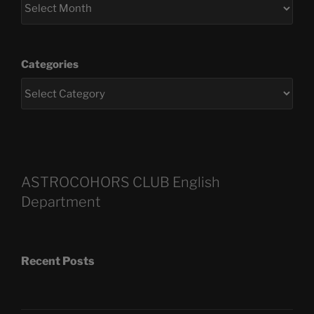
Categories
ASTROCOHORS CLUB English
Department
Recent Posts