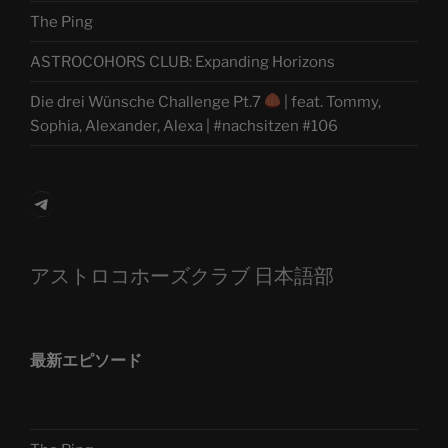
The Ping
ASTROCOHORS CLUB: Expanding Horizons
Die drei Wünsche Challenge Pt.7
| feat. Tommy,
Sophia, Alexander, Alexa | #nachsitzen #106
Telegram
アストロコホーズクラブ 日本語部
最新エピソード