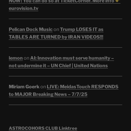
NOW! You can do so at TicketCorner. More info
eurovision.tv
Pelican Dock Music
on
Trump LOSES IT as
TABLES ARE TURNED by IRAN VIDEOS!!!
lemon
on
AI: Innovation must serve humanity –
not undermine it – UN Chief | United Nations
Miriam Goerk
on
LIVE: MeidasTouch RESPONDS
to MAJOR Breaking News – 7/7/25
ASTROCOHORS CLUB Linktree