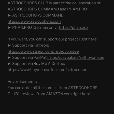
ASTROCOHORS CLUB is part of the collaboration of
ASTROCOHORS COMMAND and PHAN.PRO:
► ASTROCOHORS COMMAND:
https://www.astrocohors.com
► PHAN.PRO (German only):
https://phan.pro
If you want, you can support our project right here:
► Support via Patreon:
https://www.patreon.com/rethovomsee
► Support via PayPal:
https://paypal.me/rethovomsee
► Support via Buy Me A Coffee:
https://www.buymeacoffee.com/astrocohors
Advertisements
You can order all the comics from ASTROCOHORS
CLUB's reviews from AMAZON.com right here!