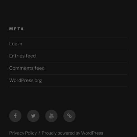
META
Log in
Entries feed
Comments feed
WordPress.org
Facebook
Twitter
YouTube
Mastodon
Privacy Policy
Proudly powered by WordPress