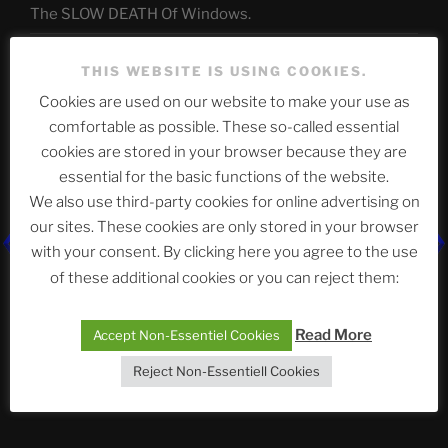
The SLOW DEATH Of Windows.
Chumbawamba – The Day The Nazi Died
THIS WEBSITE IS USING COOKIES.
When Journalism Bows to Power: How the Media’s
Cookies are used on our website to make your use as
Silence Fuels America’s Slide Toward Extremism
comfortable as possible. These so-called essential
cookies are stored in your browser because they are
essential for the basic functions of the website.
Telegram
We also use third-party cookies for online advertising on
our sites. These cookies are only stored in your browser
with your consent. By clicking here you agree to the use
ASTROCOHORS CLUB Deutsche
of these additional cookies or you can reject them:
Abteilung
Read More
Accept Non-Essentiel Cookies
Reject Non-Essentiell Cookies
Neueste Beiträge