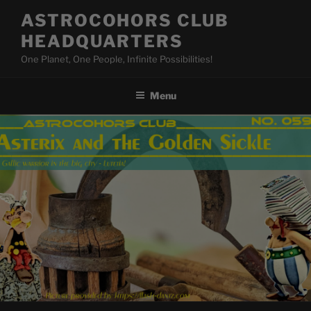
Skip
ASTROCOHORS CLUB
to
HEADQUARTERS
content
One Planet, One People, Infinite Possibilities!
Menu