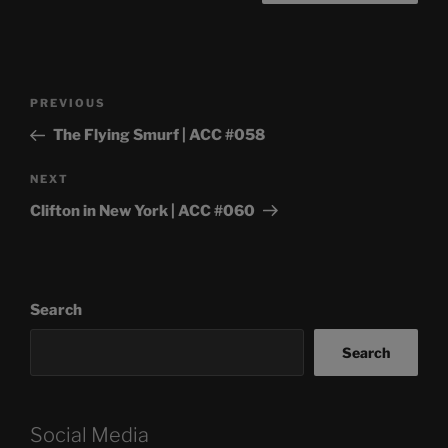
Post
Previous
PREVIOUS
navigation
Post
The Flying Smurf | ACC #058
Next
NEXT
Post
Clifton in New York | ACC #060
Search
Search
Social Media