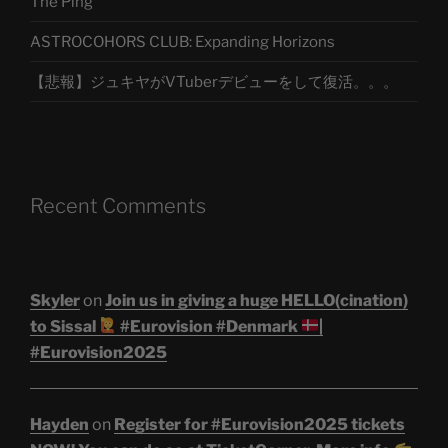
The Ping
ASTROCOHORS CLUB: Expanding Horizons
【悲報】ジュキヤがVTuberデビューをして復活。。。
Recent Comments
Skyler
on
Join us in giving a huge HELLO(cination)
to Sissal
#Eurovision #Denmark
|
#Eurovision2025
Hayden
on
Register for #Eurovision2025 tickets