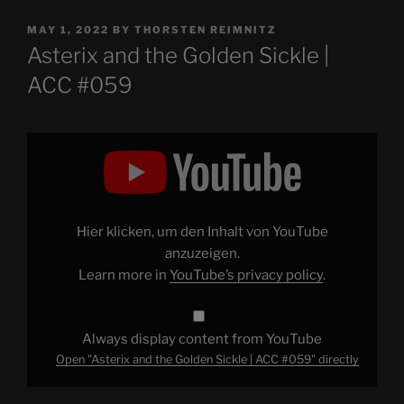
POSTED
MAY 1, 2022
BY
THORSTEN REIMNITZ
ON
Asterix and the Golden Sickle |
ACC #059
Display
"Asterix
and
the
Golden
Sickle
|
ACC
Hier klicken, um den Inhalt von YouTube
#059"
from
anzuzeigen.
YouTube
Learn more in
YouTube’s privacy policy
.
Always display content from YouTube
Open "Asterix and the Golden Sickle | ACC #059" directly