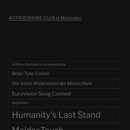
ASTROCOHORS CLUB at Mastodon
A Última Resistência da Humanidade
Brian Tyler Cohen
Der letzte Widerstand der Menschheit
Eurovision Song Contest
Felipe Neto
Humanity's Last Stand