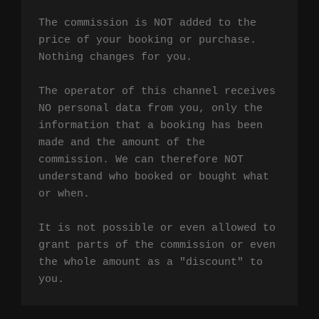
The commission is NOT added to the 
price of your booking or purchase. 
Nothing changes for you.

The operator of this channel receives 
NO personal data from you, only the 
information that a booking has been 
made and the amount of the 
commission. We can therefore NOT 
understand who booked or bought what 
or when.

It is not possible or even allowed to 
grant parts of the commission or even 
the whole amount as a "discount" to 
you.