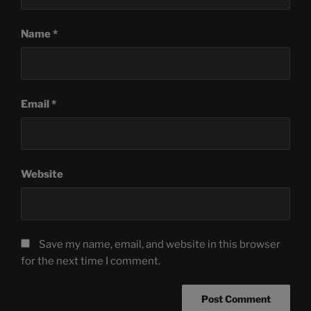
Name
*
Email
*
Website
Save my name, email, and website in this browser
for the next time I comment.