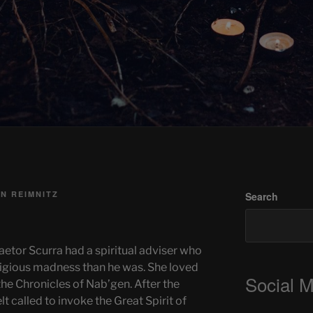
N REIMNITZ
Search
raetor Scurra had a spiritual adviser who
ligious madness than he was. She loved
Social 
e Chronicles of Nab’gen. After the
t called to invoke the Great Spirit of