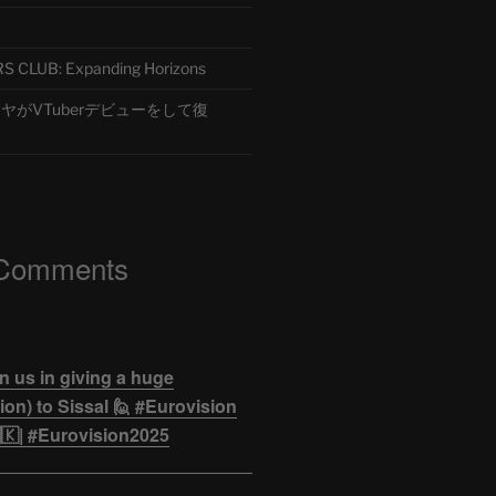
CLUB: Expanding Horizons
がVTuberデビューをして復
 Comments
n us in giving a huge
on) to Sissal 🙋 #Eurovision
🇰| #Eurovision2025