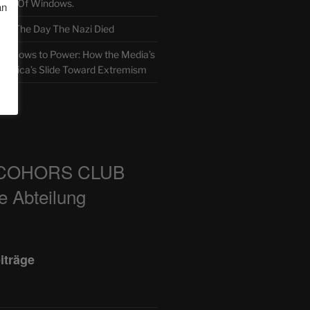
TH Of Windows.
an
 The Day The Nazi Died
sm Bows to Power: How the Media’s
America’s Slide Toward Extremism
m
COHORS CLUB
e Abteilung
iträge