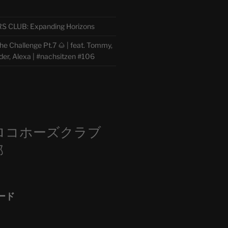
CLUB: Expanding Horizons
e Challenge Pt.7 🌰 | feat. Tommy,
der, Alexa | #nachsitzen #106
m
ロコホーズクラブ
部
ード