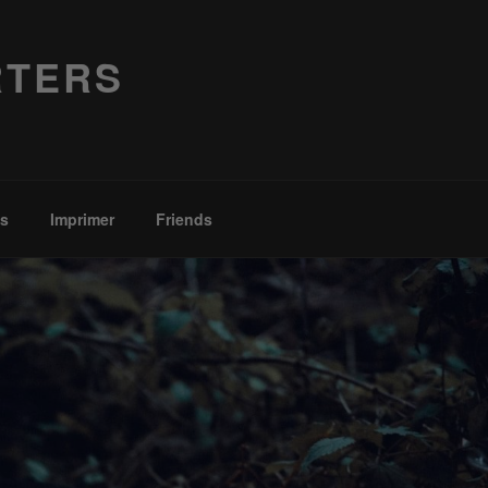
RTERS
es
Imprimer
Friends