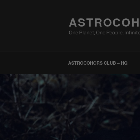
Skip
to
ASTROCOH
content
One Planet, One People, Infinite
ASTROCOHORS CLUB – HQ