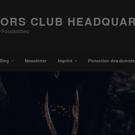
ORS CLUB HEADQUA
 Possibilities!
Blog
Newsletter
Imprint
Protection des donné