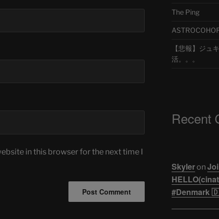
The Ping
ASTROCOHORS 
【悲報】ジュキヤ
活。。。
Recent
bsite in this browser for the next time I
Skyler
Joi
on
HELLO(cinati
#Denmark 🇩