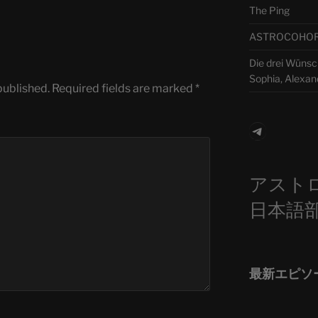
The Ping
ASTROCOHORS 
Die drei Wünsch
Sophia, Alexan
published.
Required fields are marked
*
Telegra
アスト
日本語
最新エピソ