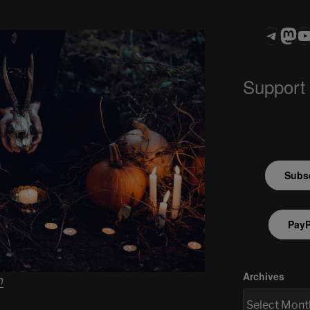
Teleg
Mas
ASTROCOHO
Support
Subsc
PayP
Archives
h