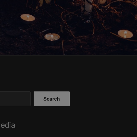
Search
Media