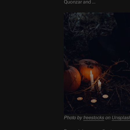
Quonzar and …
Photo by
freestocks
on
Unsplas