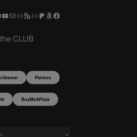
ram
todon
RS CLUB - The Video Series
ASTROCOHORS CLUB - The Movies
Subscribe to the ASTROCOHORS CLUB Newsletter
Link
RSS Feed
Support us via "Buy me a Coffee"
Patreon
Amazon
Facebook
 the CLUB
ribestar
Patreon
al
BuyMeAPizza