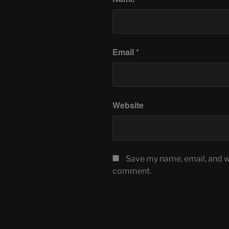
Email
*
Website
Save my name, email, and we
comment.