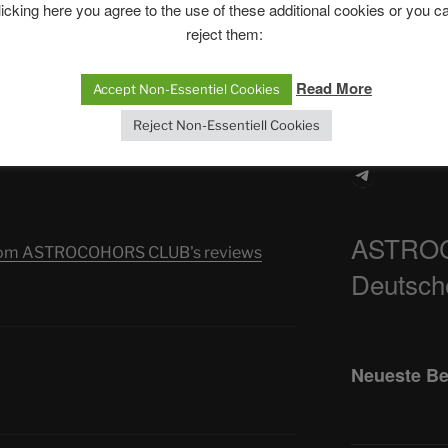
The SLOW DEA
licking here you agree to the use of these additional cookies or you c
ns. We are being called to explore the
reject them:
etween presence and ecstasy. Shakti will
Chumbawamba –
-dual power.
When Journali
Read More
Accept Non-Essentiel Cookies
Silence Fuels 
grace has been excluded.
Reject Non-Essentiell Cookies
he next level. We must strengthen
e future will be a spiritual awakening of
Telegra
ASTRO
s from ASTROCOHORS CLUB's reviews
Deutsch
Neueste Be