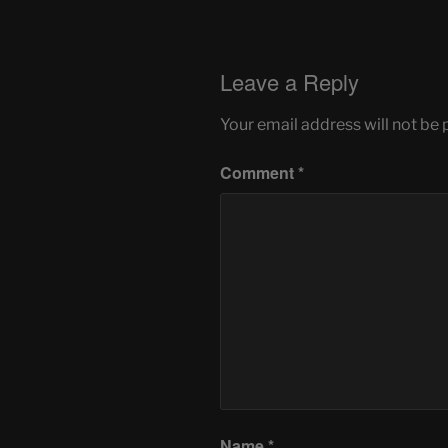
Leave a Reply
Your email address will not be 
Comment
*
Name
*