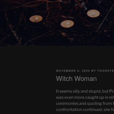
POSTED
NOVEMBER 6, 2020
BY
THORSTE
ON
Witch Woman
It seems silly and stupid, but P
was even more caught up in re
ceremonies and quoting from th
confrontation continued, she fel