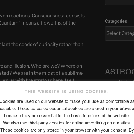
riven reactions. Consciousness consists
Categories
“Quantum” means a flowering of the
plant the seeds of curiosity rather than
re and illusion. Who are we? Where on
ASTRO
eated? We are in the midst of a sublime
English
lign us with the stratosphere itself.
THIS WEBSITE IS USING COOKIES.
 Our conversations with other beings
Cookies are used on our website to make your use as comfortable a
ra-conscious consciousness. Reality has
possible. These so-called essential cookies are stored in your browse
Recent Pos
rs whose chakras are opened by self-
because they are essential for the basic functions of the website.
We also use third-party cookies for online advertising on our sites.
These cookies are only stored in your browser with your consent. By
ve been interacting with the quantum