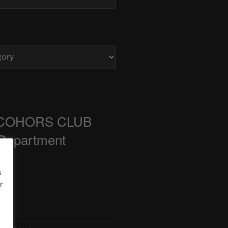
COHORS CLUB
 Department
s
r
ts