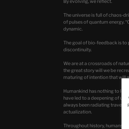
By evolving, we reflect.
The universe is full of chaos-d
of pulses of quantum energy. 
dynamic.
The goal of bio-feedback is to 
discontinuity.
We are at a crossroads of natu
the great story will we be recr
maturing of intention that will a
Humankind has nothing to lose.
have led to a deepening of ult
always been radiating travelle
actualization.
Throughout history, humans ha