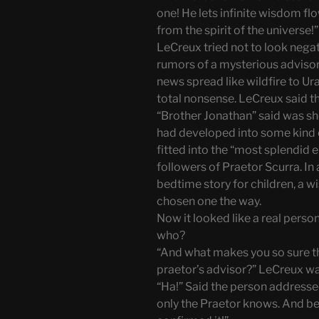
one! He lets infinite wisdom fl
from the spirit of the universe!”
LeCreux tried not to look nega
rumors of a mysterious adviso
news spread like wildfire to U
total nonsense. LeCreux said th
“Brother Jonathan” said was sh
had developed into some kind of
fitted into the “most splendid e
followers of Praetor Scurra. In
bedtime story for children, a w
chosen one the way.
Now it looked like a real perso
who?
“And what makes you so sure tha
praetor’s advisor?” LeCreux wa
“Ha!” Said the person addresse
only the Praetor knows. And be