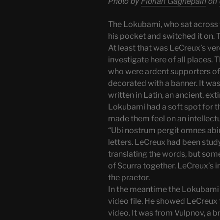
Photo by
Florian Gagnepain
on
The Lokubami, who sat across f
his pocket and switched it on. 
At least that was LeCreux’s ver
investigate here of all places.
who were ardent supporters of
decorated with a banner. It was
written in Latin, an ancient, ex
Lokubami had a soft spot for t
made them feel on an intellectua
“Ubi nostrum pergit omnes abire
letters. LeCreux had been stud
translating the words, but som
of Scurra together. LeCreux’s i
the praetor.
In the meantime the Lokubami 
video file. He showed LeCreux 
video. It was from Vulpnov, a b