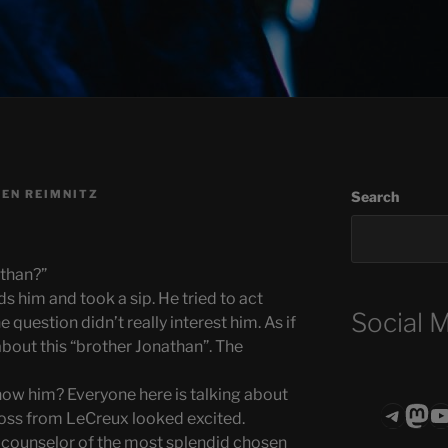
EN REIMNITZ
Search
athan?”
s him and took a sip. He tried to act
Social 
 question didn’t really interest him. As if
about this “brother Jonathan”. The
now him? Everyone here is talking about
Teleg
Mas
ASTROCOHO
ross from LeCreux looked excited.
t counselor of the most splendid chosen