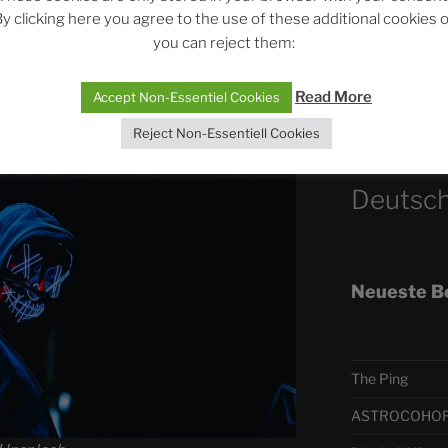
r lately. It almost seemed as if the
Silence Fuels 
y clicking here you agree to the use of these additional cookies 
’s press and media into his power, so
you can reject them:
he wanted. They often spread
onents, Inkibus. And again and again
Telegra
Read More
Accept Non-Essentiel Cookies
Reject Non-Essentiell Cookies
ASTRO
Deutsch
Neueste B
The Ping
ASTROCOHORS 