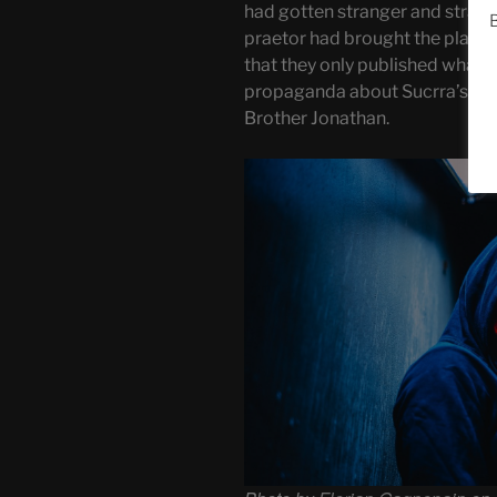
had gotten stranger and strange
B
praetor had brought the planet
that they only published what 
propaganda about Sucrra’s opp
Brother Jonathan.