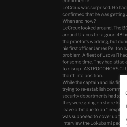
confirmed it!”
LeCreux was surprised. He hadn
confirmed that he was getting 
When and how?
LeCreux looked around. The B
around Uranus for a good 48 ho
the praetor’s wedding, but du
his first officer James Pellto
problem. A fleet of Usovai’i ha
for some time. They had attac
to disrupt ASTROCOHORS CLU
the ift into position.
While the captain and his fir
trying to re-establish communi
security departments had gone to
they were going on shore lea
leave orbit due to an “inexplica
was supposed to cover up the 
interview the Lokubami peopl