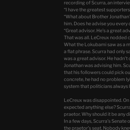
recording of Scurra, an intervie
“I have the greatest supporters
“What about Brother Jonathan?
him. Does he advise you every 
“Great advisor. He’s a great adv
That was all. LeCreux nodded ca
What the Lokubami saw as a maj
a flat phrase. Scurra had only 
was a great advisor. He hadn’t 
Jonathan was advising him. Scu
that his followers could pick 
concrete, he had no problem lyi
system that politicians always l
LeCreux was disappointed. On 
expected anything else? Scurra
praetor. Why should it be any d
In a few days, Scurra’s Senate
the praetor’s seat. Nobody kn