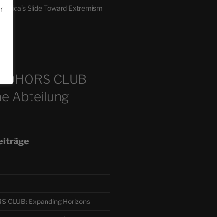
America’s Slide Toward Extremism
or
m
COHORS CLUB
e Abteilung
eiträge
CLUB: Expanding Horizons