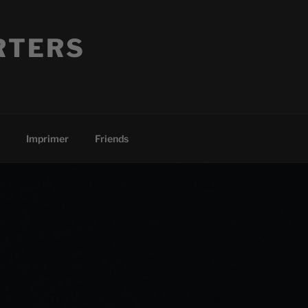
RTERS
Imprimer
Friends