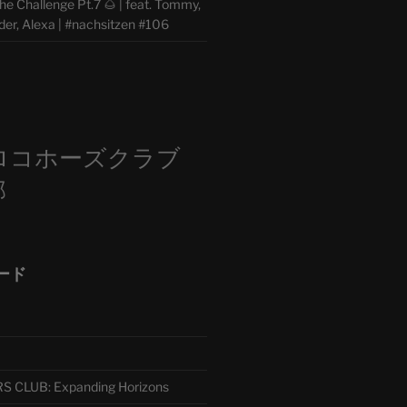
e Challenge Pt.7 🌰 | feat. Tommy,
der, Alexa | #nachsitzen #106
m
ロコホーズクラブ
部
ード
CLUB: Expanding Horizons