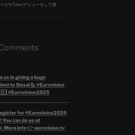
がVTuberデビューをして復
 Comments
n us in giving a huge
on) to Sissal 🙋 #Eurovision
🇰| #Eurovision2025
egister for #Eurovision2025
 You can do so at
. More info 👉 eurovision.tv