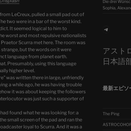
Unsplash
Die drei Wünsch
Sophia, Alexan
rom LeCreux, pulled a small pad out of
The two were in a bar of the worst kind.
Telegra
dict. It seemed logical to him to
 The worst and most repulsive nationalists
 Praetor Scurra met here. The room was
アスト
 strange, but the words on it were
tinct language from planet earth.
日本語
hat. Presumably, using this language
lly higher level.
” was written there in large, unfriendly
ying a while ago, he was having trouble
最新エピソ
ehow it was about keeping the followers
nterlocutor was just such a supporter of
had found what he was looking for: a
The Ping
the small screen of the pad and ran the
ASTROCOHORS 
roadcaster loyal to Scurra. And it was a