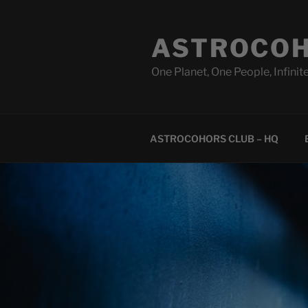
Skip
to
ASTROCOH
content
One Planet, One People, Infinite
ASTROCOHORS CLUB – HQ