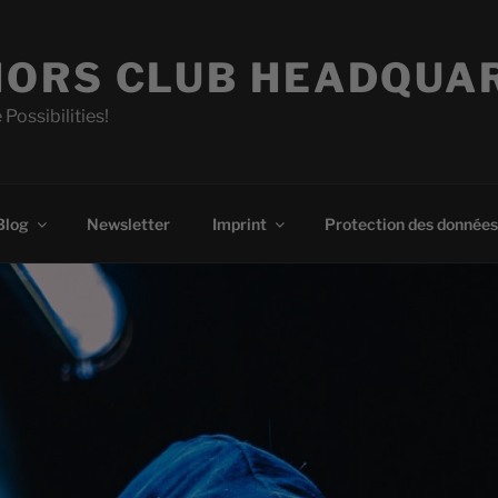
ORS CLUB HEADQUA
 Possibilities!
Blog
Newsletter
Imprint
Protection des données