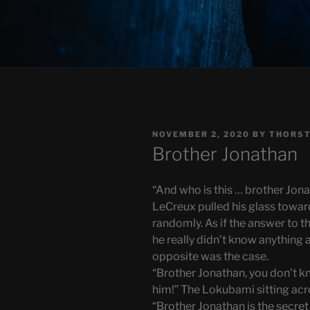
POSTED
NOVEMBER 2, 2020
BY
THORST
ON
Brother Jonathan
“And who is this … brother Jon
LeCreux pulled his glass toward
randomly. As if the answer to the
he really didn’t know anything 
opposite was the case.
“Brother Jonathan, you don’t k
him!” The Lokubami sitting ac
“Brother Jonathan is the secre