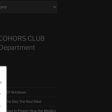
COHORS CLUB
 Department
sts
e
TH Of Windows.
e
 The Day The Nazi Died
.
sm Bows to Power: How the Media’s
.