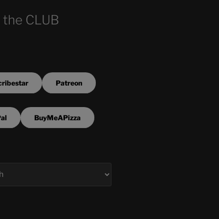
 the CLUB
ribestar
Patreon
al
BuyMeAPizza