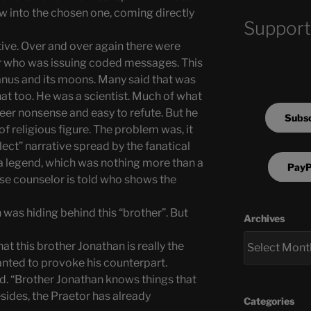
ow into the chosen one, coming directly
Support
tive. Over and over again there were
r who was issuing coded messages. This
ranus and its moons. Many said that was
at too. He was a scientist. Much of what
eer nonsense and easy to refute. But he
Subsc
 religious figure. The problem was, it
lect” narrative spread by the fanatical
 a legend, which was nothing more than a
PayP
ise counselor is told who shows the
n was hiding behind this “brother”. But
Archives
t this brother Jonathan is really the
nted to provoke his counterpart.
d. “Brother Jonathan knows things that
sides, the Praetor has already
Categories