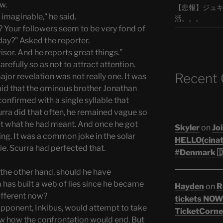
w.
【悲報】ジュキヤ
 imaginable,” he said.
活。。。
 Your followers seem to be very fond of
day?” Asked the reporter.
isor. And he reports great things.”
refully so as not to attract attention.
Recent
or revelation was not really one. It was
said that the ominous brother Jonathan
confirmed with a single syllable that
rra did that often, he remained vague so
out what he had meant. And once he got
Skyler
on
Joi
ng. It was a common joke in the solar
HELLO(cinati
ie. Scurra had perfected that.
#Denmark 🇩
the other hand, should he have
 has built a web of lies since he became
Hayden
on
R
ifferent now?
tickets NOW!
 opponent, Inkibus, would attempt to take
TicketCorner
ew how the confrontation would end. But