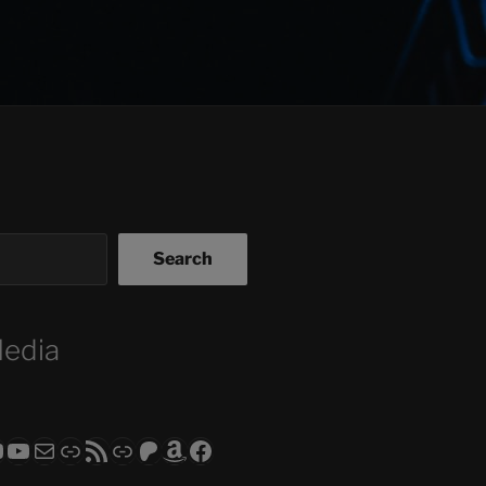
Search
Media
ram
todon
RS CLUB - The Video Series
ASTROCOHORS CLUB - The Movies
Subscribe to the ASTROCOHORS CLUB Newsletter
Link
RSS Feed
Support us via "Buy me a Coffee"
Patreon
Amazon
Facebook