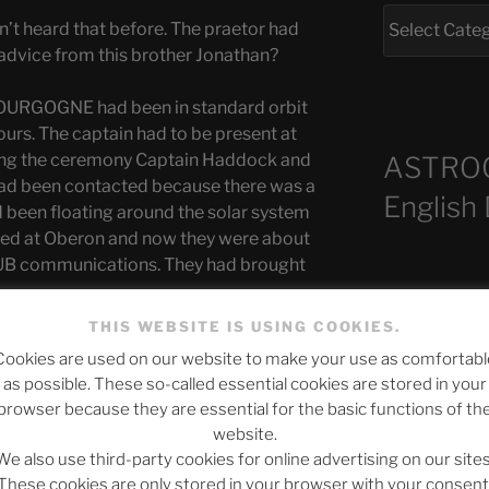
’t heard that before. The praetor had
advice from this brother Jonathan?
OURGOGNE had been in standard orbit
urs. The captain had to be present at
ring the ceremony Captain Haddock and
ASTRO
n had been contacted because there was a
English
d been floating around the solar system
ked at Oberon and now they were about
B communications. They had brought
Recent Po
st officer on board the BOURGOGNE were
THIS WEBSITE IS USING COOKIES.
cation, teams from the science and
Cookies are used on our website to make your use as comfortabl
 the planet. Officially, it was said that
as possible. These so-called essential cookies are stored in your
ve because the BOURGOGNE could not
The SLOW DEA
browser because they are essential for the basic functions of th
ble defect”. But that was just a story that
website.
Chumbawamba –
fact that the teams were supposed to
We also use third-party cookies for online advertising on our sites
e. The news that came from Lokubami
When Journali
These cookies are only stored in your browser with your consent