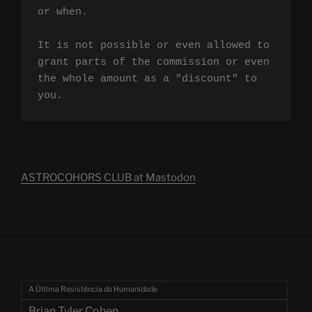
or when.

It is not possible or even allowed to 
grant parts of the commission or even 
the whole amount as a "discount" to 
you.
ASTROCOHORS CLUB at Mastodon
A Última Resistência da Humanidade
Brian Tyler Cohen