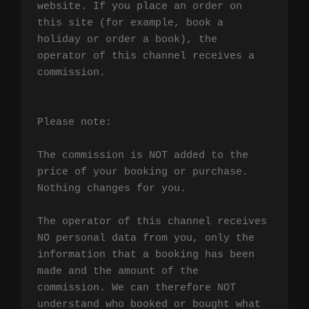
website. If you place an order on 
this site (for example, book a 
holiday or order a book), the 
operator of this channel receives a 
commission.

Please note:

The commission is NOT added to the 
price of your booking or purchase. 
Nothing changes for you.

The operator of this channel receives 
NO personal data from you, only the 
information that a booking has been 
made and the amount of the 
commission. We can therefore NOT 
understand who booked or bought what 