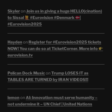
Skyler
on
Join us in giving a huge HELLO(cination)
to Sissal
#Eurovision #Denmark
|
#Eurovision2025
Hayden
on
Register for #Eurovision2025 tickets
NOW! You can do so at TicketCorner. More info
eurovision.tv
Pelican Dock Music
on
Trump LOSES IT as
TABLES ARE TURNED by IRAN VIDEOS!!!
lemon
on
AI: Innovation must serve humanity –
not undermine it – UN Chief | United Nations