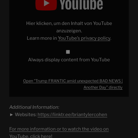
amid
unexpected
BAD
NEWS
|
Hier klicken, um den Inhalt von YouTube
Another
Day"
anzuzeigen.
from
Learn more in
YouTube’s privacy policy
.
YouTube
Always display content from YouTube
Open "Trump FRANTIC amid unexpected BAD NEWS |
Another Day" directly
Additional Information:
► Websites:
https://linktr.ee/briantylercohen
For more information or to watch the video on
YouTube, click here!