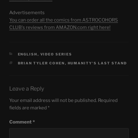
Advertisements
You can order all the comics from ASTROCOHORS
CLUB's reviews from AMAZON.com right here!
CATEGORIES
ENGLISH
,
VIDEO SERIES
TAGS
BRIAN TYLER COHEN
,
HUMANITY'S LAST STAND
Leave a Reply
Your email address will not be published.
Required
fields are marked
*
Comment
*