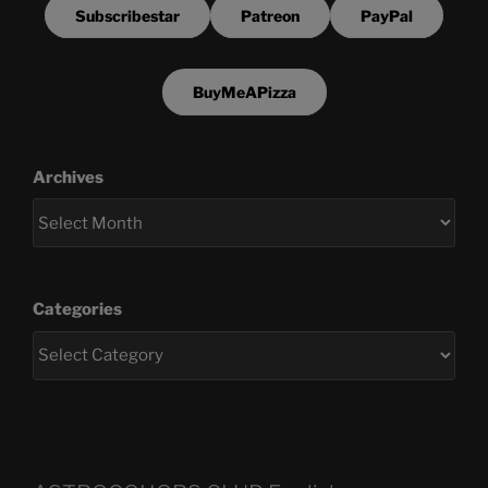
Subscribestar
Patreon
PayPal
BuyMeAPizza
Archives
Categories