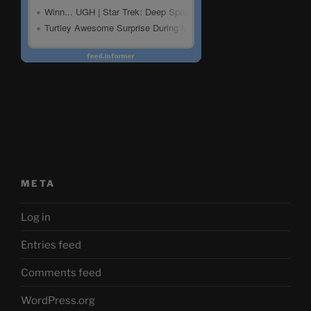
META
Log in
Entries feed
Comments feed
WordPress.org