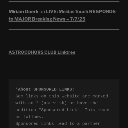
Miriam Goerk
on
LIVE: MeidasTouch RESPONDS
to MAJOR Breaking News – 7/7/25
ASTROCOHORS CLUB Linktree
*
About SPONSORED LINKS
:

Som links on this website are marked 
with an * (asterisk) or have the 
addition "Sponsored Link". This means 
as follows:

Sponsored Links lead to a partner 