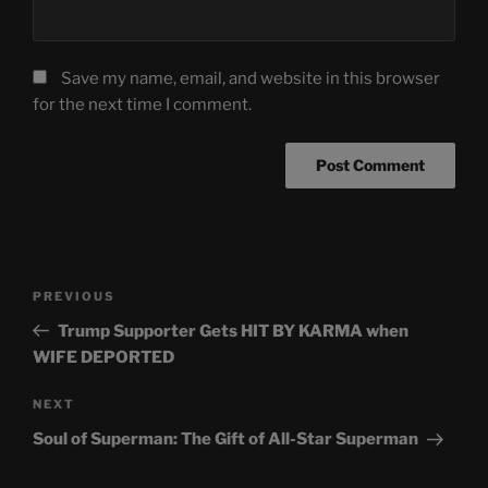
Save my name, email, and website in this browser
for the next time I comment.
Post
Previous
PREVIOUS
navigation
Post
Trump Supporter Gets HIT BY KARMA when
WIFE DEPORTED
Next
NEXT
Post
Soul of Superman: The Gift of All-Star Superman