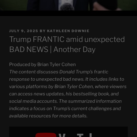
POSTED
JULY 9, 2025
BY
KATHLEEN DOWNIE
ON
Trump FRANTIC amid unexpected
BAD NEWS | Another Day
Produced by Brian Tyler Cohen
The content discusses Donald Trump’s frantic
response to unexpected bad news. It includes links to
various platforms by Brian Tyler Cohen, where viewers
can access news updates, his bestselling book, and
social media accounts. The summarized information
indicates a focus on Trump’s current challenges and
available resources for more details.
Display
"Trump
FRANTIC