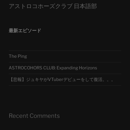
アストロコホーズクラブ 日本語部
最新エピソード
The Ping
ASTROCOHORS CLUB: Expanding Horizons
【悲報】ジュキヤがVTuberデビューをして復活。。。
Recent Comments