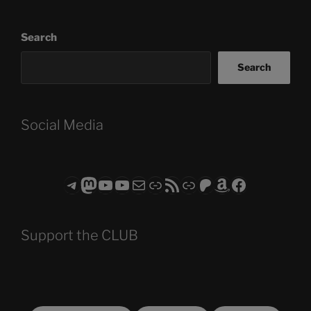
Search
Search
Social Media
Telegram
Mastodon
ASTROCOHORS CLUB - The Video Series
ASTROCOHORS CLUB - The Movies
Subscribe to the ASTROCOHORS CLUB Newsletter
Link
RSS Feed
Support us via "Buy me a Coffee"
Patreon
Amazon
Facebook
Support the CLUB