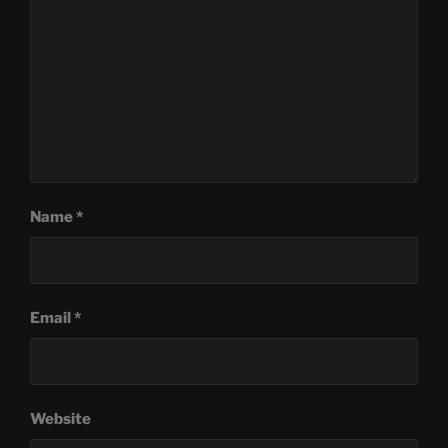
Name
*
Email
*
Website