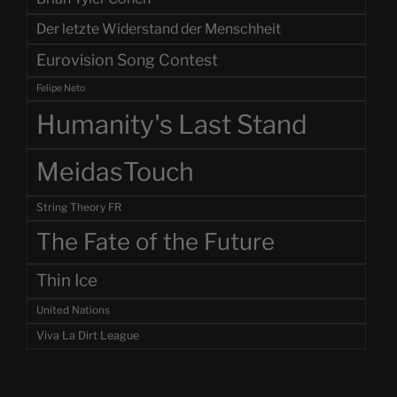
Der letzte Widerstand der Menschheit
Eurovision Song Contest
Felipe Neto
Humanity's Last Stand
MeidasTouch
String Theory FR
The Fate of the Future
Thin Ice
United Nations
Viva La Dirt League