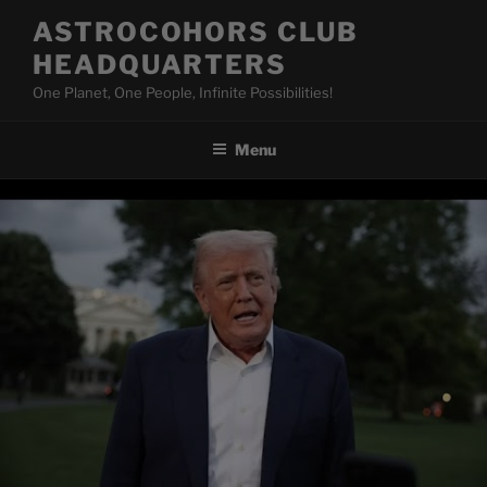
Skip
ASTROCOHORS CLUB
to
HEADQUARTERS
content
One Planet, One People, Infinite Possibilities!
Menu