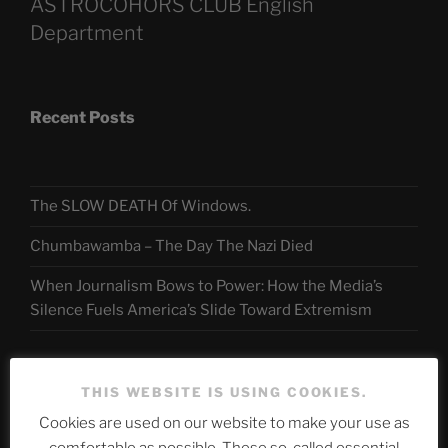
ASTROCOHORS CLUB English
Department
Recent Posts
The SLOW DEATH Of Windows.
Chumbawamba – The Day The Nazi Died
When Journalism Bows to Power: How the Media’s
Silence Fuels America’s Slide Toward Extremism
Telegram
THIS WEBSITE IS USING COOKIES.
Cookies are used on our website to make your use as