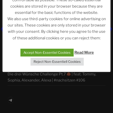
comfortable as possible. These so-called essential
ASTROCOHORS CLUB Deutsche
cookies are stored in your browser because they are
Abteilung
essential for the basic functions of the website.
We also use third-party cookies for online advertising on
our sites. These cookies are only stored in your browser
Neueste Beiträge
with your consent. By clicking here you agree to the use
of these additional cookies or you can reject them:
Read More
Accept Non-Essentiel Cookies
The Ping
Reject Non-Essentiell Cookies
ASTROCOHORS CLUB: Expanding Horizons
Die drei Wünsche Challenge Pt.7
| feat. Tommy,
Sophia, Alexander, Alexa | #nachsitzen #106
Telegram