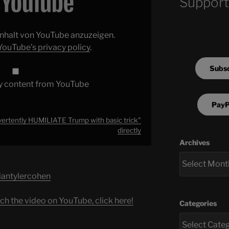
Support
 Inhalt von YouTube anzuzeigen.
YouTube’s privacy policy
.
Subsc
y content from YouTube
PayP
vertently HUMILIATE Trump with basic trick"
directly
Archives
briantylercohen
ch the video on YouTube, click here!
Categories