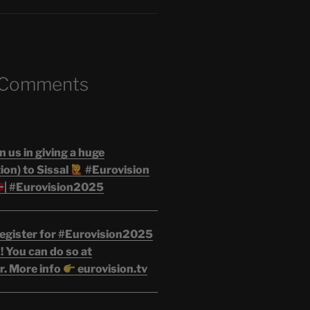
 Comments
n us in giving a huge
on) to Sissal
#Eurovision
| #Eurovision2025
egister for #Eurovision2025
 You can do so at
r. More info
eurovision.tv