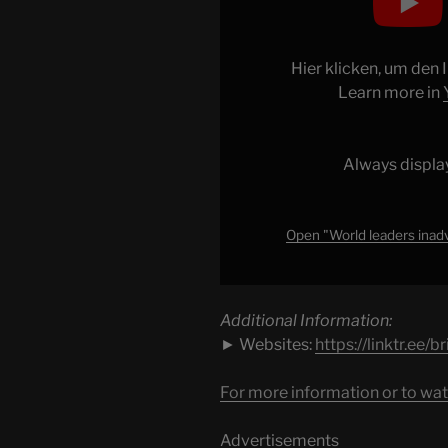
leaders
inadvertently
HUMILIATE
Hier klicken, um den
Trump
Learn more in
with
basic
trick"
Always displa
from
YouTube
Open "World leaders inad
Additional Information:
► Websites:
https://linktr.ee/
For more information or to wat
Advertisements