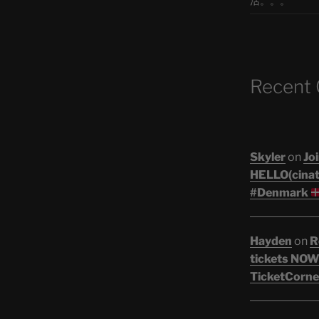
活。。。
Recent
Skyler
on
Joi
HELLO(cinati
#Denmark
Hayden
on
R
tickets NOW!
TicketCorne