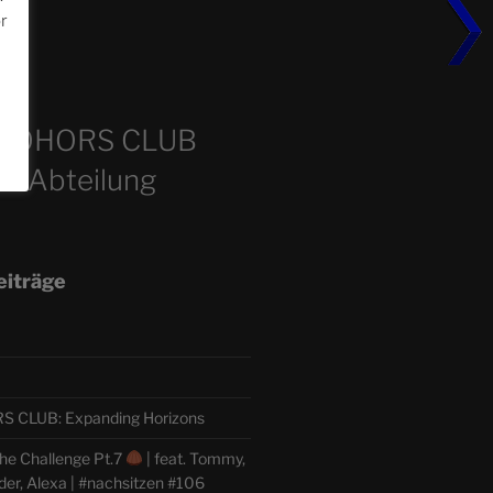
or
m
COHORS CLUB
e Abteilung
eiträge
CLUB: Expanding Horizons
he Challenge Pt.7
| feat. Tommy,
der, Alexa | #nachsitzen #106