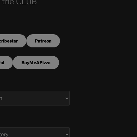
 the CLUB
ribestar
Patreon
al
BuyMeAPizza