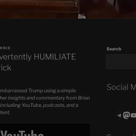
WNIE
Search
dvertently HUMILIATE
rick
Social 
 embarrassed Trump using a simple
rther insights and commentary from Brian
 including YouTube, podcasts, and a
tent.
Teleg
Mas
ASTROCOHO