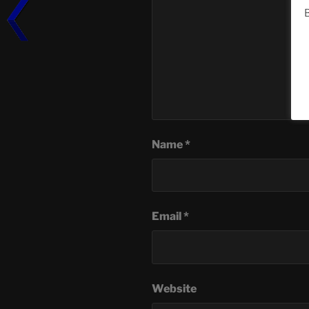
B
Name
*
Email
*
Website