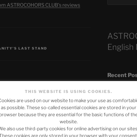
s from ASTROCOHORS CLUB's reviews
ASTRO
English
NITY'S LAST STAND
Recent Po
THIS WEBSITE IS USING COOKIES.
Cookies are used on our website to make your use as comfortabl
The SLOW DEA
published.
Required fields are marked
*
as possible. These so-called essential cookies are stored in your
Chumbawamba –
browser because they are essential for the basic functions of th
website.
When Journali
We also use third-party cookies for online advertising on our sites
Silence Fuels 
These cookies are only stored in your browser with your consent