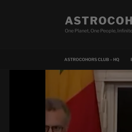
Skip
to
ASTROCOH
content
One Planet, One People, Infinite
ASTROCOHORS CLUB – HQ