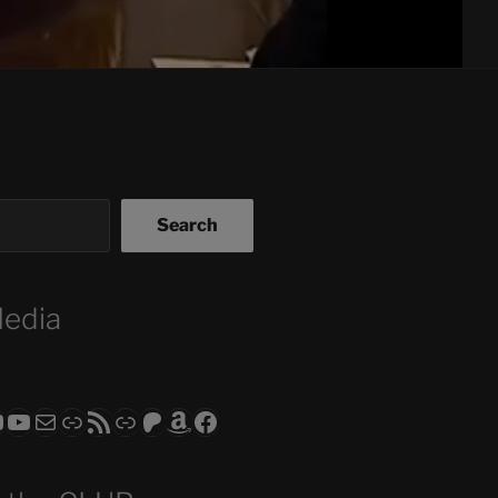
Search
Media
ram
todon
RS CLUB - The Video Series
ASTROCOHORS CLUB - The Movies
Subscribe to the ASTROCOHORS CLUB Newsletter
Link
RSS Feed
Support us via "Buy me a Coffee"
Patreon
Amazon
Facebook