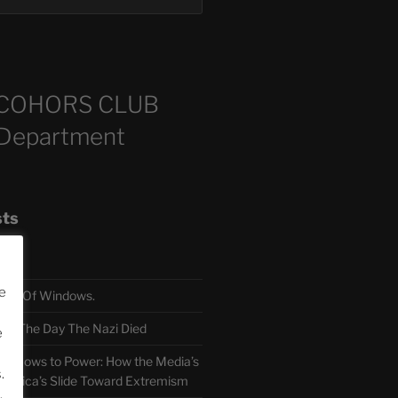
COHORS CLUB
 Department
sts
e
TH Of Windows.
 The Day The Nazi Died
e
sm Bows to Power: How the Media’s
.
America’s Slide Toward Extremism
.