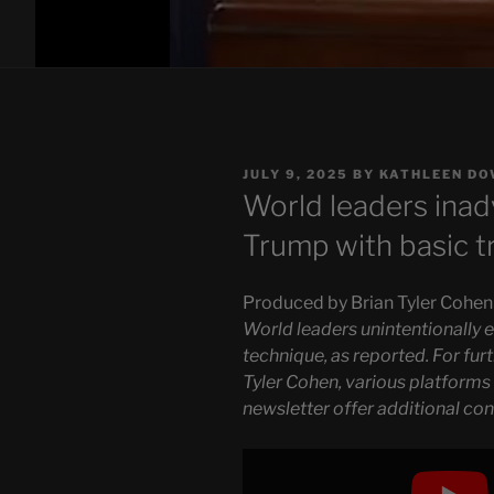
POSTED
JULY 9, 2025
BY
KATHLEEN DO
ON
World leaders ina
Trump with basic t
Produced by Brian Tyler Cohen
World leaders unintentionally
technique, as reported. For fu
Tyler Cohen, various platforms
newsletter offer additional con
Display
"World