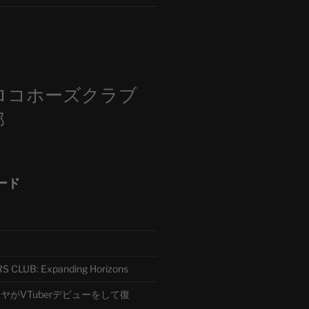
m
ロコホーズクラブ
部
ード
CLUB: Expanding Horizons
がVTuberデビューをして復