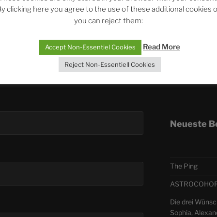
y clicking here you agree to the use of these additional cookies 
you can reject them:
Telegra
Read More
Accept Non-Essentiel Cookies
ASTRO
Reject Non-Essentiell Cookies
Deutsch
Neueste B
The Ping
ASTROCOHORS 
Die drei Wünsc
Sophia, Alexan