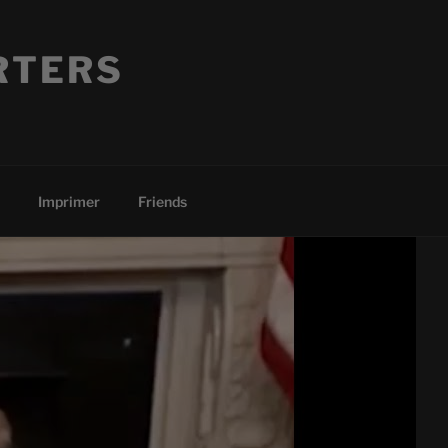
RTERS
Imprimer
Friends