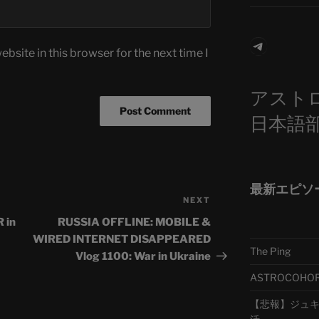
Telegra
bsite in this browser for the next time I
アスト
日本語
最新エピソ
NEXT
Next
Post
 in
RUSSIA OFFLINE: MOBILE &
WIRED INTERNET DISAPPEARED
The Ping
Vlog 1100: War in Ukraine
ASTROCOHORS 
【悲報】ジュキヤ