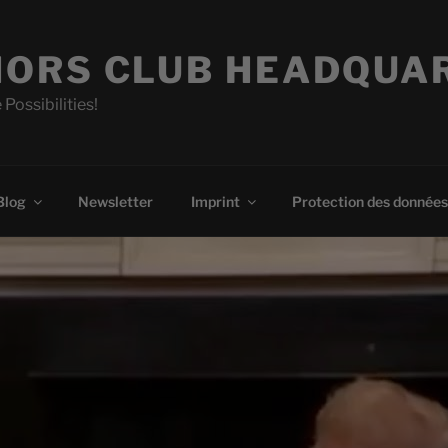
ORS CLUB HEADQUA
 Possibilities!
Blog
Newsletter
Imprint
Protection des données