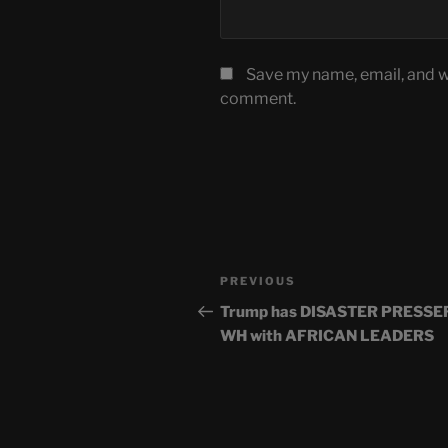
Save my name, email, and we
comment.
Post
Previous
PREVIOUS
navigation
Post
Trump has DISASTER PRESSER
WH with AFRICAN LEADERS