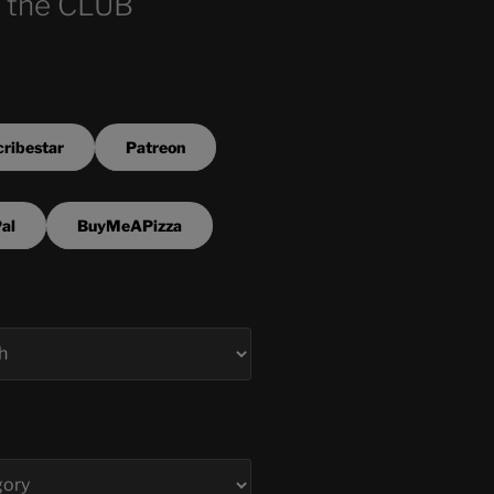
 the CLUB
ribestar
Patreon
al
BuyMeAPizza