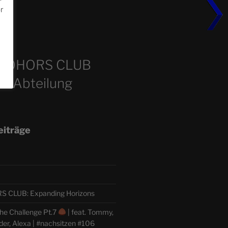
or
m
COHORS CLUB
e Abteilung
eiträge
CLUB: Expanding Horizons
he Challenge Pt.7
| feat. Tommy,
der, Alexa | #nachsitzen #106