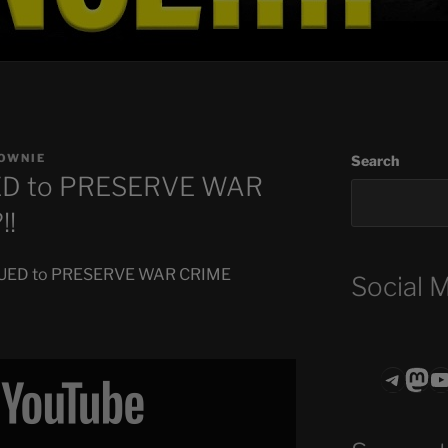
OWNIE
Search
ED to PRESERVE WAR
!!
 SUED to PRESERVE WAR CRIME
Social 
Teleg
Mas
ASTROCOHO