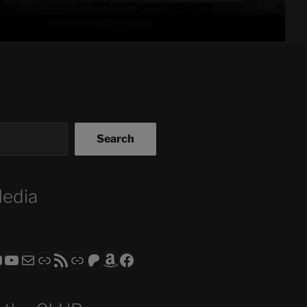
Search
Media
ram
todon
RS CLUB - The Video Series
ASTROCOHORS CLUB - The Movies
Subscribe to the ASTROCOHORS CLUB Newsletter
Link
RSS Feed
Support us via "Buy me a Coffee"
Patreon
Amazon
Facebook