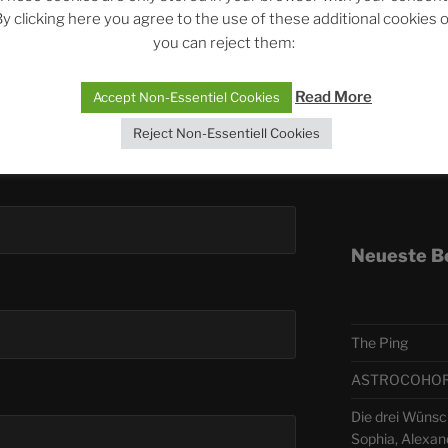
y clicking here you agree to the use of these additional cookies 
you can reject them:
Telegra
Read More
Accept Non-Essentiel Cookies
ASTRO
Reject Non-Essentiell Cookies
Deutsch
Neueste B
The Ping
ASTROCOHORS 
Die drei Wünsc
Sophia, Alexan