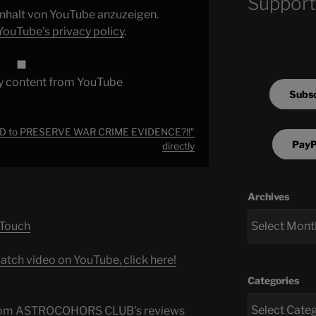
Support
 Inhalt von YouTube anzuzeigen.
YouTube’s privacy policy
.
y content from YouTube
Subsc
D to PRESERVE WAR CRIME EVIDENCE?!!"
PayP
directly
Archives
 Touch
atch video on YouTube, click here!
Categories
s from ASTROCOHORS CLUB's reviews