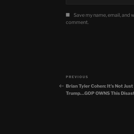
Save my name, email, and we
comment.
Post
Previous
PREVIOUS
navigation
Post
Brian Tyler Cohen: It’s Not Just
Trump…GOP OWNS This Disas