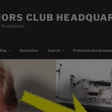
ORS CLUB HEADQUA
 Possibilities!
Blog
Newsletter
Imprint
Protection des données