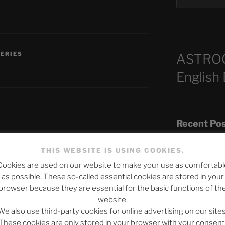
SERIES
ASTRO
English
Recent Po
THIS WEBSITE IS USING COOKIES.
published.
Required fields are marked
*
Cookies are used on our website to make your use as comfortabl
The SLOW DEA
as possible. These so-called essential cookies are stored in your
Chumbawamba –
browser because they are essential for the basic functions of th
website.
When Journali
We also use third-party cookies for online advertising on our sites
Silence Fuels 
These cookies are only stored in your browser with your consent