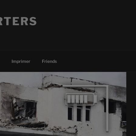
RTERS
Imprimer
Friends