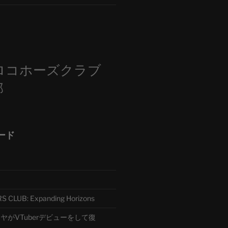
m
ロコホーズクラブ
部
ード
CLUB: Expanding Horizons
がVTuberデビューをして復