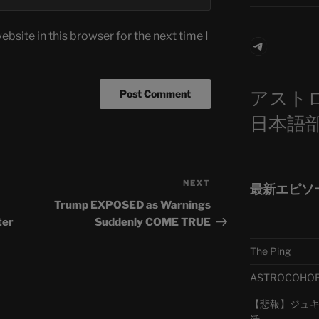
bsite in this browser for the next time I
Telegra
アスト
日本語
NEXT
Next
最新エピソ
Post
Trump EXPOSED as Warnings
ter
Suddenly COME TRUE
The Ping
ASTROCOHORS 
【悲報】ジュキヤ