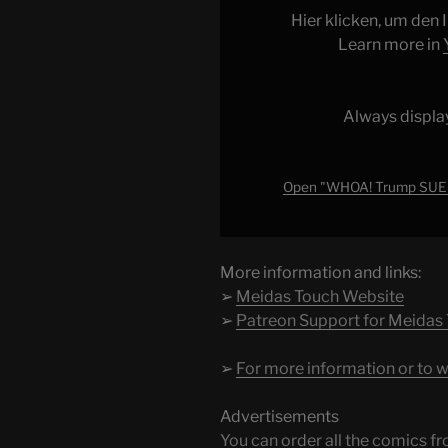
to
Hier klicken, um den
PRESERVE
Learn more in
WAR
CRIME
EVIDENCE?!!"
Always displa
from
YouTube
Open "WHOA! Trump SUE
More information and links:
➢
Meidas Touch Website
➢
Patreon Support for Meidas
➢
For more information or to w
Advertisements
You can order all the comic