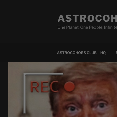
Skip
to
ASTROCOH
content
One Planet, One People, Infinite
ASTROCOHORS CLUB – HQ