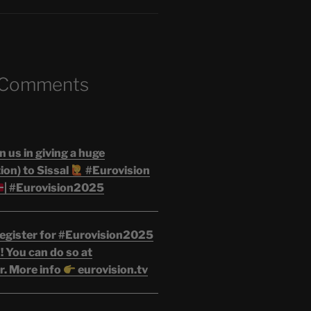
 Comments
n us in giving a huge
on) to Sissal
#Eurovision
| #Eurovision2025
egister for #Eurovision2025
 You can do so at
r. More info
eurovision.tv