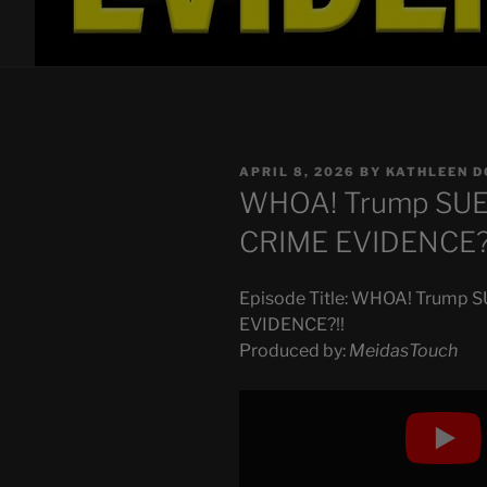
POSTED
APRIL 8, 2026
BY
KATHLEEN D
ON
WHOA! Trump SU
CRIME EVIDENCE?
Episode Title: WHOA! Trump
EVIDENCE?!!
Produced by:
MeidasTouch
Display
"WHOA!
Trump
SUED