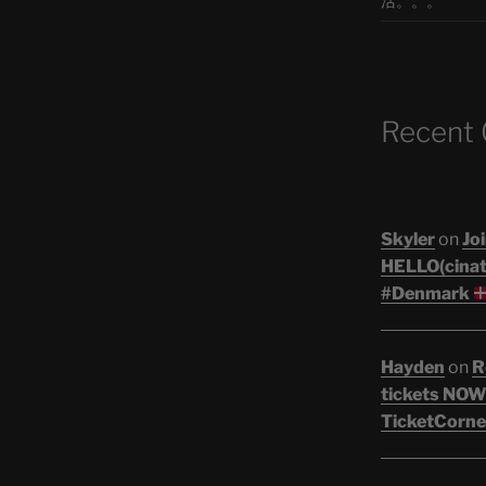
活。。。
Recent
Skyler
on
Joi
HELLO(cinati
#Denmark
Hayden
on
R
tickets NOW!
TicketCorne