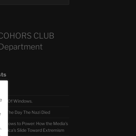
COHORS CLUB
 Department
sts
e
TH Of Windows.
 The Day The Nazi Died
e
sm Bows to Power: How the Media’s
.
America’s Slide Toward Extremism
.