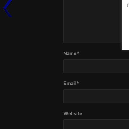
B
Name
*
Email
*
Website