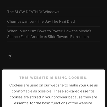
The SLOW DEATH Of Windows.
Chumbawamba – The Day The Nazi Died
When Journalism Bows to Power: How the Media’s
Silence Fuels America’s Slide Toward Extremism
Telegram
ASTROCOHORS CLUB Deutsche
THIS WEBSITE IS USING COOKIES.
Abteilung
Cookies are used on our website to make your use as
comfortable as possible. These so-called essential
cookies are stored in your browser because they are
Neueste Beiträge
essential for the basic functions of the website.