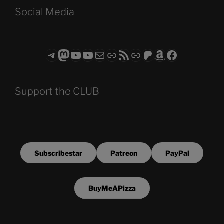
Social Media
Telegram
Mastodon
ASTROCOHORS CLUB - The Video Series
ASTROCOHORS CLUB - The Movies
Subscribe to the ASTROCOHORS CLUB Newsletter
Link
RSS Feed
Support us via "Buy me a Coffee"
Patreon
Amazon
Facebook
Support the CLUB
Subscribestar
Patreon
PayPal
BuyMeAPizza