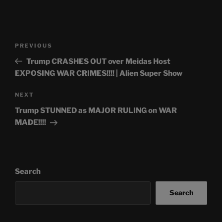
Post
Previous
PREVIOUS
navigation
Post
Trump CRASHES OUT over Meidas Host
EXPOSING WAR CRIMES!!!! | Alien Super Show
Next
NEXT
Post
Trump STUNNED as MAJOR RULING on WAR
MADE!!!!
Search
Search