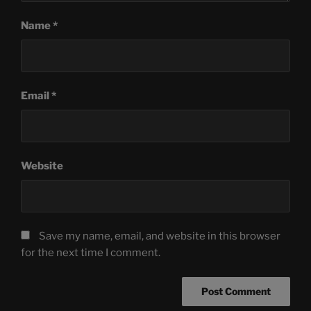
Name
*
Email
*
Website
Save my name, email, and website in this browser
for the next time I comment.