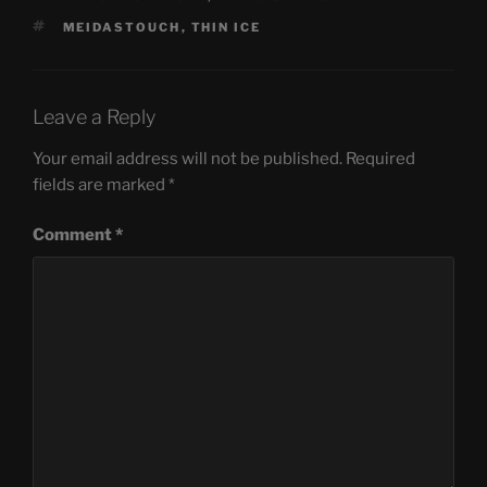
TAGS
MEIDASTOUCH
,
THIN ICE
Leave a Reply
Your email address will not be published.
Required
fields are marked
*
Comment
*