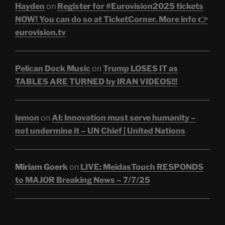
Hayden
on
Register for #Eurovision2025 tickets
NOW! You can do so at TicketCorner. More info 👉
eurovision.tv
Pelican Dock Music
on
Trump LOSES IT as
TABLES ARE TURNED by IRAN VIDEOS!!!
lemon
on
AI: Innovation must serve humanity –
not undermine it – UN Chief | United Nations
Miriam Goerk
on
LIVE: MeidasTouch RESPONDS
to MAJOR Breaking News – 7/7/25