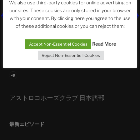
We also use third-party cookies for online advertising on
our sites. These cookies are only stored in your browser
The Ping
with your consent. By clicking here you agree to the use
of these additional cookies or you can reject them:
ASTROCOHORS CLUB: Expanding Horizons
Die drei Wünsche Challenge Pt.7 🌰 | feat. Tommy,
Read More
Accept Non-Essentiel Cookies
Sophia, Alexander, Alexa | #nachsitzen #106
Reject Non-Essentiell Cookies
Telegram
アストロコホーズクラブ 日本語部
最新エピソード