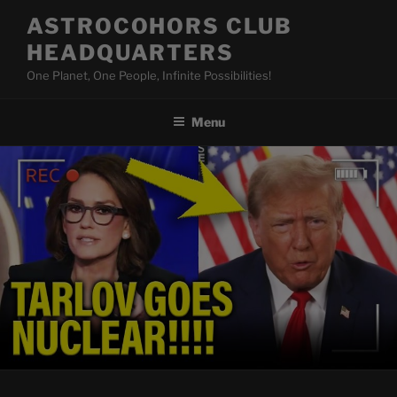
Skip
ASTROCOHORS CLUB
to
HEADQUARTERS
content
One Planet, One People, Infinite Possibilities!
Menu