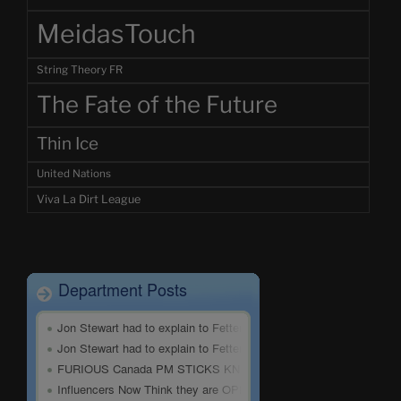
MeidasTouch
String Theory FR
The Fate of the Future
Thin Ice
United Nations
Viva La Dirt League