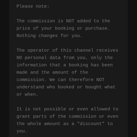
Please note:

The commission is NOT added to the 
price of your booking or purchase. 
Nothing changes for you.

The operator of this channel receives 
NO personal data from you, only the 
information that a booking has been 
made and the amount of the 
commission. We can therefore NOT 
understand who booked or bought what 
or when.

It is not possible or even allowed to 
grant parts of the commission or even 
the whole amount as a "discount" to 
you.