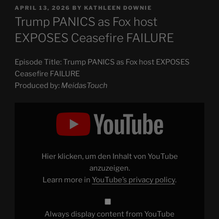
POSTED
APRIL 13, 2026
BY
KATHLEEN DOWNIE
ON
Trump PANICS as Fox host
EXPOSES Ceasefire FAILURE
Episode Title: Trump PANICS as Fox host EXPOSES
Ceasefire FAILURE
Produced by:
MeidasTouch
Display
"Trump
PANICS
as
Fox
host
EXPOSES
Ceasefire
Hier klicken, um den Inhalt von YouTube
FAILURE"
from
anzuzeigen.
YouTube
Learn more in
YouTube’s privacy policy
.
Always display content from YouTube