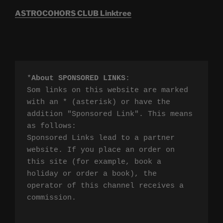
ASTROCOHORS CLUB Linktree
*
About SPONSORED LINKS
:

Som links on this website are marked 
with an * (asterisk) or have the 
addition "Sponsored Link". This means 
as follows:

Sponsored Links lead to a partner 
website. If you place an order on 
this site (for example, book a 
holiday or order a book), the 
operator of this channel receives a 
commission.
