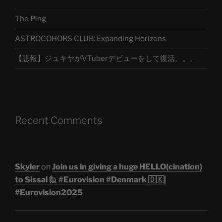
The Ping
ASTROCOHORS CLUB: Expanding Horizons
【悲報】ジュキヤがVTuberデビューをして復活。。。
Recent Comments
Skyler
on
Join us in giving a huge HELLO(cination)
to Sissal 🙋 #Eurovision #Denmark 🇩🇰|
#Eurovision2025