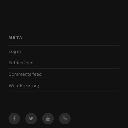
META
Log in
Entries feed
Comments feed
WordPress.org
Facebook
Twitter
YouTube
Mastodon