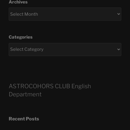
Archives
Categories
ASTROCOHORS CLUB English
Department
Recent Posts