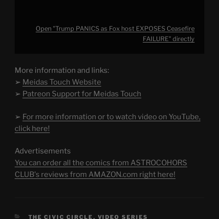
Open "Trump PANICS as Fox host EXPOSES Ceasefire
FAILURE" directly
More information and links:
➢
Meidas Touch Website
➢
Patreon Support for Meidas Touch
➢
For more information or to watch video on YouTube,
click here!
Advertisements
You can order all the comics from ASTROCOHORS
CLUB's reviews from AMAZON.com right here!
CATEGORIES
THE CIVIC CIRCLE
,
VIDEO SERIES