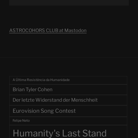
ASTROCOHORS CLUB at Mastodon
A Última Resistência da Humanidade
Brian Tyler Cohen
Der letzte Widerstand der Menschheit
Eurovision Song Contest
Felipe Neto
Humanity's Last Stand