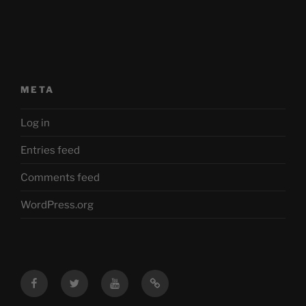
META
Log in
Entries feed
Comments feed
WordPress.org
Facebook
Twitter
YouTube
Mastodon