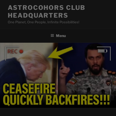
Skip
ASTROCOHORS CLUB
to
HEADQUARTERS
content
One Planet, One People, Infinite Possibilities!
Menu