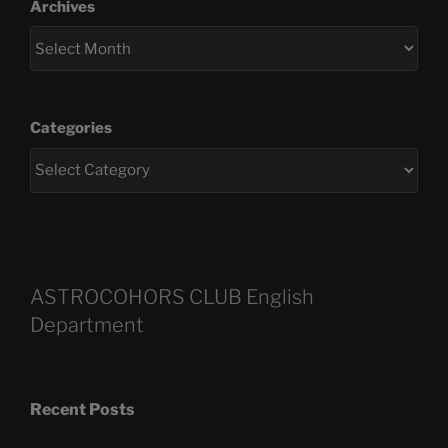
Archives
Categories
ASTROCOHORS CLUB English
Department
Recent Posts