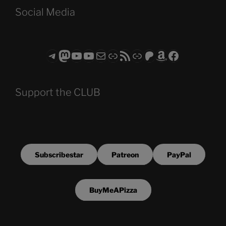
Social Media
Telegram
Mastodon
ASTROCOHORS CLUB - The Video Series
ASTROCOHORS CLUB - The Movies
Subscribe to the ASTROCOHORS CLUB Newsletter
Link
RSS Feed
Support us via "Buy me a Coffee"
Patreon
Amazon
Facebook
Support the CLUB
Subscribestar
Patreon
PayPal
BuyMeAPizza