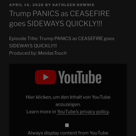
POSTED
APRIL 16, 2026
BY
KATHLEEN DOWNIE
ON
Trump PANICS as CEASEFIRE
goes SIDEWAYS QUICKLY!!!
Episode Title: Trump PANICS as CEASEFIRE goes
SIDEWAYS QUICKLY!!!
Produced by:
MeidasTouch
Display
"Trump
PANICS
as
CEASEFIRE
goes
SIDEWAYS
QUICKLY!!!"
Hier klicken, um den Inhalt von YouTube
from
YouTube
anzuzeigen.
Learn more in
YouTube’s privacy policy
.
Always display content from YouTube