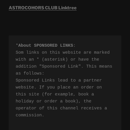
ASTROCOHORS CLUB Linktree
*
About SPONSORED LINKS
:

Som links on this website are marked 
with an * (asterisk) or have the 
addition "Sponsored Link". This means 
as follows:

Sponsored Links lead to a partner 
website. If you place an order on 
this site (for example, book a 
holiday or order a book), the 
operator of this channel receives a 
commission.
