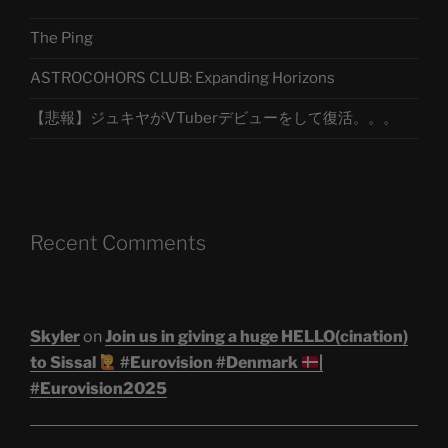
The Ping
ASTROCOHORS CLUB: Expanding Horizons
【悲報】ジュキヤがVTuberデビューをして復活。。。
Recent Comments
Skyler
on
Join us in giving a huge HELLO(cination)
to Sissal
#Eurovision #Denmark
|
#Eurovision2025