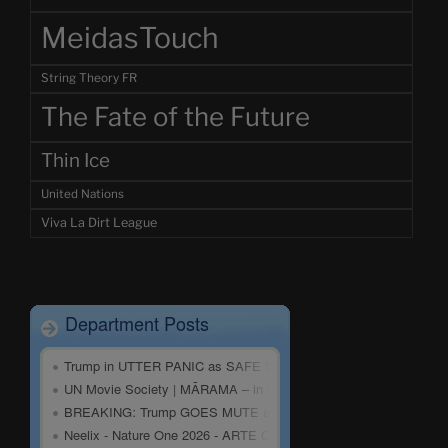
MeidasTouch
String Theory FR
The Fate of the Future
Thin Ice
United Nations
Viva La Dirt League