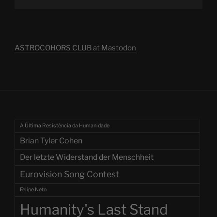
ASTROCOHORS CLUB at Mastodon
A Última Resistência da Humanidade
Brian Tyler Cohen
Der letzte Widerstand der Menschheit
Eurovision Song Contest
Felipe Neto
Humanity's Last Stand