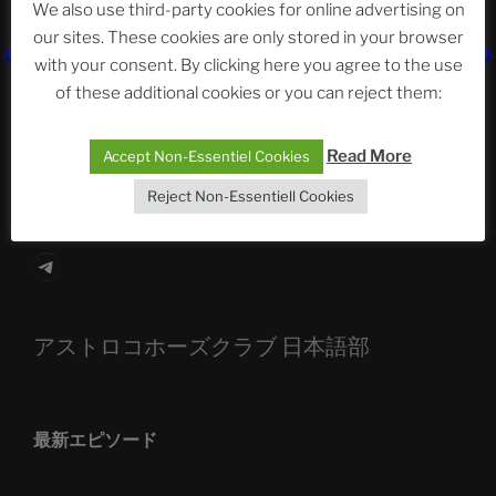
We also use third-party cookies for online advertising on
our sites. These cookies are only stored in your browser
The Ping
with your consent. By clicking here you agree to the use
of these additional cookies or you can reject them:
ASTROCOHORS CLUB: Expanding Horizons
Die drei Wünsche Challenge Pt.7
| feat. Tommy,
Read More
Accept Non-Essentiel Cookies
Sophia, Alexander, Alexa | #nachsitzen #106
Reject Non-Essentiell Cookies
Telegram
アストロコホーズクラブ 日本語部
最新エピソード