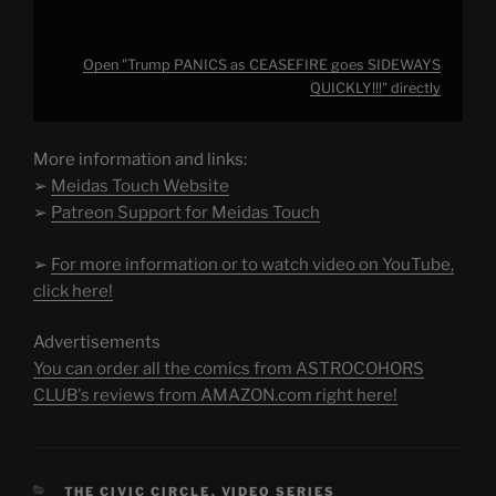
Open "Trump PANICS as CEASEFIRE goes SIDEWAYS
QUICKLY!!!" directly
More information and links:
➢
Meidas Touch Website
➢
Patreon Support for Meidas Touch
➢
For more information or to watch video on YouTube,
click here!
Advertisements
You can order all the comics from ASTROCOHORS
CLUB's reviews from AMAZON.com right here!
CATEGORIES
THE CIVIC CIRCLE
,
VIDEO SERIES