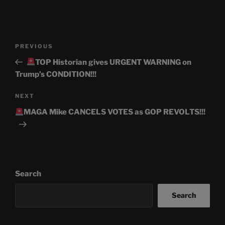
Post
Previous
PREVIOUS
navigation
Post
TOP Historian gives URGENT WARNING on
Trump’s CONDITION!!!
Next
NEXT
Post
MAGA Mike CANCELS VOTES as GOP REVOLTS!!!
Search
Search