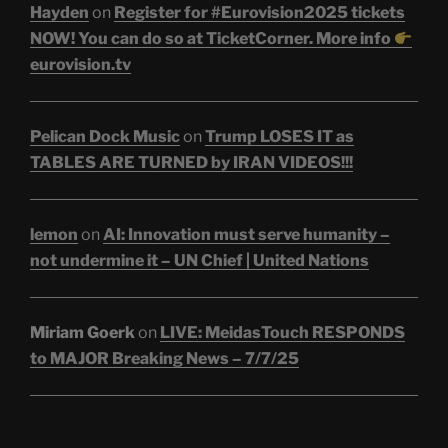
Hayden
on
Register for #Eurovision2025 tickets
NOW! You can do so at TicketCorner. More info
eurovision.tv
Pelican Dock Music
on
Trump LOSES IT as
TABLES ARE TURNED by IRAN VIDEOS!!!
lemon
on
AI: Innovation must serve humanity –
not undermine it – UN Chief | United Nations
Miriam Goerk
on
LIVE: MeidasTouch RESPONDS
to MAJOR Breaking News – 7/7/25