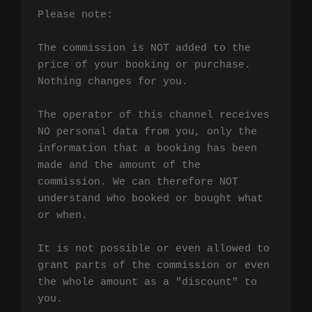
Please note:

The commission is NOT added to the 
price of your booking or purchase. 
Nothing changes for you.

The operator of this channel receives 
NO personal data from you, only the 
information that a booking has been 
made and the amount of the 
commission. We can therefore NOT 
understand who booked or bought what 
or when.

It is not possible or even allowed to 
grant parts of the commission or even 
the whole amount as a "discount" to 
you.