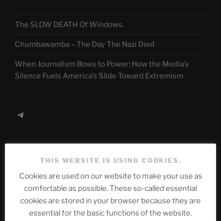
The SLOW DEATH Of Windows.
Chumbawamba – The Day The Nazi Died
When Journalism Bows to Power: How the Media’s
Silence Fuels America’s Slide Toward Extremism
Telegram
ASTROCOHORS CLUB Deutsche
THIS WEBSITE IS USING COOKIES.
Abteilung
Cookies are used on our website to make your use as
comfortable as possible. These so-called essential
cookies are stored in your browser because they are
Neueste Beiträge
essential for the basic functions of the website.