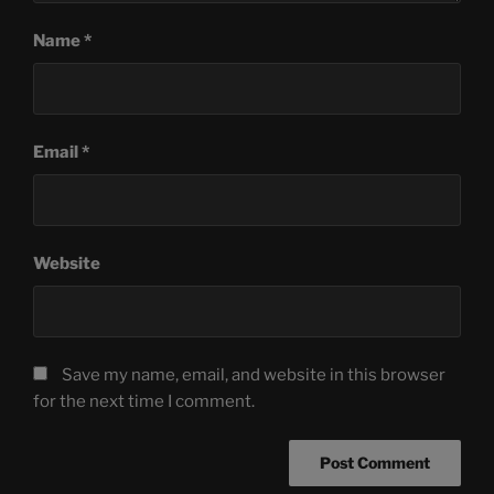
Name
*
Email
*
Website
Save my name, email, and website in this browser
for the next time I comment.