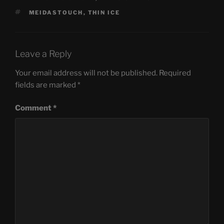
TAGS
MEIDASTOUCH
,
THIN ICE
Leave a Reply
Your email address will not be published.
Required
fields are marked
*
Comment
*