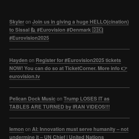
Skyler
on
Join us in giving a huge HELLO(cination)
to Sissal 🙋 #Eurovision #Denmark 🇩🇰|
#Eurovision2025
Hayden
on
Register for #Eurovision2025 tickets
NOW! You can do so at TicketCorner. More info 👉
eurovision.tv
Pelican Dock Music
on
Trump LOSES IT as
TABLES ARE TURNED by IRAN VIDEOS!!!
lemon
on
AI: Innovation must serve humanity – not
undermine it – UN Chief | United Nations