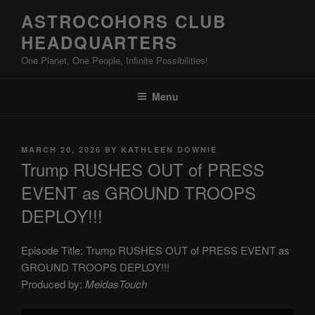
Skip
ASTROCOHORS CLUB
to
HEADQUARTERS
content
One Planet, One People, Infinite Possibilities!
Menu
POSTED
MARCH 20, 2026
BY
KATHLEEN DOWNIE
ON
Trump RUSHES OUT of PRESS
EVENT as GROUND TROOPS
DEPLOY!!!
Episode Title: Trump RUSHES OUT of PRESS EVENT as
GROUND TROOPS DEPLOY!!!
Produced by:
MeidasTouch
Display