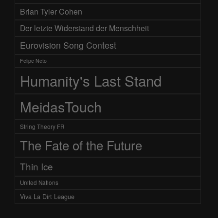
Brian Tyler Cohen
Der letzte Widerstand der Menschheit
Eurovision Song Contest
Felipe Neto
Humanity's Last Stand
MeidasTouch
String Theory FR
The Fate of the Future
Thin Ice
United Nations
Viva La Dirt League