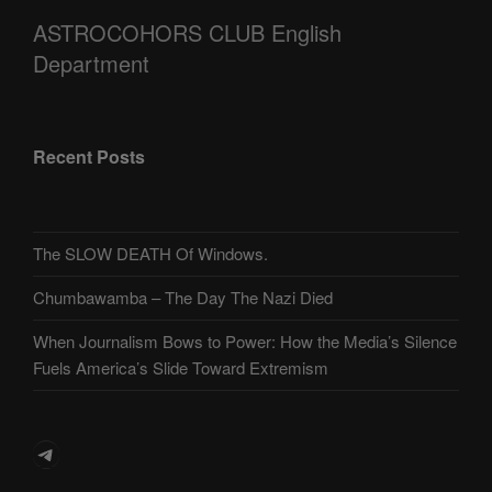
ASTROCOHORS CLUB English
Department
Recent Posts
The SLOW DEATH Of Windows.
Chumbawamba – The Day The Nazi Died
When Journalism Bows to Power: How the Media’s Silence
Fuels America’s Slide Toward Extremism
Telegram