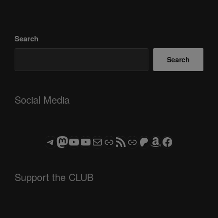
Search
Search
Social Media
Telegram
Mastodon
ASTROCOHORS CLUB - The Video Series
ASTROCOHORS CLUB - The Movies
Subscribe to the ASTROCOHORS CLUB Newsletter
Link
RSS Feed
Support us via "Buy me a Coffee"
Patreon
Amazon
Facebook
Support the CLUB