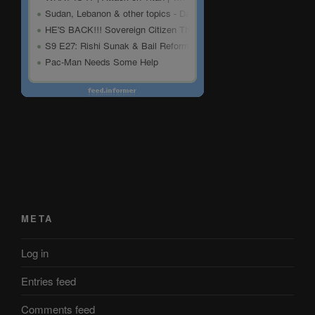
META
Log in
Entries feed
Comments feed