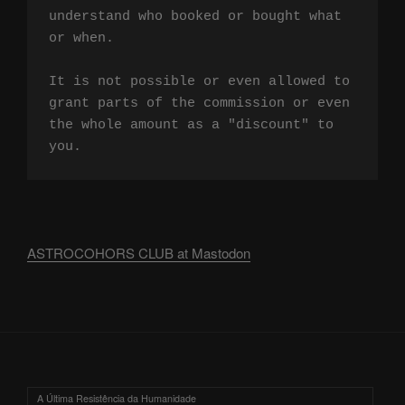
understand who booked or bought what 
or when.

It is not possible or even allowed to 
grant parts of the commission or even 
the whole amount as a "discount" to 
you.
ASTROCOHORS CLUB at Mastodon
A Última Resistência da Humanidade