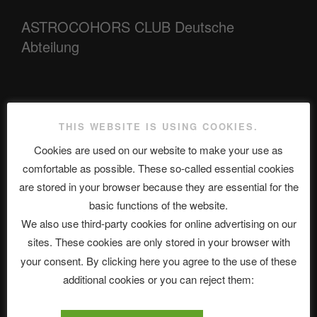
ASTROCOHORS CLUB Deutsche
Abteilung
Neueste Beiträge
THIS WEBSITE IS USING COOKIES.
Cookies are used on our website to make your use as
comfortable as possible. These so-called essential cookies
The Ping
are stored in your browser because they are essential for the
ASTROCOHORS CLUB: Expanding Horizons
basic functions of the website.
We also use third-party cookies for online advertising on our
Die drei Wünsche Challenge Pt.7 🌰 | feat. Tommy, Sophia,
sites. These cookies are only stored in your browser with
Alexander, Alexa | #nachsitzen #106
your consent. By clicking here you agree to the use of these
additional cookies or you can reject them:
Telegram