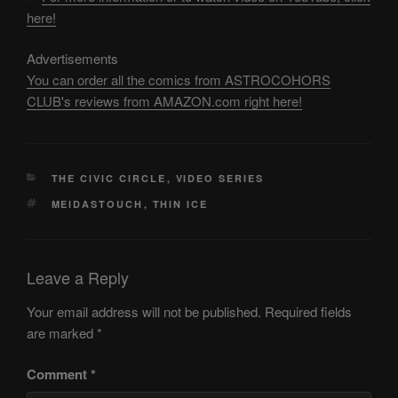
here!
Advertisements
You can order all the comics from ASTROCOHORS
CLUB's reviews from AMAZON.com right here!
CATEGORIES
THE CIVIC CIRCLE
,
VIDEO SERIES
TAGS
MEIDASTOUCH
,
THIN ICE
Leave a Reply
Your email address will not be published.
Required fields
are marked
*
Comment
*