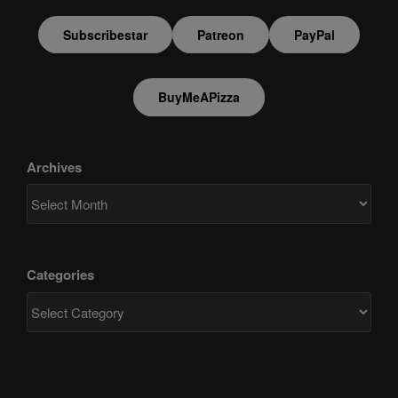
Subscribestar
Patreon
PayPal
BuyMeAPizza
Archives
Categories