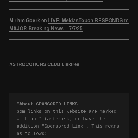
Miriam Goerk
on
LIVE: MeidasTouch RESPONDS to
MAJOR Breaking News – 7/7/25
ASTROCOHORS CLUB Linktree
*
About SPONSORED LINKS
:

Som links on this website are marked 
with an * (asterisk) or have the 
addition "Sponsored Link". This means 
as follows:
