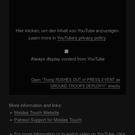
"Trump
RUSHES
OUT
of
PRESS
EVENT
as
Hier klicken, um den Inhalt von YouTube anzuzeigen.
GROUND
TROOPS
Learn more in
YouTube’s privacy policy
.
DEPLOY!!!"
from
YouTube
Always display content from YouTube
Open "Trump RUSHES OUT of PRESS EVENT as
GROUND TROOPS DEPLOY!!!" directly
More information and links:
➢
Meidas Touch Website
➢
Patreon Support for Meidas Touch
➢
For more information or to watch video on YouTube, click