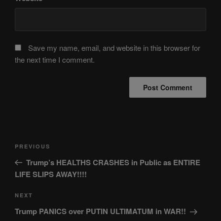
Save my name, email, and website in this browser for
the next time I comment.
Post
Previous
PREVIOUS
navigation
Post
Trump’s HEALTHS CRASHES in Public as ENTIRE
LIFE SLIPS AWAY!!!!
Next
NEXT
Post
Trump PANICS over PUTIN ULTIMATUM in WAR!!