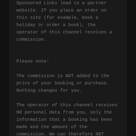
Sponsored Links lead to a partner 
website. If you place an order on 
this site (for example, book a 
holiday or order a book), the 
operator of this channel receives a 
commission.

Please note:

The commission is NOT added to the 
price of your booking or purchase. 
Nothing changes for you.

The operator of this channel receives 
NO personal data from you, only the 
information that a booking has been 
made and the amount of the 
commission. We can therefore NOT 