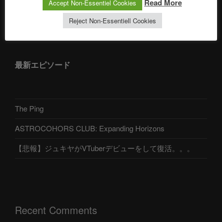
Read More
Accept Non-Essentiel Cookies
アストロコホーズクラブ 日本語部
Reject Non-Essentiell Cookies
最新エピソード
The Ping
ASTROCOHORS CLUB: Expanding Horizons
【悲報】ジュキヤがVTuberデビューをして復活。。。
Recent Comments