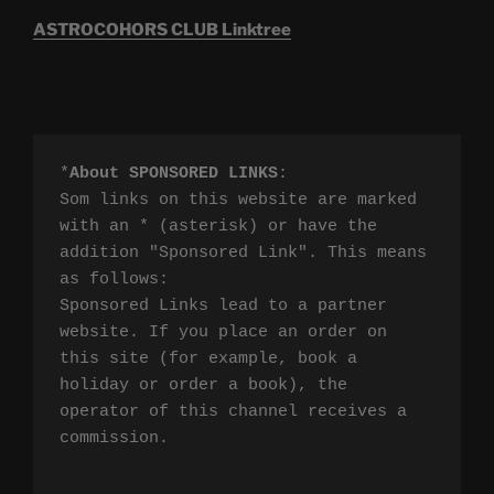
ASTROCOHORS CLUB Linktree
*
About SPONSORED LINKS
:

Som links on this website are marked 
with an * (asterisk) or have the 
addition "Sponsored Link". This means 
as follows:

Sponsored Links lead to a partner 
website. If you place an order on 
this site (for example, book a 
holiday or order a book), the 
operator of this channel receives a 
commission.
