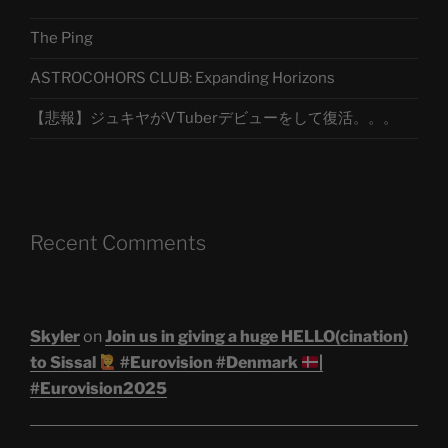
The Ping
ASTROCOHORS CLUB: Expanding Horizons
【悲報】ジュキヤがVTuberデビューをして復活。。。
Recent Comments
Skyler
on
Join us in giving a huge HELLO(cination)
to Sissal
#Eurovision #Denmark
|
#Eurovision2025