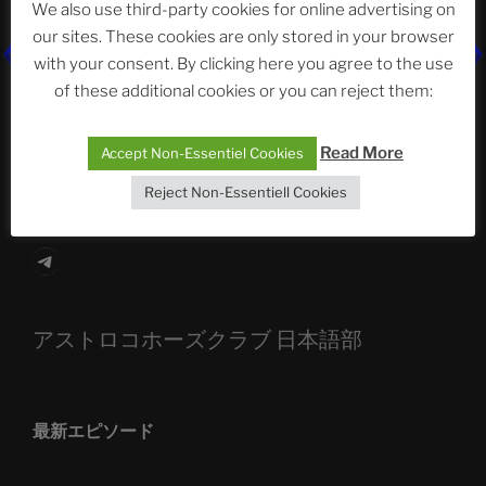
We also use third-party cookies for online advertising on
our sites. These cookies are only stored in your browser
The Ping
with your consent. By clicking here you agree to the use
of these additional cookies or you can reject them:
ASTROCOHORS CLUB: Expanding Horizons
Die drei Wünsche Challenge Pt.7
| feat. Tommy,
Read More
Accept Non-Essentiel Cookies
Sophia, Alexander, Alexa | #nachsitzen #106
Reject Non-Essentiell Cookies
Telegram
アストロコホーズクラブ 日本語部
最新エピソード