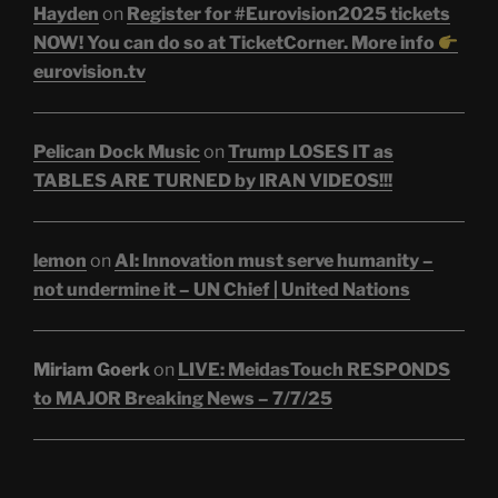
Hayden
on
Register for #Eurovision2025 tickets
NOW! You can do so at TicketCorner. More info
eurovision.tv
Pelican Dock Music
on
Trump LOSES IT as
TABLES ARE TURNED by IRAN VIDEOS!!!
lemon
on
AI: Innovation must serve humanity –
not undermine it – UN Chief | United Nations
Miriam Goerk
on
LIVE: MeidasTouch RESPONDS
to MAJOR Breaking News – 7/7/25