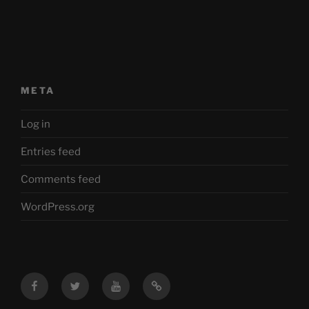
META
Log in
Entries feed
Comments feed
WordPress.org
Facebook
Twitter
YouTube
Mastodon