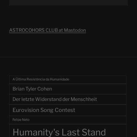
ASTROCOHORS CLUB at Mastodon
A Última Resistência da Humanidade
Brian Tyler Cohen
Der letzte Widerstand der Menschheit
Eurovision Song Contest
Felipe Neto
Humanity's Last Stand