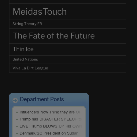
MeidasTouch
String Theory FR
The Fate of the Future
Thin Ice
United Nations
Viva La Dirt League