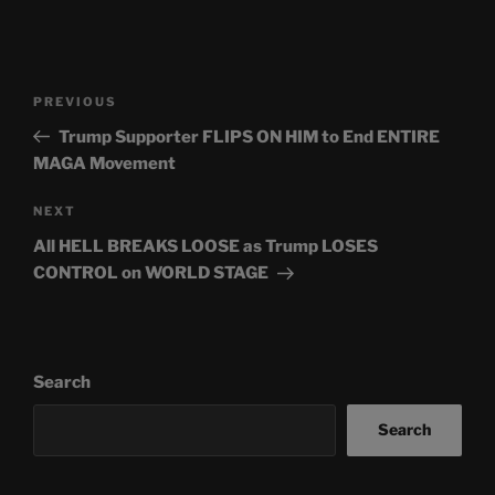
Post
Previous
PREVIOUS
navigation
Post
Trump Supporter FLIPS ON HIM to End ENTIRE
MAGA Movement
Next
NEXT
Post
All HELL BREAKS LOOSE as Trump LOSES
CONTROL on WORLD STAGE
Search
Search