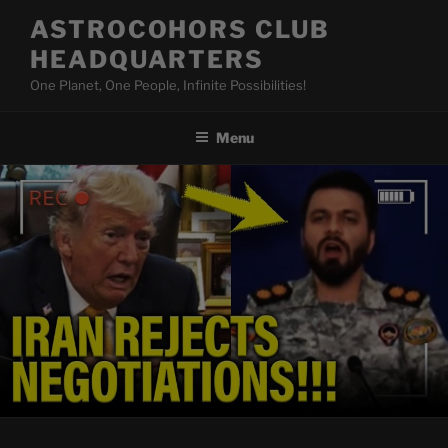
Skip
ASTROCOHORS CLUB
to
HEADQUARTERS
content
One Planet, One People, Infinite Possibilities!
Menu