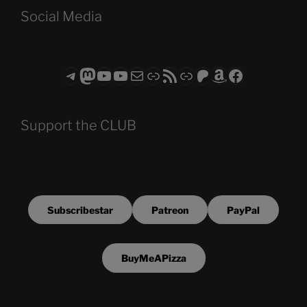
Social Media
Telegram
Mastodon
ASTROCOHORS CLUB - The Video Series
ASTROCOHORS CLUB - The Movies
Subscribe to the ASTROCOHORS CLUB Newsletter
Link
RSS Feed
Support us via "Buy me a Coffee"
Patreon
Amazon
Facebook
Support the CLUB
Subscribestar
Patreon
PayPal
BuyMeAPizza