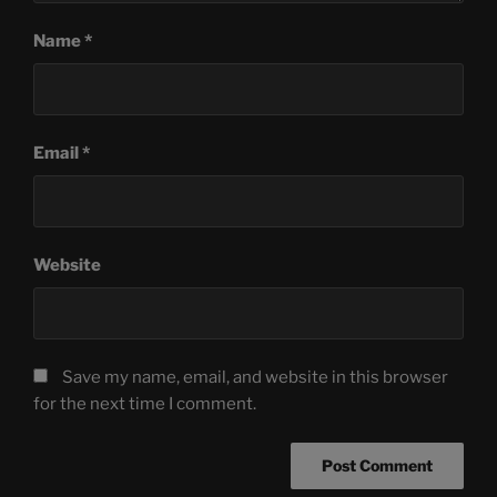
Name
*
Email
*
Website
Save my name, email, and website in this browser
for the next time I comment.