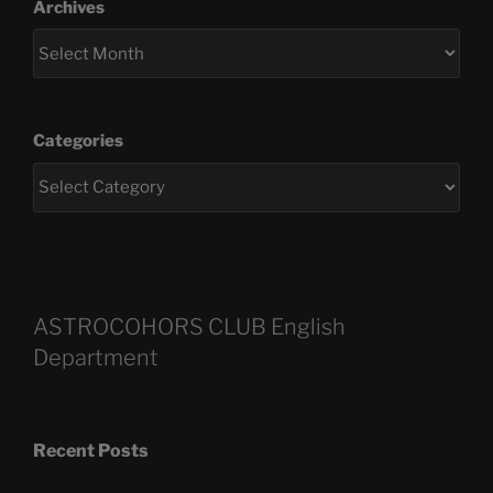
Archives
Categories
ASTROCOHORS CLUB English
Department
Recent Posts