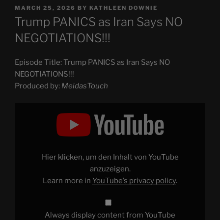
POSTED
MARCH 25, 2026
BY
KATHLEEN DOWNIE
ON
Trump PANICS as Iran Says NO
NEGOTIATIONS!!!
Episode Title: Trump PANICS as Iran Says NO
NEGOTIATIONS!!!
Produced by:
MeidasTouch
Display
"Trump
PANICS
as
Iran
Says
NO
NEGOTIATIONS!!!"
Hier klicken, um den Inhalt von YouTube
from
YouTube
anzuzeigen.
Learn more in
YouTube’s privacy policy
.
Always display content from YouTube