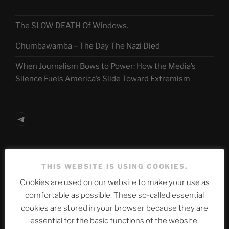
The SLOW DEATH Of Windows.
Chumbawamba – The Day The Nazi Died
When Journalism Bows to Power: How the Media’s
Silence Fuels America’s Slide Toward Extremism
Telegram
ASTROCOHORS CLUB Deutsche
THIS WEBSITE IS USING COOKIES.
Abteilung
Cookies are used on our website to make your use as
comfortable as possible. These so-called essential
cookies are stored in your browser because they are
Neueste Beiträge
essential for the basic functions of the website.