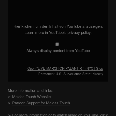
"LIVE
MARCH
ON
PALANTIR
in
NYC
|
Hier klicken, um den Inhalt von YouTube anzuzeigen.
Stop
Permanent
Learn more in
YouTube’s privacy policy
.
U.S.
Surveillance
State"
from
YouTube
Always display content from YouTube
Open "LIVE MARCH ON PALANTIR in NYC | Stop
Permanent U.S. Surveillance State" directly
More information and links:
➢
Meidas Touch Website
➢
Patreon Support for Meidas Touch
➢
For more information or to watch video on YouTube, click