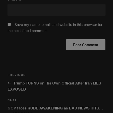
Save my name, email, and website in this browser for
the next time I comment.
Post
Previous
PREVIOUS
navigation
Post
Trump TURNS on His Own Official After Iran LIES
EXPOSED
Next
NEXT
Post
GOP faces RUDE AWAKENING as BAD NEWS HITS…