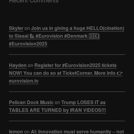
Skyler
on
Join us in giving a huge HELLO(cination)
to Sissal 🙋 #Eurovision #Denmark 🇩🇰|
#Eurovision2025
Hayden
on
Register for #Eurovision2025 tickets
NOW! You can do so at TicketCorner. More info 👉
eurovision.tv
Pelican Dock Music
on
Trump LOSES IT as
TABLES ARE TURNED by IRAN VIDEOS!!!
lemon
on
AI: Innovation must serve humanity – not