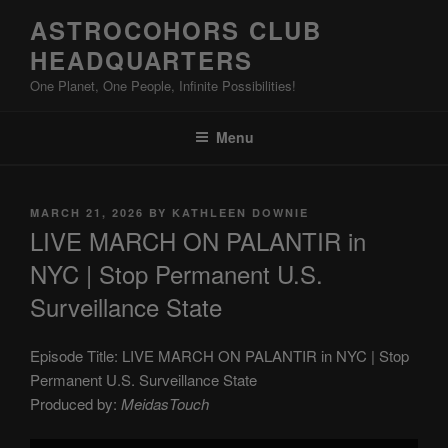
Skip
ASTROCOHORS CLUB
to
HEADQUARTERS
content
One Planet, One People, Infinite Possibilities!
Menu
POSTED
MARCH 21, 2026
BY
KATHLEEN DOWNIE
ON
LIVE MARCH ON PALANTIR in
NYC | Stop Permanent U.S.
Surveillance State
Episode Title: LIVE MARCH ON PALANTIR in NYC | Stop
Permanent U.S. Surveillance State
Produced by:
MeidasTouch
Display