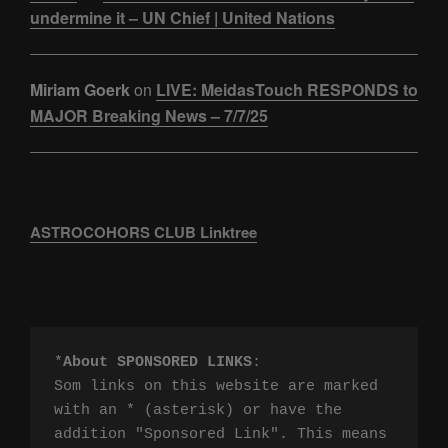
undermine it – UN Chief | United Nations
Miriam Goerk
on
LIVE: MeidasTouch RESPONDS to
MAJOR Breaking News – 7/7/25
ASTROCOHORS CLUB Linktree
*
About SPONSORED LINKS
:

Som links on this website are marked 
with an * (asterisk) or have the 
addition "Sponsored Link". This means 