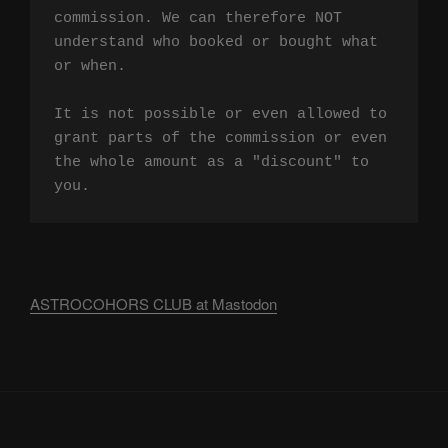
commission. We can therefore NOT 
understand who booked or bought what 
or when.

It is not possible or even allowed to 
grant parts of the commission or even 
the whole amount as a "discount" to 
you.
ASTROCOHORS CLUB at Mastodon