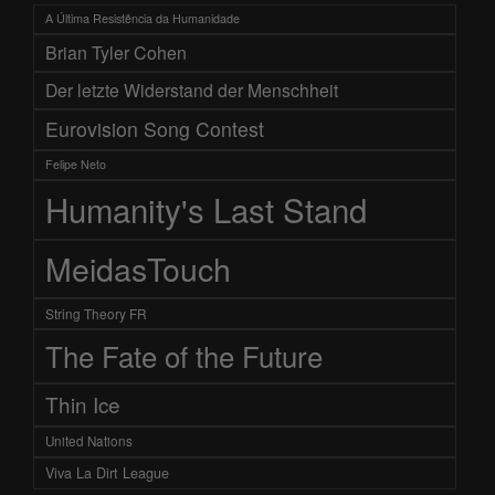
A Última Resistência da Humanidade
Brian Tyler Cohen
Der letzte Widerstand der Menschheit
Eurovision Song Contest
Felipe Neto
Humanity's Last Stand
MeidasTouch
String Theory FR
The Fate of the Future
Thin Ice
United Nations
Viva La Dirt League