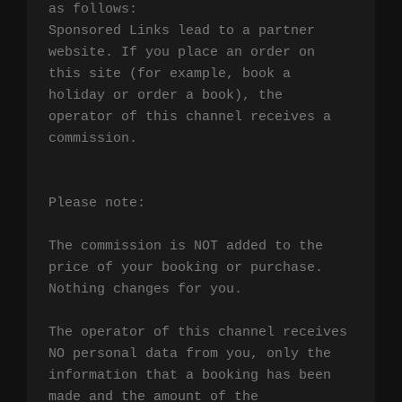
as follows:

Sponsored Links lead to a partner 
website. If you place an order on 
this site (for example, book a 
holiday or order a book), the 
operator of this channel receives a 
commission.

Please note:

The commission is NOT added to the 
price of your booking or purchase. 
Nothing changes for you.

The operator of this channel receives 
NO personal data from you, only the 
information that a booking has been 
made and the amount of the 