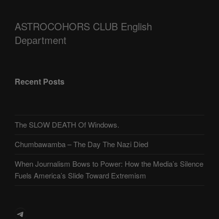
ASTROCOHORS CLUB English
Department
Recent Posts
The SLOW DEATH Of Windows.
Chumbawamba – The Day The Nazi Died
When Journalism Bows to Power: How the Media’s Silence
Fuels America’s Slide Toward Extremism
Telegram