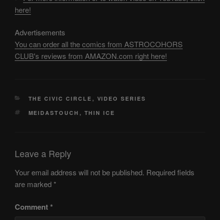
here!
Advertisements
You can order all the comics from ASTROCOHORS
CLUB's reviews from AMAZON.com right here!
CATEGORIES
THE CIVIC CIRCLE
,
VIDEO SERIES
TAGS
MEIDASTOUCH
,
THIN ICE
Leave a Reply
Your email address will not be published.
Required fields
are marked
*
Comment
*