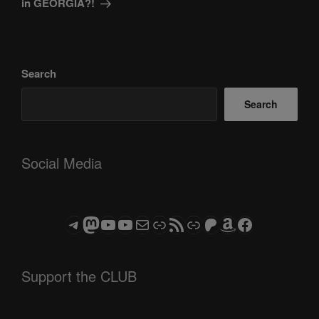
in GEORGIA?!
Search
Search
Social Media
Telegram
Mastodon
ASTROCOHORS CLUB - The Video Series
ASTROCOHORS CLUB - The Movies
Subscribe to the ASTROCOHORS CLUB Newsletter
Link
RSS Feed
Support us via "Buy me a Coffee"
Patreon
Amazon
Facebook
Support the CLUB