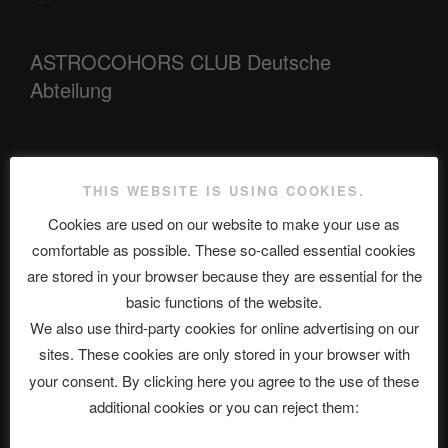
ASTROCOHORS CLUB Deutsche
Abteilung
Neueste Beiträge
THIS WEBSITE IS USING COOKIES.
Cookies are used on our website to make your use as
comfortable as possible. These so-called essential cookies
The Ping
are stored in your browser because they are essential for the
basic functions of the website.
ASTROCOHORS CLUB: Expanding Horizons
We also use third-party cookies for online advertising on our
Die drei Wünsche Challenge Pt.7 🌰 | feat. Tommy, Sophia,
sites. These cookies are only stored in your browser with
Alexander, Alexa | #nachsitzen #106
your consent. By clicking here you agree to the use of these
additional cookies or you can reject them:
Telegram