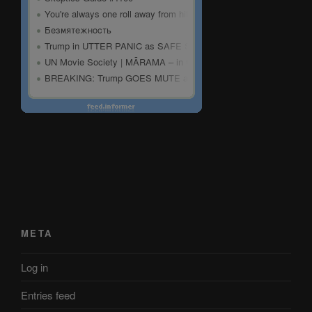
META
Log in
Entries feed