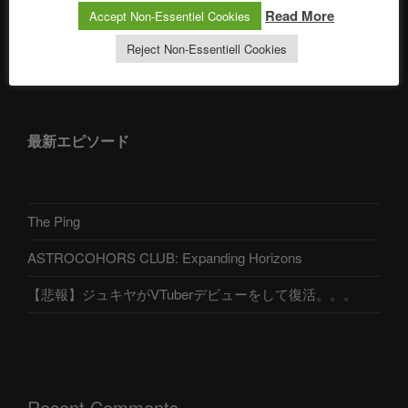
Read More
Accept Non-Essentiel Cookies
Reject Non-Essentiell Cookies
アストロコホーズクラブ 日本語部
最新エピソード
The Ping
ASTROCOHORS CLUB: Expanding Horizons
【悲報】ジュキヤがVTuberデビューをして復活。。。
Recent Comments