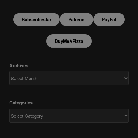
Subscribestar
Patreon
PayPal
BuyMeAPizza
Archives
Categories