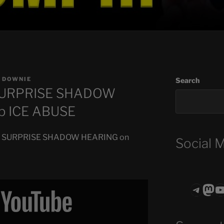
 DOWNIE
Search
 SURPRISE SHADOW
p ICE ABUSE
Hold SURPRISE SHADOW HEARING on
Social 
Teleg
Mas
ASTROCOHO