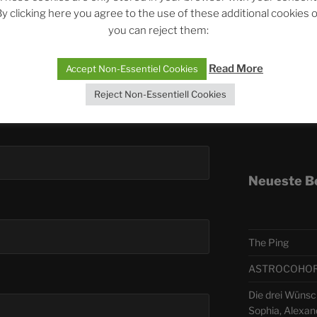
y clicking here you agree to the use of these additional cookies 
you can reject them:
Telegra
Read More
Accept Non-Essentiel Cookies
ASTRO
Reject Non-Essentiell Cookies
Deutsch
Neueste B
The Ping
ASTROCOHORS 
Die drei Wünsc
Sophia, Alexan