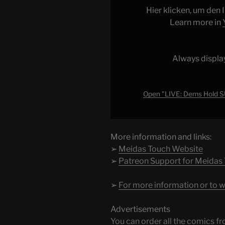
SURPRISE
Hier klicken, um den
SHADOW
Learn more in
HEARING
on
Trump
Always displa
ICE
ABUSE"
from
Open "LIVE: Dems Hold
YouTube
More information and links:
➢
Meidas Touch Website
➢
Patreon Support for Meidas
➢
For more information or to w
Advertisements
You can order all the comic