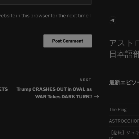
bsite in this browser for the next time I
Telegra
アスト
日本語
NEXT
Next
最新エピソ
Post
ETS
Trump CRASHES OUT in OVAL as
WAR Takes DARK TURN!!
The Ping
ASTROCOHORS 
【悲報】ジュキヤ