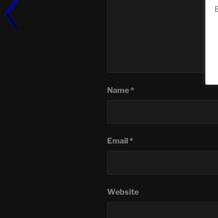
B
Name
*
Email
*
Website