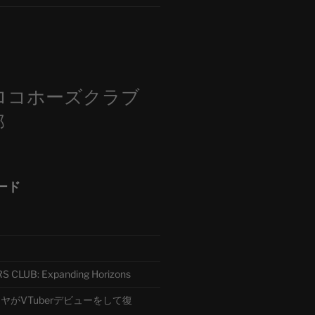
m
ロコホーズクラブ
部
ード
CLUB: Expanding Horizons
がVTuberデビューをして復