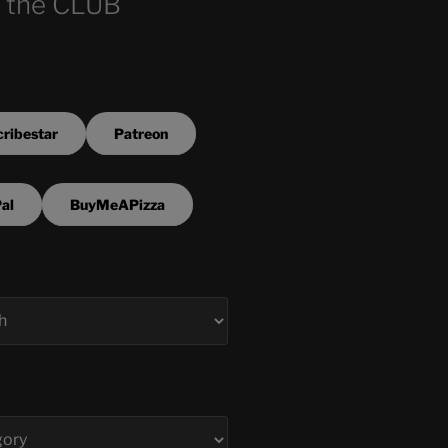
 the CLUB
ribestar
Patreon
al
BuyMeAPizza