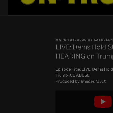
POSTED
MARCH 24, 2026
BY
KATHLEEN
ON
LIVE: Dems Hold
HEARING on Trum
Episode Title: LIVE: Dems 
Trump ICE ABUSE
Produced by:
MeidasTouch
Display
"LIVE:
Dems
Hold