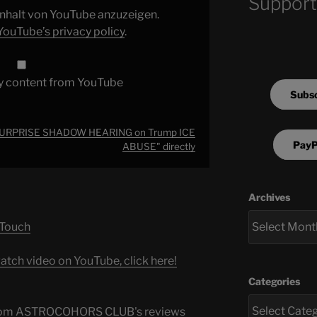
Support
 Inhalt von YouTube anzuzeigen.
YouTube’s privacy policy
.
y content from YouTube
Subsc
 SURPRISE SHADOW HEARING on Trump ICE
PayP
ABUSE" directly
Archives
 Touch
atch video on YouTube, click here!
Categories
s from ASTROCOHORS CLUB's reviews