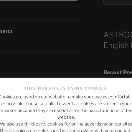
SERIES
ASTRO
English
Recent Po
THIS WEBSITE IS USING COOKIES.
published.
Required fields are marked
*
Cookies are used on our website to make your use as comfortabl
The SLOW DEA
as possible. These so-called essential cookies are stored in your
Chumbawamba –
browser because they are essential for the basic functions of th
website.
When Journali
We also use third-party cookies for online advertising on our sites
Silence Fuels 
These cookies are only stored in your browser with your consent