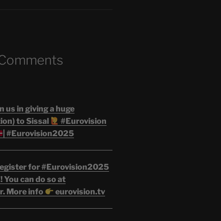
 Comments
n us in giving a huge
on) to Sissal
#Eurovision
| #Eurovision2025
egister for #Eurovision2025
 You can do so at
r. More info
eurovision.tv