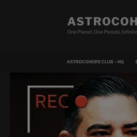
Skip
to
ASTROCOH
content
One Planet, One People, Infinite
ASTROCOHORS CLUB – HQ