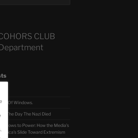
COHORS CLUB
 Department
sts
e
TH Of Windows.
 The Day The Nazi Died
e
sm Bows to Power: How the Media’s
.
America’s Slide Toward Extremism
.