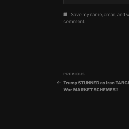
Save my name, email, and we
comment.
Post
Previous
PREVIOUS
navigation
Post
Trump STUNNED as Iran TARG
War MARKET SCHEMES!!