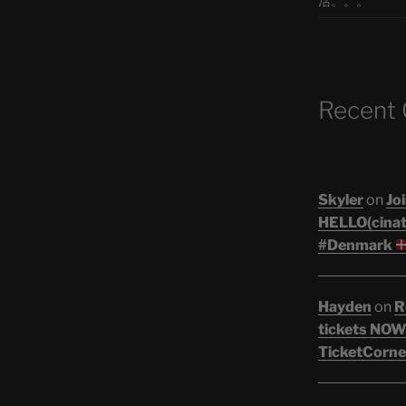
活。。。
Recent
Skyler
on
Joi
HELLO(cinati
#Denmark
Hayden
on
R
tickets NOW!
TicketCorne