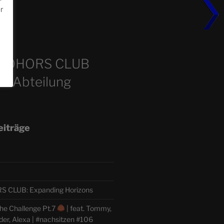
or
m
COHORS CLUB
e Abteilung
eiträge
CLUB: Expanding Horizons
he Challenge Pt.7
| feat. Tommy,
der, Alexa | #nachsitzen #106