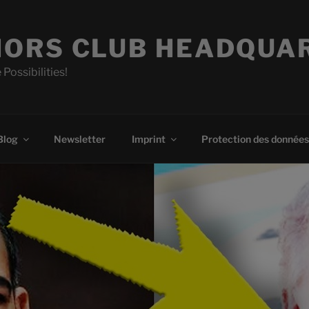
ORS CLUB HEADQUA
 Possibilities!
Blog
Newsletter
Imprint
Protection des données