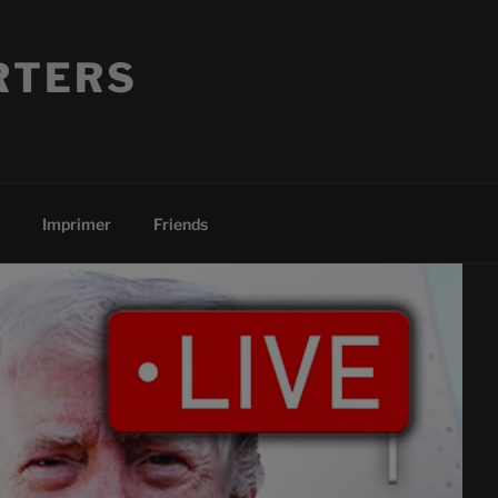
RTERS
Imprimer
Friends