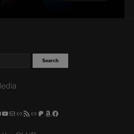
Search
Media
ram
todon
RS CLUB - The Video Series
ASTROCOHORS CLUB - The Movies
Subscribe to the ASTROCOHORS CLUB Newsletter
Link
RSS Feed
Support us via "Buy me a Coffee"
Patreon
Amazon
Facebook