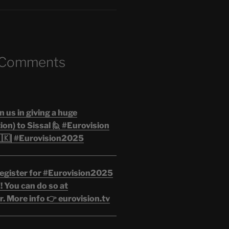
 Comments
n us in giving a huge
on) to Sissal 🙋 #Eurovision
🇰| #Eurovision2025
egister for #Eurovision2025
 You can do so at
. More info 👉 eurovision.tv