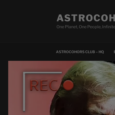
Skip
to
ASTROCOH
content
One Planet, One People, Infinite
ASTROCOHORS CLUB – HQ