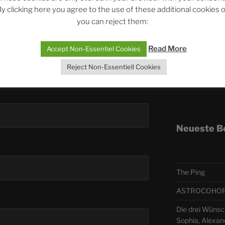
y clicking here you agree to the use of these additional cookies 
you can reject them:
Telegra
Read More
Accept Non-Essentiel Cookies
ASTRO
Reject Non-Essentiell Cookies
Deutsch
Neueste B
The Ping
ASTROCOHORS 
Die drei Wünsch
Sophia, Alexan