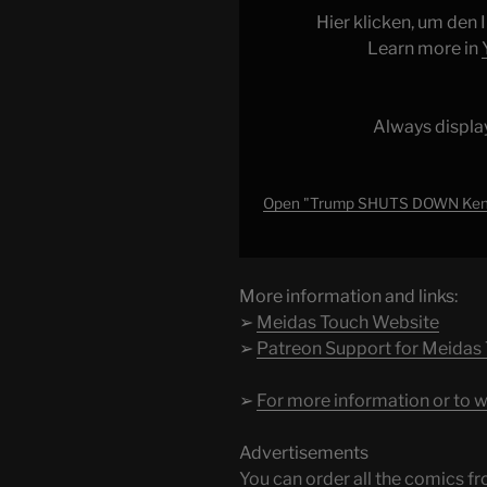
Kennedy
Hier klicken, um den
Center
Learn more in
after
MASS
RESIGNATIONS!!!"
Always displa
from
YouTube
Open "Trump SHUTS DOWN Kenn
More information and links:
➢
Meidas Touch Website
➢
Patreon Support for Meidas
➢
For more information or to w
Advertisements
You can order all the comic