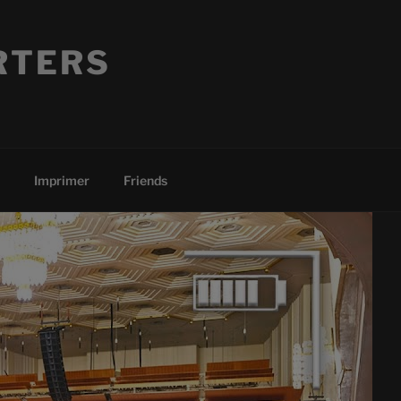
RTERS
Imprimer
Friends