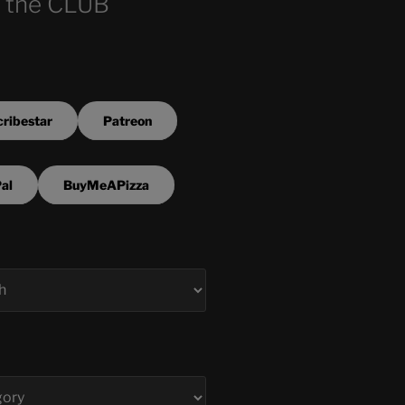
 the CLUB
ribestar
Patreon
al
BuyMeAPizza