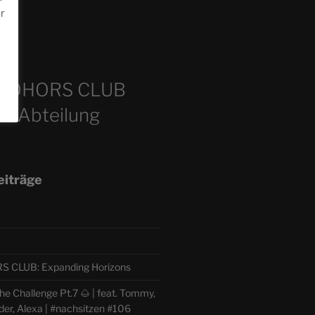
or
m
COHORS CLUB
e Abteilung
eiträge
CLUB: Expanding Horizons
e Challenge Pt.7 🌰 | feat. Tommy,
der, Alexa | #nachsitzen #106