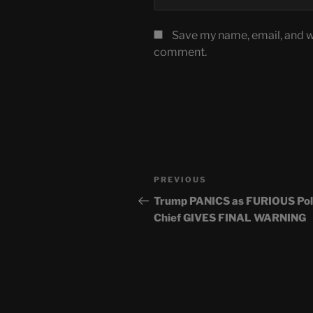
Save my name, email, and we
comment.
Post
Previous
PREVIOUS
navigation
Post
Trump PANICS as FURIOUS Pol
Chief GIVES FINAL WARNING