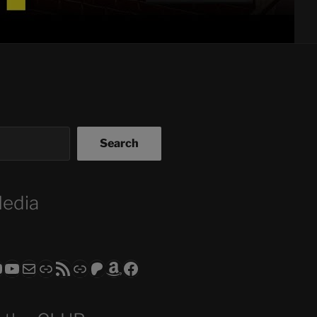
Search
Media
ram
todon
RS CLUB - The Video Series
ASTROCOHORS CLUB - The Movies
Subscribe to the ASTROCOHORS CLUB Newsletter
Link
RSS Feed
Support us via "Buy me a Coffee"
Patreon
Amazon
Facebook