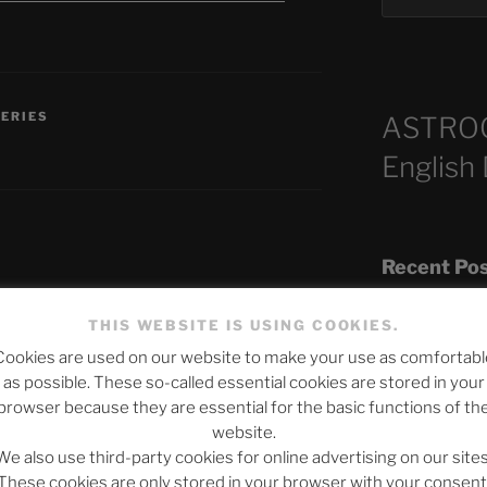
SERIES
ASTRO
English
Recent Po
THIS WEBSITE IS USING COOKIES.
published.
Required fields are marked
*
Cookies are used on our website to make your use as comfortabl
The SLOW DEA
as possible. These so-called essential cookies are stored in your
Chumbawamba –
browser because they are essential for the basic functions of th
website.
When Journali
We also use third-party cookies for online advertising on our sites
Silence Fuels 
These cookies are only stored in your browser with your consent