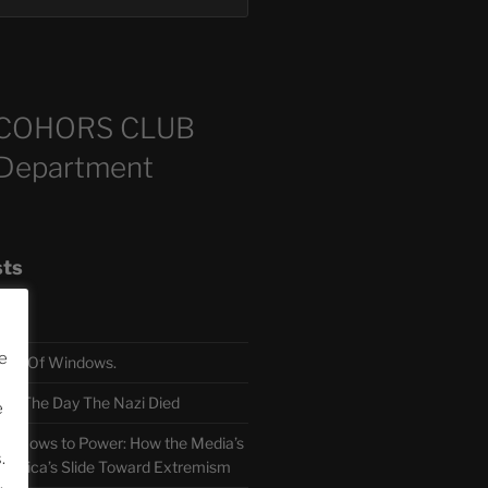
COHORS CLUB
 Department
sts
e
TH Of Windows.
 The Day The Nazi Died
e
sm Bows to Power: How the Media’s
.
America’s Slide Toward Extremism
.