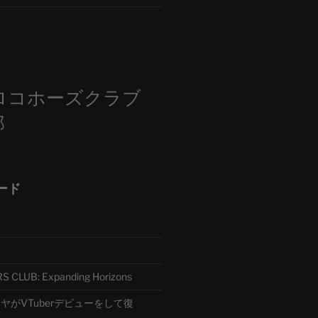
m
ロコホーズクラブ
部
ード
CLUB: Expanding Horizons
がVTuberデビューをして復