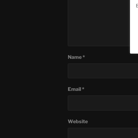
B
Name
*
Email
*
Website