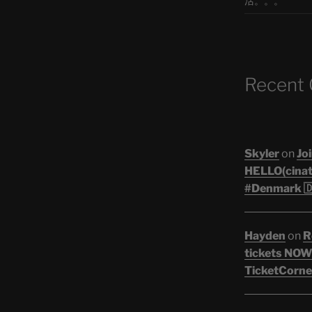
活。。。
Recent
Skyler
on
Joi
HELLO(cinati
#Denmark 🇩
Hayden
on
R
tickets NOW!
TicketCorner