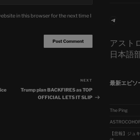
bsite in this browser for the next time I
Telegra
アスト
日本語
NEXT
Next
最新エピソ
Post
ice
Trump plan BACKFIRES as TOP
OFFICIAL LETS IT SLIP
The Ping
ASTROCOHORS 
【悲報】ジュキヤ