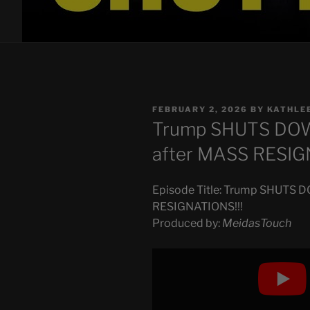
POSTED
FEBRUARY 2, 2026
BY
KATHLE
ON
Trump SHUTS DOW
after MASS RESIG
Episode Title: Trump SHUTS 
RESIGNATIONS!!!
Produced by:
MeidasTouch
Display
"Trump
SHUTS
DOWN