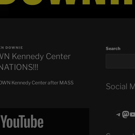
EN DOWNIE
Search
N Kennedy Center
NATIONS!!!
DOWN Kennedy Center after MASS
Social 
Teleg
Mas
ASTROCOHO