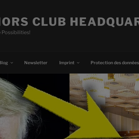
ORS CLUB HEADQUA
 Possibilities!
Blog
Newsletter
Imprint
Protection des données