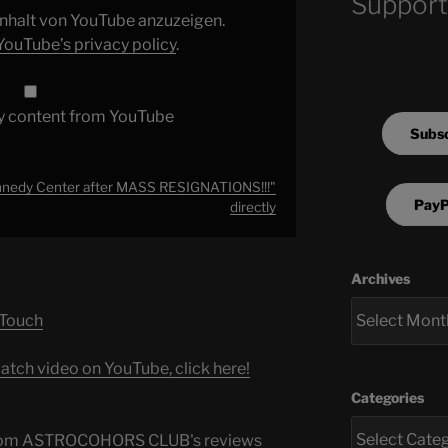
Support
 Inhalt von YouTube anzuzeigen.
YouTube’s privacy policy
.
y content from YouTube
Subsc
edy Center after MASS RESIGNATIONS!!!"
PayP
directly
Archives
 Touch
atch video on YouTube, click here!
Categories
s from ASTROCOHORS CLUB's reviews