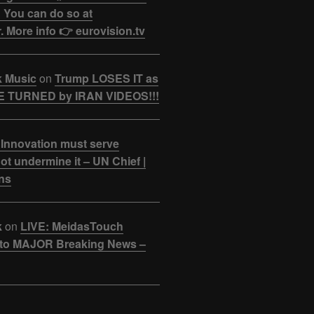
 You can do so at
. More info 👉 eurovision.tv
k Music
on
Trump LOSES IT as
 TURNED by IRAN VIDEOS!!!
 Innovation must serve
ot undermine it – UN Chief |
ns
k
on
LIVE: MeidasTouch
o MAJOR Breaking News –