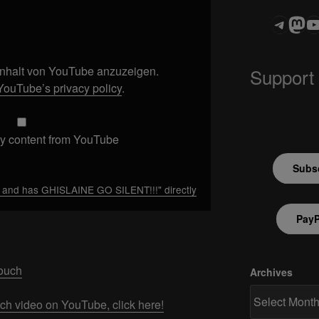
Teleg
Mas
ASTROCOHOR
 Inhalt von YouTube anzuzeigen.
Support
YouTube’s privacy policy
.
y content from YouTube
Subsc
and has GHISLAINE GO SILENT!!!" directly
PayP
Touch
Archives
tch video on YouTube, click here!