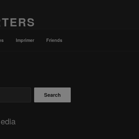
RTERS
es
Imprimer
Friends
Search
Media