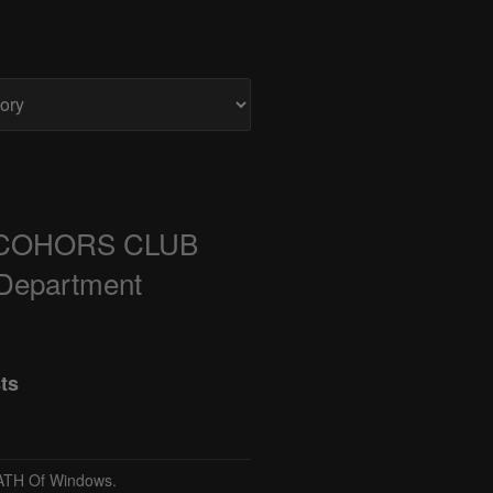
COHORS CLUB
 Department
ts
TH Of Windows.