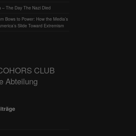
– The Day The Nazi Died
sm Bows to Power: How the Media’s
America’s Slide Toward Extremism
COHORS CLUB
e Abteilung
iträge