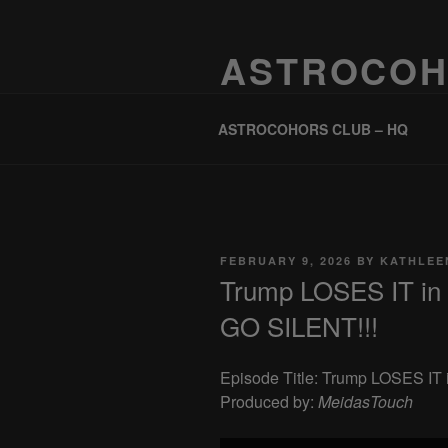
Skip
to
ASTROCOH
content
One Planet, One People, Infinite 
ASTROCOHORS CLUB – HQ
POSTED
FEBRUARY 9, 2026
BY
KATHLEE
ON
Trump LOSES IT in
GO SILENT!!!
Episode Title: Trump LOSES I
Produced by:
MeidasTouch