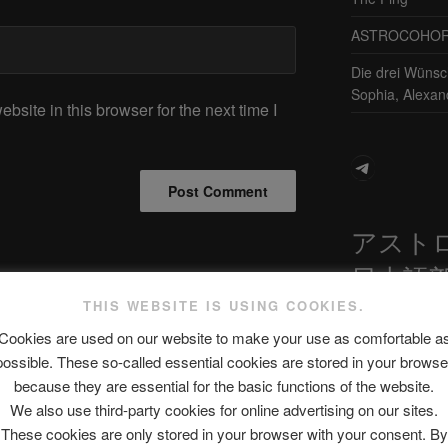
ASTROCOHORS 
Die drei Wünsc
Sophia, Alexan
site in this browser for the next time I
Telegram
アスト
日本語
THIS WEBSITE IS USING COOKIES.
Next
NEXT
Cookies are used on our website to make your use as comfortable a
Post
Trump makes SHOCK ADMISSION
possible. These so-called essential cookies are stored in your browse
最新エピソ
after NIGHTMARE POLL!!!!
because they are essential for the basic functions of the website.
We also use third-party cookies for online advertising on our sites.
These cookies are only stored in your browser with your consent. By