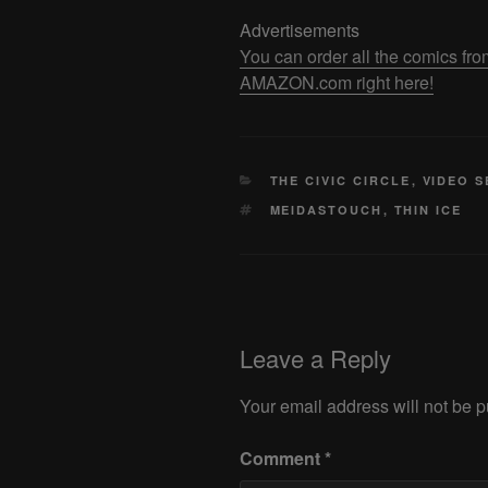
Advertisements
You can order all the comics
AMAZON.com right here!
CATEGORIES
THE CIVIC CIRCLE
,
VIDEO S
TAGS
MEIDASTOUCH
,
THIN ICE
Leave a Reply
Your email address will not be p
Comment
*