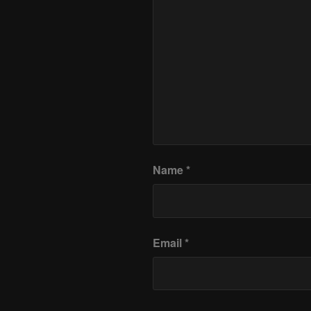
Name
*
Email
*