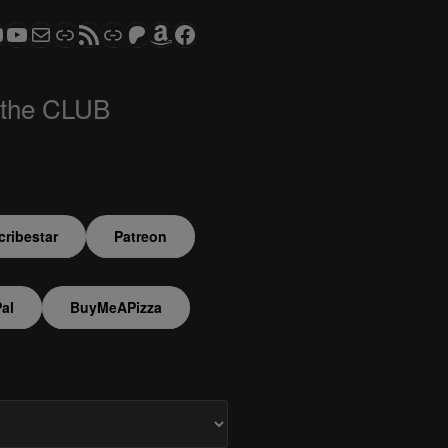
ram
todon
S CLUB - The Video Series
ASTROCOHORS CLUB - The Movies
Subscribe to the ASTROCOHORS CLUB Newsletter
Link
RSS Feed
Support us via "Buy me a Coffee"
Patreon
Amazon
Facebook
 the CLUB
ribestar
Patreon
al
BuyMeAPizza