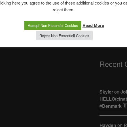
The Ping
licking here you agree to the use of these additional cookies or you c
reject them:
ASTROCOHORS 
【悲報】ジュキヤ
Read More
Accept Non-Essentiel Cookies
活。。。
Reject Non-Essentiell Cookies
Recent
Skyler
on
Joi
HELLO(cinati
#Denmark 🇩
Hayden
on
R