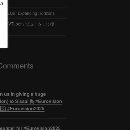
an
CLUB: Expanding Horizons
がVTuberデビューをして復
 Comments
n us in giving a huge
on) to Sissal 🙋 #Eurovision
🇰| #Eurovision2025
egister for #Eurovision2025