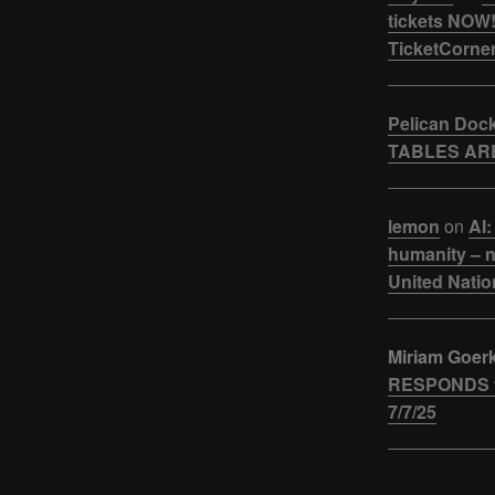
tickets NOW!
TicketCorner
Pelican Doc
TABLES ARE
lemon
on
AI:
humanity – n
United Natio
Miriam Goer
RESPONDS t
7/7/25