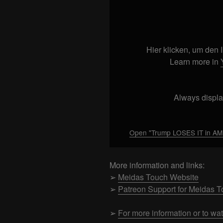
Display
"Trump
LOSES
IT
in
Hier klicken, um den
AM
Learn more in
and
has
GHISLAINE
Always displa
GO
SILENT!!!"
from
Open "Trump LOSES IT in AM 
YouTube
More information and links:
➢
Meidas Touch Website
➢
Patreon Support for Meidas 
➢
For more information or to wa