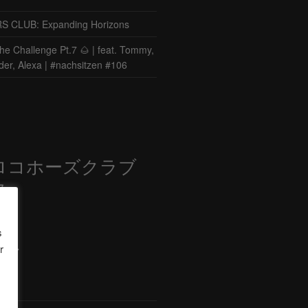
CLUB: Expanding Horizons
he Challenge Pt.7 🌰 | feat. Tommy,
der, Alexa | #nachsitzen #106
ロコホーズクラブ
部
s
r
ード