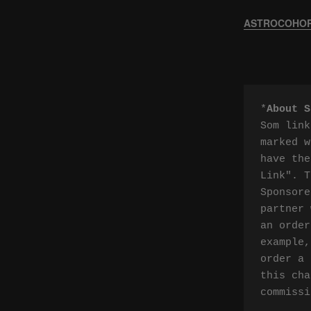
ASTROCOHORS
*
About S
Som link
marked w
have the
Link". T
Sponsore
partner 
an order
example,
order a 
this cha
commissi