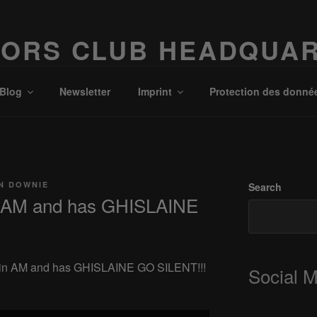
ORS CLUB HEADQUA
Possibilities!
Blog
Newsletter
Imprint
Protection des donné
N DOWNIE
Search
 AM and has GHISLAINE
T in AM and has GHISLAINE GO SILENT!!!
Social 