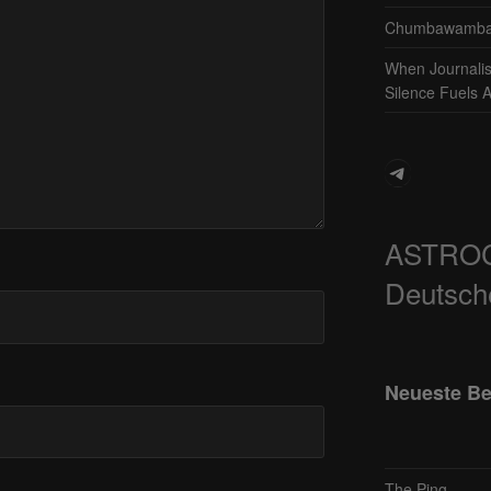
Chumbawamba 
When Journali
Silence Fuels 
Telegram
ASTRO
Deutsch
Neueste Be
The Ping