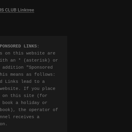
 CLUB Linktree
PONSORED LINKS
:

s on this website are 
ith an * (asterisk) or 
 addition "Sponsored 
his means as follows:

d Links lead to a 
website. If you place 
 on this site (for 
 book a holiday or 
book), the operator of 
nnel receives a 
on.
