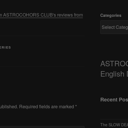
 from ASTROCOHORS CLUB's reviews from
Categories
ERIES
ASTRO
English
Recent Pos
ublished.
Required fields are marked
*
The SLOW DEA