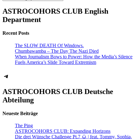
ASTROCOHORS CLUB English
Department
Recent Posts
The SLOW DEATH Of Windows.
Chumbawamba – The Day The Nazi Died
When Journalism Bows to Power: How the Media’s Silence
Fuels America’s Slide Toward Extremism
Telegram
ASTROCOHORS CLUB Deutsche
Abteilung
Neueste Beiträge
The Ping
ASTROCOHORS CLUB: Expanding Horizons
Die drei Wünsche Challenge Pt.7 🌰 | feat. Tommy, Sophia,