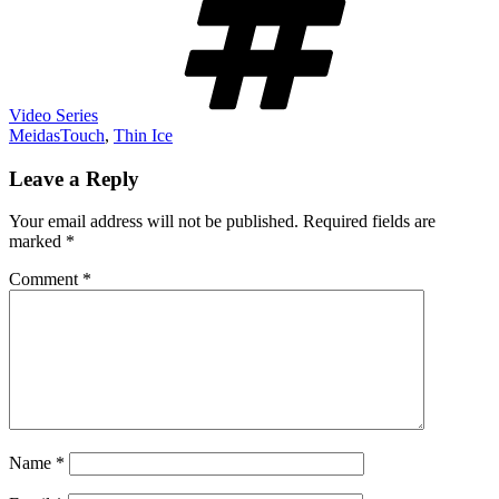
Video Series
MeidasTouch
,
Thin Ice
Leave a Reply
Your email address will not be published.
Required fields are
marked
*
Comment
*
Name
*