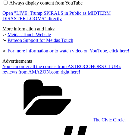
Always display content from YouTube
in
Public
Open "LIVE: Trump SPIRALS in Public as MIDTERM
as
MIDTERM
DISASTER LOOMS" directly
DISASTER
LOOMS"
More information and links:
from
➢
Meidas Touch Website
YouTube
➢
Patreon Support for Meidas Touch
➢
For more information or to watch video on YouTube, click here!
Advertisements
You can order all the comics from ASTROCOHORS CLUB's
reviews from AMAZON.com right here!
Categories
The Civic Circle
,
Tags