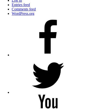
Log in
Entries feed
Comments feed
WordPress.org
Facebook
Twitter
YouTube