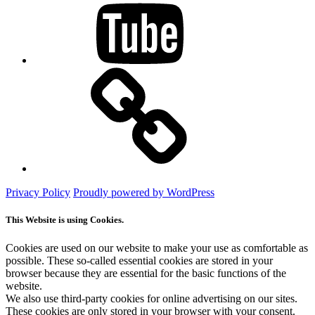
Mastodon
Privacy Policy
Proudly powered by WordPress
This Website is using Cookies.
Cookies are used on our website to make your use as comfortable as
possible. These so-called essential cookies are stored in your
browser because they are essential for the basic functions of the
website.
We also use third-party cookies for online advertising on our sites.
These cookies are only stored in your browser with your consent.