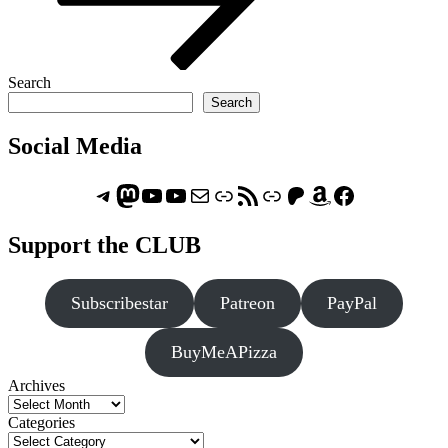
Search
Search
Social Media
Telegram
Mastodon
ASTROCOHORS CLUB - The Video Series
ASTROCOHORS CLUB - The Movies
Subscribe to the ASTROCOHORS CLUB Newsletter
Link
RSS Feed
Support us via "Buy me a Coffee"
Patreon
Amazon
Facebook
Support the CLUB
Subscribestar
Patreon
PayPal
BuyMeAPizza
Archives
Categories