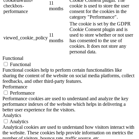
cookielawinfo-
Cookie Consent plugin. The
11
checkbox-
cookie is used to store the user
months
performance
consent for the cookies in the
category "Performance".
The cookie is set by the GDPR
Cookie Consent plugin and is
11
used to store whether or not user
viewed_cookie_policy
months
has consented to the use of
cookies. It does not store any
personal data.
Functional
Functional
Functional cookies help to perform certain functionalities like
sharing the content of the website on social media platforms, collect
feedbacks, and other third-party features.
Performance
Performance
Performance cookies are used to understand and analyze the key
performance indexes of the website which helps in delivering a
better user experience for the visitors.
Analytics
Analytics
Analytical cookies are used to understand how visitors interact with
the website. These cookies help provide information on metrics the
number of visitors, bounce rate, traffic source, etc.