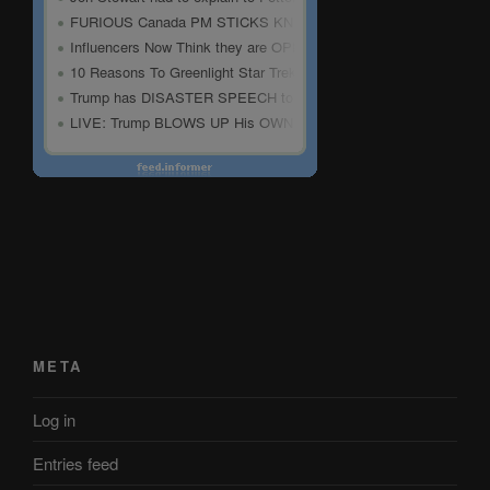
META
Log in
Entries feed