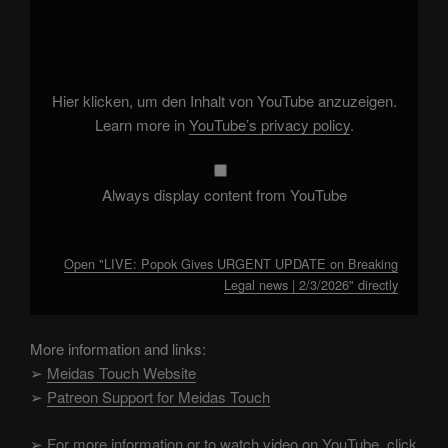
"LIVE:
Popok
Gives
URGENT
UPDATE
on
Breaking
Hier klicken, um den Inhalt von YouTube anzuzeigen.
Legal
news
Learn more in
YouTube’s privacy policy
.
|
2/3/2026"
from
YouTube
Always display content from YouTube
Open "LIVE: Popok Gives URGENT UPDATE on Breaking
Legal news | 2/3/2026" directly
More information and links:
➢
Meidas Touch Website
➢
Patreon Support for Meidas Touch
➢
For more information or to watch video on YouTube, click