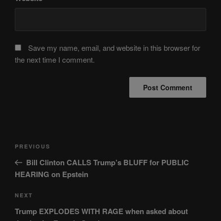
Save my name, email, and website in this browser for
the next time I comment.
Post
Previous
PREVIOUS
navigation
Post
Bill Clinton CALLS Trump’s BLUFF for PUBLIC
HEARING on Epstein
Next
NEXT
Post
Trump EXPLODES WITH RAGE when asked about