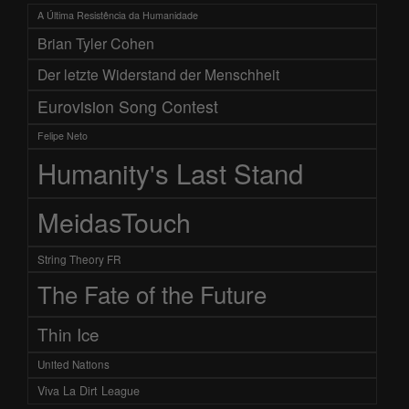
A Última Resistência da Humanidade
Brian Tyler Cohen
Der letzte Widerstand der Menschheit
Eurovision Song Contest
Felipe Neto
Humanity's Last Stand
MeidasTouch
String Theory FR
The Fate of the Future
Thin Ice
United Nations
Viva La Dirt League