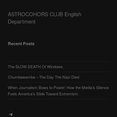
ASTROCOHORS CLUB English
Department
Recent Posts
The SLOW DEATH Of Windows.
Chumbawamba – The Day The Nazi Died
When Journalism Bows to Power: How the Media’s Silence
Fuels America’s Slide Toward Extremism
Telegram