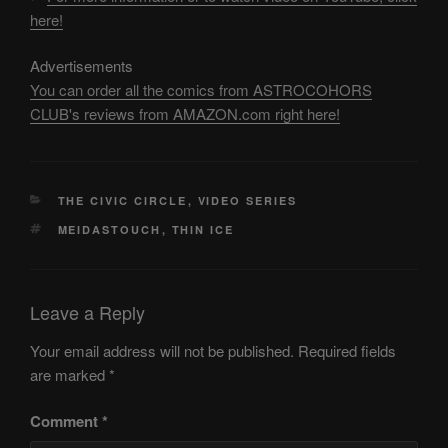
here!
Advertisements
You can order all the comics from ASTROCOHORS
CLUB's reviews from AMAZON.com right here!
CATEGORIES
THE CIVIC CIRCLE
,
VIDEO SERIES
TAGS
MEIDASTOUCH
,
THIN ICE
Leave a Reply
Your email address will not be published.
Required fields
are marked
*
Comment
*