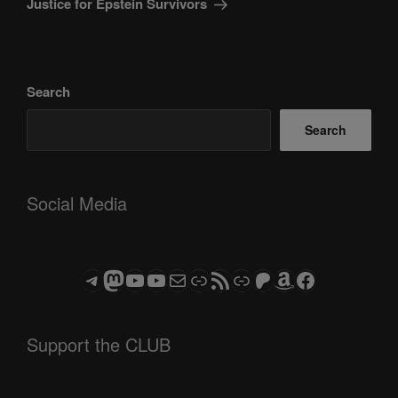
Justice for Epstein Survivors
Search
Search
Social Media
Telegram
Mastodon
ASTROCOHORS CLUB - The Video Series
ASTROCOHORS CLUB - The Movies
Subscribe to the ASTROCOHORS CLUB Newsletter
Link
RSS Feed
Support us via "Buy me a Coffee"
Patreon
Amazon
Facebook
Support the CLUB