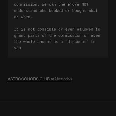
commission. We can therefore NOT 
understand who booked or bought what 
or when.

It is not possible or even allowed to 
grant parts of the commission or even 
the whole amount as a "discount" to 
you.
ASTROCOHORS CLUB at Mastodon