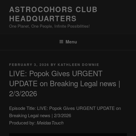
Skip
ASTROCOHORS CLUB
to
HEADQUARTERS
content
One Planet, One People, Infinite Possibilities!
Menu
POSTED
FEBRUARY 3, 2026
BY
KATHLEEN DOWNIE
ON
LIVE: Popok Gives URGENT
UPDATE on Breaking Legal news |
2/3/2026
Episode Title: LIVE: Popok Gives URGENT UPDATE on
Breaking Legal news | 2/3/2026
Produced by:
MeidasTouch
Display