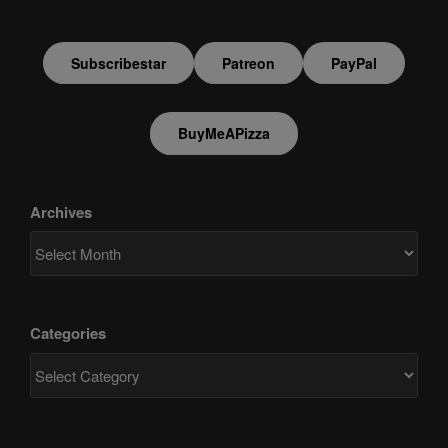
Subscribestar
Patreon
PayPal
BuyMeAPizza
Archives
Categories