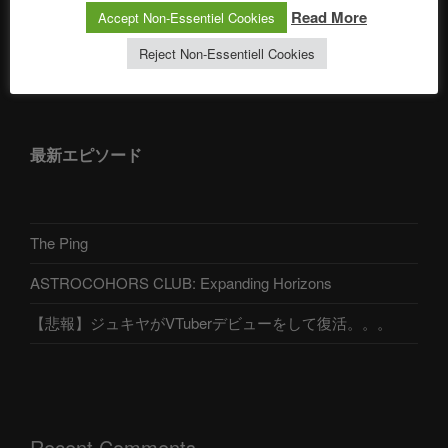
Read More
Accept Non-Essentiel Cookies
Reject Non-Essentiell Cookies
アストロコホーズクラブ 日本語部
最新エピソード
The Ping
ASTROCOHORS CLUB: Expanding Horizons
【悲報】ジュキヤがVTuberデビューをして復活。。。
Recent Comments