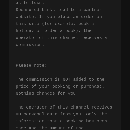
as follows:

Sponsored Links lead to a partner 
website. If you place an order on 
this site (for example, book a 
holiday or order a book), the 
operator of this channel receives a 
commission.

Please note:

The commission is NOT added to the 
price of your booking or purchase. 
Nothing changes for you.

The operator of this channel receives 
NO personal data from you, only the 
information that a booking has been 
made and the amount of the 