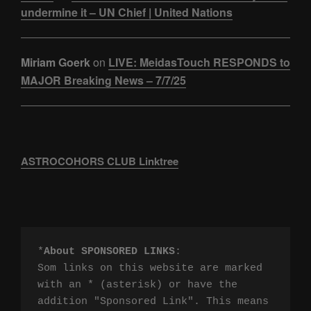
undermine it – UN Chief | United Nations
Miriam Goerk
on
LIVE: MeidasTouch RESPONDS to
MAJOR Breaking News – 7/7/25
ASTROCOHORS CLUB Linktree
*
About SPONSORED LINKS
:

Som links on this website are marked 
with an * (asterisk) or have the 
addition "Sponsored Link". This means 