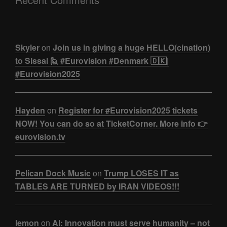
Skyler
on
Join us in giving a huge HELLO(cination)
to Sissal 🙋 #Eurovision #Denmark 🇩🇰|
#Eurovision2025
Hayden
on
Register for #Eurovision2025 tickets
NOW! You can do so at TicketCorner. More info 👉
eurovision.tv
Pelican Dock Music
on
Trump LOSES IT as
TABLES ARE TURNED by IRAN VIDEOS!!!
lemon
on
AI: Innovation must serve humanity – not