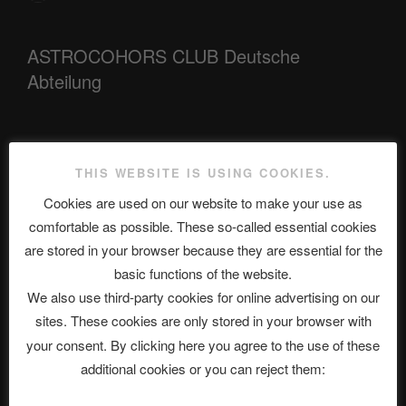
ASTROCOHORS CLUB Deutsche
Abteilung
Neueste Beiträge
THIS WEBSITE IS USING COOKIES.
Cookies are used on our website to make your use as
comfortable as possible. These so-called essential cookies
The Ping
are stored in your browser because they are essential for the
basic functions of the website.
ASTROCOHORS CLUB: Expanding Horizons
We also use third-party cookies for online advertising on our
Die drei Wünsche Challenge Pt.7 🌰 | feat. Tommy, Sophia,
sites. These cookies are only stored in your browser with
Alexander, Alexa | #nachsitzen #106
your consent. By clicking here you agree to the use of these
additional cookies or you can reject them:
Telegram