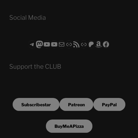
Social Media
Telegram
Mastodon
ASTROCOHORS CLUB - The Video Series
ASTROCOHORS CLUB - The Movies
Subscribe to the ASTROCOHORS CLUB Newsletter
Link
RSS Feed
Support us via "Buy me a Coffee"
Patreon
Amazon
Facebook
Support the CLUB
Subscribestar
Patreon
PayPal
BuyMeAPizza