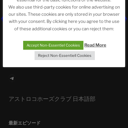
essential for the basic functions of the website.
Neueste Beiträge
We also use third-party cookies for online advertising on
our sites. These cookies are only stored in your browser
with your consent. By clicking here you agree to the use
The Ping
of these additional cookies or you can reject them:
ASTROCOHORS CLUB: Expanding Horizons
Read More
Accept Non-Essentiel Cookies
Die drei Wünsche Challenge Pt.7
| feat. Tommy,
Reject Non-Essentiell Cookies
Sophia, Alexander, Alexa | #nachsitzen #106
Telegram
アストロコホーズクラブ 日本語部
最新エピソード