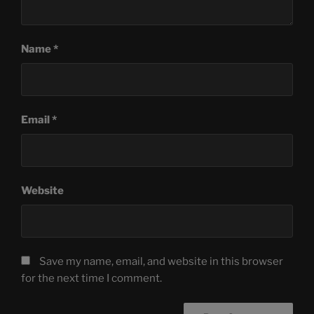
Name
*
Email
*
Website
Save my name, email, and website in this browser
for the next time I comment.