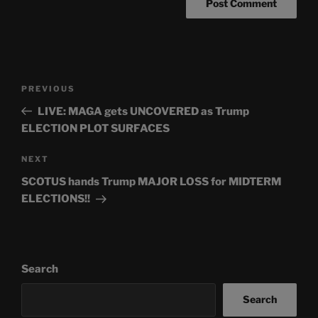
Post
Previous
PREVIOUS
navigation
Post
LIVE: MAGA gets UNCOVERED as Trump
ELECTION PLOT SURFACES
Next
NEXT
Post
SCOTUS hands Trump MAJOR LOSS for MIDTERM
ELECTIONS!!
Search
Search