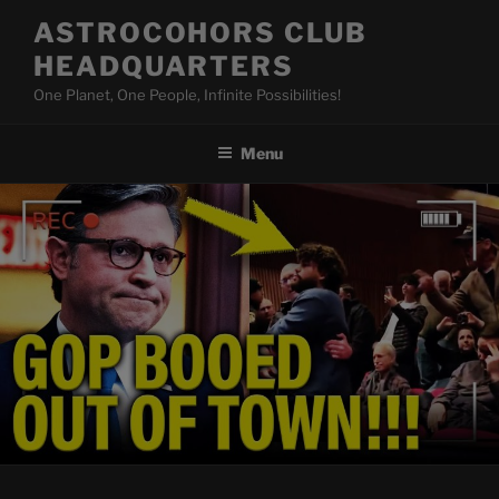
Skip
ASTROCOHORS CLUB
to
HEADQUARTERS
content
One Planet, One People, Infinite Possibilities!
Menu