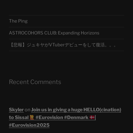
The Ping
ASTROCOHORS CLUB: Expanding Horizons
【悲報】ジュキヤがVTuberデビューをして復活。。。
Recent Comments
Skyler
on
Join us in giving a huge HELLO(cination)
to Sissal
#Eurovision #Denmark
|
#Eurovision2025