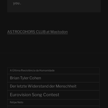
you.
ASTROCOHORS CLUB at Mastodon
A Última Resistência da Humanidade
Brian Tyler Cohen
Der letzte Widerstand der Menschheit
Eurovision Song Contest
Felipe Neto