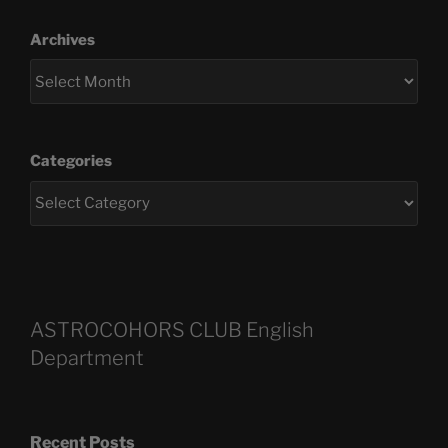
Archives
Categories
ASTROCOHORS CLUB English
Department
Recent Posts