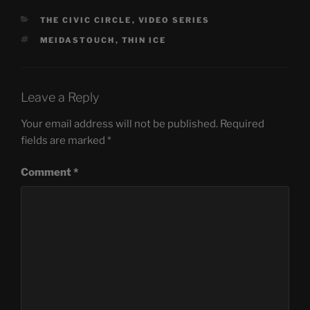
CATEGORIES
THE CIVIC CIRCLE
,
VIDEO SERIES
TAGS
MEIDASTOUCH
,
THIN ICE
Leave a Reply
Your email address will not be published.
Required
fields are marked
*
Comment
*