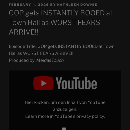
POSTED
FEBRUARY 4, 2026
BY
KATHLEEN DOWNIE
ON
GOP gets INSTANTLY BOOED at
Town Hall as WORST FEARS
ARRIVE!!
Episode Title: GOP gets INSTANTLY BOOED at Town
Hall as WORST FEARS ARRIVE!!
Produced by:
MeidasTouch
Display
"GOP
gets
INSTANTLY
BOOED
at
Town
Hall
Hier klicken, um den Inhalt von YouTube
as
WORST
anzuzeigen.
FEARS
Learn more in
YouTube’s privacy policy
.
ARRIVE!!"
from
YouTube