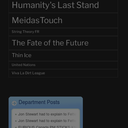
Humanity's Last Stand
MeidasTouch
String Theory FR
The Fate of the Future
Thin Ice
United Nations
Viva La Dirt League