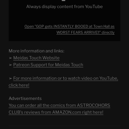
Always display content from YouTube
Open "GOP gets INSTANTLY BOOED at Town Hall as
WORST FEARS ARRIVE!!" directly
More information and links:
➢
Meidas Touch Website
➢
Patreon Support for Meidas Touch
➢
For more information or to watch video on YouTube,
click here!
Advertisements
You can order all the comics from ASTROCOHORS
CLUB's reviews from AMAZON.com right here!