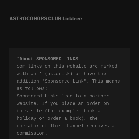
ASTROCOHORS CLUB Linktree
*
About SPONSORED LINKS
:

Som links on this website are marked 
with an * (asterisk) or have the 
addition "Sponsored Link". This means 
as follows:

Sponsored Links lead to a partner 
website. If you place an order on 
this site (for example, book a 
holiday or order a book), the 
operator of this channel receives a 
commission.
