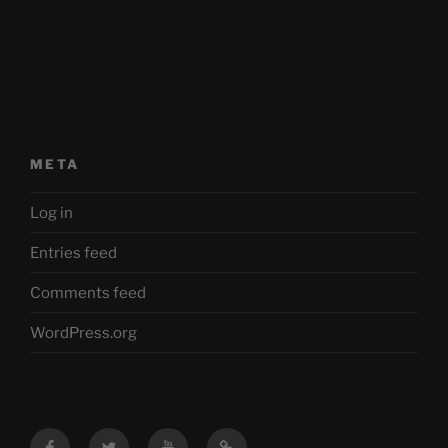
META
Log in
Entries feed
Comments feed
WordPress.org
Facebook
Twitter
YouTube
Mastodon