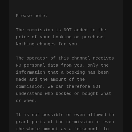
Please note:

The commission is NOT added to the 
price of your booking or purchase. 
Nothing changes for you.

The operator of this channel receives 
NO personal data from you, only the 
information that a booking has been 
made and the amount of the 
commission. We can therefore NOT 
understand who booked or bought what 
or when.

It is not possible or even allowed to 
grant parts of the commission or even 
the whole amount as a "discount" to 