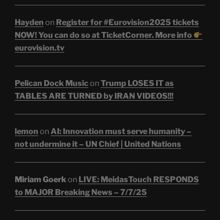
Hayden
on
Register for #Eurovision2025 tickets
NOW! You can do so at TicketCorner. More info
eurovision.tv
Pelican Dock Music
on
Trump LOSES IT as
TABLES ARE TURNED by IRAN VIDEOS!!!
lemon
on
AI: Innovation must serve humanity –
not undermine it – UN Chief | United Nations
Miriam Goerk
on
LIVE: MeidasTouch RESPONDS
to MAJOR Breaking News – 7/7/25