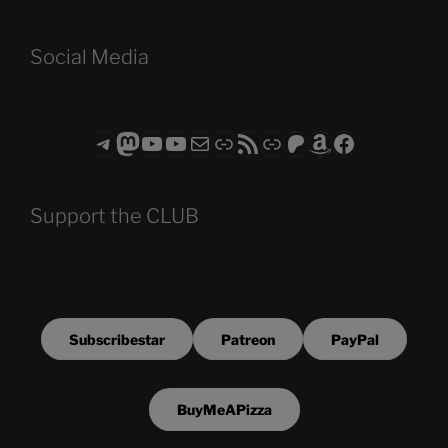
Social Media
Telegram
Mastodon
ASTROCOHORS CLUB - The Video Series
ASTROCOHORS CLUB - The Movies
Subscribe to the ASTROCOHORS CLUB Newsletter
Link
RSS Feed
Support us via "Buy me a Coffee"
Patreon
Amazon
Facebook
Support the CLUB
Subscribestar
Patreon
PayPal
BuyMeAPizza