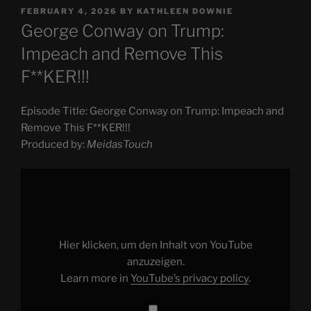
POSTED
FEBRUARY 4, 2026
BY
KATHLEEN DOWNIE
ON
George Conway on Trump:
Impeach and Remove This
F**KER!!!
Episode Title: George Conway on Trump: Impeach and
Remove This F**KER!!!
Produced by:
MeidasTouch
Display
"George
Conway
on
Trump:
Impeach
and
Remove
Hier klicken, um den Inhalt von YouTube
This
F**KER!!!"
anzuzeigen.
from
Learn more in
YouTube’s privacy policy
.
YouTube