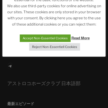
essential for the basic functions of the website.
Neueste Beiträge
We also use third-party cookies for online advertising on
our sites. These cookies are only stored in your browser
with your consent. By clicking here you agree to the use
The Ping
of these additional cookies or you can reject them:
ASTROCOHORS CLUB: Expanding Horizons
Read More
Accept Non-Essentiel Cookies
Die drei Wünsche Challenge Pt.7 🌰 | feat. Tommy,
Reject Non-Essentiell Cookies
Sophia, Alexander, Alexa | #nachsitzen #106
Telegram
アストロコホーズクラブ 日本語部
最新エピソード