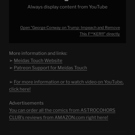
Always display content from YouTube
Open "George Conway on Trump: Impeach and Remove
This F**KER!!!" directly
More information and links:
➢
Meidas Touch Website
➢
Patreon Support for Meidas Touch
➢
For more information or to watch video on YouTube,
click here!
Advertisements
You can order all the comics from ASTROCOHORS
CLUB's reviews from AMAZON.com right here!