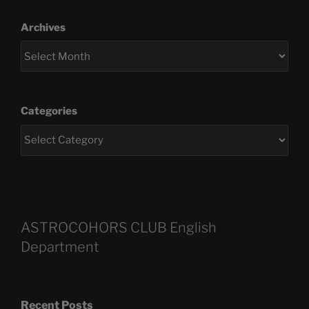
Archives
Categories
ASTROCOHORS CLUB English
Department
Recent Posts