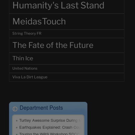
Humanity's Last Stand
MeidasTouch
String Theory FR
The Fate of the Future
Thin Ice
United Nations
Viva La Dirt League