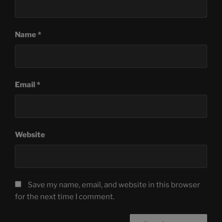
Name
*
Email
*
Website
Save my name, email, and website in this browser
for the next time I comment.