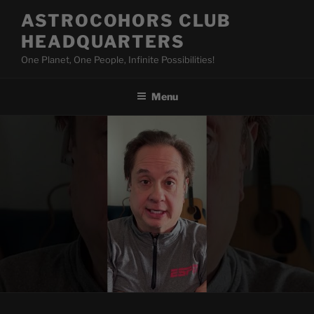
Skip
ASTROCOHORS CLUB
to
HEADQUARTERS
content
One Planet, One People, Infinite Possibilities!
Menu