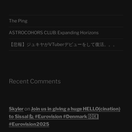
The Ping
ASTROCOHORS CLUB: Expanding Horizons
【悲報】ジュキヤがVTuberデビューをして復活。。。
Recent Comments
Skyler
on
Join us in giving a huge HELLO(cination)
to Sissal 🙋 #Eurovision #Denmark 🇩🇰|
#Eurovision2025