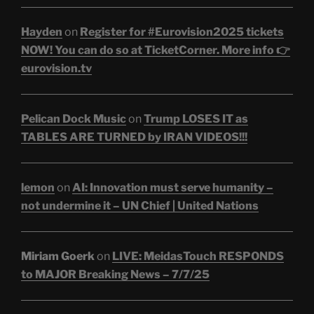
Hayden
on
Register for #Eurovision2025 tickets
NOW! You can do so at TicketCorner. More info 👉
eurovision.tv
Pelican Dock Music
on
Trump LOSES IT as
TABLES ARE TURNED by IRAN VIDEOS!!!
lemon
on
AI: Innovation must serve humanity –
not undermine it – UN Chief | United Nations
Miriam Goerk
on
LIVE: MeidasTouch RESPONDS
to MAJOR Breaking News – 7/7/25