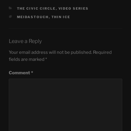
CATEGORIES
THE CIVIC CIRCLE
,
VIDEO SERIES
TAGS
MEIDASTOUCH
,
THIN ICE
Leave a Reply
Your email address will not be published.
Required
fields are marked
*
Comment
*