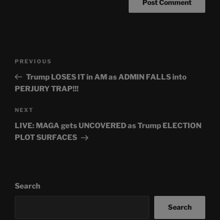
Post
Previous
PREVIOUS
navigation
Post
Trump LOSES IT in AM as ADMIN FALLS into
PERJURY TRAP!!!
Next
NEXT
Post
LIVE: MAGA gets UNCOVERED as Trump ELECTION
PLOT SURFACES
Search
Search