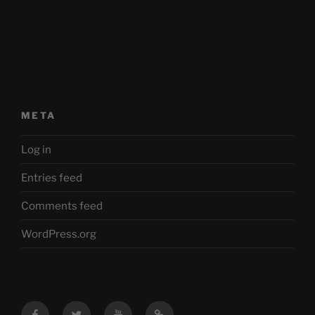
META
Log in
Entries feed
Comments feed
WordPress.org
Facebook
Twitter
YouTube
Mastodon