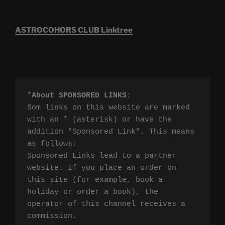
ASTROCOHORS CLUB Linktree
*
About SPONSORED LINKS
:

Som links on this website are marked 
with an * (asterisk) or have the 
addition "Sponsored Link". This means 
as follows:

Sponsored Links lead to a partner 
website. If you place an order on 
this site (for example, book a 
holiday or order a book), the 
operator of this channel receives a 
commission.
