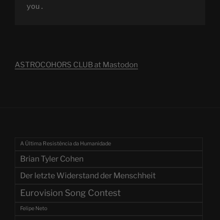
you.
ASTROCOHORS CLUB at Mastodon
A Última Resistência da Humanidade
Brian Tyler Cohen
Der letzte Widerstand der Menschheit
Eurovision Song Contest
Felipe Neto