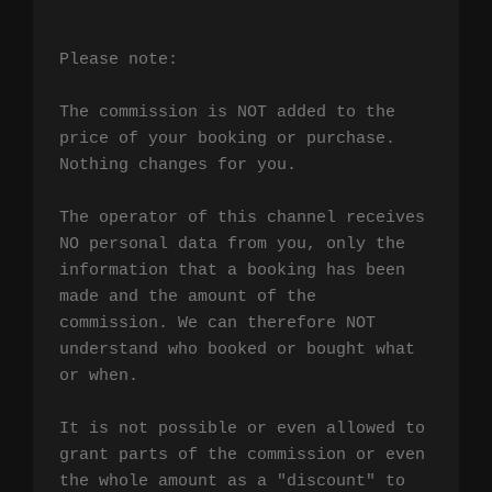
Please note:

The commission is NOT added to the 
price of your booking or purchase. 
Nothing changes for you.

The operator of this channel receives 
NO personal data from you, only the 
information that a booking has been 
made and the amount of the 
commission. We can therefore NOT 
understand who booked or bought what 
or when.

It is not possible or even allowed to 
grant parts of the commission or even 
the whole amount as a "discount" to 