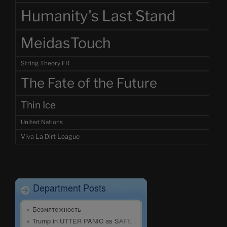
Humanity's Last Stand
MeidasTouch
String Theory FR
The Fate of the Future
Thin Ice
United Nations
Viva La Dirt League