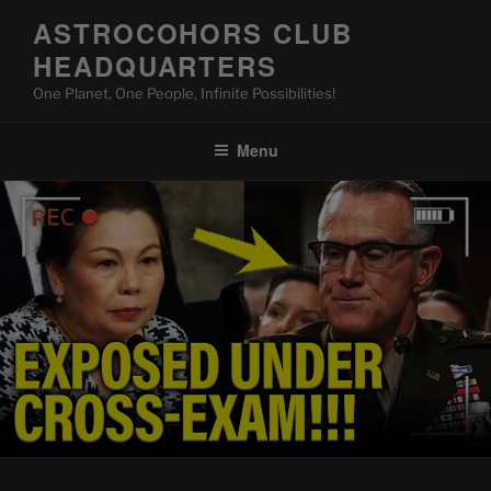
Skip
ASTROCOHORS CLUB
to
HEADQUARTERS
content
One Planet, One People, Infinite Possibilities!
Menu