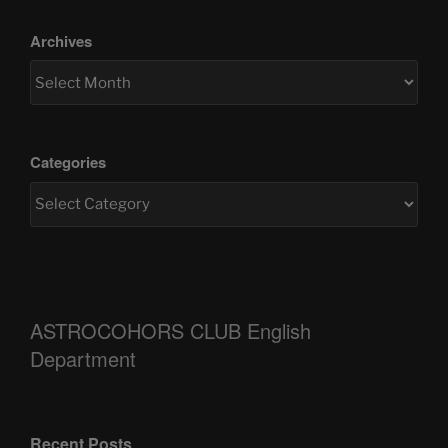
Archives
Categories
ASTROCOHORS CLUB English
Department
Recent Posts