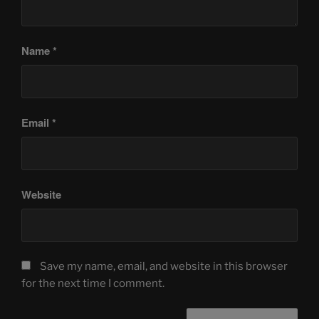
Name
*
Email
*
Website
Save my name, email, and website in this browser
for the next time I comment.