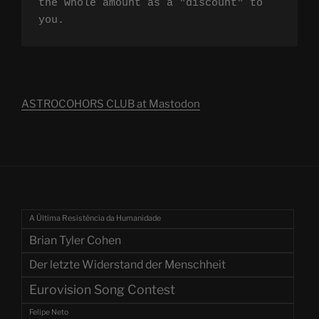
the whole amount as a "discount" to 
you.
ASTROCOHORS CLUB at Mastodon
A Última Resistência da Humanidade
Brian Tyler Cohen
Der letzte Widerstand der Menschheit
Eurovision Song Contest
Felipe Neto