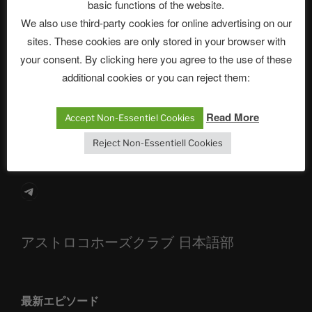
Neueste Beiträge
basic functions of the website.
We also use third-party cookies for online advertising on our
sites. These cookies are only stored in your browser with
your consent. By clicking here you agree to the use of these
The Ping
additional cookies or you can reject them:
ASTROCOHORS CLUB: Expanding Horizons
Read More
Accept Non-Essentiel Cookies
Die drei Wünsche Challenge Pt.7 🌰 | feat. Tommy,
Sophia, Alexander, Alexa | #nachsitzen #106
Reject Non-Essentiell Cookies
Telegram
アストロコホーズクラブ 日本語部
最新エピソード