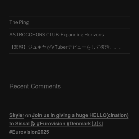
The Ping
ASTROCOHORS CLUB: Expanding Horizons
【悲報】ジュキヤがVTuberデビューをして復活。。。
Recent Comments
Skyler
Join us in giving a huge HELLO(cination)
on
to Sissal 🙋 #Eurovision #Denmark 🇩🇰|
#Eurovision2025