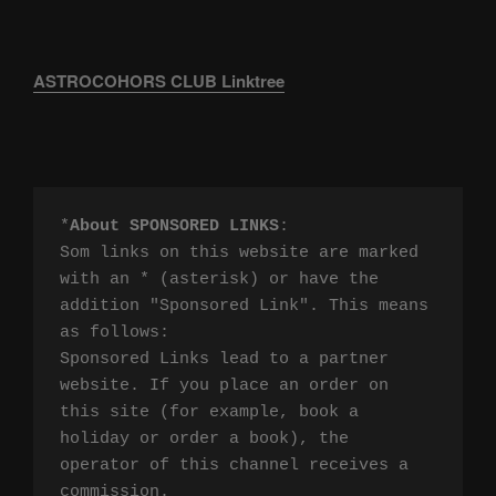
ASTROCOHORS CLUB Linktree
*
About SPONSORED LINKS
:

Som links on this website are marked 
with an * (asterisk) or have the 
addition "Sponsored Link". This means 
as follows:

Sponsored Links lead to a partner 
website. If you place an order on 
this site (for example, book a 
holiday or order a book), the 
operator of this channel receives a 
commission.
