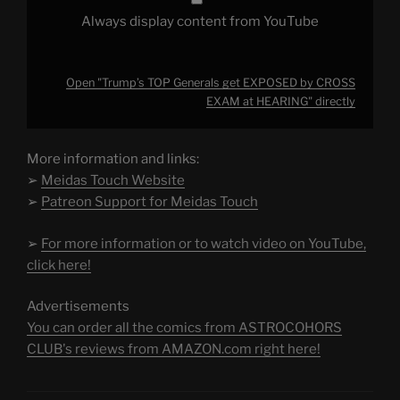
Always display content from YouTube
Open "Trump’s TOP Generals get EXPOSED by CROSS
EXAM at HEARING" directly
More information and links:
➢
Meidas Touch Website
➢
Patreon Support for Meidas Touch
➢
For more information or to watch video on YouTube,
click here!
Advertisements
You can order all the comics from ASTROCOHORS
CLUB's reviews from AMAZON.com right here!