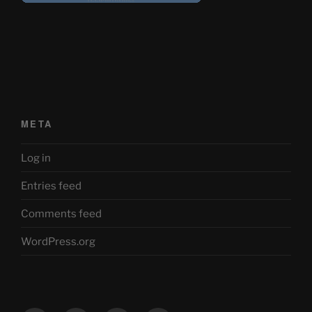
META
Log in
Entries feed
Comments feed
WordPress.org