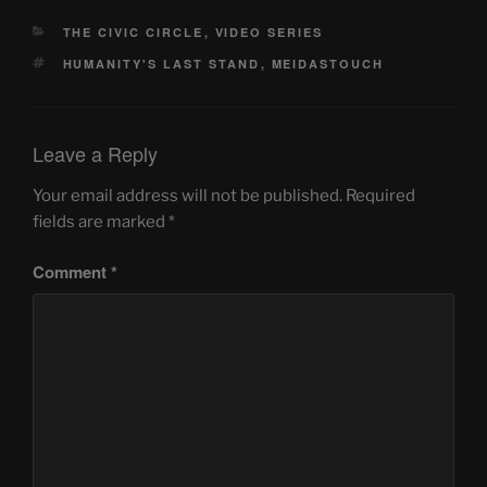
CATEGORIES
THE CIVIC CIRCLE
,
VIDEO SERIES
TAGS
HUMANITY'S LAST STAND
,
MEIDASTOUCH
Leave a Reply
Your email address will not be published.
Required
fields are marked
*
Comment
*