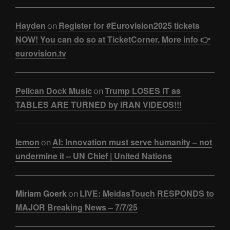
Hayden
Register for #Eurovision2025 tickets
on
NOW! You can do so at TicketCorner. More info 👉
eurovision.tv
Pelican Dock Music
Trump LOSES IT as
on
TABLES ARE TURNED by IRAN VIDEOS!!!
lemon
AI: Innovation must serve humanity – not
on
undermine it – UN Chief | United Nations
Miriam Goerk
LIVE: MeidasTouch RESPONDS to
on
MAJOR Breaking News – 7/7/25