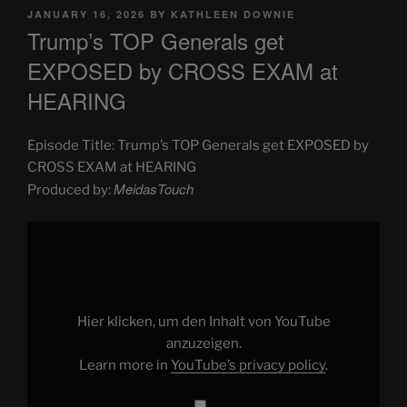
POSTED
JANUARY 16, 2026
BY
KATHLEEN DOWNIE
ON
Trump’s TOP Generals get
EXPOSED by CROSS EXAM at
HEARING
Episode Title: Trump’s TOP Generals get EXPOSED by
CROSS EXAM at HEARING
MeidasTouch
Produced by:
Display
"Trump’s
TOP
Generals
get
EXPOSED
by
CROSS
Hier klicken, um den Inhalt von YouTube
EXAM
at
anzuzeigen.
HEARING"
Learn more in
YouTube’s privacy policy
.
from
YouTube