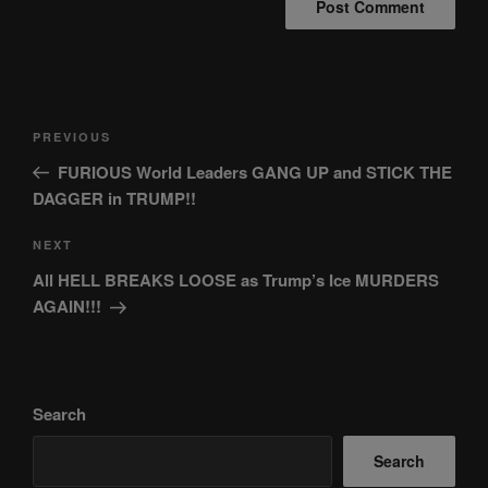
Post
Previous
PREVIOUS
navigation
Post
FURIOUS World Leaders GANG UP and STICK THE
DAGGER in TRUMP!!
Next
NEXT
Post
All HELL BREAKS LOOSE as Trump’s Ice MURDERS
AGAIN!!!
Search
Search