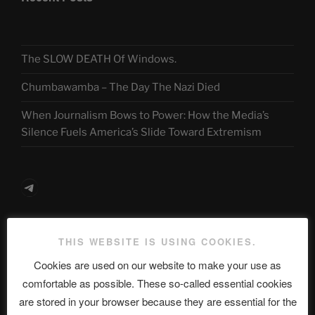
The SLOW DEATH Of Windows.
Chumbawamba – The Day The Nazi Died
When Journalism Bows to Power: How the Media’s
Silence Fuels America’s Slide Toward Extremism
Telegram
ASTROCOHORS CLUB Deutsche
THIS WEBSITE IS USING COOKIES.
Abteilung
Cookies are used on our website to make your use as
comfortable as possible. These so-called essential cookies
are stored in your browser because they are essential for the