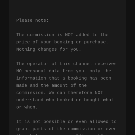
Please note:

The commission is NOT added to the 
price of your booking or purchase. 
Nothing changes for you.

The operator of this channel receives 
NO personal data from you, only the 
information that a booking has been 
made and the amount of the 
commission. We can therefore NOT 
understand who booked or bought what 
or when.

It is not possible or even allowed to 
grant parts of the commission or even 