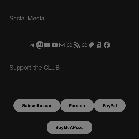
Social Media
Telegram
Mastodon
ASTROCOHORS CLUB - The Video Series
ASTROCOHORS CLUB - The Movies
Subscribe to the ASTROCOHORS CLUB Newsletter
Link
RSS Feed
Support us via "Buy me a Coffee"
Patreon
Amazon
Facebook
Support the CLUB
Subscribestar
Patreon
PayPal
BuyMeAPizza