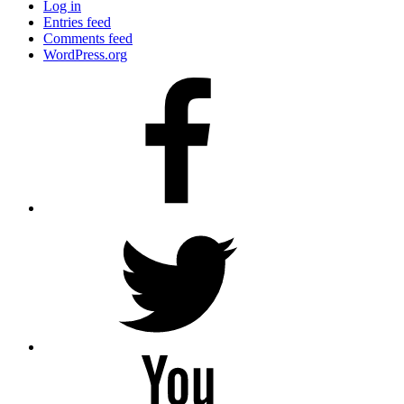
Log in
Entries feed
Comments feed
WordPress.org
Facebook
Twitter
YouTube