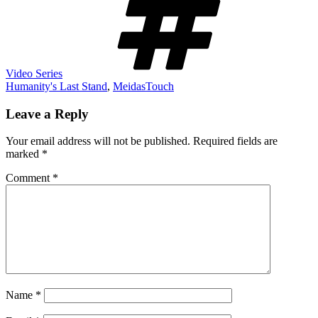
Video Series
Humanity's Last Stand
,
MeidasTouch
Leave a Reply
Your email address will not be published.
Required fields are
marked
*
Comment
*
Name
*