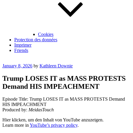
Cookies
Protection des données
Imprimer
Friends
Posted
January 8, 2026
by
Kathleen Downie
on
Trump LOSES IT as MASS PROTESTS
Demand HIS IMPEACHMENT
Episode Title: Trump LOSES IT as MASS PROTESTS Demand
HIS IMPEACHMENT
Produced by:
MeidasTouch
Display
Hier klicken, um den Inhalt von YouTube anzuzeigen.
"Trump
Learn more in
YouTube’s privacy policy
.
LOSES
IT