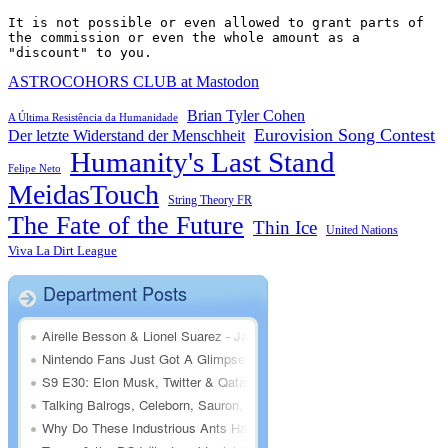
It is not possible or even allowed to grant parts of 
the commission or even the whole amount as a 
"discount" to you.
ASTROCOHORS CLUB at Mastodon
Brian Tyler Cohen
A Última Resistência da Humanidade
Eurovision Song Contest
Der letzte Widerstand der Menschheit
Humanity's Last Stand
Felipe Neto
MeidasTouch
String Theory FR
The Fate of the Future
Thin Ice
United Nations
Viva La Dirt League