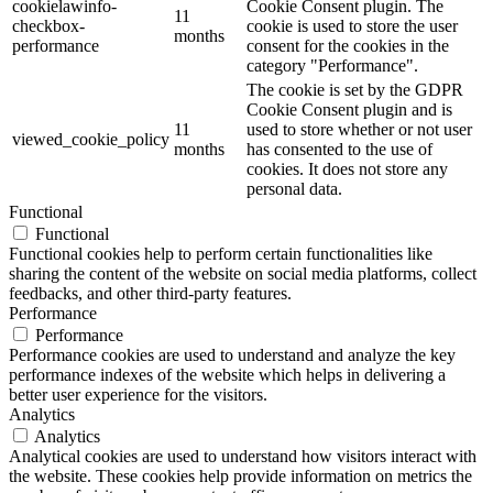
cookielawinfo-
Cookie Consent plugin. The
11
checkbox-
cookie is used to store the user
months
performance
consent for the cookies in the
category "Performance".
The cookie is set by the GDPR
Cookie Consent plugin and is
11
used to store whether or not user
viewed_cookie_policy
months
has consented to the use of
cookies. It does not store any
personal data.
Functional
Functional
Functional cookies help to perform certain functionalities like
sharing the content of the website on social media platforms, collect
feedbacks, and other third-party features.
Performance
Performance
Performance cookies are used to understand and analyze the key
performance indexes of the website which helps in delivering a
better user experience for the visitors.
Analytics
Analytics
Analytical cookies are used to understand how visitors interact with
the website. These cookies help provide information on metrics the