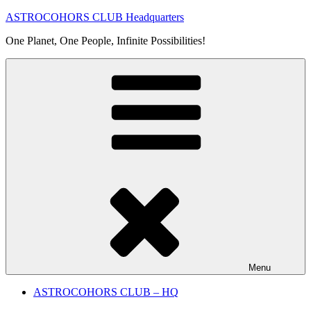
Skip
ASTROCOHORS CLUB Headquarters
to
One Planet, One People, Infinite Possibilities!
content
Menu
ASTROCOHORS CLUB – HQ