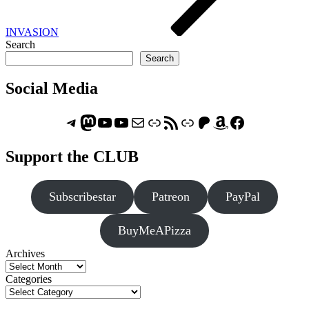
INVASION
Search
Search
Social Media
Telegram
Mastodon
ASTROCOHORS CLUB - The Video Series
ASTROCOHORS CLUB - The Movies
Subscribe to the ASTROCOHORS CLUB Newsletter
Link
RSS Feed
Support us via "Buy me a Coffee"
Patreon
Amazon
Facebook
Support the CLUB
Subscribestar
Patreon
PayPal
BuyMeAPizza
Archives
Categories