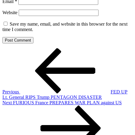
Email
*
Website
Save my name, email, and website in this browser for the next
time I comment.
Post
Previous
Post
navigation
Previous
FED UP
Lt. General RIPS Trump PENTAGON DISASTER
Next
Next
FURIOUS France PREPARES WAR PLAN against US
Post