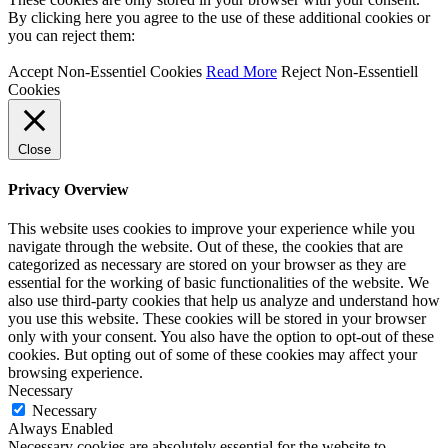
By clicking here you agree to the use of these additional cookies or
you can reject them:
Accept Non-Essentiel Cookies
Read More
Reject Non-Essentiell
Cookies
Close
Privacy Overview
This website uses cookies to improve your experience while you
navigate through the website. Out of these, the cookies that are
categorized as necessary are stored on your browser as they are
essential for the working of basic functionalities of the website. We
also use third-party cookies that help us analyze and understand how
you use this website. These cookies will be stored in your browser
only with your consent. You also have the option to opt-out of these
cookies. But opting out of some of these cookies may affect your
browsing experience.
Necessary
Necessary
Always Enabled
Necessary cookies are absolutely essential for the website to