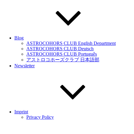
Blog
ASTROCOHORS CLUB English Department
ASTROCOHORS CLUB Deutsch
ASTROCOHORS CLUB Português
アストロコホーズクラブ 日本語部
Newsletter
Imprint
Privacy Policy