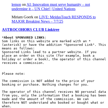
lemon
on
AI: Innovation must serve humanity – not
undermine it – UN Chief | United Nations
Miriam Goerk
on
LIVE: MeidasTouch RESPONDS to
MAJOR Breaking News – 7/7/25
ASTROCOHORS CLUB Linktree
*
About SPONSORED LINKS
:

Som links on this website are marked with an * 
(asterisk) or have the addition "Sponsored Link". This 
means as follows:

Sponsored Links lead to a partner website. If you 
place an order on this site (for example, book a 
holiday or order a book), the operator of this channel 
receives a commission.

Please note:

The commission is NOT added to the price of your 
booking or purchase. Nothing changes for you.

The operator of this channel receives NO personal data 
from you, only the information that a booking has been 
made and the amount of the commission. We can 
therefore NOT understand who booked or bought what or 
when.
