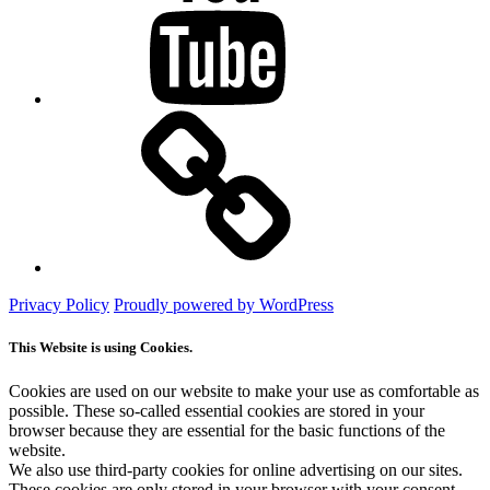
Mastodon
Privacy Policy
Proudly powered by WordPress
This Website is using Cookies.
Cookies are used on our website to make your use as comfortable as
possible. These so-called essential cookies are stored in your
browser because they are essential for the basic functions of the
website.
We also use third-party cookies for online advertising on our sites.
These cookies are only stored in your browser with your consent.