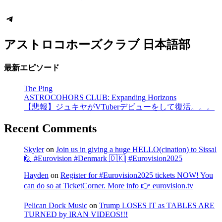
Telegram
アストロコホーズクラブ 日本語部
最新エピソード
The Ping
ASTROCOHORS CLUB: Expanding Horizons
【悲報】ジュキヤがVTuberデビューをして復活。。。
Recent Comments
Skyler
on
Join us in giving a huge HELLO(cination) to Sissal
🙋 #Eurovision #Denmark 🇩🇰| #Eurovision2025
Hayden
on
Register for #Eurovision2025 tickets NOW! You
can do so at TicketCorner. More info 👉 eurovision.tv
Pelican Dock Music
on
Trump LOSES IT as TABLES ARE
TURNED by IRAN VIDEOS!!!