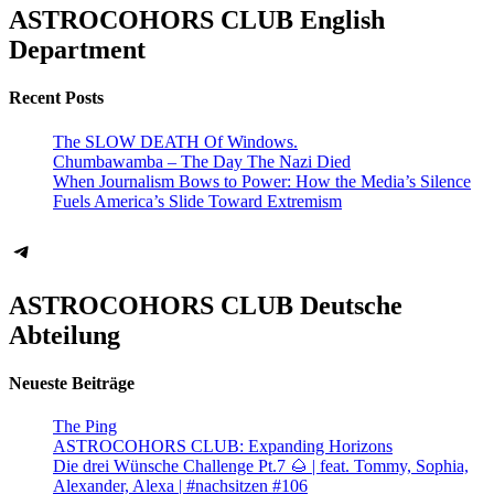
ASTROCOHORS CLUB English
Department
Recent Posts
The SLOW DEATH Of Windows.
Chumbawamba – The Day The Nazi Died
When Journalism Bows to Power: How the Media’s Silence
Fuels America’s Slide Toward Extremism
Telegram
ASTROCOHORS CLUB Deutsche
Abteilung
Neueste Beiträge
The Ping
ASTROCOHORS CLUB: Expanding Horizons
Die drei Wünsche Challenge Pt.7 🌰 | feat. Tommy, Sophia,
Alexander, Alexa | #nachsitzen #106