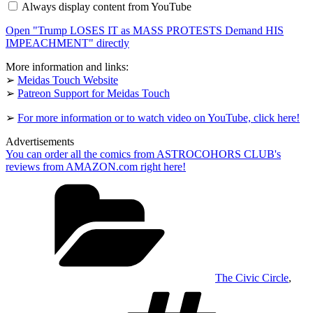
Always display content from YouTube
as
MASS
Open "Trump LOSES IT as MASS PROTESTS Demand HIS
PROTESTS
Demand
IMPEACHMENT" directly
HIS
IMPEACHMENT"
More information and links:
from
➢
Meidas Touch Website
YouTube
➢
Patreon Support for Meidas Touch
➢
For more information or to watch video on YouTube, click here!
Advertisements
You can order all the comics from ASTROCOHORS CLUB's
reviews from AMAZON.com right here!
Categories
The Civic Circle
,
Tags