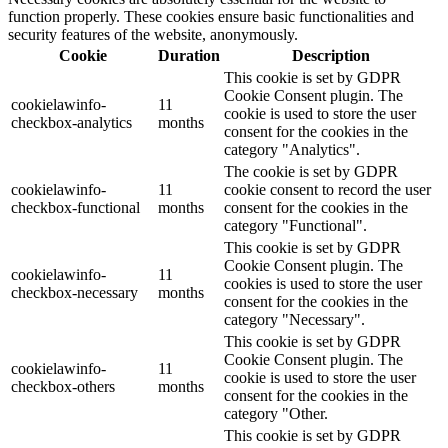
function properly. These cookies ensure basic functionalities and
security features of the website, anonymously.
Cookie
Duration
Description
This cookie is set by GDPR
Cookie Consent plugin. The
cookielawinfo-
11
cookie is used to store the user
checkbox-analytics
months
consent for the cookies in the
category "Analytics".
The cookie is set by GDPR
cookielawinfo-
11
cookie consent to record the user
checkbox-functional
months
consent for the cookies in the
category "Functional".
This cookie is set by GDPR
Cookie Consent plugin. The
cookielawinfo-
11
cookies is used to store the user
checkbox-necessary
months
consent for the cookies in the
category "Necessary".
This cookie is set by GDPR
Cookie Consent plugin. The
cookielawinfo-
11
cookie is used to store the user
checkbox-others
months
consent for the cookies in the
category "Other.
This cookie is set by GDPR