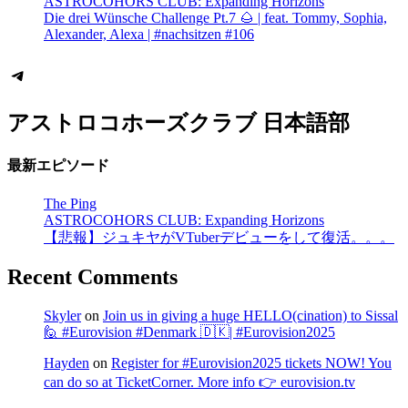
ASTROCOHORS CLUB: Expanding Horizons
Die drei Wünsche Challenge Pt.7 🌰 | feat. Tommy, Sophia,
Alexander, Alexa | #nachsitzen #106
Telegram
アストロコホーズクラブ 日本語部
最新エピソード
The Ping
ASTROCOHORS CLUB: Expanding Horizons
【悲報】ジュキヤがVTuberデビューをして復活。。。
Recent Comments
Skyler
on
Join us in giving a huge HELLO(cination) to Sissal
🙋 #Eurovision #Denmark 🇩🇰| #Eurovision2025
Hayden
on
Register for #Eurovision2025 tickets NOW! You
can do so at TicketCorner. More info 👉 eurovision.tv