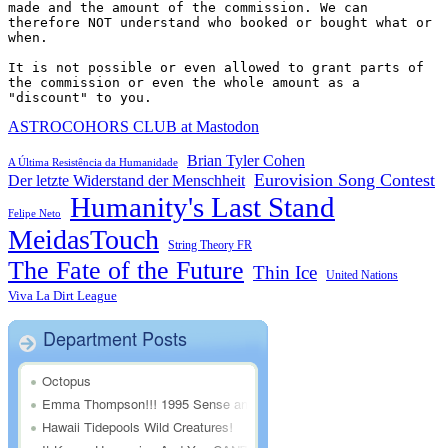
made and the amount of the commission. We can 
therefore NOT understand who booked or bought what or 
when.

It is not possible or even allowed to grant parts of 
the commission or even the whole amount as a 
"discount" to you.
ASTROCOHORS CLUB at Mastodon
Brian Tyler Cohen
A Última Resistência da Humanidade
Eurovision Song Contest
Der letzte Widerstand der Menschheit
Humanity's Last Stand
Felipe Neto
MeidasTouch
String Theory FR
The Fate of the Future
Thin Ice
United Nations
Viva La Dirt League