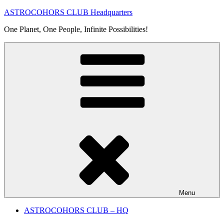
Skip
ASTROCOHORS CLUB Headquarters
to
One Planet, One People, Infinite Possibilities!
content
Menu
ASTROCOHORS CLUB – HQ