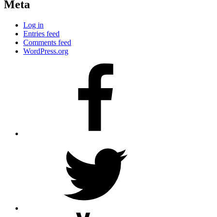
Meta
Log in
Entries feed
Comments feed
WordPress.org
Facebook
Twitter
YouTube