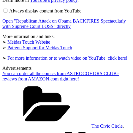
Learn more in
YouTube’s privacy policy
.
Attack
on
Always display content from YouTube
Obama
BACKFIRES
Open "Republican Attack on Obama BACKFIRES Spectacularly
Spectacularly
with
with Supreme Court LOSS" directly
Supreme
Court
More information and links:
LOSS"
➢
Meidas Touch Website
from
➢
Patreon Support for Meidas Touch
YouTube
➢
For more information or to watch video on YouTube, click here!
Advertisements
You can order all the comics from ASTROCOHORS CLUB's
reviews from AMAZON.com right here!
Categories
The Civic Circle
,
Tags