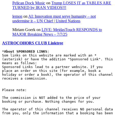
Pelican Dock Music
on
Trump LOSES IT as TABLES ARE
TURNED by IRAN VIDEOS!!!
lemon
on
AI: Innovation must serve humanity – not
undermine it – UN Chief | United Nations
Miriam Goerk
on
LIVE: MeidasTouch RESPONDS to
MAJOR Breaking News – 7/7/25
ASTROCOHORS CLUB Linktree
*
About SPONSORED LINKS
:

Som links on this website are marked with an * 
(asterisk) or have the addition "Sponsored Link". This 
means as follows:

Sponsored Links lead to a partner website. If you 
place an order on this site (for example, book a 
holiday or order a book), the operator of this channel 
receives a commission.

Please note:

The commission is NOT added to the price of your 
booking or purchase. Nothing changes for you.

The operator of this channel receives NO personal data 
from you, only the information that a booking has been 