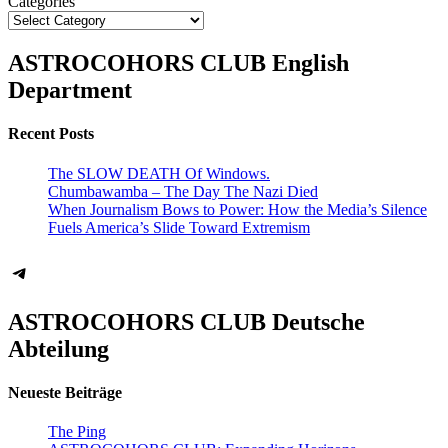
Categories
ASTROCOHORS CLUB English
Department
Recent Posts
The SLOW DEATH Of Windows.
Chumbawamba – The Day The Nazi Died
When Journalism Bows to Power: How the Media’s Silence
Fuels America’s Slide Toward Extremism
Telegram
ASTROCOHORS CLUB Deutsche
Abteilung
Neueste Beiträge
The Ping