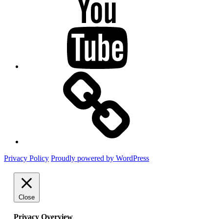
Mastodon
Privacy Policy
Proudly powered by WordPress
Close
Privacy Overview