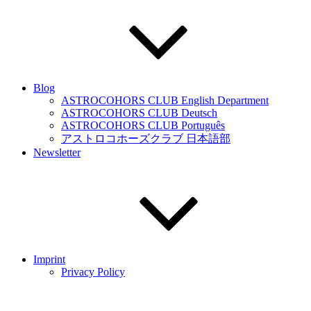
Blog
ASTROCOHORS CLUB English Department
ASTROCOHORS CLUB Deutsch
ASTROCOHORS CLUB Português
アストロコホーズクラブ 日本語部
Newsletter
Imprint
Privacy Policy