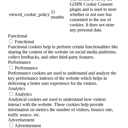
GDPR Cookie Consent
plugin and is used to store
11
viewed_cookie_policy
whether or not user has
months
consented to the use of
cookies. It does not store
any personal data.
Functional
Functional
Functional cookies help to perform certain functionalities like
sharing the content of the website on social media platforms,
collect feedbacks, and other third-party features.
Performance
Performance
Performance cookies are used to understand and analyze the
key performance indexes of the website which helps in
delivering a better user experience for the visitors.
Analytics
Analytics
Analytical cookies are used to understand how visitors
interact with the website. These cookies help provide
information on metrics the number of visitors, bounce rate,
traffic source, etc.
Advertisement
Advertisement