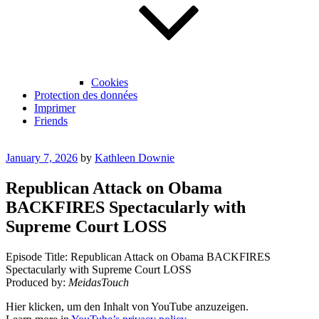
Cookies
Protection des données
Imprimer
Friends
Posted
January 7, 2026
by
Kathleen Downie
on
Republican Attack on Obama
BACKFIRES Spectacularly with
Supreme Court LOSS
Episode Title: Republican Attack on Obama BACKFIRES
Spectacularly with Supreme Court LOSS
Produced by:
MeidasTouch
Display
Hier klicken, um den Inhalt von YouTube anzuzeigen.
"Republican