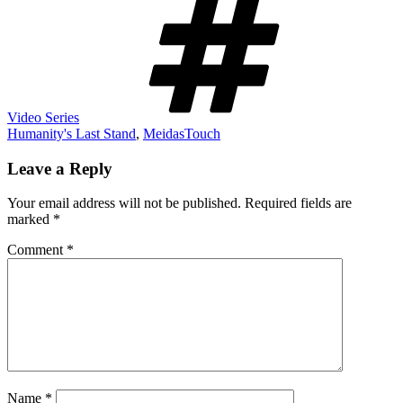
Video Series
Humanity's Last Stand
,
MeidasTouch
Leave a Reply
Your email address will not be published.
Required fields are
marked
*
Comment
*
Name
*