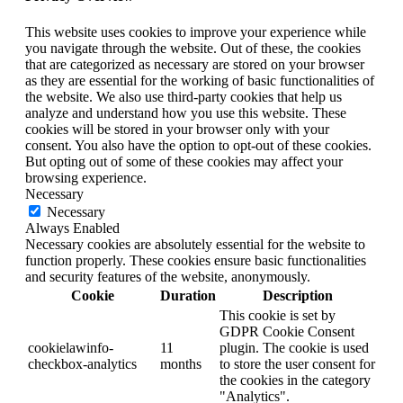
This website uses cookies to improve your experience while
you navigate through the website. Out of these, the cookies
that are categorized as necessary are stored on your browser
as they are essential for the working of basic functionalities of
the website. We also use third-party cookies that help us
analyze and understand how you use this website. These
cookies will be stored in your browser only with your
consent. You also have the option to opt-out of these cookies.
But opting out of some of these cookies may affect your
browsing experience.
Necessary
Necessary
Always Enabled
Necessary cookies are absolutely essential for the website to
function properly. These cookies ensure basic functionalities
and security features of the website, anonymously.
Cookie
Duration
Description
This cookie is set by
GDPR Cookie Consent
cookielawinfo-
11
plugin. The cookie is used
checkbox-analytics
months
to store the user consent for
the cookies in the category
"Analytics".