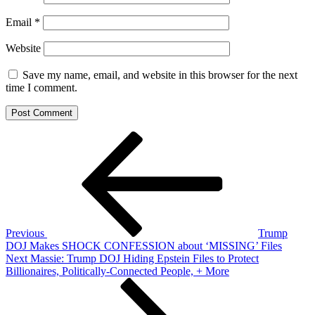
Email
*
Website
Save my name, email, and website in this browser for the next
time I comment.
Post
Previous
Post
navigation
Previous
Trump
DOJ Makes SHOCK CONFESSION about ‘MISSING’ Files
Next
Next
Massie: Trump DOJ Hiding Epstein Files to Protect
Post
Billionaires, Politically-Connected People, + More