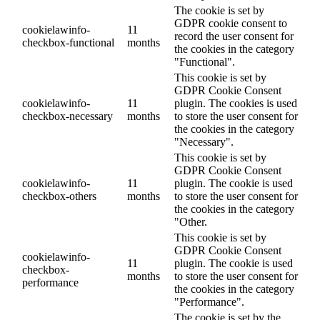
The cookie is set by
GDPR cookie consent to
cookielawinfo-
11
record the user consent for
checkbox-functional
months
the cookies in the category
"Functional".
This cookie is set by
GDPR Cookie Consent
cookielawinfo-
11
plugin. The cookies is used
checkbox-necessary
months
to store the user consent for
the cookies in the category
"Necessary".
This cookie is set by
GDPR Cookie Consent
cookielawinfo-
11
plugin. The cookie is used
checkbox-others
months
to store the user consent for
the cookies in the category
"Other.
This cookie is set by
GDPR Cookie Consent
cookielawinfo-
11
plugin. The cookie is used
checkbox-
months
to store the user consent for
performance
the cookies in the category
"Performance".
The cookie is set by the