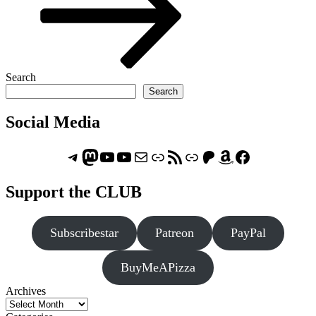
Search
Search
Social Media
Telegram
Mastodon
ASTROCOHORS CLUB - The Video Series
ASTROCOHORS CLUB - The Movies
Subscribe to the ASTROCOHORS CLUB Newsletter
Link
RSS Feed
Support us via "Buy me a Coffee"
Patreon
Amazon
Facebook
Support the CLUB
Subscribestar
Patreon
PayPal
BuyMeAPizza
Archives