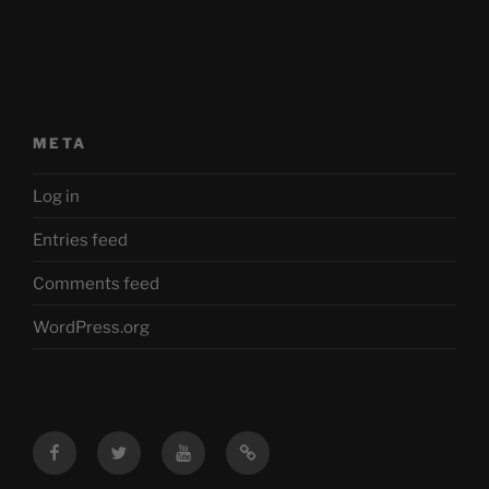
META
Log in
Entries feed
Comments feed
WordPress.org
Facebook
Twitter
YouTube
Mastodon