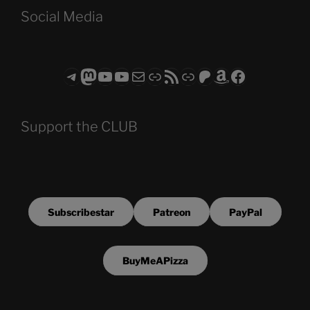
Social Media
Telegram
Mastodon
ASTROCOHORS CLUB - The Video Series
ASTROCOHORS CLUB - The Movies
Subscribe to the ASTROCOHORS CLUB Newsletter
Link
RSS Feed
Support us via "Buy me a Coffee"
Patreon
Amazon
Facebook
Support the CLUB
Subscribestar
Patreon
PayPal
BuyMeAPizza