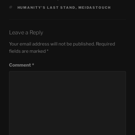
TAGS
HUMANITY'S LAST STAND
,
MEIDASTOUCH
Leave a Reply
Your email address will not be published.
Required
fields are marked
*
Comment
*