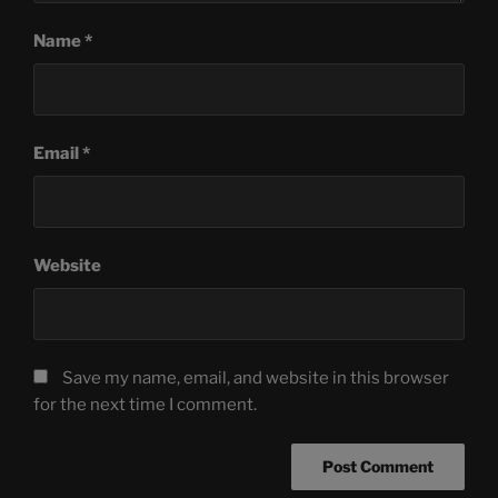
Name
*
Email
*
Website
Save my name, email, and website in this browser
for the next time I comment.