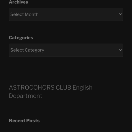
Archives
Categories
ASTROCOHORS CLUB English
Department
Recent Posts