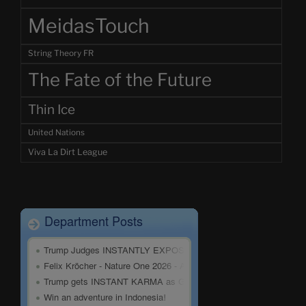
MeidasTouch
String Theory FR
The Fate of the Future
Thin Ice
United Nations
Viva La Dirt League