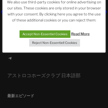
We also use third-party cookies for online advertising on
our sites. These cookies are only stored in your browser
The Ping
with your consent. By clicking here you agree to the use
of these additional cookies or you can reject them:
ASTROCOHORS CLUB: Expanding Horizons
Die drei Wünsche Challenge Pt.7
| feat. Tommy,
Read More
Accept Non-Essentiel Cookies
Sophia, Alexander, Alexa | #nachsitzen #106
Reject Non-Essentiell Cookies
Telegram
アストロコホーズクラブ 日本語部
最新エピソード