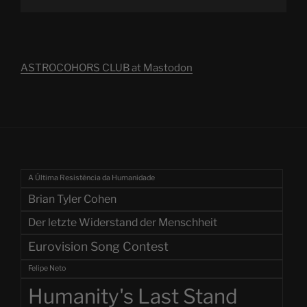
ASTROCOHORS CLUB at Mastodon
A Última Resistência da Humanidade
Brian Tyler Cohen
Der letzte Widerstand der Menschheit
Eurovision Song Contest
Felipe Neto
Humanity's Last Stand