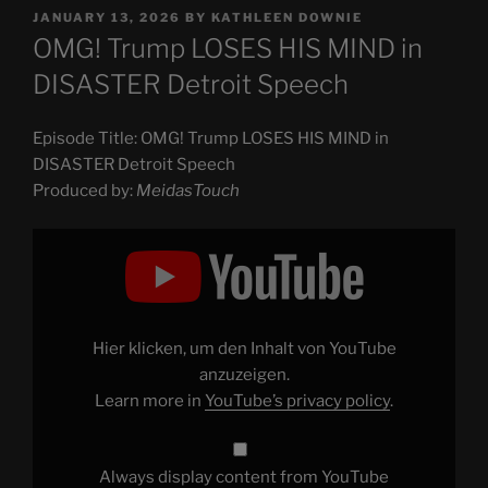
POSTED
JANUARY 13, 2026
BY
KATHLEEN DOWNIE
ON
OMG! Trump LOSES HIS MIND in
DISASTER Detroit Speech
Episode Title: OMG! Trump LOSES HIS MIND in
DISASTER Detroit Speech
Produced by:
MeidasTouch
Display
"OMG!
Trump
LOSES
HIS
MIND
in
DISASTER
Hier klicken, um den Inhalt von YouTube
Detroit
Speech"
anzuzeigen.
from
Learn more in
YouTube’s privacy policy
.
YouTube
Always display content from YouTube