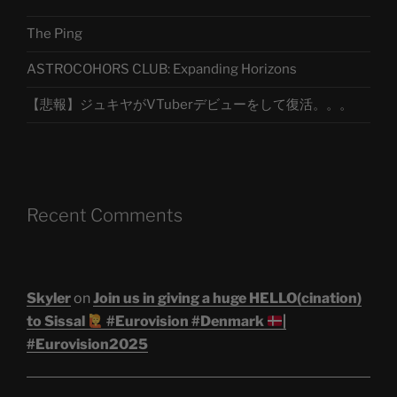
The Ping
ASTROCOHORS CLUB: Expanding Horizons
【悲報】ジュキヤがVTuberデビューをして復活。。。
Recent Comments
Skyler
on
Join us in giving a huge HELLO(cination)
to Sissal
#Eurovision #Denmark
|
#Eurovision2025