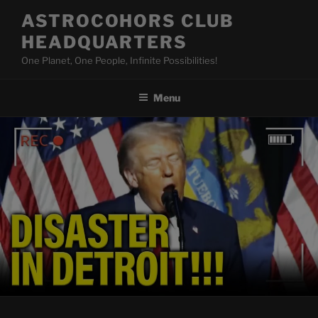
Skip
ASTROCOHORS CLUB
to
HEADQUARTERS
content
One Planet, One People, Infinite Possibilities!
Menu