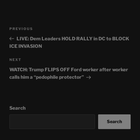
Post
Previous
PREVIOUS
navigation
Post
LIVE: Dem Leaders HOLD RALLY in DC to BLOCK
ICE INVASION
Next
NEXT
Post
WATCH: Trump FLIPS OFF Ford worker after worker
calls him a “pedophile protector”
Search
Search