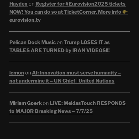
Hayden
on
Register for #Eurovision2025 tickets
NOW! You can do so at TicketCorner. More info
eurovision.tv
Pelican Dock Music
on
Trump LOSES IT as
TABLES ARE TURNED by IRAN VIDEOS!!!
lemon
on
AI: Innovation must serve humanity –
not undermine it – UN Chief | United Nations
Miriam Goerk
on
LIVE: MeidasTouch RESPONDS
to MAJOR Breaking News – 7/7/25