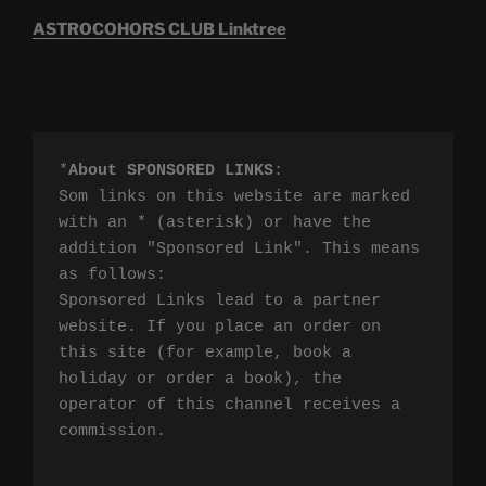
ASTROCOHORS CLUB Linktree
*
About SPONSORED LINKS
:

Som links on this website are marked 
with an * (asterisk) or have the 
addition "Sponsored Link". This means 
as follows:

Sponsored Links lead to a partner 
website. If you place an order on 
this site (for example, book a 
holiday or order a book), the 
operator of this channel receives a 
commission.
