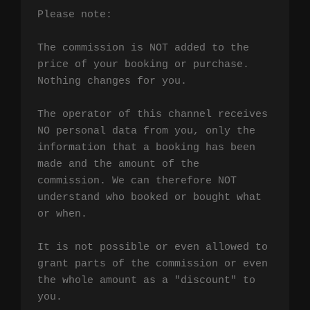
Please note:

The commission is NOT added to the 
price of your booking or purchase. 
Nothing changes for you.

The operator of this channel receives 
NO personal data from you, only the 
information that a booking has been 
made and the amount of the 
commission. We can therefore NOT 
understand who booked or bought what 
or when.

It is not possible or even allowed to 
grant parts of the commission or even 
the whole amount as a "discount" to 
you.