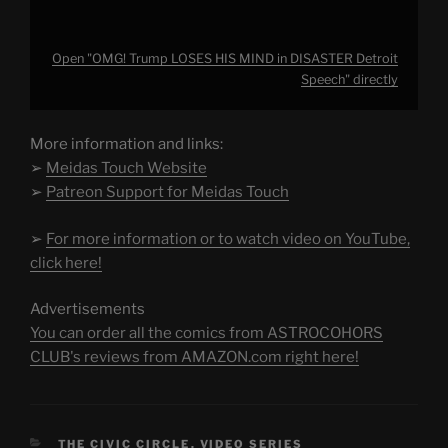
Open "OMG! Trump LOSES HIS MIND in DISASTER Detroit
Speech" directly
More information and links:
➢
Meidas Touch Website
➢
Patreon Support for Meidas Touch
➢
For more information or to watch video on YouTube,
click here!
Advertisements
You can order all the comics from ASTROCOHORS
CLUB's reviews from AMAZON.com right here!
CATEGORIES
THE CIVIC CIRCLE
,
VIDEO SERIES