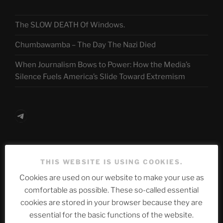
The SLOW DEATH Of Windows.
Chumbawamba – The Day The Nazi Died
When Journalism Bows to Power: How the Media’s
Silence Fuels America’s Slide Toward Extremism
Telegram
ASTROCOHORS CLUB Deutsche
THIS WEBSITE IS USING COOKIES.
Abteilung
Cookies are used on our website to make your use as
comfortable as possible. These so-called essential
cookies are stored in your browser because they are
Neueste Beiträge
essential for the basic functions of the website.