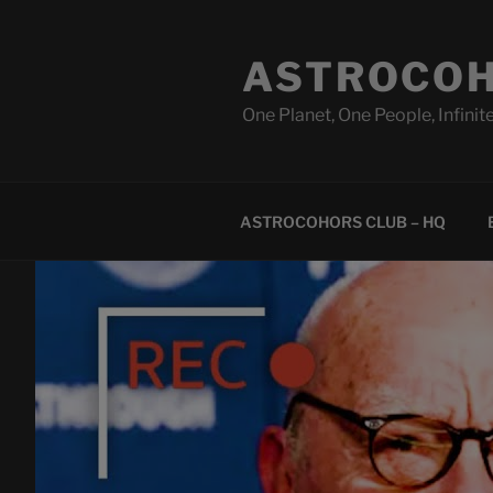
Skip
to
ASTROCOH
content
One Planet, One People, Infinite
ASTROCOHORS CLUB – HQ