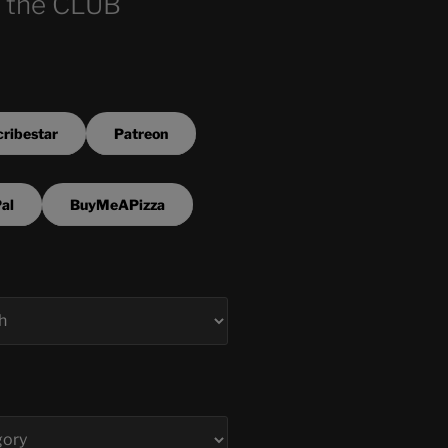
 the CLUB
ribestar
Patreon
al
BuyMeAPizza