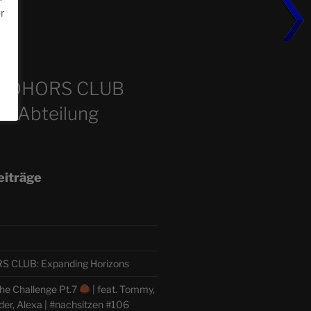
or
m
COHORS CLUB
e Abteilung
eiträge
CLUB: Expanding Horizons
he Challenge Pt.7
| feat. Tommy,
der, Alexa | #nachsitzen #106