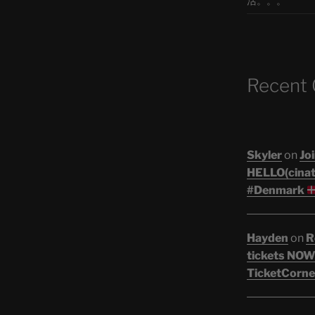
活。。。
Recent
Skyler
on
Joi
HELLO(cinati
#Denmark
Hayden
on
R
tickets NOW!
TicketCorne