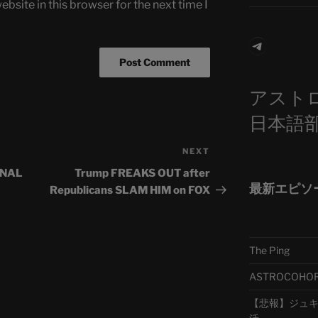
bsite in this browser for the next time I
Telegra
アスト
日本語
NEXT
Next
Post
INAL
Trump FREAKS OUT after
最新エピソ
Republicans SLAM HIM on FOX
The Ping
ASTROCOHORS 
【悲報】ジュキヤ