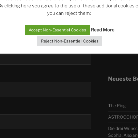
y clicking here you agree to the use of these additional cookies 
you can reject them:
Telegra
Read More
Accept Non-Essentiel Cookies
ASTRO
Reject Non-Essentiell Cookies
Deutsch
Neueste B
The Ping
ASTROCOHORS 
Die drei Wünsc
Sophia, Alexan