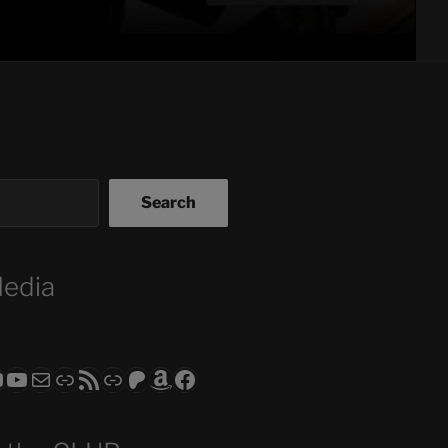
Search
Media
ram
todon
RS CLUB - The Video Series
ASTROCOHORS CLUB - The Movies
Subscribe to the ASTROCOHORS CLUB Newsletter
Link
RSS Feed
Support us via "Buy me a Coffee"
Patreon
Amazon
Facebook