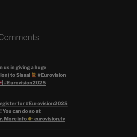
 Comments
n us in giving a huge
on) to Sissal
#Eurovision
| #Eurovision2025
egister for #Eurovision2025
 You can do so at
r. More info
eurovision.tv