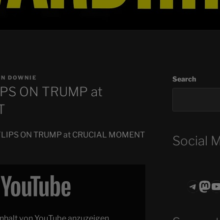
EN DOWNIE
Search
IPS ON TRUMP at
T
h FLIPS ON TRUMP at CRUCIAL MOMENT
Social 
Teleg
Mas
ASTROCOHO
 Inhalt von YouTube anzuzeigen.