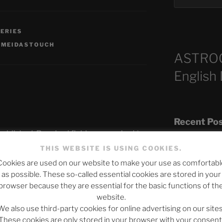
SERIES
,
MEIDASTOUCH
ASTRO
English
Recent Po
published.
Required fields are marked
*
THIS WEBSITE IS USING COOKIES.
Cookies are used on our website to make your use as comfortabl
The SLOW DEA
as possible. These so-called essential cookies are stored in your
Chumbawamba –
browser because they are essential for the basic functions of th
website.
When Journali
We also use third-party cookies for online advertising on our sites
Silence Fuels 
These cookies are only stored in your browser with your consent