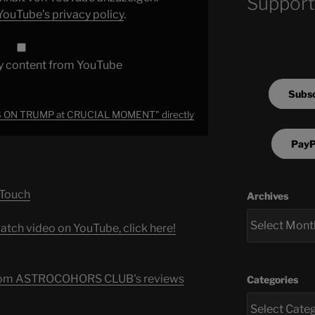
Support
YouTube’s privacy policy
.
y content from YouTube
Subsc
S ON TRUMP at CRUCIAL MOMENT" directly
PayP
 Touch
Archives
atch video on YouTube, click here!
s from ASTROCOHORS CLUB's reviews
Categories