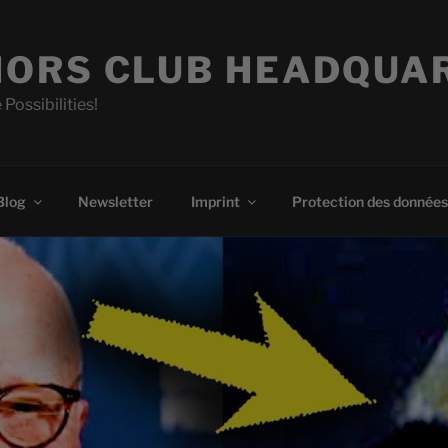
ORS CLUB HEADQUA
 Possibilities!
Blog
Newsletter
Imprint
Protection des données