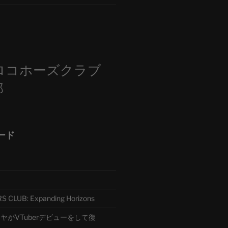
m
ロコホーズクラブ
部
ード
CLUB: Expanding Horizons
がVTuberデビューをして復