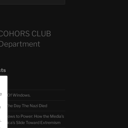
COHORS CLUB
 Department
sts
e
TH Of Windows.
 The Day The Nazi Died
e
sm Bows to Power: How the Media’s
.
America’s Slide Toward Extremism
.