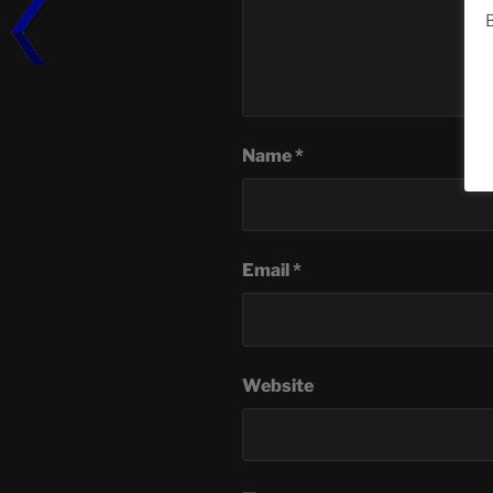
B
Name
*
Email
*
Website