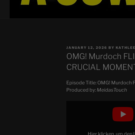
POSTED
JANUARY 12, 2026
BY
KATHLE
ON
OMG! Murdoch FL
CRUCIAL MOMEN
Episode Title: OMG! Murdoc
Produced by:
MeidasTouch
Display
"OMG!
Murdoch
FLIPS
ON
Hier klicken, um den