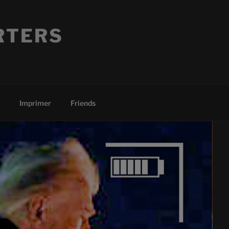
RTERS
Imprimer
Friends