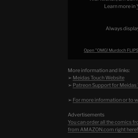
TRUMP
Learn more in
at
CRUCIAL
MOMENT"
Always displa
from
YouTube
Open "OMG! Murdoch FLIP
More information and links:
➢
Meidas Touch Website
➢
Patreon Support for Meidas
➢
For more information or to w
Advertisements
You can order all the comic
from AMAZON.com right here!