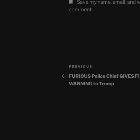
Save my name, email, and we
comment.
Post
Previous
PREVIOUS
navigation
Post
FURIOUS Police Chief GIVES F
WARNING to Trump