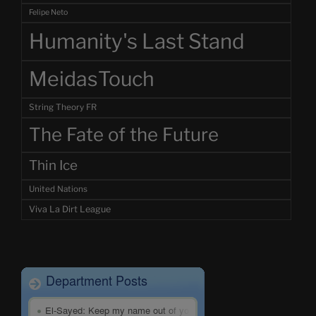
Felipe Neto
Humanity's Last Stand
MeidasTouch
String Theory FR
The Fate of the Future
Thin Ice
United Nations
Viva La Dirt League