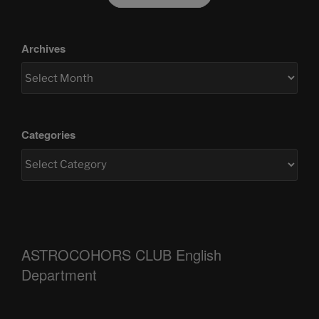
Archives
Categories
ASTROCOHORS CLUB English
Department