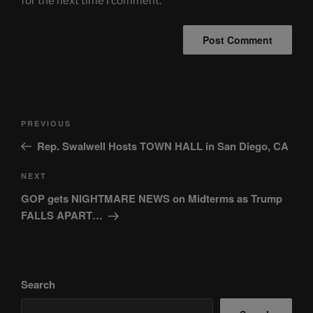
for the next time I comment.
Post
Previous
PREVIOUS
navigation
Post
Rep. Swalwell Hosts TOWN HALL in San Diego, CA
Next
NEXT
Post
GOP gets NIGHTMARE NEWS on Midterms as Trump
FALLS APART…
Search