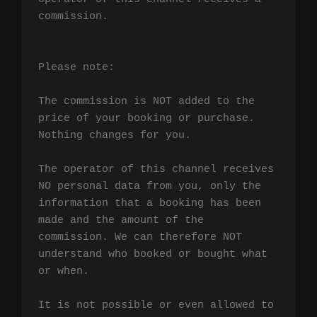
commission.

Please note:

The commission is NOT added to the 
price of your booking or purchase. 
Nothing changes for you.

The operator of this channel receives 
NO personal data from you, only the 
information that a booking has been 
made and the amount of the 
commission. We can therefore NOT 
understand who booked or bought what 
or when.

It is not possible or even allowed to 