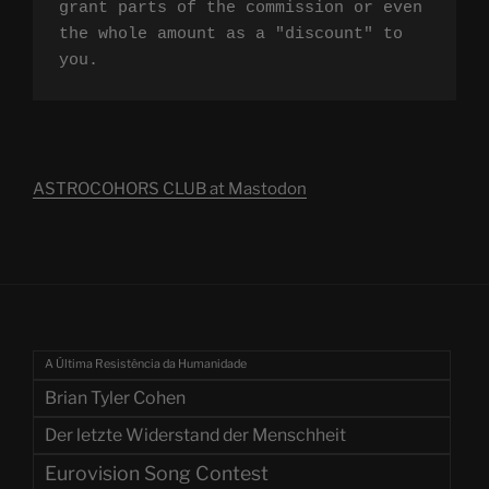
grant parts of the commission or even 
the whole amount as a "discount" to 
you.
ASTROCOHORS CLUB at Mastodon
A Última Resistência da Humanidade
Brian Tyler Cohen
Der letzte Widerstand der Menschheit
Eurovision Song Contest