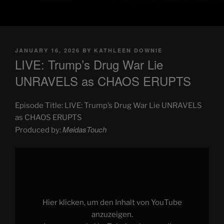
POSTED
JANUARY 16, 2026
BY
KATHLEEN DOWNIE
ON
LIVE: Trump’s Drug War Lie
UNRAVELS as CHAOS ERUPTS
Episode Title: LIVE: Trump’s Drug War Lie UNRAVELS
as CHAOS ERUPTS
MeidasTouch
Produced by:
Display
"LIVE:
Trump’s
Drug
War
Lie
UNRAVELS
as
Hier klicken, um den Inhalt von YouTube
CHAOS
ERUPTS"
anzuzeigen.
from