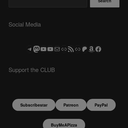
Search
Social Media
Telegram
Mastodon
ASTROCOHORS CLUB - The Video Series
ASTROCOHORS CLUB - The Movies
Subscribe to the ASTROCOHORS CLUB Newsletter
Link
RSS Feed
Support us via "Buy me a Coffee"
Patreon
Amazon
Facebook
Support the CLUB
Subscribestar
Patreon
PayPal
BuyMeAPizza