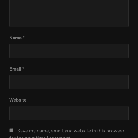
Name
*
Email
*
Website
Save my name, email, and website in this browser