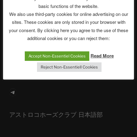
basic functions of the website.
Neueste Beiträge
We also use third-party cookies for online advertising on our
sites. These cookies are only stored in your browser with
your consent. By clicking here you agree to the use of these
The Ping
additional cookies or you can reject them:
ASTROCOHORS CLUB: Expanding Horizons
Read More
Accept Non-Essentiel Cookies
Die drei Wünsche Challenge Pt.7 🌰 | feat. Tommy,
Reject Non-Essentiell Cookies
Sophia, Alexander, Alexa | #nachsitzen #106
Telegram
アストロコホーズクラブ 日本語部