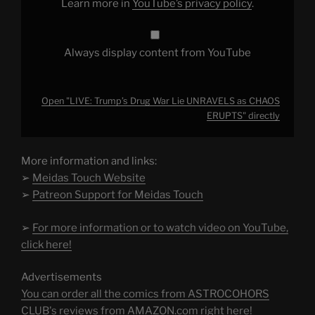
Learn more in
YouTube’s privacy policy
.
YouTube
Always display content from YouTube
Open "LIVE: Trump’s Drug War Lie UNRAVELS as CHAOS
ERUPTS" directly
More information and links:
➢
Meidas Touch Website
➢
Patreon Support for Meidas Touch
➢
For more information or to watch video on YouTube,
click here!
Advertisements
You can order all the comics from ASTROCOHORS
CLUB's reviews from AMAZON.com right here!