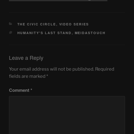
CATEGORIES
THE CIVIC CIRCLE
,
VIDEO SERIES
TAGS
HUMANITY'S LAST STAND
,
MEIDASTOUCH
Leave a Reply
Your email address will not be published.
Required
fields are marked
*
Comment
*