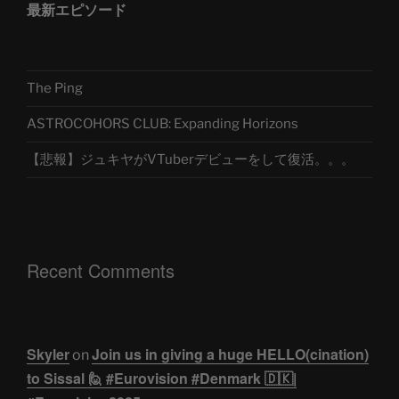
最新エピソード
The Ping
ASTROCOHORS CLUB: Expanding Horizons
【悲報】ジュキヤがVTuberデビューをして復活。。。
Recent Comments
Skyler
Join us in giving a huge HELLO(cination)
on
to Sissal 🙋 #Eurovision #Denmark 🇩🇰|