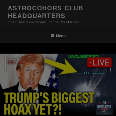
Skip
ASTROCOHORS CLUB
to
HEADQUARTERS
content
One Planet, One People, Infinite Possibilities!
Menu