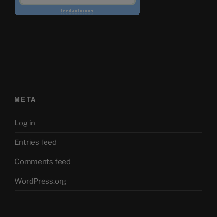
META
Log in
Entries feed
Comments feed
WordPress.org