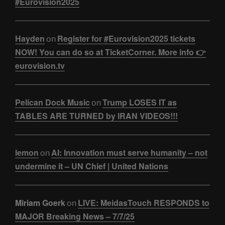
#Eurovision2025
Hayden
Register for #Eurovision2025 tickets
on
NOW! You can do so at TicketCorner. More info 👉
eurovision.tv
Pelican Dock Music
Trump LOSES IT as
on
TABLES ARE TURNED by IRAN VIDEOS!!!
lemon
AI: Innovation must serve humanity – not
on
undermine it – UN Chief | United Nations
Miriam Goerk
LIVE: MeidasTouch RESPONDS to
on
MAJOR Breaking News – 7/7/25