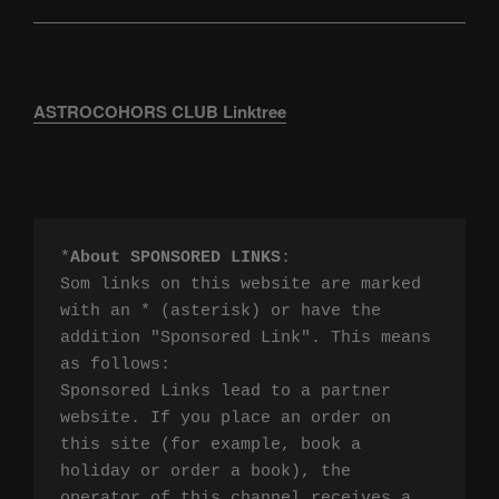
ASTROCOHORS CLUB Linktree
*
About SPONSORED LINKS
:

Som links on this website are marked 
with an * (asterisk) or have the 
addition "Sponsored Link". This means 
as follows:

Sponsored Links lead to a partner 
website. If you place an order on 
this site (for example, book a 
holiday or order a book), the 
operator of this channel receives a 