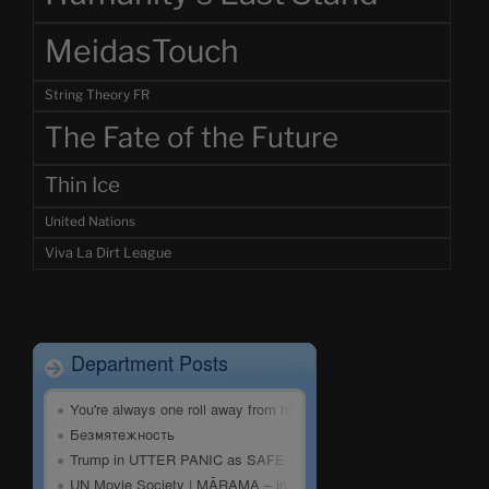
MeidasTouch
String Theory FR
The Fate of the Future
Thin Ice
United Nations
Viva La Dirt League