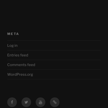
META
Log in
Entries feed
Comments feed
WordPress.org
Facebook
Twitter
YouTube
Mastodon