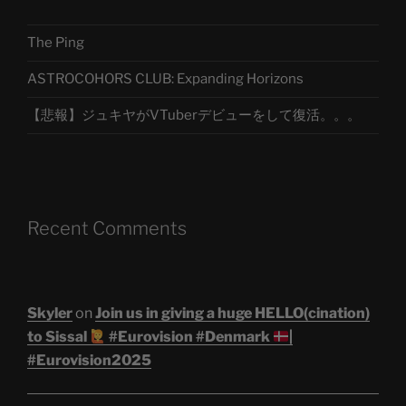
The Ping
ASTROCOHORS CLUB: Expanding Horizons
【悲報】ジュキヤがVTuberデビューをして復活。。。
Recent Comments
Skyler
on
Join us in giving a huge HELLO(cination)
to Sissal
#Eurovision #Denmark
|
#Eurovision2025