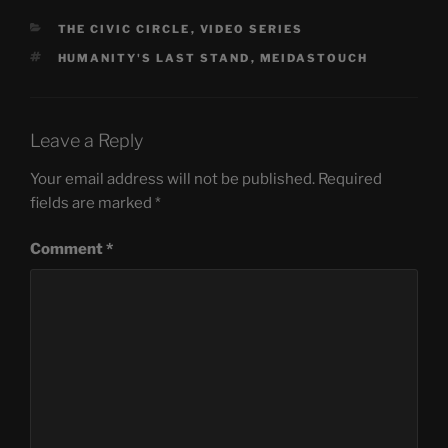
CATEGORIES
THE CIVIC CIRCLE
,
VIDEO SERIES
TAGS
HUMANITY'S LAST STAND
,
MEIDASTOUCH
Leave a Reply
Your email address will not be published.
Required
fields are marked
*
Comment
*