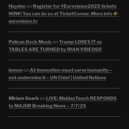
Hayden
on
Register for #Eurovision2025 tickets
NOW! You can do so at TicketCorner. More info
eurovision.tv
Pelican Dock Music
on
Trump LOSES IT as
TABLES ARE TURNED by IRAN VIDEOS!!!
lemon
on
AI: Innovation must serve humanity –
not undermine it – UN Chief | United Nations
Miriam Goerk
on
LIVE: MeidasTouch RESPONDS
to MAJOR Breaking News – 7/7/25