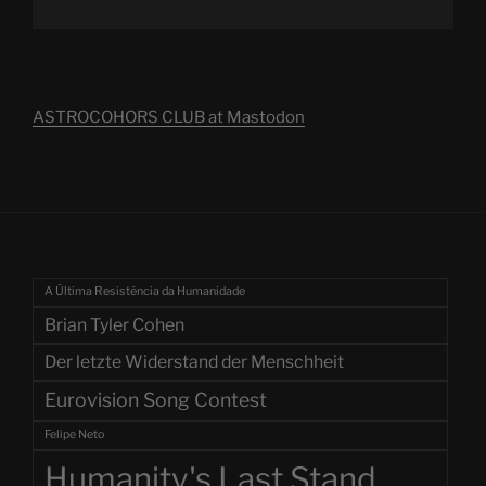
ASTROCOHORS CLUB at Mastodon
A Última Resistência da Humanidade
Brian Tyler Cohen
Der letzte Widerstand der Menschheit
Eurovision Song Contest
Felipe Neto
Humanity's Last Stand