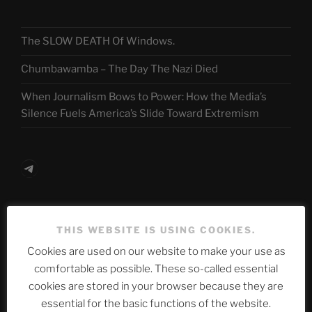
The SLOW DEATH Of Windows.
Chumbawamba – The Day The Nazi Died
When Journalism Bows to Power: How the Media’s
Silence Fuels America’s Slide Toward Extremism
Telegram
ASTROCOHORS CLUB Deutsche
THIS WEBSITE IS USING COOKIES.
Abteilung
Cookies are used on our website to make your use as
comfortable as possible. These so-called essential
cookies are stored in your browser because they are
Neueste Beiträge
essential for the basic functions of the website.