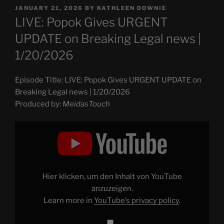
POSTED
JANUARY 21, 2026
BY
KATHLEEN DOWNIE
ON
LIVE: Popok Gives URGENT
UPDATE on Breaking Legal news |
1/20/2026
Episode Title: LIVE: Popok Gives URGENT UPDATE on
Breaking Legal news | 1/20/2026
Produced by:
MeidasTouch
Display
"LIVE:
Popok
Gives
URGENT
UPDATE
on
Breaking
Hier klicken, um den Inhalt von YouTube
Legal
news
anzuzeigen.
|
Learn more in
YouTube’s privacy policy
.
1/20/2026"
from
YouTube