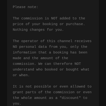
Please note:

The commission is NOT added to the 
price of your booking or purchase. 
Nothing changes for you.

The operator of this channel receives 
NO personal data from you, only the 
information that a booking has been 
made and the amount of the 
commission. We can therefore NOT 
understand who booked or bought what 
or when.

It is not possible or even allowed to 
grant parts of the commission or even 
the whole amount as a "discount" to 
you.