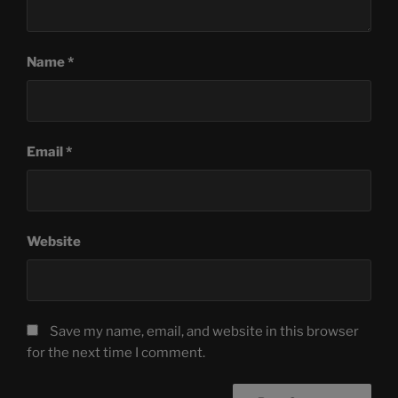
Name
*
Email
*
Website
Save my name, email, and website in this browser
for the next time I comment.