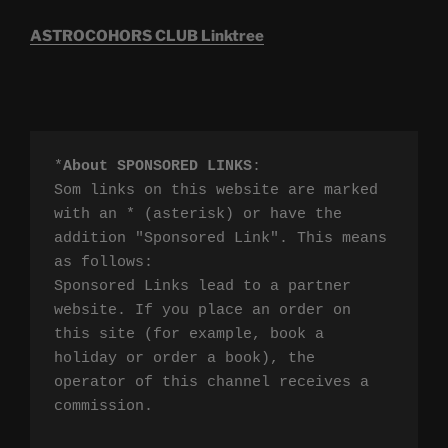
ASTROCOHORS CLUB Linktree
*
About SPONSORED LINKS
:

Som links on this website are marked 
with an * (asterisk) or have the 
addition "Sponsored Link". This means 
as follows:

Sponsored Links lead to a partner 
website. If you place an order on 
this site (for example, book a 
holiday or order a book), the 
operator of this channel receives a 
commission.
