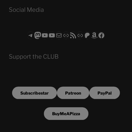
Social Media
Telegram
Mastodon
ASTROCOHORS CLUB - The Video Series
ASTROCOHORS CLUB - The Movies
Subscribe to the ASTROCOHORS CLUB Newsletter
Link
RSS Feed
Support us via "Buy me a Coffee"
Patreon
Amazon
Facebook
Support the CLUB
Subscribestar
Patreon
PayPal
BuyMeAPizza