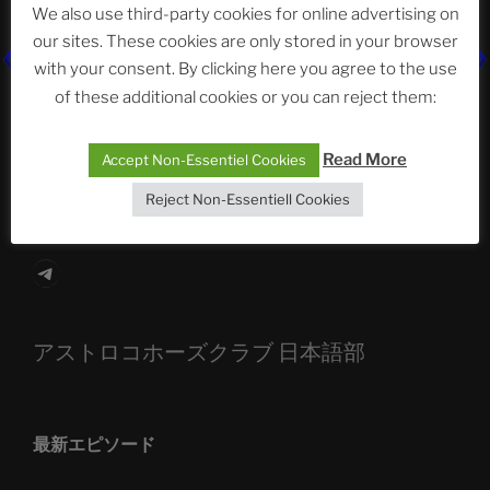
We also use third-party cookies for online advertising on
our sites. These cookies are only stored in your browser
with your consent. By clicking here you agree to the use
The Ping
of these additional cookies or you can reject them:
ASTROCOHORS CLUB: Expanding Horizons
Read More
Accept Non-Essentiel Cookies
Die drei Wünsche Challenge Pt.7
| feat. Tommy,
Sophia, Alexander, Alexa | #nachsitzen #106
Reject Non-Essentiell Cookies
Telegram
アストロコホーズクラブ 日本語部
最新エピソード