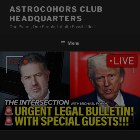
Skip
ASTROCOHORS CLUB
to
HEADQUARTERS
content
One Planet, One People, Infinite Possibilities!
Menu