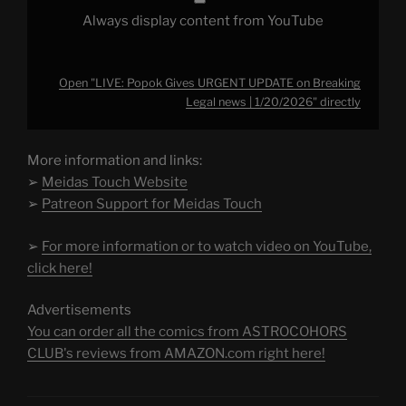
Always display content from YouTube
Open "LIVE: Popok Gives URGENT UPDATE on Breaking
Legal news | 1/20/2026" directly
More information and links:
➢
Meidas Touch Website
➢
Patreon Support for Meidas Touch
➢
For more information or to watch video on YouTube,
click here!
Advertisements
You can order all the comics from ASTROCOHORS
CLUB's reviews from AMAZON.com right here!