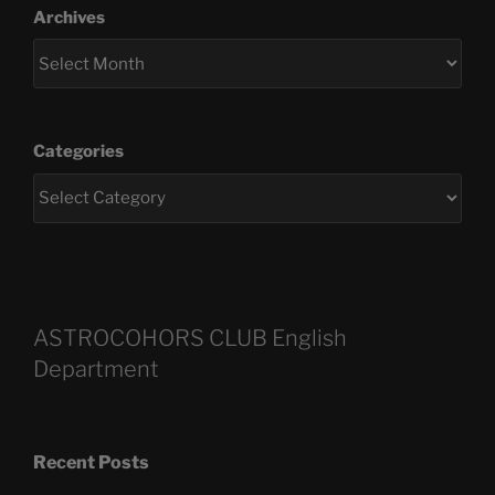
Archives
Categories
ASTROCOHORS CLUB English
Department
Recent Posts