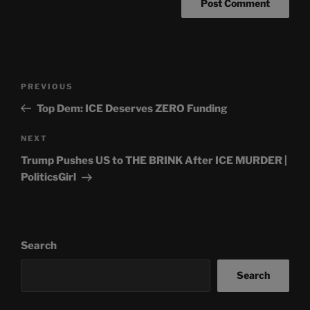
Post
Previous
PREVIOUS
navigation
Post
Top Dem: ICE Deserves ZERO Funding
Next
NEXT
Post
Trump Pushes US to THE BRINK After ICE MURDER |
PoliticsGirl
Search
Search