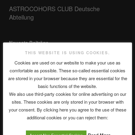
ASTROCOHORS CLUB Deutsche
Abteilung
Neueste Beiträge
THIS WEBSITE IS USING COOKIES.
Cookies are used on our website to make your use as
The Ping
comfortable as possible. These so-called essential cookies
are stored in your browser because they are essential for the
ASTROCOHORS CLUB: Expanding Horizons
basic functions of the website.
Die drei Wünsche Challenge Pt.7 🌰 | feat. Tommy, Sophia,
We also use third-party cookies for online advertising on our
Alexander, Alexa | #nachsitzen #106
sites. These cookies are only stored in your browser with
your consent. By clicking here you agree to the use of these
additional cookies or you can reject them:
Telegram