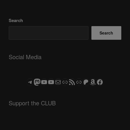
Search
Search
Social Media
Telegram
Mastodon
ASTROCOHORS CLUB - The Video Series
ASTROCOHORS CLUB - The Movies
Subscribe to the ASTROCOHORS CLUB Newsletter
Link
RSS Feed
Support us via "Buy me a Coffee"
Patreon
Amazon
Facebook
Support the CLUB