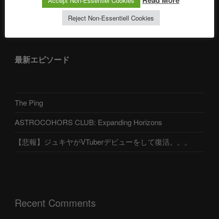
Read More
Accept Non-Essentiel Cookies
アストロコホーズクラブ 日本語部
Reject Non-Essentiell Cookies
最新エピソード
The Ping
ASTROCOHORS CLUB: Expanding Horizons
【悲報】ジュキヤがVTuberデビューをして復活。。。
Recent Comments