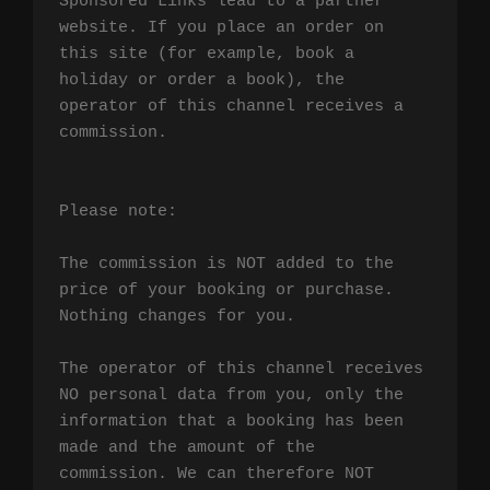
Sponsored Links lead to a partner 
website. If you place an order on 
this site (for example, book a 
holiday or order a book), the 
operator of this channel receives a 
commission.

Please note:

The commission is NOT added to the 
price of your booking or purchase. 
Nothing changes for you.

The operator of this channel receives 
NO personal data from you, only the 
information that a booking has been 
made and the amount of the 
commission. We can therefore NOT 