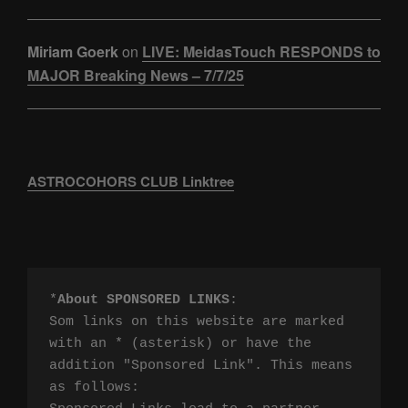
Miriam Goerk
on
LIVE: MeidasTouch RESPONDS to
MAJOR Breaking News – 7/7/25
ASTROCOHORS CLUB Linktree
*
About SPONSORED LINKS
:

Som links on this website are marked 
with an * (asterisk) or have the 
addition "Sponsored Link". This means 
as follows:
