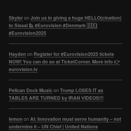
Skyler
on
Join us in giving a huge HELLO(cination)
to Sissal 🙋 #Eurovision #Denmark 🇩🇰|
#Eurovision2025
Hayden
on
Register for #Eurovision2025 tickets
NOW! You can do so at TicketCorner. More info 👉
eurovision.tv
Pelican Dock Music
on
Trump LOSES IT as
TABLES ARE TURNED by IRAN VIDEOS!!!
lemon
on
AI: Innovation must serve humanity – not
undermine it – UN Chief | United Nations