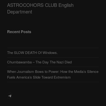
ASTROCOHORS CLUB English
Department
Recent Posts
The SLOW DEATH Of Windows.
Chumbawamba – The Day The Nazi Died
When Journalism Bows to Power: How the Media’s Silence
Fuels America’s Slide Toward Extremism
Telegram