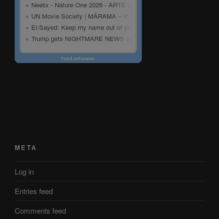
META
Log in
Entries feed
Comments feed