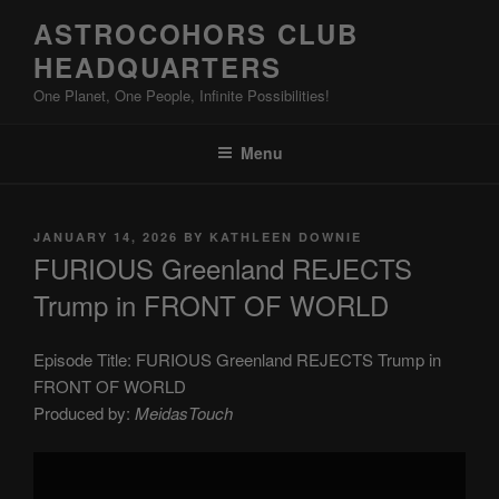
Skip
ASTROCOHORS CLUB
to
HEADQUARTERS
content
One Planet, One People, Infinite Possibilities!
Menu
POSTED
JANUARY 14, 2026
BY
KATHLEEN DOWNIE
ON
FURIOUS Greenland REJECTS
Trump in FRONT OF WORLD
Episode Title: FURIOUS Greenland REJECTS Trump in
FRONT OF WORLD
Produced by:
MeidasTouch
Display
"FURIOUS
Greenland