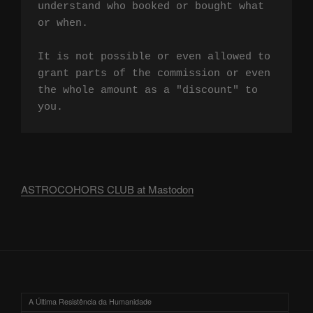
understand who booked or bought what 
or when.

It is not possible or even allowed to 
grant parts of the commission or even 
the whole amount as a "discount" to 
you.
ASTROCOHORS CLUB at Mastodon
A Última Resistência da Humanidade