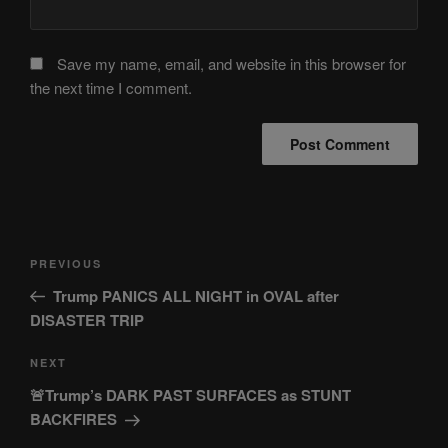
Save my name, email, and website in this browser for
the next time I comment.
Post
Previous
PREVIOUS
navigation
Post
Trump PANICS ALL NIGHT in OVAL after
DISASTER TRIP
Next
NEXT
Post
🚨Trump’s DARK PAST SURFACES as STUNT
BACKFIRES