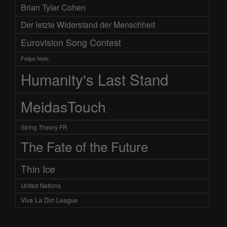
Brian Tyler Cohen
Der letzte Widerstand der Menschheit
Eurovision Song Contest
Felipe Neto
Humanity's Last Stand
MeidasTouch
String Theory FR
The Fate of the Future
Thin Ice
United Nations
Viva La Dirt League