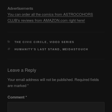
Advertisements
You can order all the comics from ASTROCOHORS
CLUB's reviews from AMAZON.com right here!
CATEGORIES
THE CIVIC CIRCLE
,
VIDEO SERIES
TAGS
HUMANITY'S LAST STAND
,
MEIDASTOUCH
Leave a Reply
Your email address will not be published.
Required fields
are marked
*
Comment
*