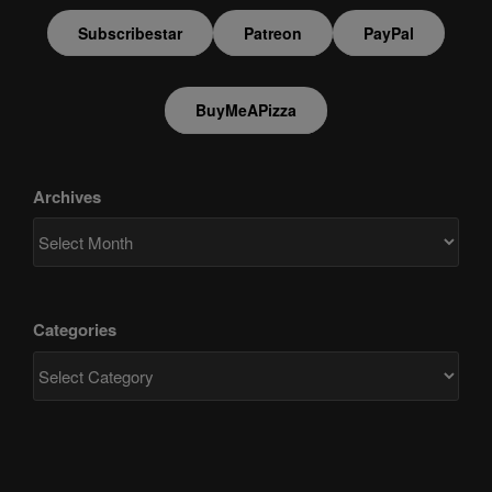
Subscribestar
Patreon
PayPal
BuyMeAPizza
Archives
Categories