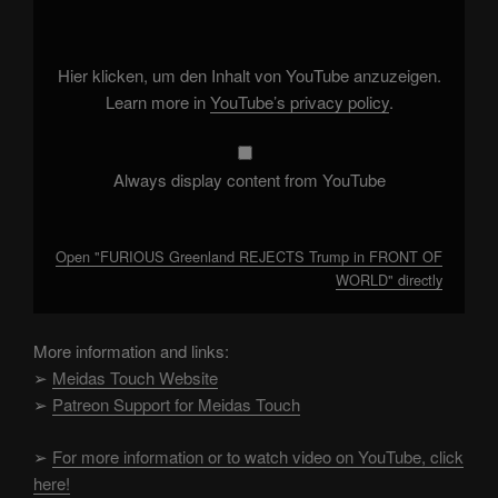
REJECTS
Trump
in
FRONT
OF
Hier klicken, um den Inhalt von YouTube anzuzeigen.
WORLD"
from
Learn more in
YouTube’s privacy policy
.
YouTube
Always display content from YouTube
Open "FURIOUS Greenland REJECTS Trump in FRONT OF
WORLD" directly
More information and links:
➢
Meidas Touch Website
➢
Patreon Support for Meidas Touch
➢
For more information or to watch video on YouTube, click
here!