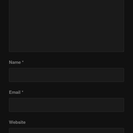
Name
*
Email
*
Website