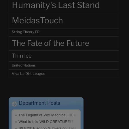
Humanity's Last Stand
MeidasTouch
String Theory FR
The Fate of the Future
Thin Ice
United Nations
Viva La Dirt League