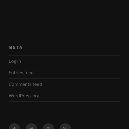
META
Log in
Entries feed
Comments feed
WordPress.org
Facebook
Twitter
YouTube
Mastodon