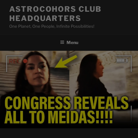
Skip
ASTROCOHORS CLUB
to
HEADQUARTERS
content
One Planet, One People, Infinite Possibilities!
Menu