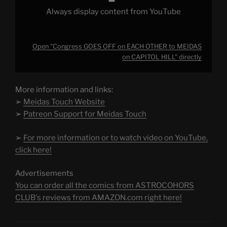
Always display content from YouTube
Open "Congress GOES OFF on EACH OTHER to MEIDAS
on CAPITOL HILL" directly
More information and links:
➢
Meidas Touch Website
➢
Patreon Support for Meidas Touch
➢
For more information or to watch video on YouTube,
click here!
Advertisements
You can order all the comics from ASTROCOHORS
CLUB's reviews from AMAZON.com right here!