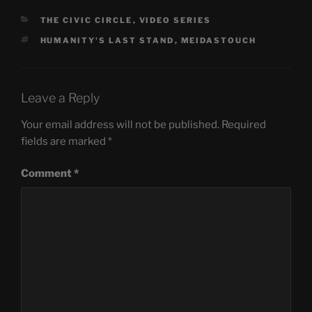
CATEGORIES
THE CIVIC CIRCLE
,
VIDEO SERIES
TAGS
HUMANITY'S LAST STAND
,
MEIDASTOUCH
Leave a Reply
Your email address will not be published.
Required
fields are marked
*
Comment
*