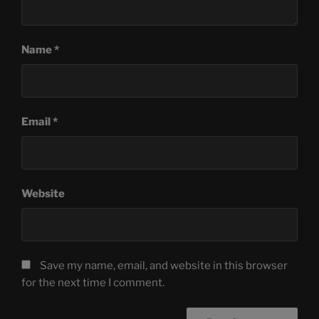
Name
*
Email
*
Website
Save my name, email, and website in this browser
for the next time I comment.