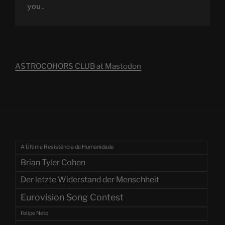
you.
ASTROCOHORS CLUB at Mastodon
A Última Resistência da Humanidade
Brian Tyler Cohen
Der letzte Widerstand der Menschheit
Eurovision Song Contest
Felipe Neto