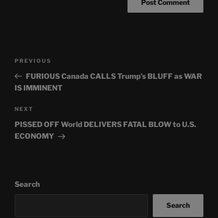
Post
Previous
PREVIOUS
navigation
Post
FURIOUS Canada CALLS Trump’s BLUFF as WAR
IS IMMINENT
Next
NEXT
Post
PISSED OFF World DELIVERS FATAL BLOW to U.S.
ECONOMY
Search
Search