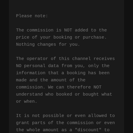
Please note:

The commission is NOT added to the 
price of your booking or purchase. 
Nothing changes for you.

The operator of this channel receives 
NO personal data from you, only the 
information that a booking has been 
made and the amount of the 
commission. We can therefore NOT 
understand who booked or bought what 
or when.

It is not possible or even allowed to 
grant parts of the commission or even 
the whole amount as a "discount" to 