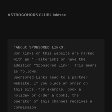
ASTROCOHORS CLUB Linktree
*
About SPONSORED LINKS
:

Som links on this website are marked 
with an * (asterisk) or have the 
addition "Sponsored Link". This means 
as follows:

Sponsored Links lead to a partner 
website. If you place an order on 
this site (for example, book a 
holiday or order a book), the 
operator of this channel receives a 
commission.
