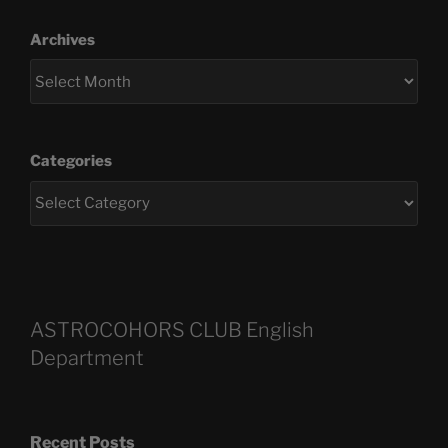
Archives
Categories
ASTROCOHORS CLUB English
Department
Recent Posts