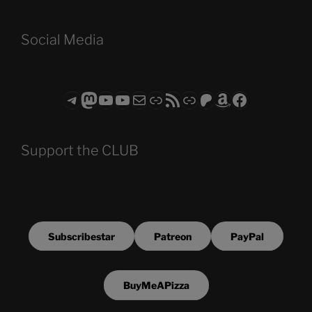
Social Media
Telegram
Mastodon
ASTROCOHORS CLUB - The Video Series
ASTROCOHORS CLUB - The Movies
Subscribe to the ASTROCOHORS CLUB Newsletter
Link
RSS Feed
Support us via "Buy me a Coffee"
Patreon
Amazon
Facebook
Support the CLUB
Subscribestar
Patreon
PayPal
BuyMeAPizza