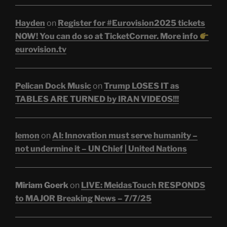
Hayden
on
Register for #Eurovision2025 tickets
NOW! You can do so at TicketCorner. More info
eurovision.tv
Pelican Dock Music
on
Trump LOSES IT as
TABLES ARE TURNED by IRAN VIDEOS!!!
lemon
on
AI: Innovation must serve humanity –
not undermine it – UN Chief | United Nations
Miriam Goerk
on
LIVE: MeidasTouch RESPONDS
to MAJOR Breaking News – 7/7/25