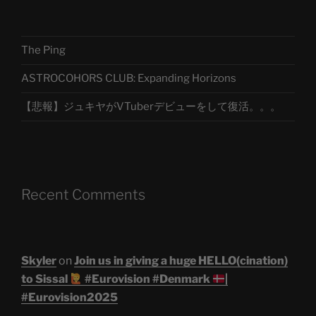
The Ping
ASTROCOHORS CLUB: Expanding Horizons
【悲報】ジュキヤがVTuberデビューをして復活。。。
Recent Comments
Skyler
on
Join us in giving a huge HELLO(cination)
to Sissal
#Eurovision #Denmark
|
#Eurovision2025