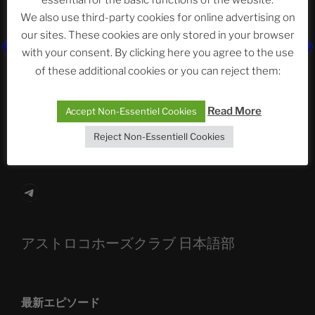
essential for the basic functions of the website.
Neueste Beiträge
We also use third-party cookies for online advertising on
our sites. These cookies are only stored in your browser
with your consent. By clicking here you agree to the use
The Ping
of these additional cookies or you can reject them:
ASTROCOHORS CLUB: Expanding Horizons
Read More
Accept Non-Essentiel Cookies
Die drei Wünsche Challenge Pt.7
| feat. Tommy,
Reject Non-Essentiell Cookies
Sophia, Alexander, Alexa | #nachsitzen #106
Telegram
アストロコホーズクラブ 日本語部
最新エピソード