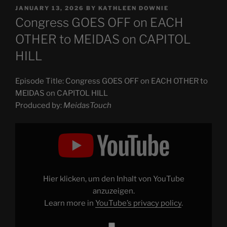
POSTED
JANUARY 13, 2026
BY
KATHLEEN DOWNIE
ON
Congress GOES OFF on EACH
OTHER to MEIDAS on CAPITOL
HILL
Episode Title: Congress GOES OFF on EACH OTHER to
MEIDAS on CAPITOL HILL
Produced by:
MeidasTouch
Display
"Congress
GOES
OFF
on
EACH
OTHER
to
Hier klicken, um den Inhalt von YouTube
MEIDAS
on
anzuzeigen.
CAPITOL
Learn more in
YouTube’s privacy policy
.
HILL"
from
YouTube