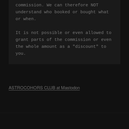
commission. We can therefore NOT 
understand who booked or bought what 
or when.

It is not possible or even allowed to 
grant parts of the commission or even 
the whole amount as a "discount" to 
you.
ASTROCOHORS CLUB at Mastodon