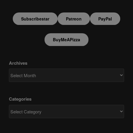
Subscribestar
Patreon
PayPal
BuyMeAPizza
Archives
Categories