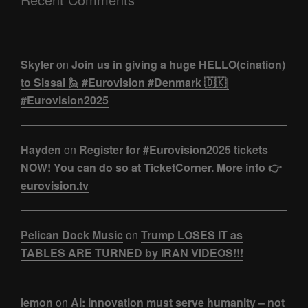
Skyler
on
Join us in giving a huge HELLO(cination)
to Sissal 🙋 #Eurovision #Denmark 🇩🇰|
#Eurovision2025
Hayden
on
Register for #Eurovision2025 tickets
NOW! You can do so at TicketCorner. More info 👉
eurovision.tv
Pelican Dock Music
on
Trump LOSES IT as
TABLES ARE TURNED by IRAN VIDEOS!!!
lemon
on
AI: Innovation must serve humanity – not