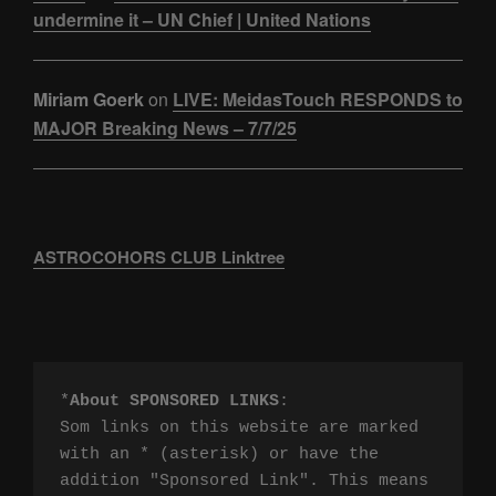
undermine it – UN Chief | United Nations
Miriam Goerk
on
LIVE: MeidasTouch RESPONDS to
MAJOR Breaking News – 7/7/25
ASTROCOHORS CLUB Linktree
*
About SPONSORED LINKS
:

Som links on this website are marked 
with an * (asterisk) or have the 
addition "Sponsored Link". This means 