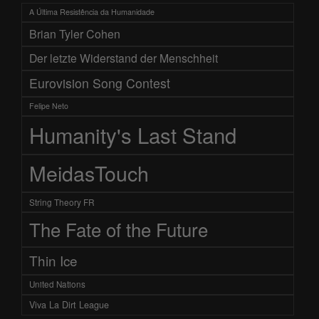
A Última Resistência da Humanidade
Brian Tyler Cohen
Der letzte Widerstand der Menschheit
Eurovision Song Contest
Felipe Neto
Humanity's Last Stand
MeidasTouch
String Theory FR
The Fate of the Future
Thin Ice
United Nations
Viva La Dirt League