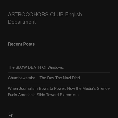
ASTROCOHORS CLUB English
Department
Recent Posts
The SLOW DEATH Of Windows.
Chumbawamba – The Day The Nazi Died
When Journalism Bows to Power: How the Media’s Silence
Fuels America’s Slide Toward Extremism
Telegram