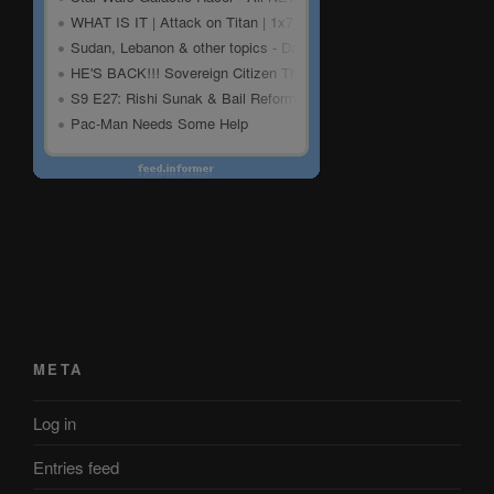
META
Log in
Entries feed