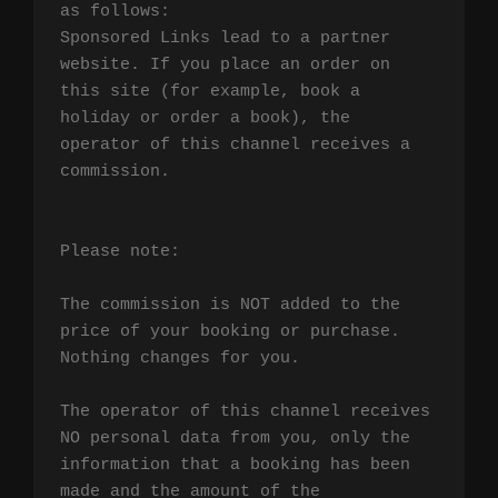
as follows:

Sponsored Links lead to a partner 
website. If you place an order on 
this site (for example, book a 
holiday or order a book), the 
operator of this channel receives a 
commission.

Please note:

The commission is NOT added to the 
price of your booking or purchase. 
Nothing changes for you.

The operator of this channel receives 
NO personal data from you, only the 
information that a booking has been 
made and the amount of the 