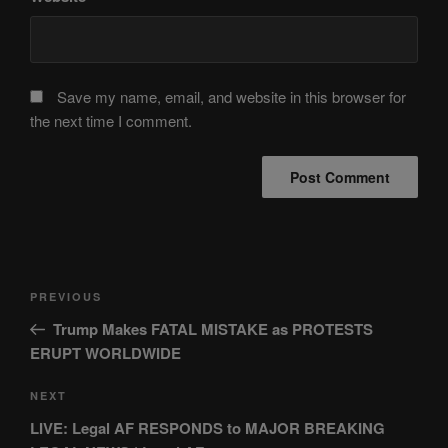
Save my name, email, and website in this browser for
the next time I comment.
Post
Previous
PREVIOUS
navigation
Post
Trump Makes FATAL MISTAKE as PROTESTS
ERUPT WORLDWIDE
Next
NEXT
Post
LIVE: Legal AF RESPONDS to MAJOR BREAKING