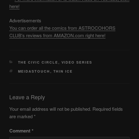
here!
Advertisements
You can order all the comics from ASTROCOHORS
CLUB's reviews from AMAZON.com right here!
CATEGORIES
THE CIVIC CIRCLE
,
VIDEO SERIES
TAGS
MEIDASTOUCH
,
THIN ICE
Leave a Reply
Your email address will not be published.
Required fields
are marked
*
Comment
*