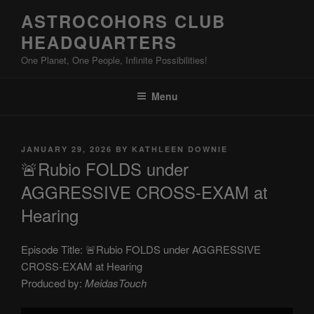
Skip
ASTROCOHORS CLUB
to
HEADQUARTERS
content
One Planet, One People, Infinite Possibilities!
Menu
POSTED
JANUARY 29, 2026
BY
KATHLEEN DOWNIE
ON
🚨Rubio FOLDS under
AGGRESSIVE CROSS-EXAM at
Hearing
Episode Title: 🚨Rubio FOLDS under AGGRESSIVE
CROSS-EXAM at Hearing
Produced by:
MeidasTouch
Display