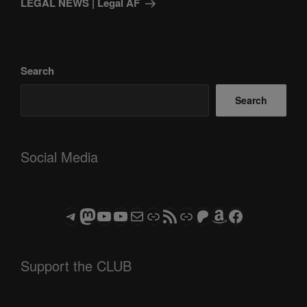
LEGAL NEWS | Legal AF
Search
Search
Social Media
Telegram
Mastodon
ASTROCOHORS CLUB - The Video Series
ASTROCOHORS CLUB - The Movies
Subscribe to the ASTROCOHORS CLUB Newsletter
Link
RSS Feed
Support us via "Buy me a Coffee"
Patreon
Amazon
Facebook
Support the CLUB