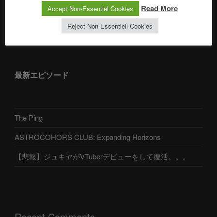
Read More
Accept Non-Essentiel Cookies
Reject Non-Essentiell Cookies
アストロコホーズクラブ 日本語部
最新エピソード
The Ping
ASTROCOHORS CLUB: Expanding Horizons
【悲報】ジュキヤがVTuberデビューをして復活。。。
Recent Comments