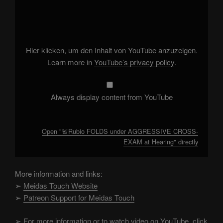
"🚨
Rubio
FOLDS
under
AGGRESSIVE
CROSS-
EXAM
Hier klicken, um den Inhalt von YouTube anzuzeigen.
at
Hearing"
Learn more in
YouTube’s privacy policy
.
from
YouTube
Always display content from YouTube
Open "🚨Rubio FOLDS under AGGRESSIVE CROSS-
EXAM at Hearing" directly
More information and links:
➢
Meidas Touch Website
➢
Patreon Support for Meidas Touch
➢
For more information or to watch video on YouTube, click