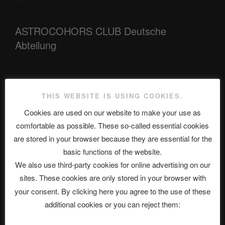
ASTROCOHORS CLUB Deutsche
Abteilung
Neueste Beiträge
THIS WEBSITE IS USING COOKIES.
Cookies are used on our website to make your use as
comfortable as possible. These so-called essential cookies
The Ping
are stored in your browser because they are essential for the
basic functions of the website.
ASTROCOHORS CLUB: Expanding Horizons
We also use third-party cookies for online advertising on our
Die drei Wünsche Challenge Pt.7 🌰 | feat. Tommy, Sophia,
sites. These cookies are only stored in your browser with
Alexander, Alexa | #nachsitzen #106
your consent. By clicking here you agree to the use of these
additional cookies or you can reject them:
Telegram