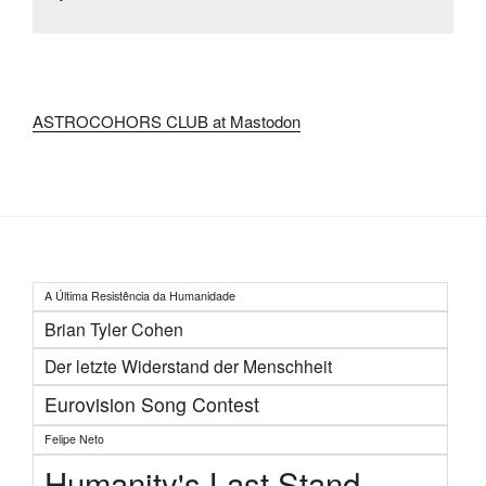
ASTROCOHORS CLUB at Mastodon
A Última Resistência da Humanidade
Brian Tyler Cohen
Der letzte Widerstand der Menschheit
Eurovision Song Contest
Felipe Neto
Humanity's Last Stand