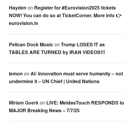
Hayden
on
Register for #Eurovision2025 tickets
NOW! You can do so at TicketCorner. More info 👉
eurovision.tv
Pelican Dock Music
on
Trump LOSES IT as
TABLES ARE TURNED by IRAN VIDEOS!!!
lemon
on
AI: Innovation must serve humanity – not
undermine it – UN Chief | United Nations
Miriam Goerk
on
LIVE: MeidasTouch RESPONDS to
MAJOR Breaking News – 7/7/25