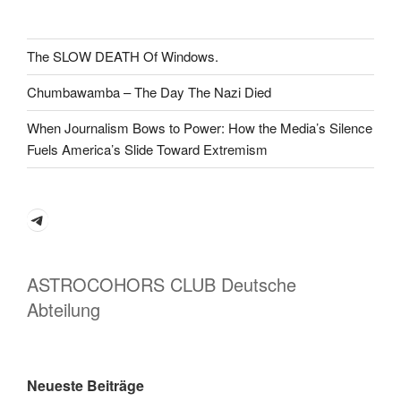
The SLOW DEATH Of Windows.
Chumbawamba – The Day The Nazi Died
When Journalism Bows to Power: How the Media’s Silence
Fuels America’s Slide Toward Extremism
Telegram
ASTROCOHORS CLUB Deutsche
Abteilung
Neueste Beiträge