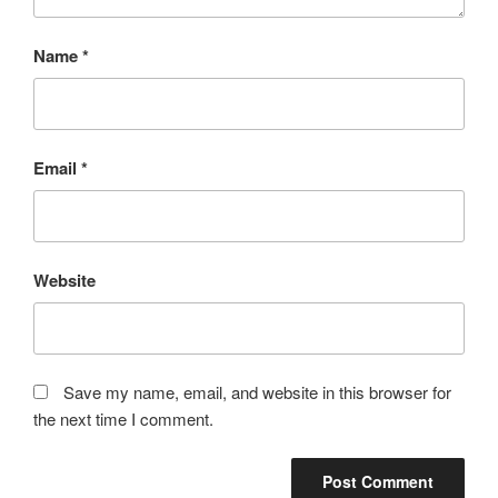
Name
*
Email
*
Website
Save my name, email, and website in this browser for
the next time I comment.