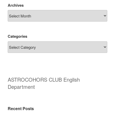
Archives
Categories
ASTROCOHORS CLUB English
Department
Recent Posts