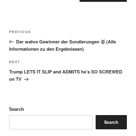
Post
Previous
PREVIOUS
navigation
Post
Der wahre Gewinner der Sondierungen 🥇 (Alle
Informationen zu den Ergebnissen)
Next
NEXT
Post
Trump LETS IT SLIP and ADMITS he’s SO SCREWED
on TV
Search
Search