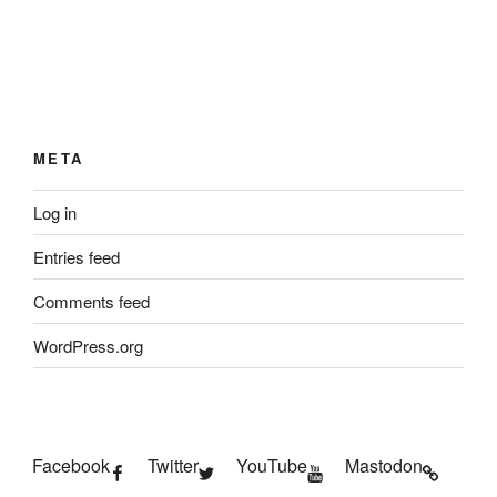
META
Log in
Entries feed
Comments feed
WordPress.org
Facebook
Twitter
YouTube
Mastodon