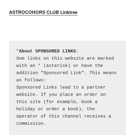
ASTROCOHORS CLUB Linktree
*
About SPONSORED LINKS
:

Som links on this website are marked 
with an * (asterisk) or have the 
addition "Sponsored Link". This means 
as follows:

Sponsored Links lead to a partner 
website. If you place an order on 
this site (for example, book a 
holiday or order a book), the 
operator of this channel receives a 
commission.
