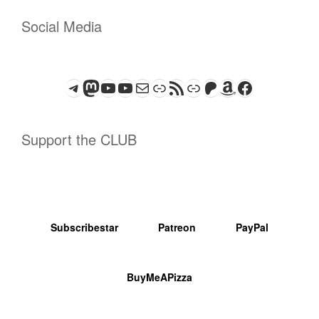
Social Media
Telegram
Mastodon
ASTROCOHORS CLUB - The Video Series
ASTROCOHORS CLUB - The Movies
Subscribe to the ASTROCOHORS CLUB Newsletter
Link
RSS Feed
Support us via "Buy me a Coffee"
Patreon
Amazon
Facebook
Support the CLUB
Subscribestar
Patreon
PayPal
BuyMeAPizza