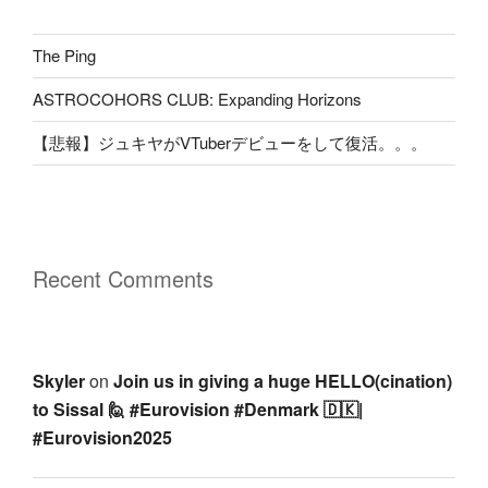
The Ping
ASTROCOHORS CLUB: Expanding Horizons
【悲報】ジュキヤがVTuberデビューをして復活。。。
Recent Comments
Skyler
on
Join us in giving a huge HELLO(cination)
to Sissal 🙋 #Eurovision #Denmark 🇩🇰|
#Eurovision2025