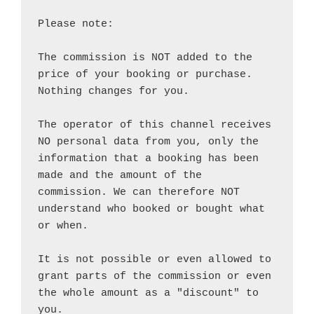
Please note:

The commission is NOT added to the 
price of your booking or purchase. 
Nothing changes for you.

The operator of this channel receives 
NO personal data from you, only the 
information that a booking has been 
made and the amount of the 
commission. We can therefore NOT 
understand who booked or bought what 
or when.

It is not possible or even allowed to 
grant parts of the commission or even 
the whole amount as a "discount" to 
you.