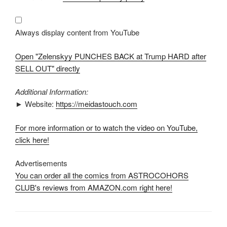
BACK
at
Trump
HARD
after
Always display content from YouTube
SELL
OUT"
from
Open "Zelenskyy PUNCHES BACK at Trump HARD after
YouTube
SELL OUT" directly
Additional Information:
► Website:
https://meidastouch.com
For more information or to watch the video on YouTube,
click here!
Advertisements
You can order all the comics from ASTROCOHORS
CLUB's reviews from AMAZON.com right here!