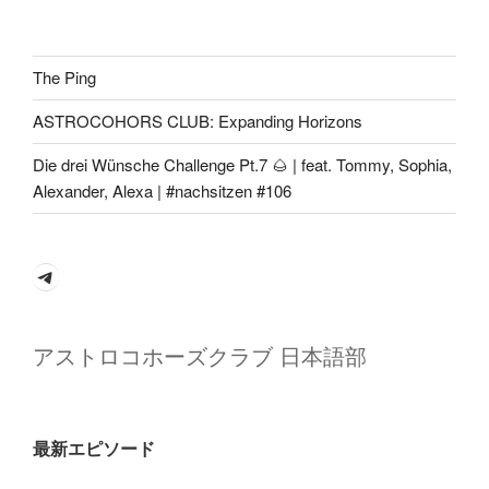
The Ping
ASTROCOHORS CLUB: Expanding Horizons
Die drei Wünsche Challenge Pt.7 🌰 | feat. Tommy, Sophia,
Alexander, Alexa | #nachsitzen #106
Telegram
アストロコホーズクラブ 日本語部
最新エピソード