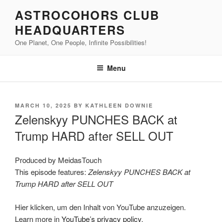
Skip
ASTROCOHORS CLUB
to
HEADQUARTERS
content
One Planet, One People, Infinite Possibilities!
Menu
POSTED
MARCH 10, 2025
BY
KATHLEEN DOWNIE
ON
Zelenskyy PUNCHES BACK at
Trump HARD after SELL OUT
Produced by MeidasTouch
This episode features:
Zelenskyy PUNCHES BACK at
Trump HARD after SELL OUT
Display
Hier klicken, um den Inhalt von YouTube anzuzeigen.
"Zelenskyy
PUNCHES
Learn more in
YouTube’s privacy policy
.