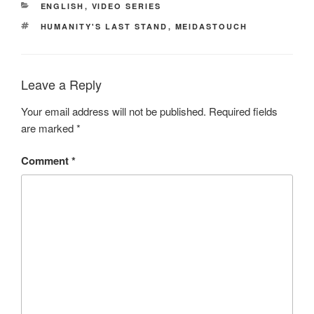
CATEGORIES
ENGLISH
,
VIDEO SERIES
TAGS
HUMANITY'S LAST STAND
,
MEIDASTOUCH
Leave a Reply
Your email address will not be published.
Required fields
are marked
*
Comment
*