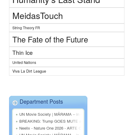
MeidasTouch
String Theory FR
The Fate of the Future
Thin Ice
United Nations
Viva La Dirt League